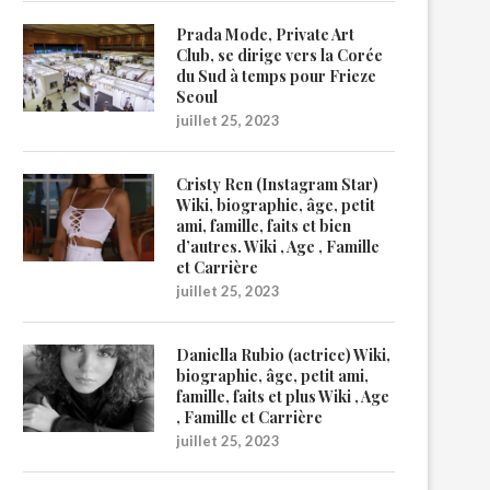
Prada Mode, Private Art
Club, se dirige vers la Corée
du Sud à temps pour Frieze
Seoul
juillet 25, 2023
Cristy Ren (Instagram Star)
Wiki, biographie, âge, petit
ami, famille, faits et bien
d’autres. Wiki , Age , Famille
et Carrière
juillet 25, 2023
Daniella Rubio (actrice) Wiki,
biographie, âge, petit ami,
famille, faits et plus Wiki , Age
, Famille et Carrière
juillet 25, 2023