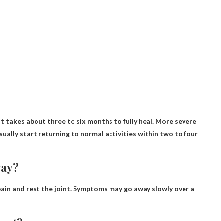
It takes about three to six months to fully heal
. More severe
sually start returning to normal activities within two to four
way?
ain and rest the joint.
Symptoms may go away slowly over a