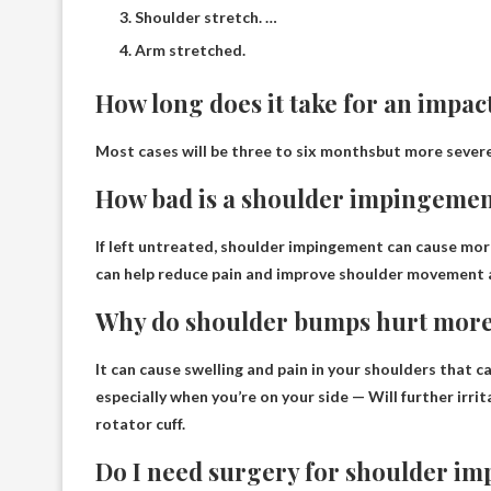
Shoulder stretch. …
Arm stretched.
How long does it take for an impact
Most cases will be
three to six months
but more severe
How bad is a shoulder impingeme
If left untreated, shoulder impingement can cause
mor
can help reduce pain and improve shoulder movement 
Why do shoulder bumps hurt more
It can cause swelling and pain in your shoulders that c
especially when you’re on your side —
Will further irr
rotator cuff
.
Do I need surgery for shoulder i