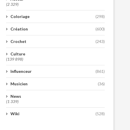
(2 329)
Coloriage
(298)
Création
(600)
Crochet
(243)
Culture
(139 898)
Influenceur
(861)
Musicien
(36)
News
(1 339)
Wiki
(528)