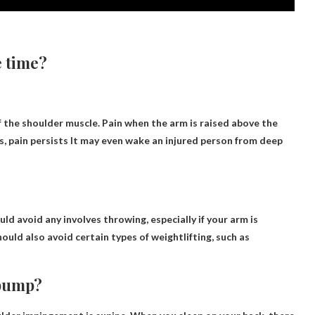
e time?
of the shoulder muscle. Pain when the arm is raised above the
, pain persists
It may even wake an injured person from deep
uld avoid any
involves throwing
, especially if your arm is
hould also avoid certain types of weightlifting, such as
 bump?