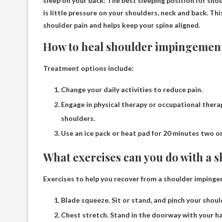
sleep on your back
: The best sleeping position for sh
is little pressure on your shoulders, neck and back. Thi
shoulder pain and helps keep your spine aligned.
How to heal shoulder impingement
Treatment options include:
Change your daily activities to reduce pain.
Engage in physical therapy or occupational ther
shoulders.
Use an ice pack or heat pad for 20 minutes two or
What exercises can you do with a
Exercises to help you recover from a shoulder imping
Blade squeeze. Sit or stand, and pinch your shoul
Chest stretch. Stand in the doorway with your h