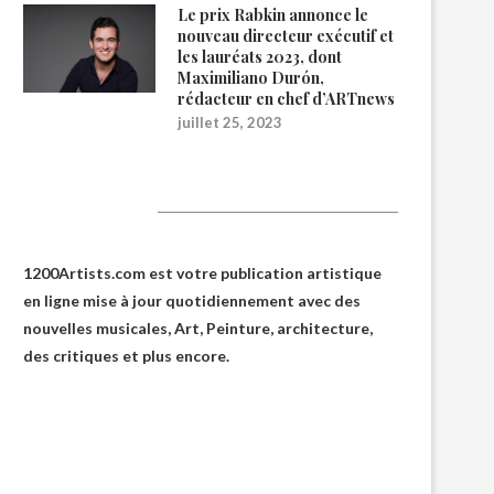
Le prix Rabkin annonce le
nouveau directeur exécutif et
les lauréats 2023, dont
Maximiliano Durón,
rédacteur en chef d’ARTnews
juillet 25, 2023
1200Artists
1200Artists.com est votre
publication artistique
en ligne
mise à jour quotidiennement avec des
nouvelles musicales, Art, Peinture, architecture,
des critiques et plus encore.