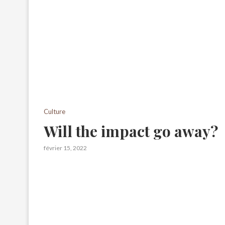
Culture
Will the impact go away?
février 15, 2022