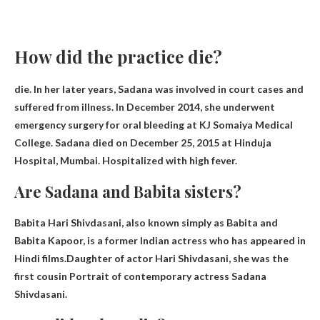
How did the practice die?
die. In her later years, Sadana was involved in court cases and
suffered from illness. In December 2014, she underwent
emergency surgery for oral bleeding at KJ Somaiya Medical
College. Sadana died on December 25, 2015 at Hinduja
Hospital, Mumbai.
Hospitalized with high fever
.
Are Sadana and Babita sisters?
Babita Hari Shivdasani, also known simply as Babita and
Babita Kapoor, is a former Indian actress who has appeared in
Hindi films.Daughter of actor Hari Shivdasani, she was the
first
cousin
Portrait of contemporary actress Sadana
Shivdasani.