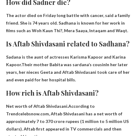
How did Sadner die?
The actor died on Friday
long battle with cancer
, said a family
friend. She is 74 years old. Sadhana is known for her work in
films such as Woh Kaun Thi?, Mera Saaya, Intaqam and Waqt.
Is Aftab Shivdasani related to Sadhana?
Sadana is the aunt of actresses Karisma Kapoor and Karina
Kapoor.Their mother Babita was
sardana’s cousin
In her later
years, her nieces Geeta and Aftab Shivdasani took care of her
and even paid for her hospital bills.
How rich is Aftab Shivdasani?
Net worth of Aftab Shivdasani.According to
Trendcelebsnow.com, Aftab Shivdasani has a net worth of
approximately
7 to 370 crore rupees (1 million to 5 million US
dollars)
. Aftab first appeared in TV commercials and then