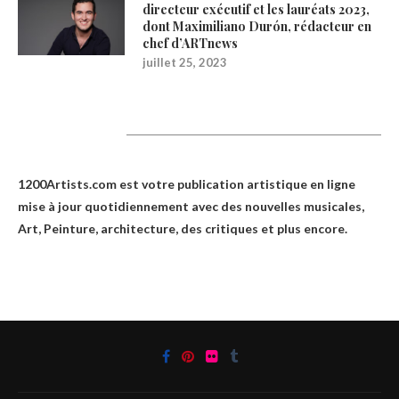
directeur exécutif et les lauréats 2023,
dont Maximiliano Durón, rédacteur en
chef d’ARTnews
juillet 25, 2023
1200Artists
1200Artists.com est votre
publication artistique en ligne
mise à jour quotidiennement avec des nouvelles musicales,
Art, Peinture, architecture, des critiques et plus encore.