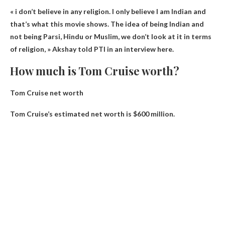
«
i don’t believe in any religion
. I only believe I am Indian and
that’s what this movie shows. The idea of ​​being Indian and
not being Parsi, Hindu or Muslim, we don’t look at it in terms
of religion, » Akshay told PTI in an interview here.
How much is Tom Cruise worth?
Tom Cruise net worth
Tom Cruise’s estimated net worth is
$600 million
.