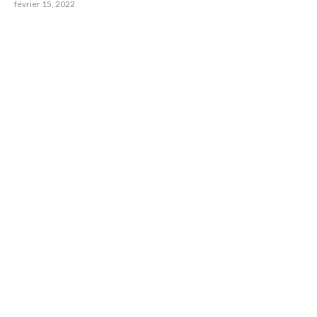
février 15, 2022