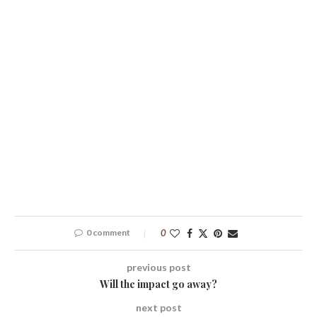
0 comment
0
previous post
Will the impact go away?
next post