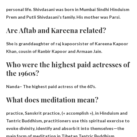
personal life. Shivdasani was born in Mumbai
Sindhi Hinduism
Prem and Putli Shivdasani’s family. His mother was Parsi.
Are Aftab and Kareena related?
She is
granddaughter of raj kapoor
sister of Kareena Kapoor
Khan, cousin of Ranbir Kapoor and Armaan Jain.
Who were the highest paid actresses of
the 1960s?
Nanda
– The highest paid actress of the 60’s.
What does meditation mean?
practice, Sanskrit practice, (
« accomplish »
), in Hinduism and
Tantric Buddhism, practitioners use this spiritual exercise to
evoke divinity, identify and absorb it into themselves—the
main form of meditation in Tibetan Tantric Buddhism.