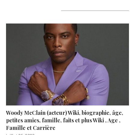
A lire aujourd’hui
Woody McClain (acteur) Wiki, biographie, âge,
petites amies, famille, faits et plus Wiki , Age ,
Famille et Carrière