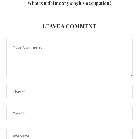
What is nidhi moony singh’s occupation?
LEAVE A COMMENT