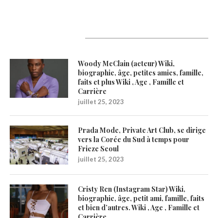
Latest Updates
Woody McClain (acteur) Wiki,
biographie, âge, petites amies, famille,
faits et plus Wiki , Age , Famille et
Carrière
juillet 25, 2023
Prada Mode, Private Art Club, se dirige
vers la Corée du Sud à temps pour
Frieze Seoul
juillet 25, 2023
Cristy Ren (Instagram Star) Wiki,
biographie, âge, petit ami, famille, faits
et bien d’autres. Wiki , Age , Famille et
Carrière