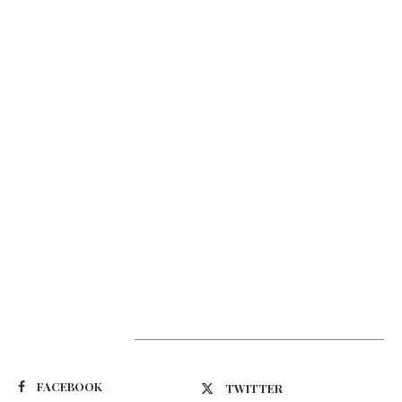
Suivez-nous
FACEBOOK
TWITTER