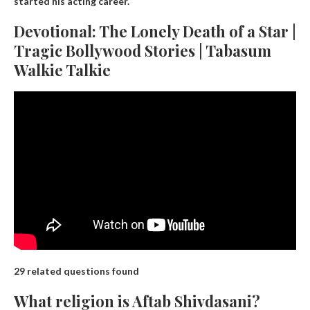
started his acting career.
Devotional: The Lonely Death of a Star |
Tragic Bollywood Stories | Tabasum
Walkie Talkie
29 related questions found
What religion is Aftab Shivdasani?