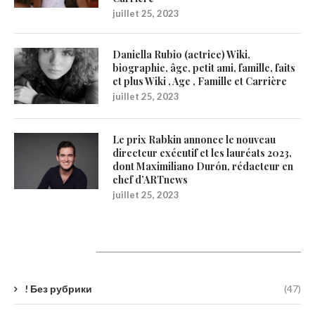
juillet 25, 2023
Daniella Rubio (actrice) Wiki,
biographie, âge, petit ami, famille, faits
et plus Wiki , Age , Famille et Carrière
juillet 25, 2023
Le prix Rabkin annonce le nouveau
directeur exécutif et les lauréats 2023,
dont Maximiliano Durón, rédacteur en
chef d’ARTnews
juillet 25, 2023
Catégories
! Без рубрики
(47)