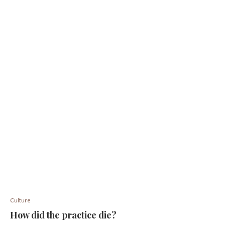
Culture
How did the practice die?