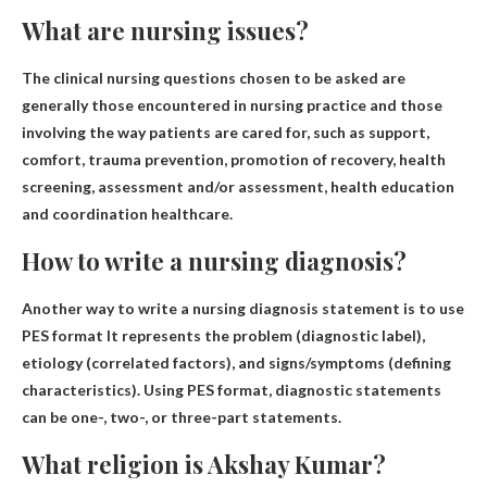
What are nursing issues?
The clinical nursing questions chosen to be asked are
generally those encountered in nursing practice and those
involving the way patients are cared for, such as support,
comfort, trauma prevention, promotion of recovery, health
screening, assessment and/or assessment, health education
and coordination healthcare.
How to write a nursing diagnosis?
Another way to write a nursing diagnosis statement is to use
PES format
It represents the problem (diagnostic label),
etiology (correlated factors), and signs/symptoms (defining
characteristics). Using PES format, diagnostic statements
can be one-, two-, or three-part statements.
What religion is Akshay Kumar?