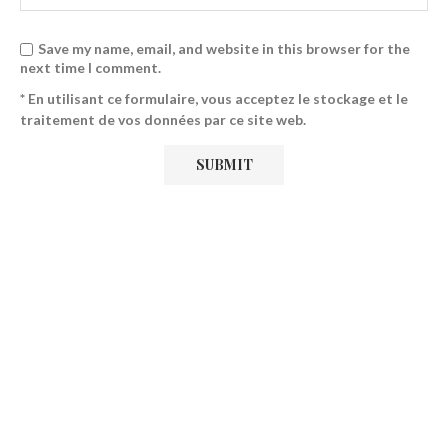
Save my name, email, and website in this browser for the
next time I comment.
* En utilisant ce formulaire, vous acceptez le stockage et le
traitement de vos données par ce site web.