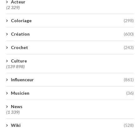
Acteur
(2 329)
Coloriage
(298)
Création
(600)
Crochet
(243)
Culture
(139 898)
Influenceur
(861)
Musicien
(36)
News
(1 339)
Wiki
(528)