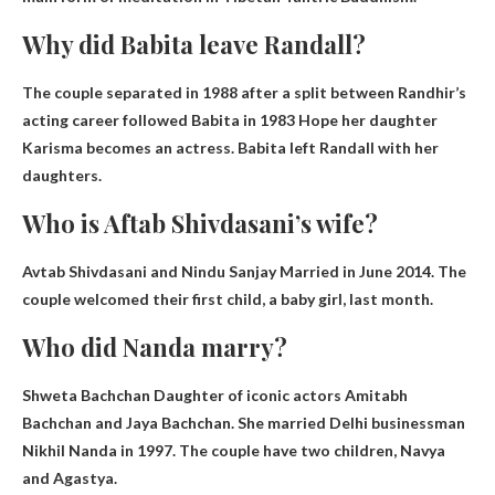
Why did Babita leave Randall?
The couple separated in 1988 after a split between Randhir’s
acting career followed Babita in 1983
Hope her daughter
Karisma becomes an actress
. Babita left Randall with her
daughters.
Who is Aftab Shivdasani’s wife?
Avtab Shivdasani and
Nindu Sanjay
Married in June 2014. The
couple welcomed their first child, a baby girl, last month.
Who did Nanda marry?
Shweta Bachchan
Daughter of iconic actors Amitabh
Bachchan and Jaya Bachchan. She married Delhi businessman
Nikhil Nanda in 1997. The couple have two children, Navya
and Agastya.