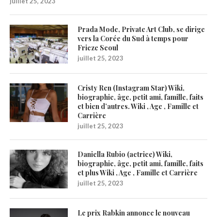
juillet 25, 2023
Prada Mode, Private Art Club, se dirige
vers la Corée du Sud à temps pour
Frieze Seoul
juillet 25, 2023
Cristy Ren (Instagram Star) Wiki,
biographie, âge, petit ami, famille, faits
et bien d’autres. Wiki , Age , Famille et
Carrière
juillet 25, 2023
Daniella Rubio (actrice) Wiki,
biographie, âge, petit ami, famille, faits
et plus Wiki , Age , Famille et Carrière
juillet 25, 2023
Le prix Rabkin annonce le nouveau