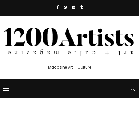
Magazine Art + Culture