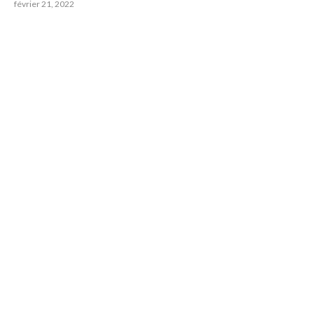
février 21, 2022