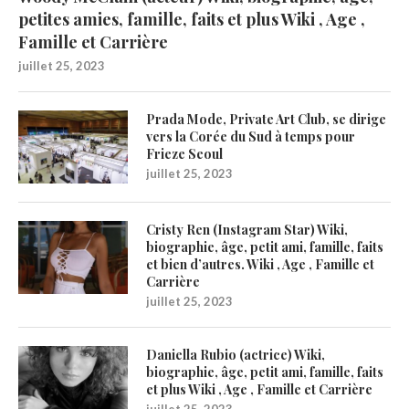
petites amies, famille, faits et plus Wiki , Age ,
Famille et Carrière
juillet 25, 2023
Prada Mode, Private Art Club, se dirige
vers la Corée du Sud à temps pour
Frieze Seoul
juillet 25, 2023
Cristy Ren (Instagram Star) Wiki,
biographie, âge, petit ami, famille, faits
et bien d’autres. Wiki , Age , Famille et
Carrière
juillet 25, 2023
Daniella Rubio (actrice) Wiki,
biographie, âge, petit ami, famille, faits
et plus Wiki , Age , Famille et Carrière
juillet 25, 2023