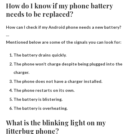
How do I know if my phone battery
needs to be replaced?
How can I check if my Android phone needs a new battery?
…
Mentioned below are some of the signals you can look for:
The battery drains quickly.
The phone won’t charge despite being plugged into the
charger.
The phone does not have a charger installed.
The phone restarts on its own.
The battery is blistering.
The battery is overheating.
What is the blinking light on my
Jitterbug phone?