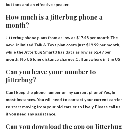
buttons and an effective speaker.
How much is a Jitterbug phone a
month?
Jitterbug phone plans from as low as
$17.48 per month
The
new Unlimited Talk & Text plan costs just $19.99 per month,
while the Jitterbug Smart3 has data as low as $2.49 per
month. No US long distance charges.Call anywhere in the US
Can you leave your number to
Jitterbug?
Can I keep the phone number on my current phone?
Yes
, In
most instances. You will need to contact your current carrier
to start moving from your old carrier to Lively. Please call us
if you need any assistance.
Can you download the app on Jitterbug