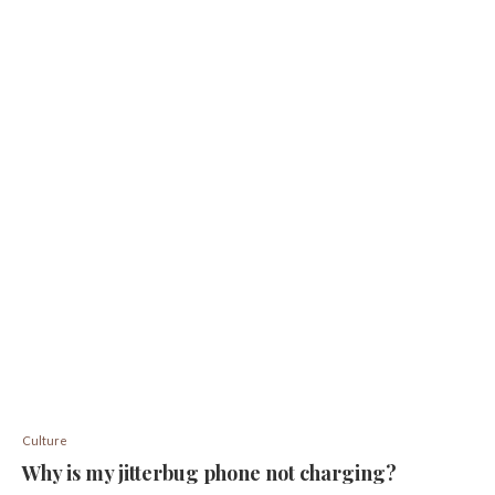
Culture
Why is my jitterbug phone not charging?