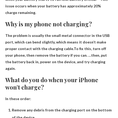
issue occurs when your battery has approximately 20%
charge remaining.
Why is my phone not charging?
The problem is usually the small metal connector in the USB
port, which can bend slightly, which means it doesn’t make
proper contact with the charging cable.To fix this, turn off
your phone, then
remove the battery
if you can. …then, put
the battery back in, power on the device, and try charging
again.
What do you do when your iPhone
won’t charge?
In these order:
Remove any debris from the charging port on the bottom
of the device.