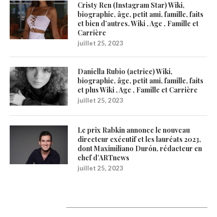
Cristy Ren (Instagram Star) Wiki,
biographie, âge, petit ami, famille, faits
et bien d’autres. Wiki , Age , Famille et
Carrière
juillet 25, 2023
Daniella Rubio (actrice) Wiki,
biographie, âge, petit ami, famille, faits
et plus Wiki , Age , Famille et Carrière
juillet 25, 2023
Le prix Rabkin annonce le nouveau
directeur exécutif et les lauréats 2023,
dont Maximiliano Durón, rédacteur en
chef d’ARTnews
juillet 25, 2023
Catégories