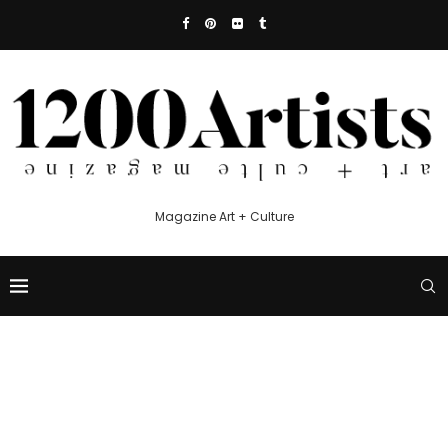
Magazine Art + Culture