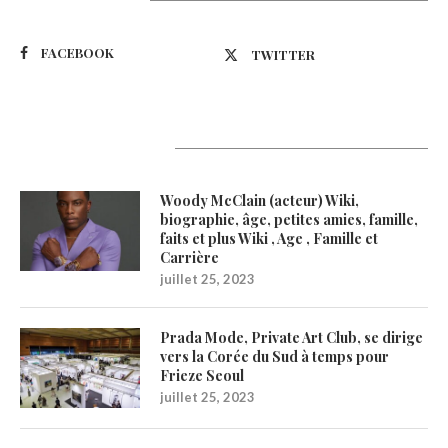
FACEBOOK
TWITTER
Latest Updates
Woody McClain (acteur) Wiki,
biographie, âge, petites amies, famille,
faits et plus Wiki , Age , Famille et
Carrière
juillet 25, 2023
Prada Mode, Private Art Club, se dirige
vers la Corée du Sud à temps pour
Frieze Seoul
juillet 25, 2023