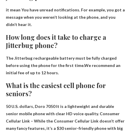
it mean
You have unread notifications
. For example, you got a
message when you weren’t looking at the phone, and you
didn’t hear it.
How long does it take to charge a
Jitterbug phone?
The Jitterbug rechargeable battery must be fully charged
before using the phone for the first time.We recommend an
initial fee of
up to 12 hours
.
What is the easiest cell phone for
seniors?
50 U.S. dollars,
Doro 7050
It is a lightweight and durable
senior mobile phone with clear HD voice quality. Consumer
Cellular Link – While the Consumer Cellular Link doesn’t offer
many fancy features, it’s a $30 senior-friendly phone with big