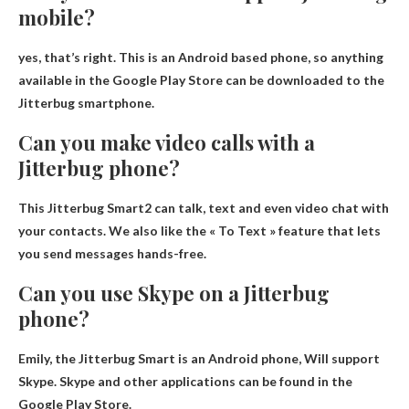
mobile?
yes, that’s right
. This is an Android based phone, so anything
available in the Google Play Store can be downloaded to the
Jitterbug smartphone.
Can you make video calls with a
Jitterbug phone?
This
Jitterbug Smart2 can talk, text and even video chat with
your contacts
. We also like the « To Text » feature that lets
you send messages hands-free.
Can you use Skype on a Jitterbug
phone?
Emily, the Jitterbug Smart is an Android phone,
Will support
Skype
. Skype and other applications can be found in the
Google Play Store.