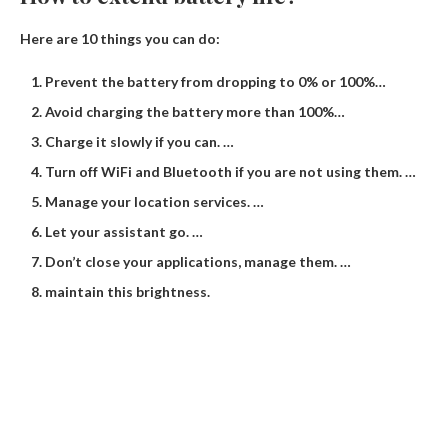
Here are 10 things you can do:
Prevent the battery from dropping to 0% or 100%…
Avoid charging the battery more than 100%…
Charge it slowly if you can. …
Turn off WiFi and Bluetooth if you are not using them. …
Manage your location services. …
Let your assistant go. …
Don’t close your applications, manage them. …
maintain this brightness.