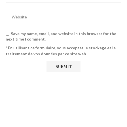
Save my name, email, and website in this browser for the
next time I comment.
* En utilisant ce formulaire, vous acceptez le stockage et le
traitement de vos données par ce site web.