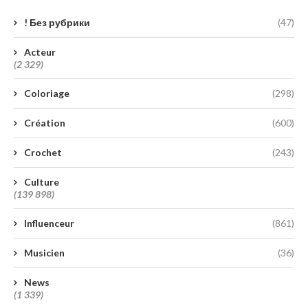
! Без рубрики
(47)
Acteur
(2 329)
Coloriage
(298)
Création
(600)
Crochet
(243)
Culture
(139 898)
Influenceur
(861)
Musicien
(36)
News
(1 339)