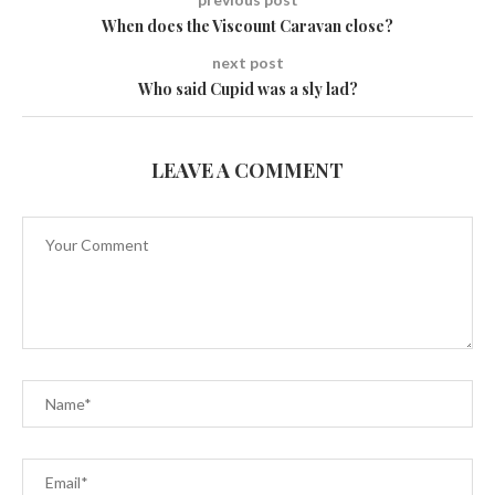
When does the Viscount Caravan close?
next post
Who said Cupid was a sly lad?
LEAVE A COMMENT