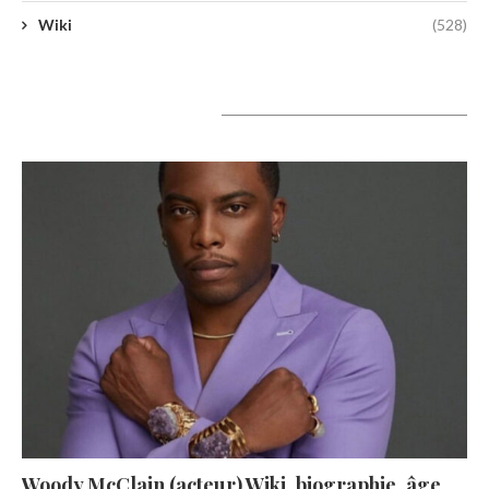
Wiki
(528)
A lire aujourd’hui
Woody McClain (acteur) Wiki, biographie, âge,