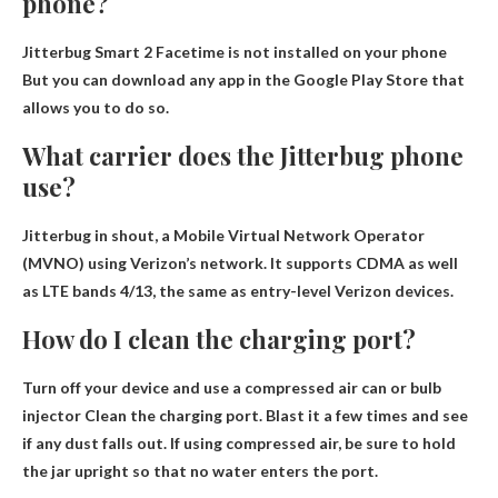
phone?
Jitterbug Smart 2
Facetime is not installed on your phone
But you can download any app in the Google Play Store that
allows you to do so.
What carrier does the Jitterbug phone
use?
Jitterbug in
shout
, a Mobile Virtual Network Operator
(MVNO) using Verizon’s network. It supports CDMA as well
as LTE bands 4/13, the same as entry-level Verizon devices.
How do I clean the charging port?
Turn off your device and use a compressed air can or bulb
injector
Clean the charging port. Blast it a few times and see
if any dust falls out. If using compressed air, be sure to hold
the jar upright so that no water enters the port.