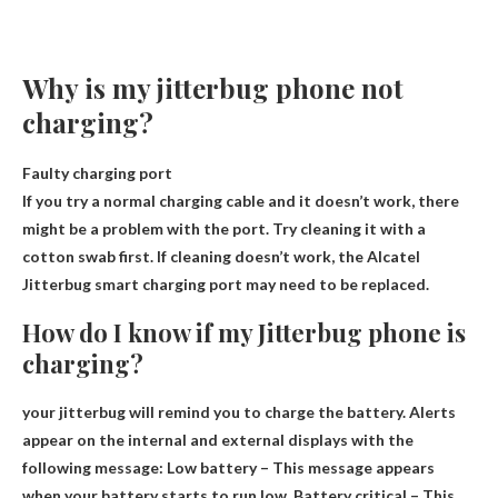
Why is my jitterbug phone not
charging?
Faulty charging port
If you try a normal charging cable and it doesn’t work, there
might be a problem with the port. Try cleaning it with a
cotton swab first. If cleaning doesn’t work, the Alcatel
Jitterbug smart charging port may need to be replaced.
How do I know if my Jitterbug phone is
charging?
your jitterbug
will remind you to charge the battery
. Alerts
appear on the internal and external displays with the
following message: Low battery – This message appears
when your battery starts to run low. Battery critical – This