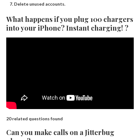
Delete unused accounts.
What happens if you plug 100 chargers
into your iPhone? Instant charging! ?
20 related questions found
Can you make calls on a Jitterbug