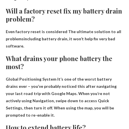
Will a factory reset fix my battery drain
problem?
Even factory reset is considered
The ultimate solution to all
problems
including battery drain, it won’t help fix very bad
software.
What drains your phone battery the
most?
Global Positioning System
It’s one of the worst battery
drains ever – you’ve probably noticed this after navigating
your last road trip with Google Maps. When you’re not
actively using Navigation, swipe down to access Quick
Settings, then turn it off. When using the map, you will be
prompted to re-enable it.
How to extend battery life?