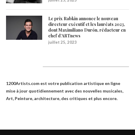
Le prix Rabkin annonce le nouveau
directeur exécutif et les lauréats 2023,
dont Maximiliano Durón, rédacteur en
chef d’ARTnews
juillet 25, 2023
1200Artists
1200Artists.com est votre
publication artistique en ligne
mise à jour quotidiennement avec des nouvelles musicales,
Art, Peinture, architecture, des critiques et plus encore.