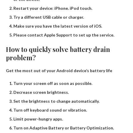
Restart your device: iPhone. iPod touch.
Try a different USB cable or charger.
Make sure you have the latest version of iOS.
Please contact Apple Support to set up the service.
How to quickly solve battery drain
problem?
Get the most out of your Android device’s battery life
Turn your screen off as soon as possible.
Decrease screen brightness.
Set the brightness to change automatically.
Turn off keyboard sound or vibration.
Limit power-hungry apps.
Turn on Adaptive Battery or Battery Optimization.