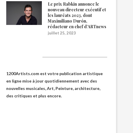
Le prix Rabkin annonce le
nouveau directeur exécutif et
les lauréats 2023, dont
Maximiliano Durón,
rédacteur en chef d’ARTnews
juillet 25, 2023
1200Artists
1200Artists.com est votre
publication artistique
en ligne
mise à jour quotidiennement avec des
nouvelles musicales, Art, Peinture, architecture,
des critiques et plus encore.