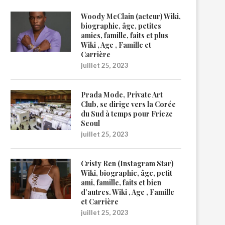
Woody McClain (acteur) Wiki,
biographie, âge, petites
amies, famille, faits et plus
Wiki , Age , Famille et
Carrière
juillet 25, 2023
Prada Mode, Private Art
Club, se dirige vers la Corée
du Sud à temps pour Frieze
Seoul
juillet 25, 2023
Cristy Ren (Instagram Star)
Wiki, biographie, âge, petit
ami, famille, faits et bien
d’autres. Wiki , Age , Famille
et Carrière
juillet 25, 2023