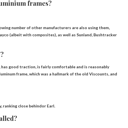
aluminium frames?
rowing number of other manufacturers are also using them,
yco (albeit with composites), as well as Sunland, Bushtracker
e?
, has good traction, is fairly comfortable and is reasonably
 aluminum frame, which was a hallmark of the old Viscounts, and
y,
ranking close behind
or Earl.
alled?