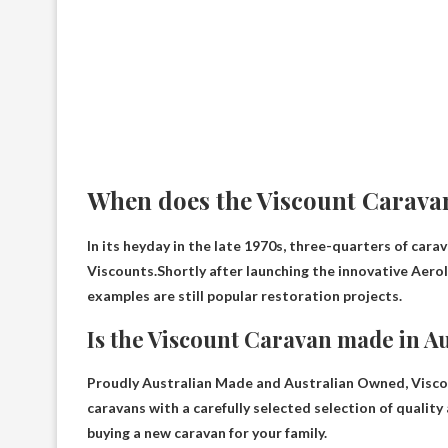
When does the Viscount Carava
In its heyday in the late 1970s, three-quarters of cara
Viscounts.Shortly after launching the innovative Aer
examples are still popular restoration projects.
Is the Viscount Caravan made in Au
Proudly Australian Made and Australian Owned
, Visc
caravans with a carefully selected selection of quality
buying a new caravan for your family.