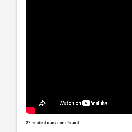
27 related questions found