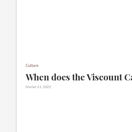
Culture
When does the Viscount C
février 21, 2022