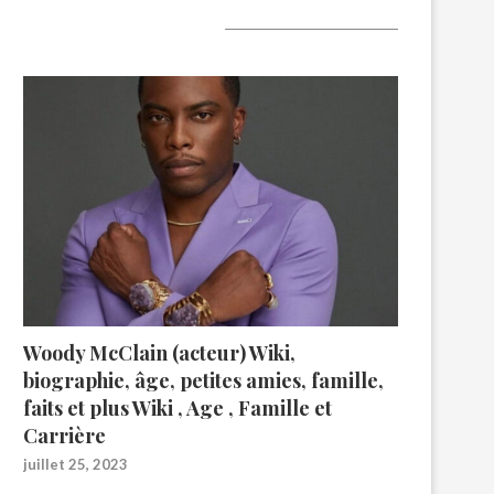
A lire aujourd’hui
Woody McClain (acteur) Wiki,
biographie, âge, petites amies, famille,
faits et plus Wiki , Age , Famille et
Carrière
juillet 25, 2023