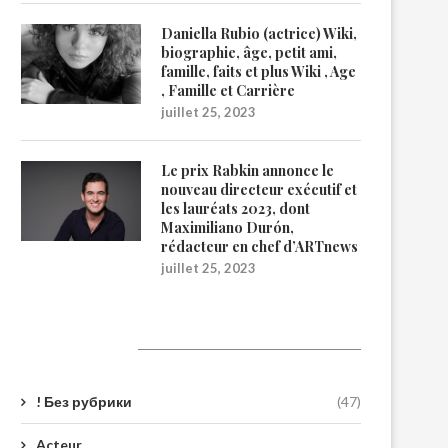
Daniella Rubio (actrice) Wiki,
biographie, âge, petit ami,
famille, faits et plus Wiki , Age
, Famille et Carrière
juillet 25, 2023
Le prix Rabkin annonce le
nouveau directeur exécutif et
les lauréats 2023, dont
Maximiliano Durón,
rédacteur en chef d’ARTnews
juillet 25, 2023
Catégories
! Без рубрики
(47)
Acteur