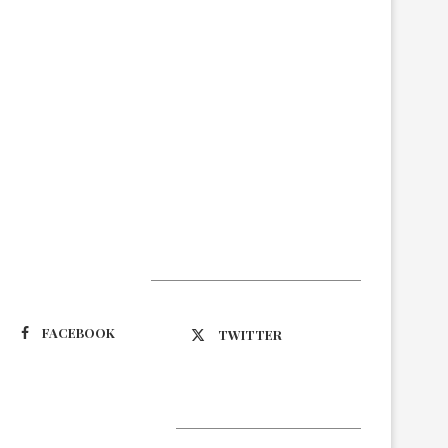
Suivez-nous
FACEBOOK
TWITTER
Latest Updates