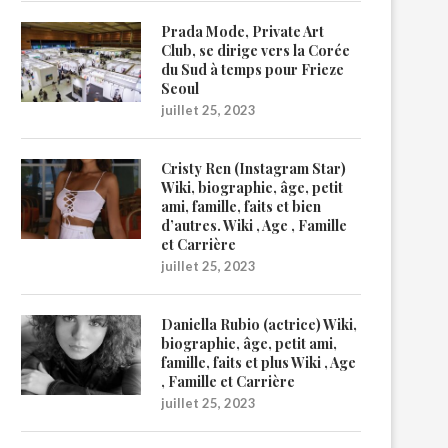
Prada Mode, Private Art
Club, se dirige vers la Corée
du Sud à temps pour Frieze
Seoul
juillet 25, 2023
Cristy Ren (Instagram Star)
Wiki, biographie, âge, petit
ami, famille, faits et bien
d’autres. Wiki , Age , Famille
et Carrière
juillet 25, 2023
Daniella Rubio (actrice) Wiki,
biographie, âge, petit ami,
famille, faits et plus Wiki , Age
, Famille et Carrière
juillet 25, 2023