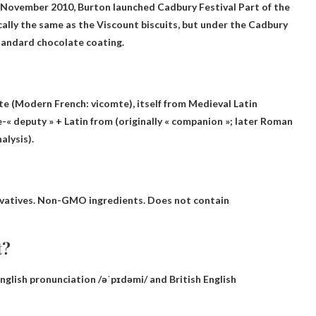
 …November 2010, Burton launched
Cadbury Festival
Part of the
cally the same as the Viscount biscuits, but under the Cadbury
tandard chocolate coating.
te
(Modern French: vicomte), itself from Medieval Latin
e-« deputy » + Latin from (originally « companion »; later Roman
alysis).
servatives. Non-GMO ingredients. Does not contain
t?
glish pronunciation /əˈpɪdəmi/ and British English