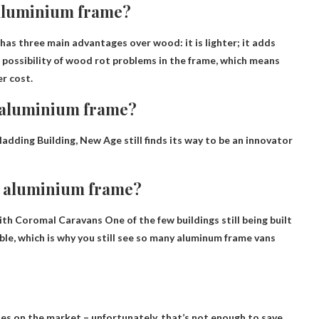
 aluminium frame?
 has three main advantages over wood: it is lighter; it adds
he possibility of wood rot problems in the frame, which means
r cost.
n aluminium frame?
ladding
Building, New Age still finds its way to be an innovator
n aluminium frame?
 with Coromal Caravans
One of the few buildings still being built
able, which is why you still see so many aluminum frame vans
es on the market – unfortunately, that’s not enough to save