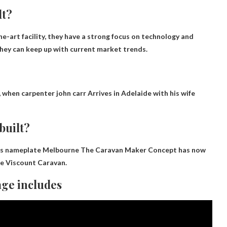
lt?
he-art facility, they have a strong focus on technology and
hey can keep up with current market trends.
, when
carpenter john carr
Arrives in Adelaide with his wife
built?
nds nameplate
Melbourne
The Caravan Maker Concept has now
he Viscount Caravan.
ge includes