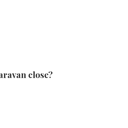
aravan close?