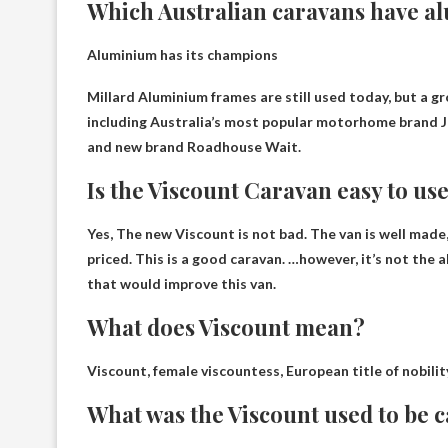
Which Australian caravans have 
Aluminium has its champions
Millard
Aluminium frames are still used today, but a g
including Australia’s most popular motorhome brand Ja
and new brand Roadhouse Wait.
Is the Viscount Caravan easy to us
Yes,
The new Viscount is not bad
. The van is well made
priced. This is a good caravan. …however, it’s not the
that would improve this van.
What does Viscount mean?
Viscount, female viscountess, European title of nobilit
What was the Viscount used to be c