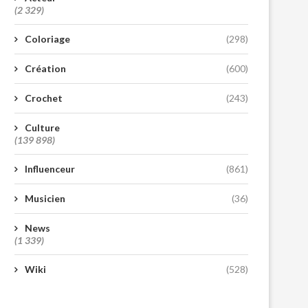
(2 329)
Coloriage
(298)
Création
(600)
Crochet
(243)
Culture
(139 898)
Influenceur
(861)
Musicien
(36)
News
(1 339)
Wiki
(528)