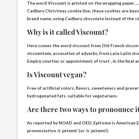
The word Viscount is printed on the wrapping paper.
Cadbury Christmas cookie line, these cookies are basi
brand name, using Cadbury chocolate instead of the s
Why is it called Viscount?
Here comes the word viscount
from Old French viscon
viccomitem, accusative of adverbs, from Late Latin vic
Empire courtier or appointment of trust , in the final an
Is Viscount vegan?
Free of artificial colors, flavors, sweeteners and pre
hydrogenated fats.
suitable for vegetarians
.
Are there two ways to pronounce i
As reported by NOAD and OED, Epitome is
American En
pronunciation /ɪˈpɪtəmi/ (or /ɛˈpɪtəmi/)
.