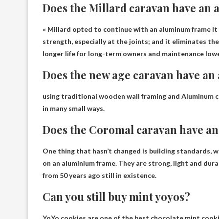
Does the Millard caravan have an
«
Millard opted to continue with an aluminum frame
It
strength, especially at the joints; and it eliminates t
longer life for long-term owners and maintenance lowe
Does the new age caravan have a
using traditional wooden wall framing and
Aluminum c
in many small ways.
Does the Coromal caravan have a
One thing that hasn’t changed is building standards,
on an aluminium frame
. They are strong, light and dur
from 50 years ago still in existence.
Can you still buy mint yoyos?
YoYo cookies are one of the best chocolate mint cooki