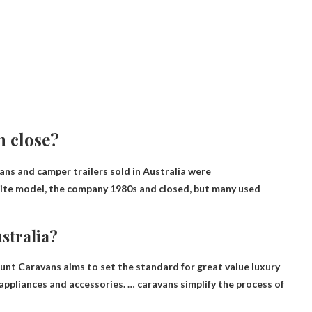
n close?
vans and camper trailers sold in Australia were
olite model, the company
1980s
and closed, but many used
stralia?
ount Caravans aims to set the standard for great value luxury
 appliances and accessories. … caravans simplify the process of