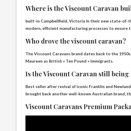
Where is the Viscount Caravan bui
built-in
Campbellfield, Victoria
In their new state-of-t
modern, efficient manufacturing processes to ensure t
Who drove the viscount caravan?
The Viscount Caravans brand dates back to the 1950s
Maureen as British « Ten Pound » immigrants.
Is the Viscount Caravan still being 
Best seller after revival of iconic Franklin and Newla
brought back another well-known Australian brand, t
Viscount Caravans Premium Packa