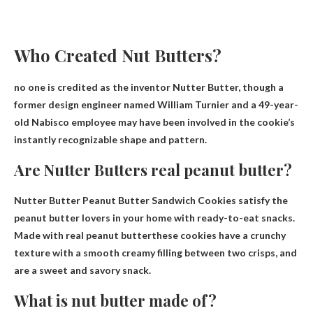
Who Created Nut Butters?
no one is credited as the inventor
Nutter Butter, though a
former design engineer named William Turnier and a 49-year-
old Nabisco employee may have been involved in the cookie’s
instantly recognizable shape and pattern.
Are Nutter Butters real peanut butter?
Nutter Butter Peanut Butter Sandwich Cookies satisfy the
peanut butter lovers in your home with ready-to-eat snacks.
Made with real peanut butter
these cookies have a crunchy
texture with a smooth creamy filling between two crisps, and
are a sweet and savory snack.
What is nut butter made of?