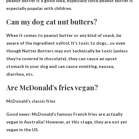
peanut butter is a good idea, especially since peanut butter is
especially popular with children.
Can my dog ​​eat nut butters?
When it comes to peanut butter or any kind of snack, be
aware of the ingredient xylitol,
It’s toxic to dogs
…so even
though Nutter Butters may not technically be toxic (unless
they’re covered in chocolate), they can cause an upset
stomach in your dog and can cause vomiting, nausea,
diarrhea, etc.
Are McDonald’s fries vegan?
McDonald’s classic fries
Good news: McDonald’s famous
French fries are actually
vegan in Australia
! However, at this stage, they are not yet
vegan in the US.