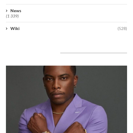
News
(1 339)
Wiki
(528)
A lire aujourd’hui