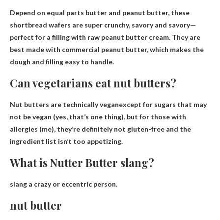
Depend on
equal parts butter and peanut butter
, these
shortbread wafers are super crunchy, savory and savory—
perfect for a filling with raw peanut butter cream. They are
best made with commercial peanut butter, which makes the
dough and filling easy to handle.
Can vegetarians eat nut butters?
Nut butters are technically vegan
except for sugars that may
not be vegan (yes, that’s one thing), but for those with
allergies (me), they’re definitely not gluten-free and the
ingredient list isn’t too appetizing.
What is Nutter Butter slang?
slang
a crazy or eccentric person
.
nut butter