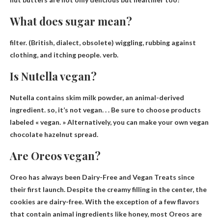
What does sugar mean?
filter
. (British, dialect, obsolete) wiggling, rubbing against
clothing, and itching people. verb.
Is Nutella vegan?
Nutella contains skim milk powder, an animal-derived
ingredient. so,
it’s not vegan
. . . Be sure to choose products
labeled « vegan. » Alternatively, you can make your own vegan
chocolate hazelnut spread.
Are Oreos vegan?
Oreo has always been
Dairy-Free and Vegan Treats
since
their first launch. Despite the creamy filling in the center, the
cookies are dairy-free. With the exception of a few flavors
that contain animal ingredients like honey, most Oreos are