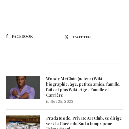
Suivez-nous
FACEBOOK
TWITTER
Latest Updates
Woody McClain (acteur) Wiki,
biographie, âge, petites amies, famille,
faits et plus Wiki , Age , Famille et
Carrière
juillet 25, 2023
Prada Mode, Private Art Club, se dirige
vers la Corée du Sud à temps pour