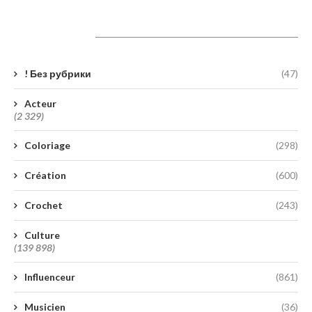
Catégories
! Без рубрики
(47)
Acteur
(2 329)
Coloriage
(298)
Création
(600)
Crochet
(243)
Culture
(139 898)
Influenceur
(861)
Musicien
(36)