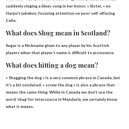
suddenly singing a blues song in her honor, « Sister, » on
Harpo’s jukebox, focusing attention on poor self-effacing
Celie.
What does Shug mean in Scotland?
Sugar is a
Nickname given to any player by his Scottish
players when that player’s name is difficult to pronounce
.
What does hitting a dog mean?
« Shagging the dog » is a very common phrase in Canada, but
it’s a bit outdated. «
screw the dog
» is also a phrase that
means the same thing. While in Canada we don’t use the
word ‘shag’ for intercourse in Mandarin, we certainly know
what it means.