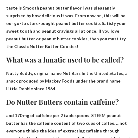
taste is
Smooth peanut butter flavor
I was pleasantly
surprised by how delicious it was. From now on, this will be
our go-to store-bought peanut butter cookie. Satisfy your
sweet tooth and peanut cravings all at once! If you love
peanut butter or peanut butter cookies, then you must try
the Classic Nutter Butter Cookies!
What was a lunatic used to be called?
Nutty Buddy, original name
Nut Bars
In the United States, a
snack produced by Mackey Foods under the brand name
Little Debbie since 1964.
Do Nutter Butters contain caffeine?
and
170 mg of caffeine per 2 tablespoons
, STEEM peanut
butter has the caffeine content of two cups of coffee. …not
everyone thinks the idea of ​​extracting caffeine through