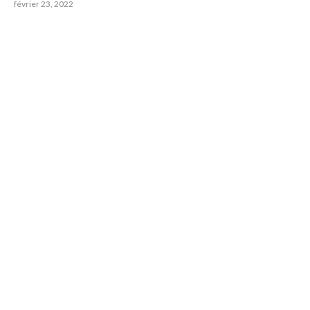
février 23, 2022