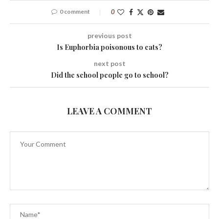
0 comment
0
previous post
Is Euphorbia poisonous to cats?
next post
Did the school people go to school?
LEAVE A COMMENT