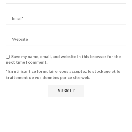
Save my name, email, and website in this browser for the
next time I comment.
* En utilisant ce formulaire, vous acceptez le stockage et le
traitement de vos données par ce site web.