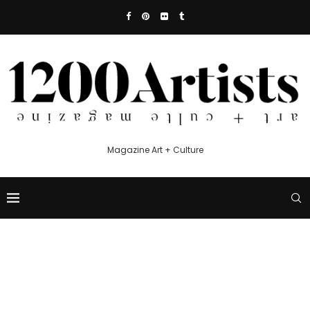
Magazine Art + Culture