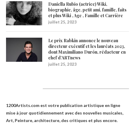
Daniella Rubio (actrice) Wiki,
biographie, âge, petit ami, famille, faits
et plus Wiki , Age , Famille et Carrière
juillet 25, 2023
Le prix Rabkin annonce le nouveau
directeur exécutif et les lauréats 2023,
dont Maximiliano Durón, rédacteur en
chef d’ARTnews
juillet 25, 2023
1200Artists
1200Artists.com est votre
publication artistique en ligne
mise à jour quotidiennement avec des nouvelles musicales,
Art, Peinture, architecture, des critiques et plus encore.