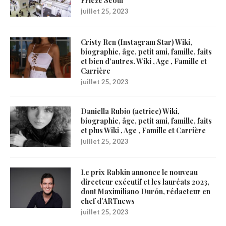
Frieze Seoul
juillet 25, 2023
Cristy Ren (Instagram Star) Wiki,
biographie, âge, petit ami, famille, faits
et bien d’autres. Wiki , Age , Famille et
Carrière
juillet 25, 2023
Daniella Rubio (actrice) Wiki,
biographie, âge, petit ami, famille, faits
et plus Wiki , Age , Famille et Carrière
juillet 25, 2023
Le prix Rabkin annonce le nouveau
directeur exécutif et les lauréats 2023,
dont Maximiliano Durón, rédacteur en
chef d’ARTnews
juillet 25, 2023