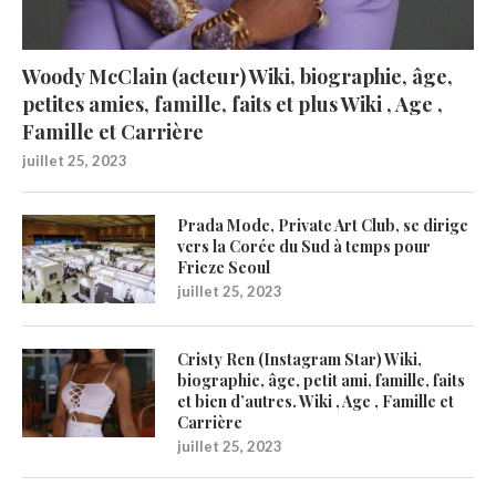
Woody McClain (acteur) Wiki, biographie, âge,
petites amies, famille, faits et plus Wiki , Age ,
Famille et Carrière
juillet 25, 2023
Prada Mode, Private Art Club, se dirige
vers la Corée du Sud à temps pour
Frieze Seoul
juillet 25, 2023
Cristy Ren (Instagram Star) Wiki,
biographie, âge, petit ami, famille, faits
et bien d’autres. Wiki , Age , Famille et
Carrière
juillet 25, 2023