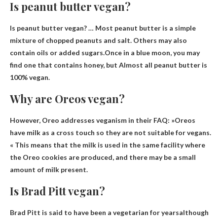
Is peanut butter vegan?
Is peanut butter vegan? … Most peanut butter is a simple
mixture of chopped peanuts and salt. Others may also
contain oils or added sugars.Once in a blue moon, you may
find one that contains honey, but
Almost all peanut butter is
100% vegan.
Why are Oreos vegan?
However, Oreo addresses veganism in their FAQ: »
Oreos
have milk as a cross touch so they are not suitable for vegans
.
« This means that the milk is used in the same facility where
the Oreo cookies are produced, and there may be a small
amount of milk present.
Is Brad Pitt vegan?
Brad Pitt is said to have been a vegetarian for years
although