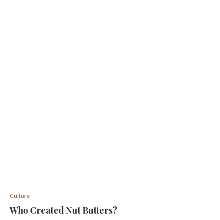
Culture
Who Created Nut Butters?