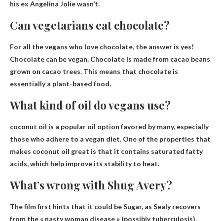
his ex Angelina Jolie wasn’t.
Can vegetarians eat chocolate?
For all the vegans who love chocolate, the answer is yes!
Chocolate can be vegan
. Chocolate is made from cacao beans
grown on cacao trees. This means that chocolate is
essentially a plant-based food.
What kind of oil do vegans use?
coconut oil
is a popular oil option favored by many, especially
those who adhere to a vegan diet. One of the properties that
makes coconut oil great is that it contains saturated fatty
acids, which help improve its stability to heat.
What’s wrong with Shug Avery?
The film first hints that it could be Sugar, as Sealy recovers
from the « nasty woman disease » (
possibly tuberculosis
),