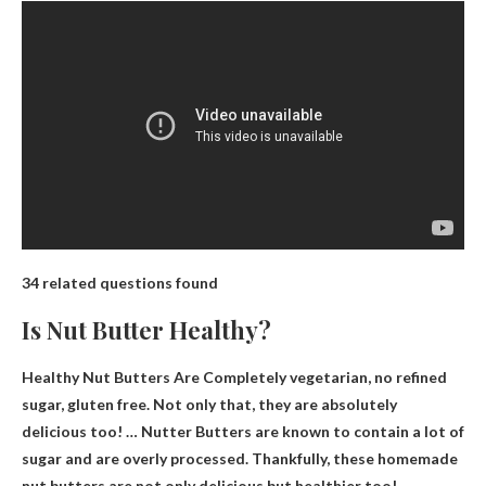
34 related questions found
Is Nut Butter Healthy?
Healthy Nut Butters Are
Completely vegetarian, no refined
sugar, gluten free
. Not only that, they are absolutely
delicious too! … Nutter Butters are known to contain a lot of
sugar and are overly processed. Thankfully, these homemade
nut butters are not only delicious but healthier too!