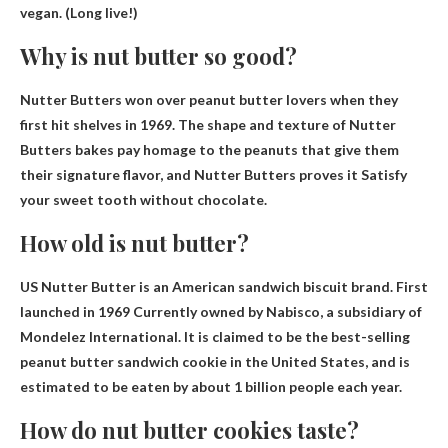
vegan. (Long live!)
Why is nut butter so good?
Nutter Butters won over peanut butter lovers when they
first hit shelves in 1969. The shape and texture of Nutter
Butters bakes pay homage to the peanuts that give them
their signature flavor, and Nutter Butters proves it
Satisfy
your sweet tooth without chocolate
.
How old is nut butter?
US Nutter Butter is an American sandwich biscuit brand.
First
launched in 1969
Currently owned by Nabisco, a subsidiary of
Mondelez International. It is claimed to be the best-selling
peanut butter sandwich cookie in the United States, and is
estimated to be eaten by about 1 billion people each year.
How do nut butter cookies taste?