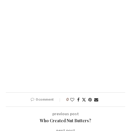
0 comment
0
previous post
Who Created Nut Butters?
next post