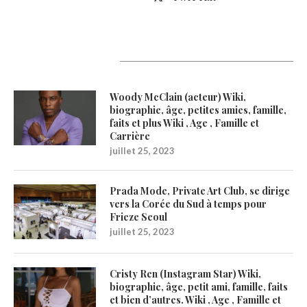
Latest Updates
Woody McClain (acteur) Wiki,
biographie, âge, petites amies, famille,
faits et plus Wiki , Age , Famille et
Carrière
juillet 25, 2023
Prada Mode, Private Art Club, se dirige
vers la Corée du Sud à temps pour
Frieze Seoul
juillet 25, 2023
Cristy Ren (Instagram Star) Wiki,
biographie, âge, petit ami, famille, faits
et bien d’autres. Wiki , Age , Famille et