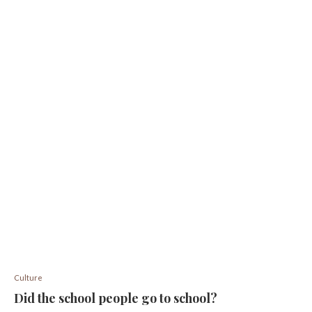
Culture
Did the school people go to school?