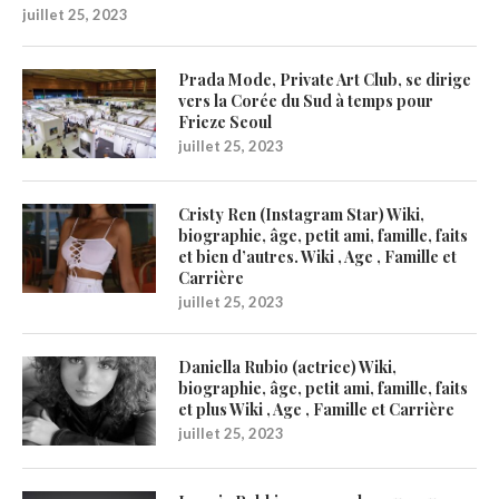
juillet 25, 2023
Prada Mode, Private Art Club, se dirige
vers la Corée du Sud à temps pour
Frieze Seoul
juillet 25, 2023
Cristy Ren (Instagram Star) Wiki,
biographie, âge, petit ami, famille, faits
et bien d’autres. Wiki , Age , Famille et
Carrière
juillet 25, 2023
Daniella Rubio (actrice) Wiki,
biographie, âge, petit ami, famille, faits
et plus Wiki , Age , Famille et Carrière
juillet 25, 2023