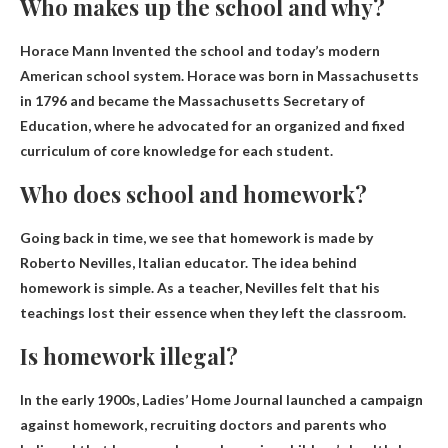
Who makes up the school and why?
Horace Mann
Invented the school and today’s modern
American school system. Horace was born in Massachusetts
in 1796 and became the Massachusetts Secretary of
Education, where he advocated for an organized and fixed
curriculum of core knowledge for each student.
Who does school and homework?
Going back in time, we see that homework is made by
Roberto Nevilles
, Italian educator. The idea behind
homework is simple. As a teacher, Nevilles felt that his
teachings lost their essence when they left the classroom.
Is homework illegal?
In the early 1900s, Ladies’ Home Journal launched a campaign
against homework, recruiting doctors and parents who