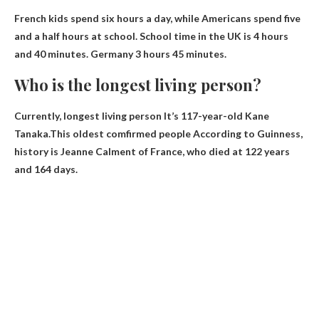
French kids spend six hours a day, while Americans spend five
and a half hours at school. School time in the UK is 4 hours
and 40 minutes.
Germany 3 hours 45 minutes
.
Who is the longest living person?
Currently,
longest living person
It’s 117-year-old Kane
Tanaka.This
oldest
comfirmed
people
According to Guinness,
history is Jeanne Calment of France, who died at 122 years
and 164 days.