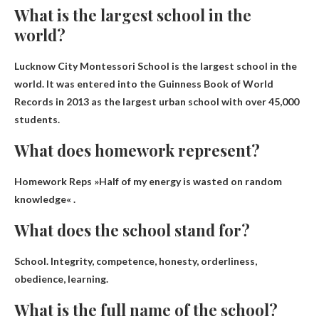
What is the largest school in the
world?
Lucknow City Montessori School
is the largest school in the
world. It was entered into the Guinness Book of World
Records in 2013 as the largest urban school with over 45,000
students.
What does homework represent?
Homework Reps »
Half of my energy is wasted on random
knowledge
« .
What does the school stand for?
School.
Integrity, competence, honesty, orderliness,
obedience, learning
.
What is the full name of the school?