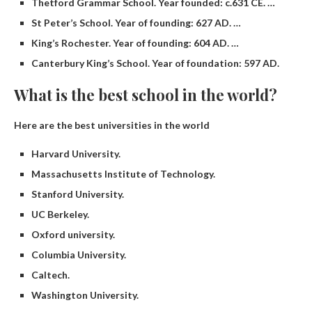
Thetford Grammar School. Year founded: c.631 CE. …
St Peter’s School. Year of founding: 627 AD. …
King’s Rochester. Year of founding: 604 AD. …
Canterbury King’s School. Year of foundation: 597 AD.
What is the best school in the world?
Here are the best universities in the world
Harvard University.
Massachusetts Institute of Technology.
Stanford University.
UC Berkeley.
Oxford university.
Columbia University.
Caltech.
Washington University.