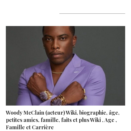
A lire aujourd’hui
Woody McClain (acteur) Wiki, biographie, âge,
petites amies, famille, faits et plus Wiki , Age ,
Famille et Carrière