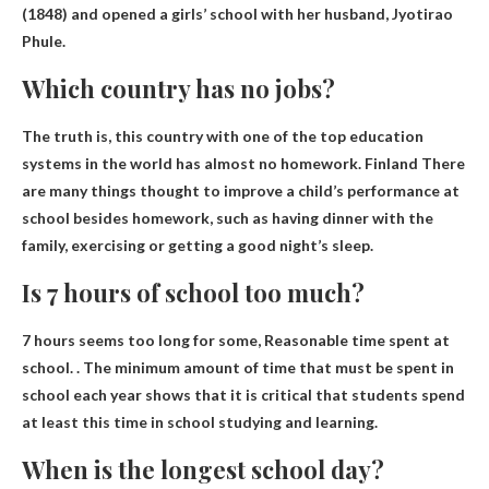
(1848) and opened a girls’ school with her husband, Jyotirao
Phule.
Which country has no jobs?
The truth is, this country with one of the top education
systems in the world has almost no homework.
Finland
There
are many things thought to improve a child’s performance at
school besides homework, such as having dinner with the
family, exercising or getting a good night’s sleep.
Is 7 hours of school too much?
7 hours seems too long for some,
Reasonable time spent at
school
. . The minimum amount of time that must be spent in
school each year shows that it is critical that students spend
at least this time in school studying and learning.
When is the longest school day?