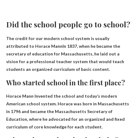
Did the school people go to school?
The credit for our modern school system is usually
attributed to
Horace Mann
In 1837, when he became the
secretary of education for Massachusetts, he laid out a
vision for a professional teacher system that would teach
students an organized curriculum of basic content.
Who started school in the first place?
Horace Mann
Invented the school and today’s modern
American school system. Horace was born in Massachusetts
in 1796 and became the Massachusetts Secretary of
Education, where he advocated for an organized and fixed
curriculum of core knowledge for each student.