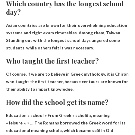
Which country has the longest school
day?
Asian countries are known for their overwhelming education
systems and tight exam timetables. Among them,
Taiwan
Standing out with the longest school days angered some
students, while others felt it was necessary.
Who taught the first teacher?
Of course, if we are to believe in Greek mythology, it is
Chiron
who taught the first teacher, because centaurs are known for
their ability to impart knowledge.
How did the school get its name?
Education « school »
From Greek « scholē », meaning
« leisure »
. » … The Romans borrowed the Greek word for its
educational meaning schola, which became scōl in Old