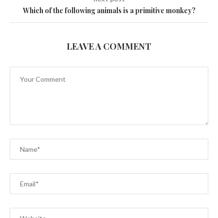
Which of the following animals is a primitive monkey?
LEAVE A COMMENT