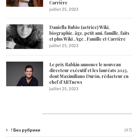
Carrière
juillet 25, 2023
Daniella Rubio (actrice) Wiki,
biographie, âge, petit ami, famille, faits
et plus Wiki , Age , Famille et Carrière
juillet 25, 2023
Le prix Rabkin annonce le nouveau
directeur exécutif et les lauréats 2023,
dont Maximiliano Durón, rédacteur en
chef d’ARTnews
juillet 25, 2023
Catégories
! Без рубрики
(47)