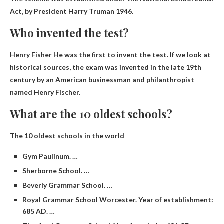
Act, by
President Harry Truman
1946.
Who invented the test?
Henry Fisher
He was the first to invent the test. If we look at
historical sources, the exam was invented in the late 19th
century by an American businessman and philanthropist
named Henry Fischer.
What are the 10 oldest schools?
The 10 oldest schools in the world
Gym Paulinum. …
Sherborne School. …
Beverly Grammar School. …
Royal Grammar School Worcester. Year of establishment:
685 AD. …