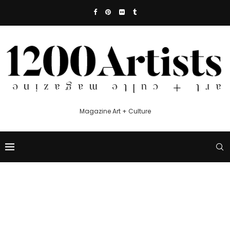
Magazine Art + Culture