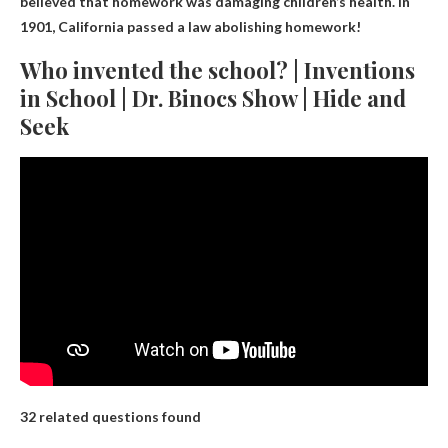
believed that homework was damaging children’s health.
In
1901, California passed a law abolishing homework!
Who invented the school? | Inventions
in School | Dr. Binocs Show | Hide and
Seek
32 related questions found