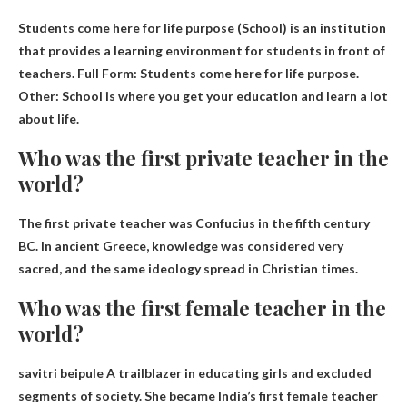
Students come here for life purpose
(School) is an institution
that provides a learning environment for students in front of
teachers. Full Form: Students come here for life purpose.
Other: School is where you get your education and learn a lot
about life.
Who was the first private teacher in the
world?
The first private teacher was
Confucius
in the fifth century
BC. In ancient Greece, knowledge was considered very
sacred, and the same ideology spread in Christian times.
Who was the first female teacher in the
world?
savitri beipule
A trailblazer in educating girls and excluded
segments of society. She became India’s first female teacher