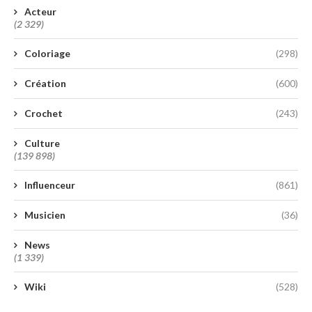
Acteur
(2 329)
Coloriage
(298)
Création
(600)
Crochet
(243)
Culture
(139 898)
Influenceur
(861)
Musicien
(36)
News
(1 339)
Wiki
(528)