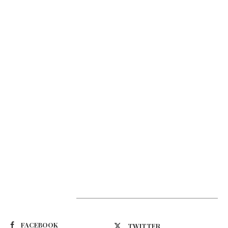
Suivez-nous
FACEBOOK
TWITTER