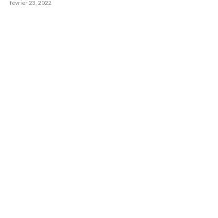
février 23, 2022