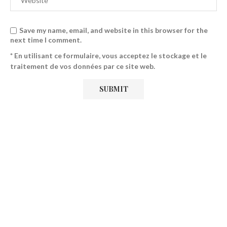
Save my name, email, and website in this browser for the
next time I comment.
* En utilisant ce formulaire, vous acceptez le stockage et le
traitement de vos données par ce site web.