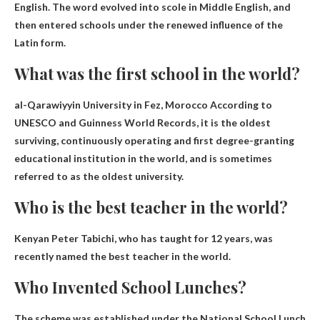
English. The word evolved into scole in Middle English, and
then entered schools under the renewed influence of the
Latin form.
What was the first school in the world?
al-Qarawiyyin University in Fez, Morocco
According to
UNESCO and Guinness World Records, it is the oldest
surviving, continuously operating and first degree-granting
educational institution in the world, and is sometimes
referred to as the oldest university.
Who is the best teacher in the world?
Kenyan Peter Tabichi, who has taught for 12 years, was
recently named the best teacher in the world.
Who Invented School Lunches?
The scheme was established under the National School Lunch