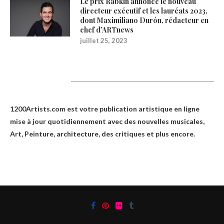
Le prix Rabkin annonce le nouveau
directeur exécutif et les lauréats 2023,
dont Maximiliano Durón, rédacteur en
chef d’ARTnews
juillet 25, 2023
1200Artists
1200Artists.com est votre
publication artistique en ligne
mise à jour quotidiennement avec des nouvelles musicales,
Art, Peinture, architecture, des critiques et plus encore.