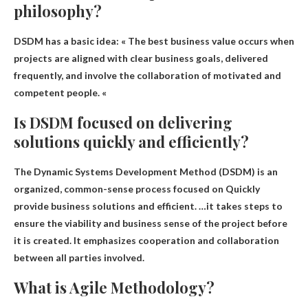
philosophy?
DSDM has a basic idea: «
The best business value occurs when
projects are aligned with clear business goals, delivered
frequently, and involve the collaboration of motivated and
competent people
. «
Is DSDM focused on delivering
solutions quickly and efficiently?
The Dynamic Systems Development Method (DSDM) is an
organized, common-sense process focused on
Quickly
provide business solutions
and efficient. …it takes steps to
ensure the viability and business sense of the project before
it is created. It emphasizes cooperation and collaboration
between all parties involved.
What is Agile Methodology?