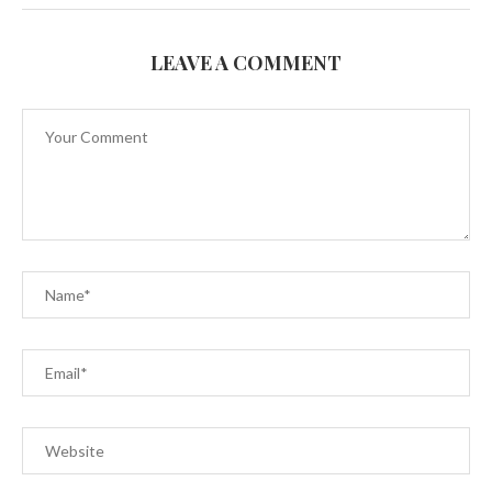
LEAVE A COMMENT