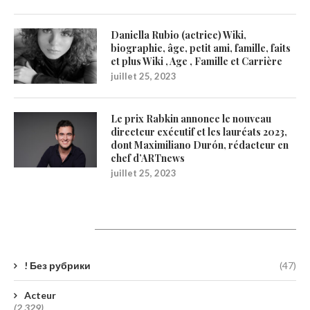
Daniella Rubio (actrice) Wiki,
biographie, âge, petit ami, famille, faits
et plus Wiki , Age , Famille et Carrière
juillet 25, 2023
Le prix Rabkin annonce le nouveau
directeur exécutif et les lauréats 2023,
dont Maximiliano Durón, rédacteur en
chef d’ARTnews
juillet 25, 2023
Catégories
! Без рубрики
(47)
Acteur
(2 329)