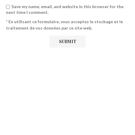
Save my name, email, and website in this browser for the
next time I comment.
* En utilisant ce formulaire, vous acceptez le stockage et le
traitement de vos données par ce site web.