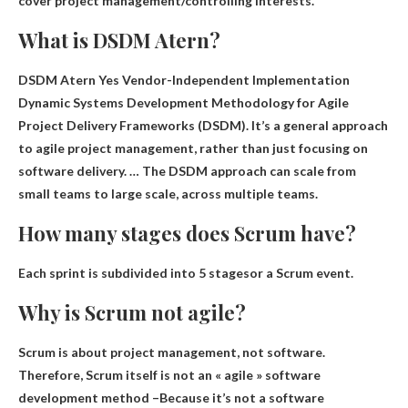
cover project management/controlling interests.
What is DSDM Atern?
DSDM Atern Yes
Vendor-Independent Implementation
Dynamic Systems Development Methodology for Agile
Project Delivery Frameworks
(DSDM). It’s a general approach
to agile project management, rather than just focusing on
software delivery. … The DSDM approach can scale from
small teams to large scale, across multiple teams.
How many stages does Scrum have?
Each sprint is subdivided into
5 stages
or a Scrum event.
Why is Scrum not agile?
Scrum is about project management, not software.
Therefore, Scrum itself is not an « agile » software
development method –
Because it’s not a software