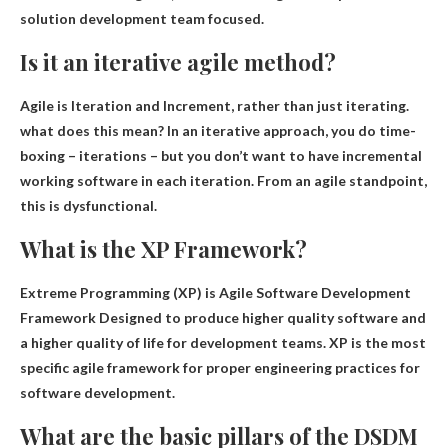
solution development team focused.
Is it an iterative agile method?
Agile is
Iteration and Increment
, rather than just iterating.
what does this mean? In an iterative approach, you do time-
boxing – iterations – but you don’t want to have incremental
working software in each iteration. From an agile standpoint,
this is dysfunctional.
What is the XP Framework?
Extreme Programming (XP) is
Agile Software Development
Framework
Designed to produce higher quality software and
a higher quality of life for development teams. XP is the most
specific agile framework for proper engineering practices for
software development.
What are the basic pillars of the DSDM