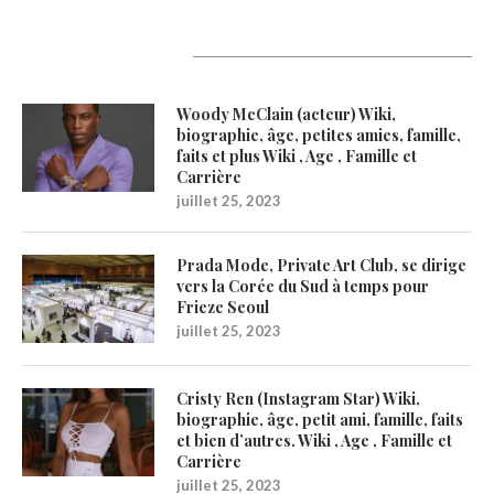
Latest Updates
Woody McClain (acteur) Wiki,
biographie, âge, petites amies, famille,
faits et plus Wiki , Age , Famille et
Carrière
juillet 25, 2023
Prada Mode, Private Art Club, se dirige
vers la Corée du Sud à temps pour
Frieze Seoul
juillet 25, 2023
Cristy Ren (Instagram Star) Wiki,
biographie, âge, petit ami, famille, faits
et bien d’autres. Wiki , Age , Famille et
Carrière
juillet 25, 2023