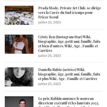
Prada Mode, Private Art Club, se dirige
vers la Corée du Sud à temps pour
Frieze Seoul
juillet 25, 2023
Cristy Ren (Instagram Star) Wiki,
biographie, âge, petit ami, famille, faits
et bien d’autres. Wiki , Age , Famille et
Carrière
juillet 25, 2023
Daniella Rubio (actrice) Wiki,
biographie, âge, petit ami, famille, faits
et plus Wiki , Age , Famille et Carrière
juillet 25, 2023
Le prix Rabkin annonce le nouveau
directeur exécutif et les lauréats 2023,