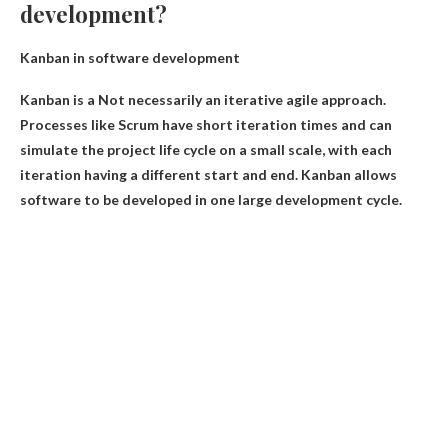
development?
Kanban in software development
Kanban is a
Not necessarily an iterative agile approach
.
Processes like Scrum have short iteration times and can
simulate the project life cycle on a small scale, with each
iteration having a different start and end. Kanban allows
software to be developed in one large development cycle.