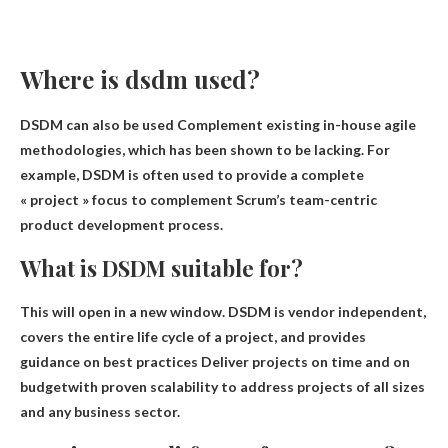
Where is dsdm used?
DSDM can also be used
Complement existing in-house agile
methodologies
, which has been shown to be lacking. For
example, DSDM is often used to provide a complete
« project » focus to complement Scrum’s team-centric
product development process.
What is DSDM suitable for?
This will open in a new window. DSDM is vendor independent,
covers the entire life cycle of a project, and provides
guidance on best practices
Deliver projects on time and on
budget
with proven scalability to address projects of all sizes
and any business sector.