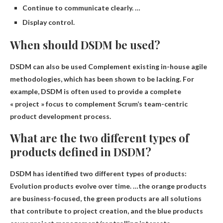
Continue to communicate clearly. …
Display control.
When should DSDM be used?
DSDM can also be used
Complement existing in-house agile
methodologies
, which has been shown to be lacking. For
example, DSDM is often used to provide a complete
« project » focus to complement Scrum’s team-centric
product development process.
What are the two different types of
products defined in DSDM?
DSDM has identified two different types of products:
Evolution products evolve over time
. …the orange products
are business-focused, the green products are all solutions
that contribute to project creation, and the blue products