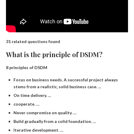
31 related questions found
What is the principle of DSDM?
8 principles of DSDM
Focus on business needs. A successful project always
stems from a realistic, solid business case. …
On time delivery. …
cooperate. …
Never compromise on quality. …
Build gradually from a solid foundation. …
Iterative development. …