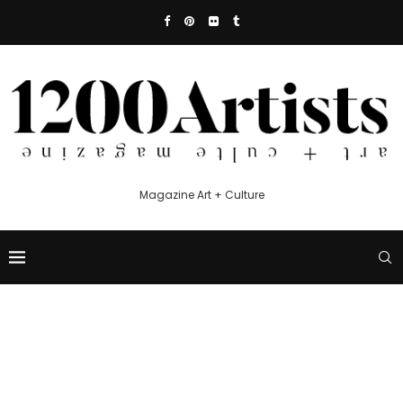
Magazine Art + Culture