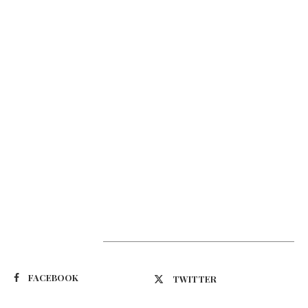
Suivez-nous
FACEBOOK
TWITTER