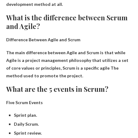
development method at all
.
What is the difference between Scrum
and Agile?
Difference Between Agile and Scrum
The main difference between Agile and Scrum is that while
Agile is a project management philosophy that utilizes a set
of core values ​​or principles, Scrum is a specific
agile
The
method used to promote the project.
What are the 5 events in Scrum?
Five Scrum Events
Sprint plan.
Daily Scrum.
Sprint review.