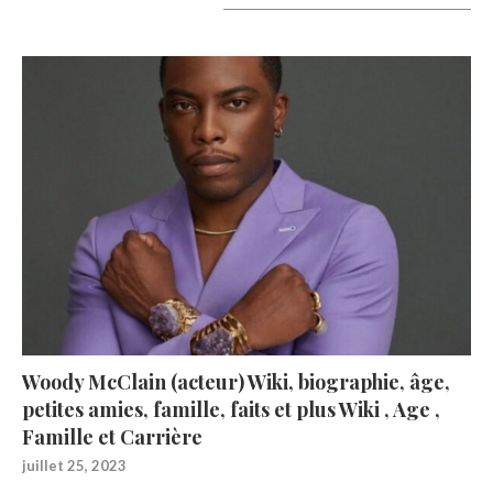
A lire aujourd’hui
Woody McClain (acteur) Wiki, biographie, âge,
petites amies, famille, faits et plus Wiki , Age ,
Famille et Carrière
juillet 25, 2023