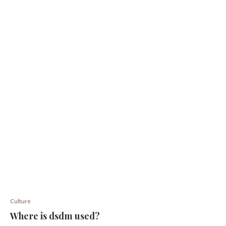
Culture
Where is dsdm used?