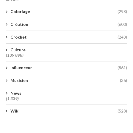
Coloriage
(298)
Création
(600)
Crochet
(243)
Culture
(139 898)
Influenceur
(861)
Musicien
(36)
News
(1 339)
Wiki
(528)