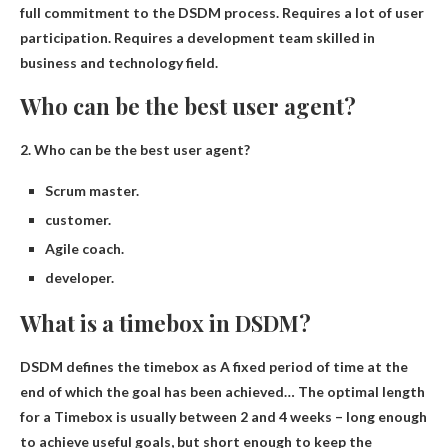
full commitment to the DSDM process
.
Requires a lot of user
participation
.
Requires a development team skilled in
business and technology
field.
Who can be the best user agent?
2.
Who can be the best user agent?
Scrum master.
customer.
Agile coach.
developer.
What is a timebox in DSDM?
DSDM defines the timebox as
A fixed period of time at the
end of which the goal has been achieved
… The optimal length
for a Timebox is usually between 2 and 4 weeks – long enough
to achieve useful goals, but short enough to keep the