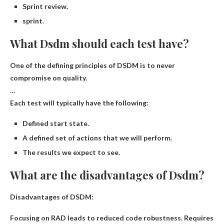
Sprint review.
sprint.
What Dsdm should each test have?
One of the defining principles of DSDM is to never
compromise on quality.
…
Each test will typically have the following:
Defined start state.
A defined set of actions that we will perform.
The results we expect to see.
What are the disadvantages of Dsdm?
Disadvantages of DSDM:
Focusing on RAD leads to reduced code robustness
.
Requires