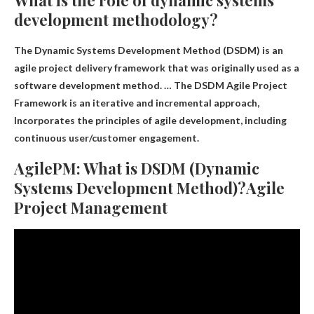
What is the role of dynamic systems
development methodology?
The Dynamic Systems Development Method (DSDM) is an
agile project delivery framework that was originally used as a
software development method. … The DSDM Agile Project
Framework is an iterative and incremental approach,
Incorporates the principles of agile development, including
continuous user/customer engagement
.
AgilePM: What is DSDM (Dynamic
Systems Development Method)?Agile
Project Management