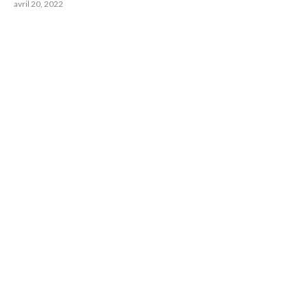
avril 20, 2022