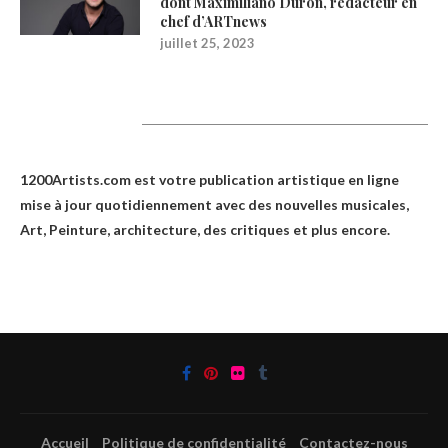
dont Maximiliano Durón, rédacteur en
chef d’ARTnews
juillet 25, 2023
1200Artists
1200Artists.com est votre
publication artistique en ligne
mise à jour quotidiennement avec des nouvelles musicales,
Art, Peinture, architecture, des critiques et plus encore.
Accueil
Politique de confidentialité
Contactez-nous