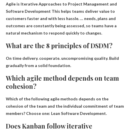
Agile is
Iterative Approaches to Project Management and
Software Development
This helps teams deliver value to
customers faster and with less hassle. … needs, plans and
outcomes are constantly being assessed, so teams have a
natural mechanism to respond quickly to changes.
What are the 8 principles of DSDM?
On time delivery
.
cooperate
.
uncompromising quality
.
Build
gradually from a solid foundation
.
Which agile method depends on team
cohesion?
Which of the following agile methods depends on the
cohesion of the team and the individual commitment of team
members? Choose one:
Lean Software Development
.
Does Kanban follow iterative