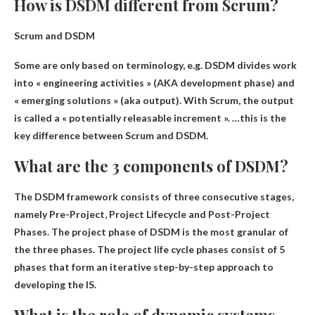
How is DSDM different from Scrum?
Scrum and DSDM
Some are only based on terminology, e.g.
DSDM divides work
into « engineering activities » (AKA development phase) and
« emerging solutions »
(aka output). With Scrum, the output
is called a « potentially releasable increment ». …this is the
key difference between Scrum and DSDM.
What are the 3 components of DSDM?
The DSDM framework consists of three consecutive stages,
namely
Pre-Project, Project Lifecycle and Post-Project
Phases
. The project phase of DSDM is the most granular of
the three phases. The project life cycle phases consist of 5
phases that form an iterative step-by-step approach to
developing the IS.