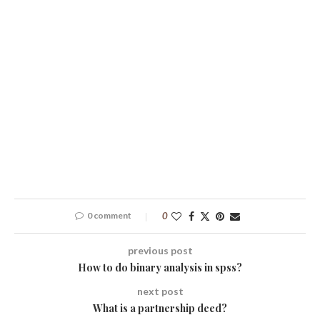
0 comment
0
previous post
How to do binary analysis in spss?
next post
What is a partnership deed?