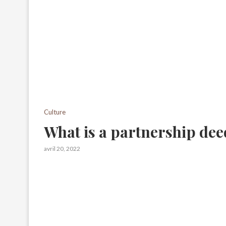
Culture
What is a partnership dee
avril 20, 2022