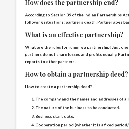
How does the partnership end?
According to Section 39 of the Indian Partnerships Act
following situations:
partner’s death.
Partner goes ba
What is an effective partnership?
What are the rules for running a partnership? Just one 
partners do not share losses and profits equally.
Partn
reports to other partners.
How to obtain a partnership deed?
How to create a partnership deed?
The company and the names and addresses of all
The nature of the business to be conducted.
Business start date.
Cooperation period (whether it is a fixed period/