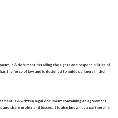
ment, is
A document detailing the rights and responsibilities of
t has the force of law and is designed to guide partners in their
reement is
A written legal document containing an agreement
and share profits and losses. It is also known as a partnership