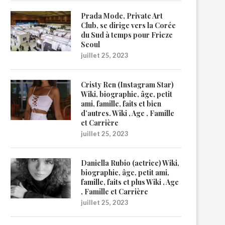
Prada Mode, Private Art
Club, se dirige vers la Corée
du Sud à temps pour Frieze
Seoul
juillet 25, 2023
Cristy Ren (Instagram Star)
Wiki, biographie, âge, petit
ami, famille, faits et bien
d’autres. Wiki , Age , Famille
et Carrière
juillet 25, 2023
Daniella Rubio (actrice) Wiki,
biographie, âge, petit ami,
famille, faits et plus Wiki , Age
, Famille et Carrière
juillet 25, 2023