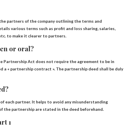
he partners of the company outlining the terms and
tails various terms such as profit and loss sharing, salaries,
etc. to make it clearer to partners.
en or oral?
he Partnership Act does not require the agreement to be in
led a « partnership contract ». The partnership deed shall be duly
ed?
 of each partner
. It helps to avoid any misunderstanding
of the partnership are stated in the deed beforehand.
rt 1