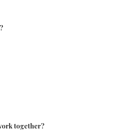
s?
work together?