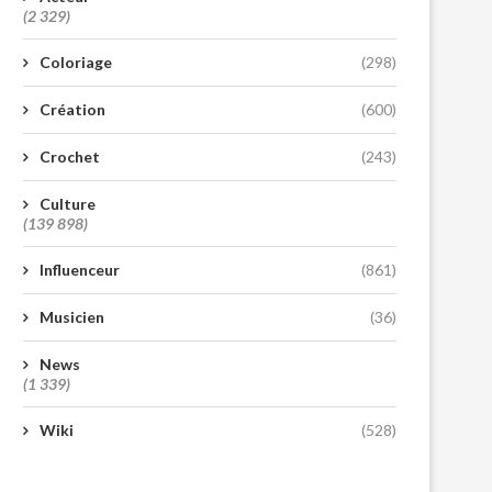
(2 329)
Coloriage
(298)
Création
(600)
Crochet
(243)
Culture
(139 898)
Influenceur
(861)
Musicien
(36)
News
(1 339)
Wiki
(528)