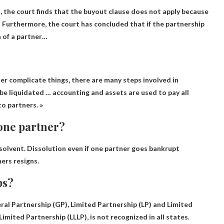
, the court finds that the buyout clause does not apply because
 « Furthermore, the court has concluded that if the partnership
n of a partner…
her complicate things, there are many steps involved in
 be liquidated … accounting and assets are used to pay all
o partners. »
 one partner?
solvent.
Dissolution even if one partner goes bankrupt
ers resigns.
ps?
ral Partnership (GP), Limited Partnership (LP) and Limited
Limited Partnership (LLLP), is not recognized in all states.