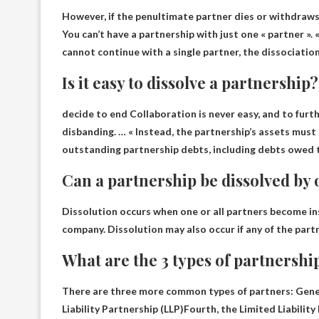
However, if the penultimate partner dies or withdraws
You can’t have a partnership with just one « partner »
.
cannot continue with a single partner, the dissociatio
Is it easy to dissolve a partnership?
decide to end
Collaboration is never easy
, and to furt
disbanding. … « Instead, the partnership’s assets must
outstanding partnership debts, including debts owed t
Can a partnership be dissolved by
Dissolution occurs when one or all partners become in
company. Dissolution may also occur if any of the partn
What are the 3 types of partnershi
There are three more common types of partners:
Gene
Liability Partnership (LLP)
Fourth, the Limited Liability 