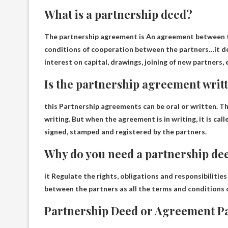
What is a partnership deed?
The partnership agreement is
An agreement between t
conditions of cooperation between the partners
…it de
interest on capital, drawings, joining of new partners, 
Is the partnership agreement writt
this
Partnership agreements can be oral or written
. T
writing. But when the agreement is in writing, it is cal
signed, stamped and registered by the partners.
Why do you need a partnership de
it
Regulate the rights, obligations and responsibilities
between the partners as all the terms and conditions 
Partnership Deed or Agreement Pa