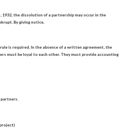
, 1932, the dissolution of a partnership may occur in the
nkrupt.
By giving notice.
rule is required. In the absence of a written agreement, the
ers must be loyal to each other
. They must provide accounting
 partners.
project)