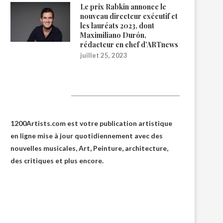
Le prix Rabkin annonce le
nouveau directeur exécutif et
les lauréats 2023, dont
Maximiliano Durón,
rédacteur en chef d’ARTnews
juillet 25, 2023
1200Artists
1200Artists.com est votre
publication artistique
en ligne
mise à jour quotidiennement avec des
nouvelles musicales, Art, Peinture, architecture,
des critiques et plus encore.