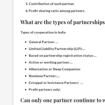
Contribution of each partner.
Profit sharing ratio among partners.
What are the types of partnership
Types of cooperation in India
General Partner: …
Limited Liability Partnership (LLP):…
Based on partnership registration status:…
Active or working partner:…
Hibernation or Sleep Companion:
Nominee Partner:…
Estoppel or Insistence Partners: …
Profit partners only:
Can only one partner continue to 