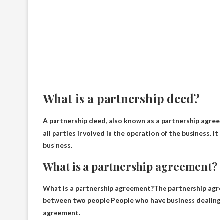
What is a partnership deed?
A partnership deed, also known as a partnership agree
all parties involved in the operation of the business
. I
business.
What is a partnership agreement?
What is a partnership agreement?The partnership ag
between two people
People who have business dealings 
agreement.