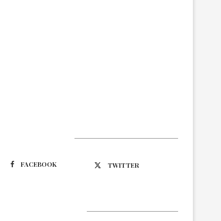
Suivez-nous
FACEBOOK
TWITTER
Latest Updates