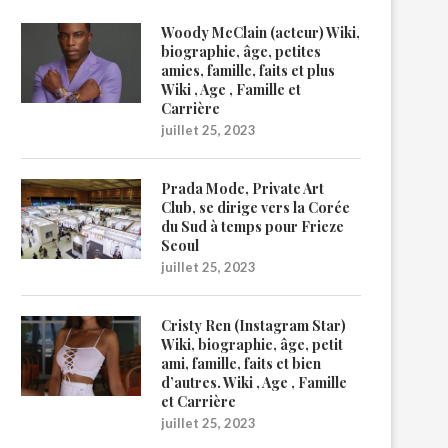
Woody McClain (acteur) Wiki,
biographie, âge, petites
amies, famille, faits et plus
Wiki , Age , Famille et
Carrière
juillet 25, 2023
Prada Mode, Private Art
Club, se dirige vers la Corée
du Sud à temps pour Frieze
Seoul
juillet 25, 2023
Cristy Ren (Instagram Star)
Wiki, biographie, âge, petit
ami, famille, faits et bien
d’autres. Wiki , Age , Famille
et Carrière
juillet 25, 2023