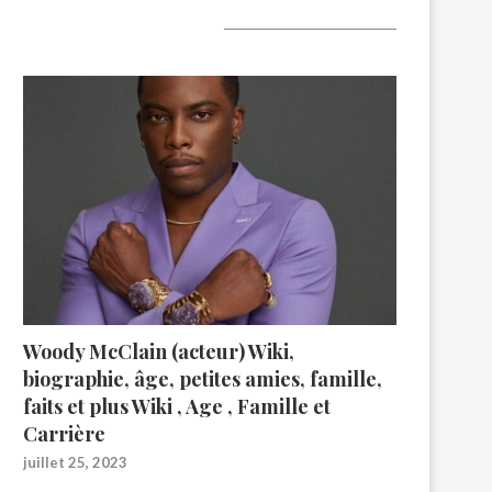
A lire aujourd’hui
Woody McClain (acteur) Wiki,
biographie, âge, petites amies, famille,
faits et plus Wiki , Age , Famille et
Carrière
juillet 25, 2023