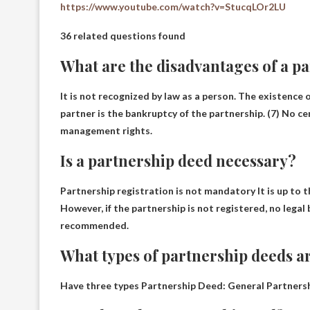
https://www.youtube.com/watch?v=StucqLOr2LU
36 related questions found
What are the disadvantages of a p
It is not recognized by law as a person. The existence 
partner is the bankruptcy of the partnership. (7)
No cen
management rights.
Is a partnership deed necessary?
Partnership registration is not mandatory
It is up to 
However, if the partnership is not registered, no legal 
recommended.
What types of partnership deeds a
Have
three types
Partnership Deed: General Partnership