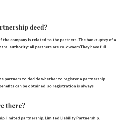
artnership deed?
of the company is related to the partners. The bankruptcy of a
tral authority: all partners are co-owners
They have full
the partners to decide whether to register a partnership.
benefits can be obtained, so registration is always
re there?
. limited partnership. Limited Liability Partnership.