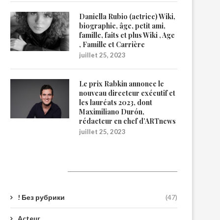
Daniella Rubio (actrice) Wiki,
biographie, âge, petit ami,
famille, faits et plus Wiki , Age
, Famille et Carrière
juillet 25, 2023
Le prix Rabkin annonce le
nouveau directeur exécutif et
les lauréats 2023, dont
Maximiliano Durón,
rédacteur en chef d’ARTnews
juillet 25, 2023
Catégories
! Без рубрики
(47)
Acteur