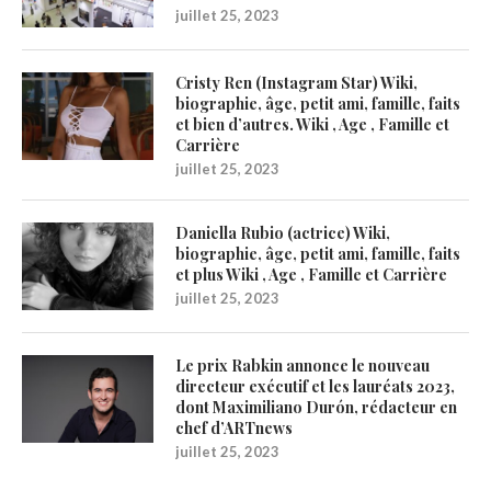
juillet 25, 2023
Cristy Ren (Instagram Star) Wiki,
biographie, âge, petit ami, famille, faits
et bien d’autres. Wiki , Age , Famille et
Carrière
juillet 25, 2023
Daniella Rubio (actrice) Wiki,
biographie, âge, petit ami, famille, faits
et plus Wiki , Age , Famille et Carrière
juillet 25, 2023
Le prix Rabkin annonce le nouveau
directeur exécutif et les lauréats 2023,
dont Maximiliano Durón, rédacteur en
chef d’ARTnews
juillet 25, 2023