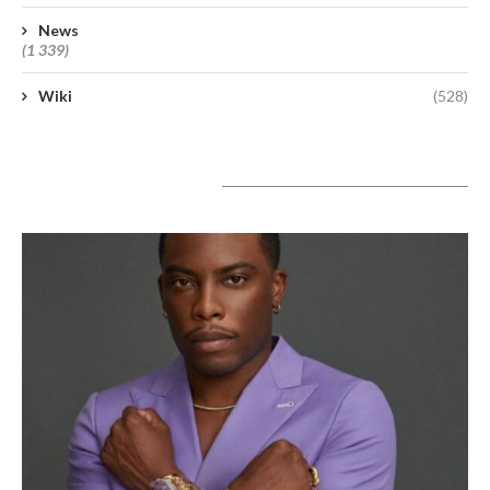
News
(1 339)
Wiki
(528)
A lire aujourd’hui