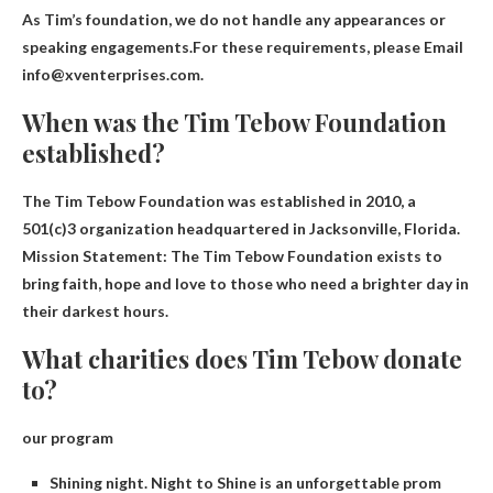
As Tim’s foundation, we do not handle any appearances or
speaking engagements.For these requirements, please
Email
info@xventerprises.com
.
When was the Tim Tebow Foundation
established?
The Tim Tebow Foundation was established in
2010
, a
501(c)3 organization headquartered in Jacksonville, Florida.
Mission Statement: The Tim Tebow Foundation exists to
bring faith, hope and love to those who need a brighter day in
their darkest hours.
What charities does Tim Tebow donate
to?
our program
Shining night. Night to Shine is an unforgettable prom