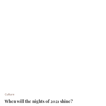
Culture
When will the nights of 2021 shine?