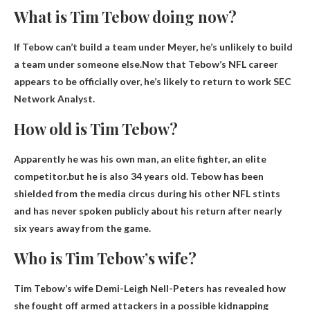
What is Tim Tebow doing now?
If Tebow can’t build a team under Meyer, he’s unlikely to build
a team under someone else.Now that Tebow’s NFL career
appears to be officially over, he’s likely to return to work
SEC
Network Analyst
.
How old is Tim Tebow?
Apparently he was his own man, an elite fighter, an elite
competitor.but he is also
34 years old
. Tebow has been
shielded from the media circus during his other NFL stints
and has never spoken publicly about his return after nearly
six years away from the game.
Who is Tim Tebow’s wife?
Tim Tebow’s wife
Demi-Leigh Nell-Peters
has revealed how
she fought off armed attackers in a possible kidnapping