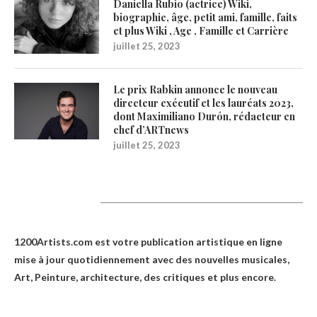
Daniella Rubio (actrice) Wiki,
biographie, âge, petit ami, famille, faits
et plus Wiki , Age , Famille et Carrière
juillet 25, 2023
Le prix Rabkin annonce le nouveau
directeur exécutif et les lauréats 2023,
dont Maximiliano Durón, rédacteur en
chef d’ARTnews
juillet 25, 2023
1200Artists
1200Artists.com est votre
publication artistique en ligne
mise à jour quotidiennement avec des nouvelles musicales,
Art, Peinture, architecture, des critiques et plus encore.