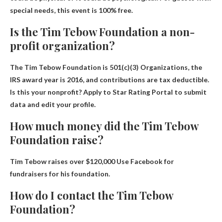
special needs, this event is 100% free.
Is the Tim Tebow Foundation a non-
profit organization?
The Tim Tebow Foundation is
501
(c)(3) Organizations, the
IRS award year is 2016, and contributions are tax deductible.
Is this your nonprofit? Apply to Star Rating Portal to submit
data and edit your profile.
How much money did the Tim Tebow
Foundation raise?
Tim Tebow raises
over $120,000
Use Facebook for
fundraisers for his foundation.
How do I contact the Tim Tebow
Foundation?