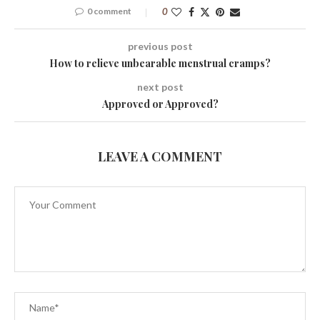
0 comment
0
previous post
How to relieve unbearable menstrual cramps?
next post
Approved or Approved?
LEAVE A COMMENT