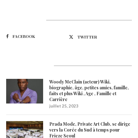
Suivez-nous
FACEBOOK
TWITTER
Latest Updates
Woody McClain (acteur) Wiki,
biographie, âge, petites amies, famille,
faits et plus Wiki , Age , Famille et
Carrière
juillet 25, 2023
Prada Mode, Private Art Club, se dirige
vers la Corée du Sud à temps pour
Frieze Seoul