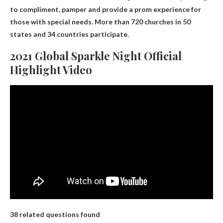
to compliment, pamper and provide a prom experience for
those with special needs. More than 720 churches in 50
states and 34 countries participate.
2021 Global Sparkle Night Official
Highlight Video
38 related questions found