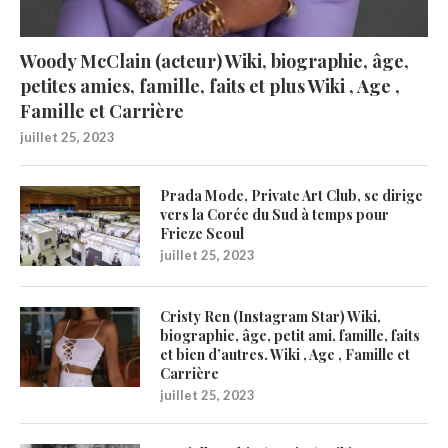
Woody McClain (acteur) Wiki, biographie, âge,
petites amies, famille, faits et plus Wiki , Age ,
Famille et Carrière
juillet 25, 2023
Prada Mode, Private Art Club, se dirige
vers la Corée du Sud à temps pour
Frieze Seoul
juillet 25, 2023
Cristy Ren (Instagram Star) Wiki,
biographie, âge, petit ami, famille, faits
et bien d’autres. Wiki , Age , Famille et
Carrière
juillet 25, 2023