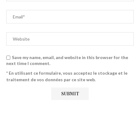
Save my name, email, and website in this browser for the
next time I comment.
* En utilisant ce formulaire, vous acceptez le stockage et le
traitement de vos données par ce site web.