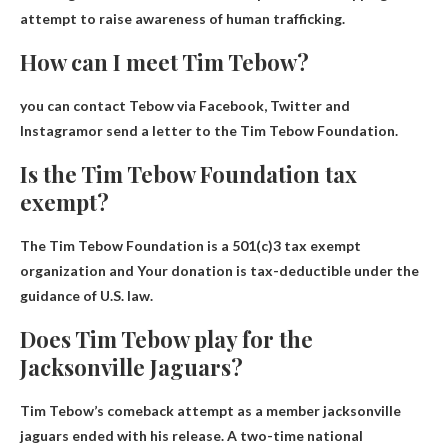
attempt to raise awareness of human trafficking.
How can I meet Tim Tebow?
you can contact
Tebow via Facebook, Twitter and
Instagram
or send a letter to the Tim Tebow Foundation.
Is the Tim Tebow Foundation tax
exempt?
The Tim Tebow Foundation is a 501(c)3 tax exempt
organization and
Your donation is tax-deductible
under the
guidance of U.S. law.
Does Tim Tebow play for the
Jacksonville Jaguars?
Tim Tebow’s comeback attempt as a member
jacksonville
jaguars
ended with his release. A two-time national