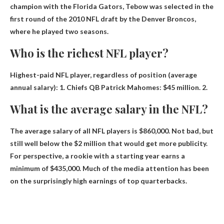
champion with the Florida Gators, Tebow was selected in the
first round of the 2010 NFL draft by the Denver Broncos,
where he played two seasons.
Who is the richest NFL player?
Highest-paid NFL player, regardless of position (average
annual salary): 1. Chiefs
QB Patrick Mahomes
: $45 million. 2.
What is the average salary in the NFL?
The average salary of all NFL players is
$860,000
. Not bad, but
still well below the $2 million that would get more publicity.
For perspective, a rookie with a starting year earns a
minimum of $435,000. Much of the media attention has been
on the surprisingly high earnings of top quarterbacks.