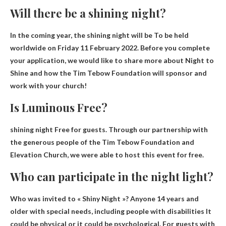
Will there be a shining night?
In the coming year, the shining night will be
To be held
worldwide on Friday 11 February 2022
. Before you complete
your application, we would like to share more about Night to
Shine and how the Tim Tebow Foundation will sponsor and
work with your church!
Is Luminous Free?
shining night
Free for guests
. Through our partnership with
the generous people of the Tim Tebow Foundation and
Elevation Church, we were able to host this event for free.
Who can participate in the night light?
Who was invited to « Shiny Night »?
Anyone 14 years and
older with special needs, including people with disabilities
It
could be physical or it could be psychological. For guests with