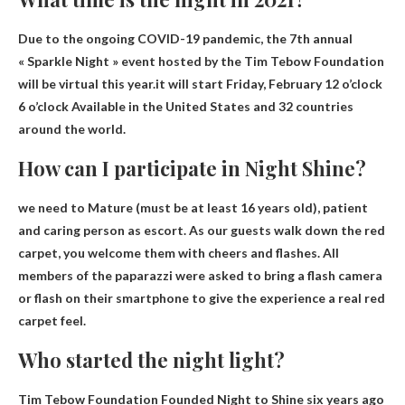
Due to the ongoing COVID-19 pandemic, the 7th annual
« Sparkle Night » event hosted by the Tim Tebow Foundation
will be virtual this year.it will start
Friday, February
12 o’clock
6 o’clock
Available in the United States and 32 countries
around the world.
How can I participate in Night Shine?
we need to
Mature
(must be at least 16 years old), patient
and caring person as escort. As our guests walk down the red
carpet, you welcome them with cheers and flashes. All
members of the paparazzi were asked to bring a flash camera
or flash on their smartphone to give the experience a real red
carpet feel.
Who started the night light?
Tim Tebow Foundation
Founded Night to Shine six years ago