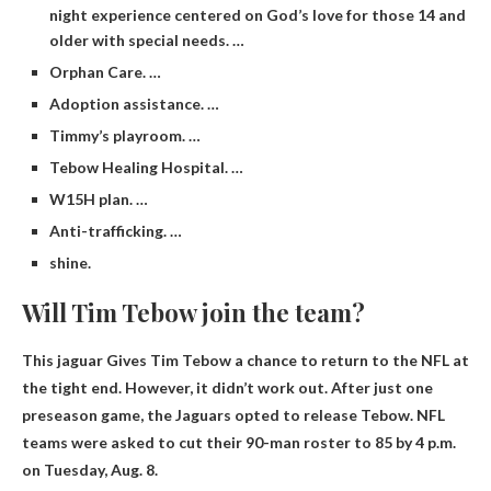
night experience centered on God’s love for those 14 and
older with special needs. …
Orphan Care. …
Adoption assistance. …
Timmy’s playroom. …
Tebow Healing Hospital. …
W15H plan. …
Anti-trafficking. …
shine.
Will Tim Tebow join the team?
This
jaguar
Gives Tim Tebow a chance to return to the NFL at
the tight end. However, it didn’t work out. After just one
preseason game, the Jaguars opted to release Tebow. NFL
teams were asked to cut their 90-man roster to 85 by 4 p.m.
on Tuesday, Aug. 8.