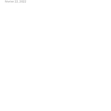
février 22, 2022