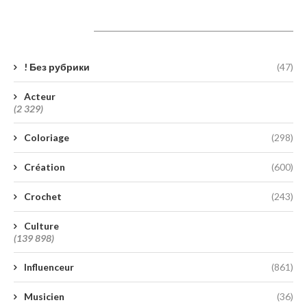
Catégories
! Без рубрики
(47)
Acteur
(2 329)
Coloriage
(298)
Création
(600)
Crochet
(243)
Culture
(139 898)
Influenceur
(861)
Musicien
(36)