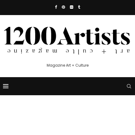
Magazine Art + Culture