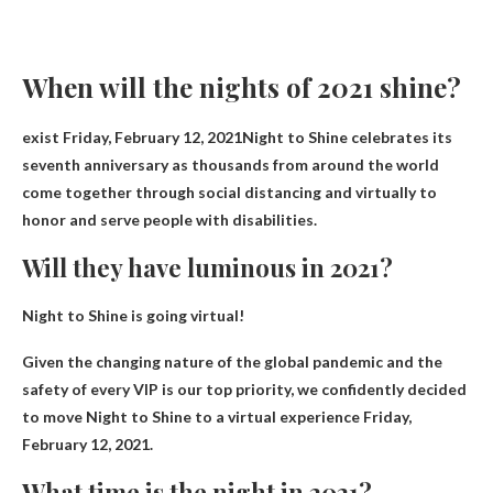
When will the nights of 2021 shine?
exist
Friday, February 12, 2021
Night to Shine celebrates its
seventh anniversary as thousands from around the world
come together through social distancing and virtually to
honor and serve people with disabilities.
Will they have luminous in 2021?
Night to Shine is going virtual!
Given the changing nature of the global pandemic and the
safety of every VIP is our top priority, we confidently decided
to move Night to Shine to a virtual experience
Friday,
February 12, 2021
.
What time is the night in 2021?