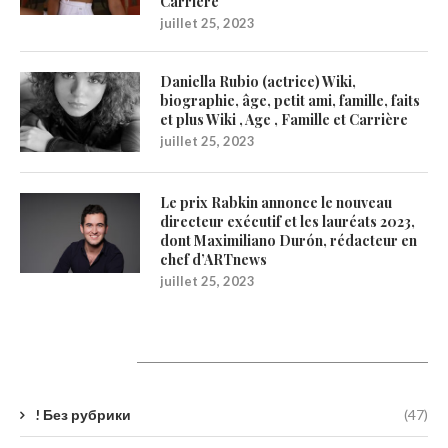
Carrière
juillet 25, 2023
Daniella Rubio (actrice) Wiki,
biographie, âge, petit ami, famille, faits
et plus Wiki , Age , Famille et Carrière
juillet 25, 2023
Le prix Rabkin annonce le nouveau
directeur exécutif et les lauréats 2023,
dont Maximiliano Durón, rédacteur en
chef d’ARTnews
juillet 25, 2023
Catégories
! Без рубрики
(47)