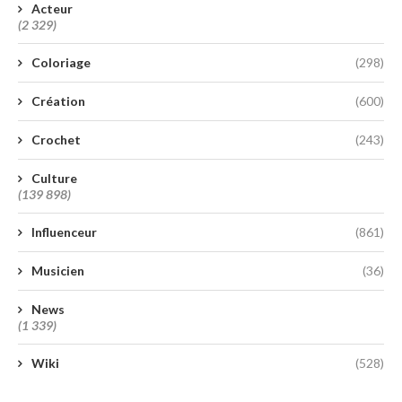
Acteur
(2 329)
Coloriage
(298)
Création
(600)
Crochet
(243)
Culture
(139 898)
Influenceur
(861)
Musicien
(36)
News
(1 339)
Wiki
(528)