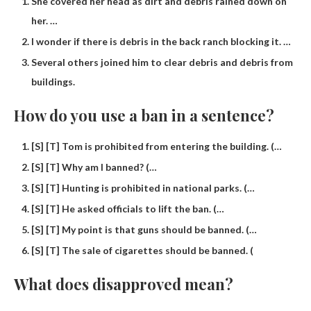
She covered her head as dirt and debris rained down on
her. …
I wonder if there is debris in the back ranch blocking it. …
Several others joined him to clear debris and debris from
buildings.
How do you use a ban in a sentence?
[S] [T] Tom is prohibited from entering the building. (…
[S] [T] Why am I banned? (…
[S] [T] Hunting is prohibited in national parks. (…
[S] [T] He asked officials to lift the ban. (…
[S] [T] My point is that guns should be banned. (…
[S] [T] The sale of cigarettes should be banned. (
What does disapproved mean?