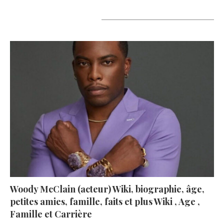
A lire aujourd’hui
Woody McClain (acteur) Wiki, biographie, âge,
petites amies, famille, faits et plus Wiki , Age ,
Famille et Carrière