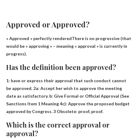
Approved or Approved?
«
Approved » perfectly rendered
There is no progressive (that
would be « approving » – meaning « approval » is currently in
progress).
Has the definition been approved?
1:
have or express their approval that such conduct cannot
be approved
. 2a: Accept her wish to approve the meeting
date as satisfactory. b: Give Formal or Official Approval (See
Sanctions Item 1 Meaning 4c): Approve the proposed budget
approved by Congress. 3 Obsolete: proof, proof.
Which is the correct approval or
approval?