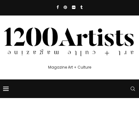
Magazine Art + Culture