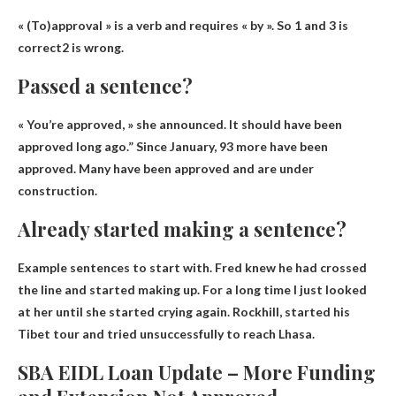
« (To)approval » is a verb and requires « by ». So 1 and 3
is
correct
2 is wrong.
Passed a sentence?
« You’re approved, » she announced. It should have been
approved long ago.” Since January, 93 more have been
approved.
Many have been approved and are under
construction
.
Already started making a sentence?
Example sentences to start with.
Fred knew he had crossed
the line and started making up
. For a long time I just looked
at her until she started crying again. Rockhill, started his
Tibet tour and tried unsuccessfully to reach Lhasa.
SBA EIDL Loan Update – More Funding