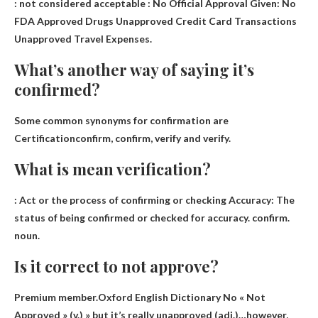
:
not considered acceptable
: No Official Approval Given: No
FDA Approved Drugs Unapproved Credit Card Transactions
Unapproved Travel Expenses.
What’s another way of saying it’s
confirmed?
Some common synonyms for confirmation are
Certification
confirm, confirm, verify and verify.
What is mean verification?
: Act
or the process of confirming or checking
Accuracy: The
status of being confirmed or checked for accuracy. confirm.
noun.
Is it correct to not approve?
Premium member.Oxford English Dictionary
No « Not
Approved »
(v.) » but it’s really unapproved (adj.)…however,