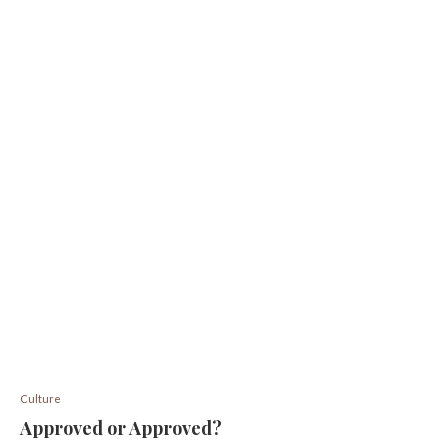
Culture
Approved or Approved?