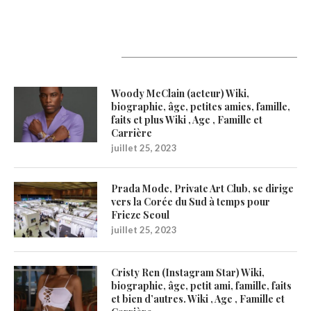
Latest Updates
Woody McClain (acteur) Wiki,
biographie, âge, petites amies, famille,
faits et plus Wiki , Age , Famille et
Carrière
juillet 25, 2023
Prada Mode, Private Art Club, se dirige
vers la Corée du Sud à temps pour
Frieze Seoul
juillet 25, 2023
Cristy Ren (Instagram Star) Wiki,
biographie, âge, petit ami, famille, faits
et bien d’autres. Wiki , Age , Famille et