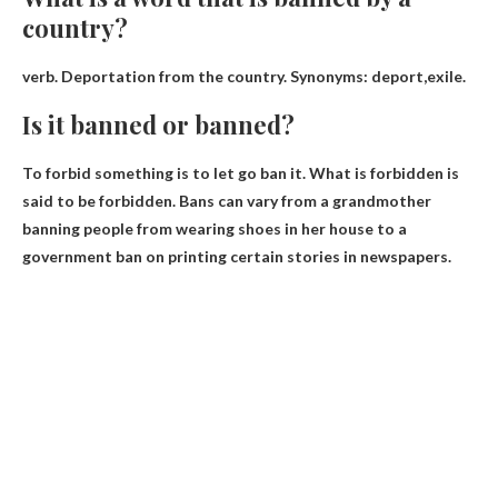
country?
verb. Deportation from the country. Synonyms:
deport
,exile.
Is it banned or banned?
To forbid something is to let go
ban it
. What is forbidden is
said to be forbidden. Bans can vary from a grandmother
banning people from wearing shoes in her house to a
government ban on printing certain stories in newspapers.