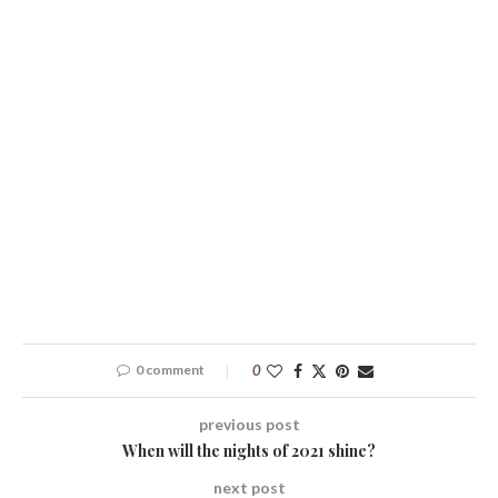
0 comment
0
previous post
When will the nights of 2021 shine?
next post