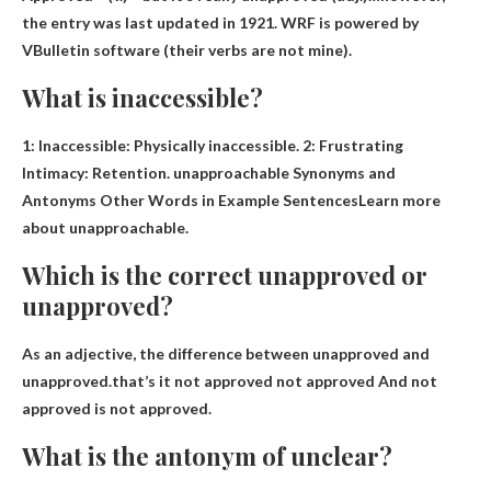
the entry was last updated in 1921. WRF is powered by
VBulletin software (their verbs are not mine).
What is inaccessible?
1:
Inaccessible: Physically inaccessible
. 2: Frustrating
Intimacy: Retention. unapproachable Synonyms and
Antonyms Other Words in Example SentencesLearn more
about unapproachable.
Which is the correct unapproved or
unapproved?
As an adjective, the difference between unapproved and
unapproved.that’s it
not approved not approved
And not
approved is not approved.
What is the antonym of unclear?