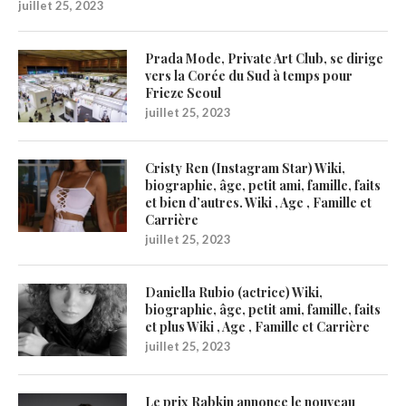
juillet 25, 2023
Prada Mode, Private Art Club, se dirige
vers la Corée du Sud à temps pour
Frieze Seoul
juillet 25, 2023
Cristy Ren (Instagram Star) Wiki,
biographie, âge, petit ami, famille, faits
et bien d’autres. Wiki , Age , Famille et
Carrière
juillet 25, 2023
Daniella Rubio (actrice) Wiki,
biographie, âge, petit ami, famille, faits
et plus Wiki , Age , Famille et Carrière
juillet 25, 2023
Le prix Rabkin annonce le nouveau