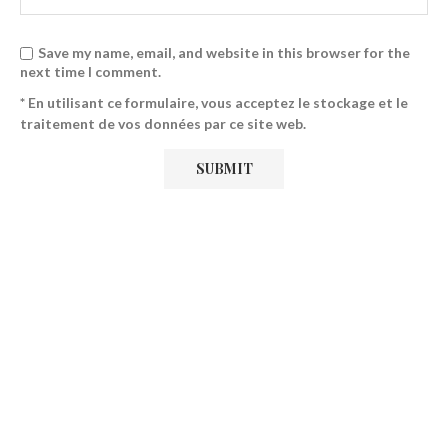
Save my name, email, and website in this browser for the
next time I comment.
* En utilisant ce formulaire, vous acceptez le stockage et le
traitement de vos données par ce site web.