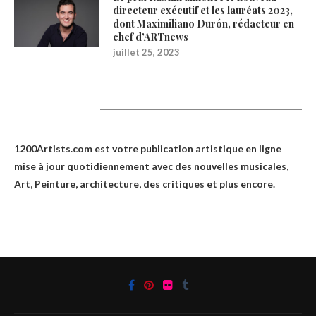
directeur exécutif et les lauréats 2023,
dont Maximiliano Durón, rédacteur en
chef d’ARTnews
juillet 25, 2023
1200Artists
1200Artists.com est votre
publication artistique en ligne
mise à jour quotidiennement avec des nouvelles musicales,
Art, Peinture, architecture, des critiques et plus encore.