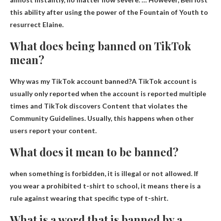
this ability after using the power of the Fountain of Youth to
resurrect Elaine
.
What does being banned on TikTok
mean?
Why was my TikTok account banned?A TikTok account is
usually only reported when the account is reported multiple
times and TikTok discovers
Content that violates the
Community Guidelines
. Usually, this happens when other
users report your content.
What does it mean to be banned?
when something is forbidden,
it is illegal or not allowed
. If
you wear a prohibited t-shirt to school, it means there is a
rule against wearing that specific type of t-shirt.
What is a word that is banned by a