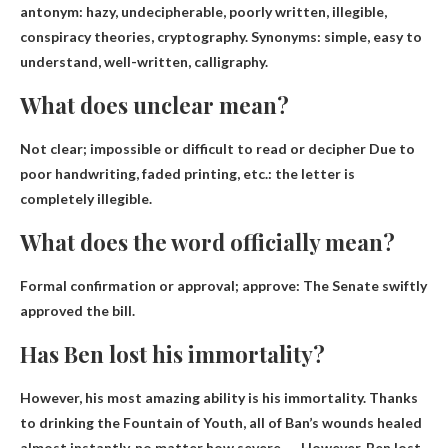
antonym:
hazy
, undecipherable, poorly written, illegible,
conspiracy theories, cryptography. Synonyms: simple, easy to
understand, well-written, calligraphy.
What does unclear mean?
Not clear;
impossible or difficult to read or decipher
Due to
poor handwriting, faded printing, etc.: the letter is
completely illegible.
What does the word officially mean?
Formal confirmation or approval;
approve
: The Senate swiftly
approved the bill.
Has Ben lost his immortality?
However, his most amazing ability is his immortality. Thanks
to drinking the Fountain of Youth, all of Ban’s wounds healed
almost instantly, no matter how severe. … However,
Ben lost