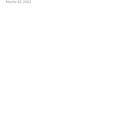
février 22, 2022