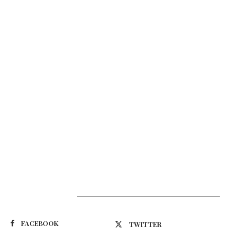
Suivez-nous
FACEBOOK
TWITTER