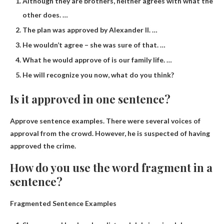
Although they are brothers, neither agrees with what the
other does. …
The plan was approved by Alexander II. …
He wouldn’t agree – she was sure of that. …
What he would approve of is our family life. …
He will recognize you now, what do you think?
Is it approved in one sentence?
Approve sentence examples.
There were several voices of
approval from the crowd.
However, he is suspected of having
approved the crime.
How do you use the word fragment in a
sentence?
Fragmented Sentence Examples