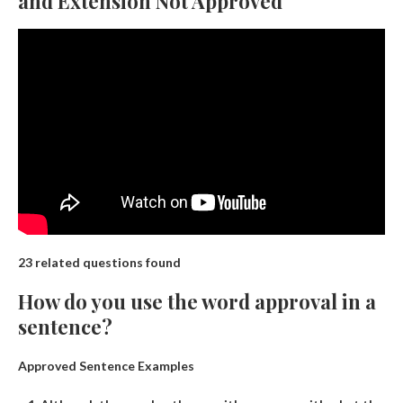
and Extension Not Approved
23 related questions found
How do you use the word approval in a
sentence?
Approved Sentence Examples