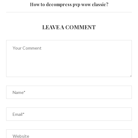
How to decompress pvp wow classic?
LEAVE A COMMENT