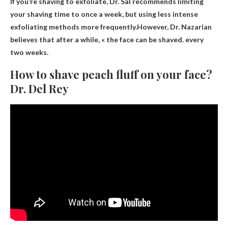
If you’re shaving to exfoliate, Dr. Sal recommends limiting
your shaving time to once a week, but using less intense
exfoliating methods more frequently.However, Dr. Nazarian
believes that after a while, « the face can be shaved.
every
two weeks
.
How to shave peach fluff on your face?
Dr. Del Rey