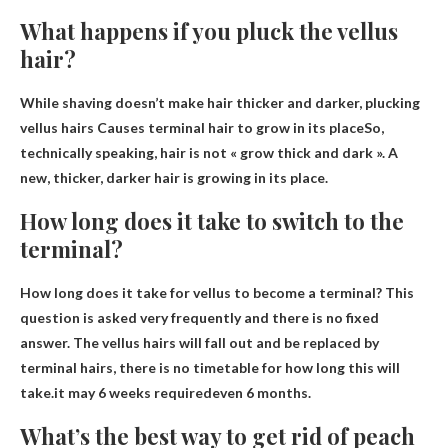
What happens if you pluck the vellus
hair?
While shaving doesn’t make hair thicker and darker, plucking
vellus hairs
Causes terminal hair to grow in its place
So,
technically speaking, hair is not « grow thick and dark ». A
new, thicker, darker hair is growing in its place.
How long does it take to switch to the
terminal?
How long does it take for vellus to become a terminal? This
question is asked very frequently and there is no fixed
answer. The vellus hairs will fall out and be replaced by
terminal hairs, there is no timetable for how long this will
take.it may
6 weeks required
even 6 months.
What’s the best way to get rid of peach