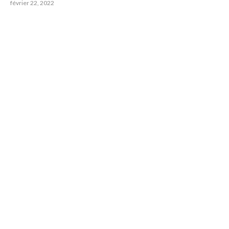
février 22, 2022