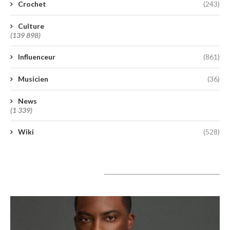
Crochet
(243)
Culture
(139 898)
Influenceur
(861)
Musicien
(36)
News
(1 339)
Wiki
(528)
A lire aujourd’hui