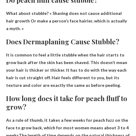
What about stubble? «
Shaving does not cause additional
hair growth
Or make a person’s face hairier, which is actually
a myth. «
Does Dermaplaning Cause Stubble?
It is common to feel a little stubble when the hair starts to
grow back after the skin has been shaved
. This doesn’t mean
your hair is thicker or thicker. It has to do with the way each
hair is cut straight off. Hair feels different to you, but its
texture and color are exactly the same as before peeling.
How long does it take for peach fluff to
grow?
As a rule of thumb, it takes a few weeks for peach fuzz on the
face to grow back, which for most women means
about 3 to 4
weeks
The length of time depends on the natural thickness of