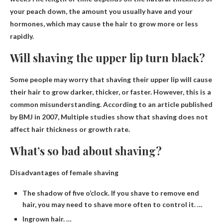
your peach down, the amount you usually have and your
hormones, which may cause the hair to grow more or less
rapidly.
Will shaving the upper lip turn black?
Some people may worry that shaving their upper lip will cause
their hair to grow darker, thicker, or faster. However, this is a
common misunderstanding. According to an article published
by BMJ in 2007,
Multiple studies show that shaving does not
affect hair thickness or growth rate
.
What’s so bad about shaving?
Disadvantages of female shaving
The shadow of five o’clock. If you shave to remove end
hair, you may need to shave more often to control it. …
Ingrown hair. …