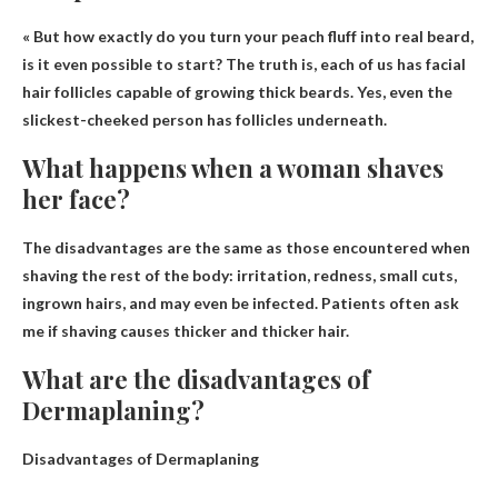
« But how exactly do you turn your peach fluff into real
beard
,
is it even possible to start? The truth is, each of us has facial
hair follicles capable of growing thick beards. Yes, even the
slickest-cheeked person has follicles underneath.
What happens when a woman shaves
her face?
The disadvantages are the same as those encountered when
shaving the rest of the body:
irritation, redness, small cuts,
ingrown hairs
, and may even be infected. Patients often ask
me if shaving causes thicker and thicker hair.
What are the disadvantages of
Dermaplaning?
Disadvantages of Dermaplaning