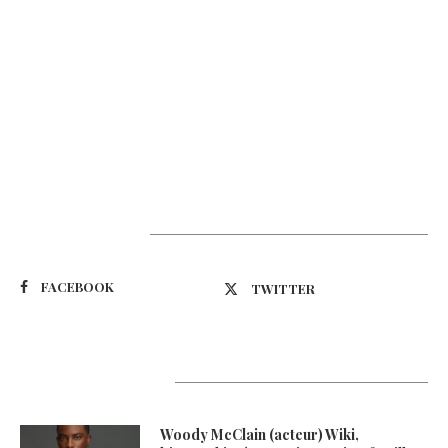
Suivez-nous
FACEBOOK
TWITTER
Latest Updates
Woody McClain (acteur) Wiki,