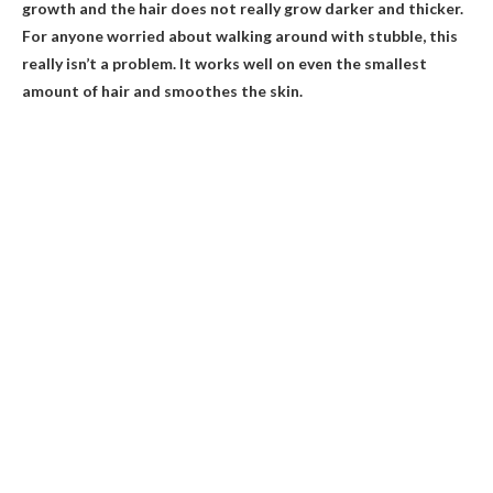
growth and the hair does not really grow darker and thicker.
For anyone worried about walking around with stubble, this
really isn’t a problem. It works well on even the smallest
amount of hair and smoothes the skin.