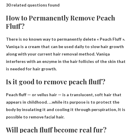
30 related questions found
How to Permanently Remove Peach
Fluff?
There is no known way to permanently delete
« Peach Fluff ».
Vaniqa is a cream that can be used daily to slow hair growth
along with your current hair removal method. Vaniqa
interferes with an enzyme in the hair follicles of the skin that
is needed for hair growth.
Is it good to remove peach fluff?
Peach fluff — or vellus hair — is a translucent, soft hair that
appears in childhood. …while its purpose is to protect the
body by insulating it and cooling it through perspiration,
It is
possible to remove facial hair
.
Will peach fluff become real fur?