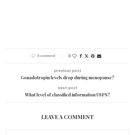
0 comment
0
previous post
Gonadotropin levels drop during menopause?
next post
What level of classified information USPS?
LEAVE A COMMENT