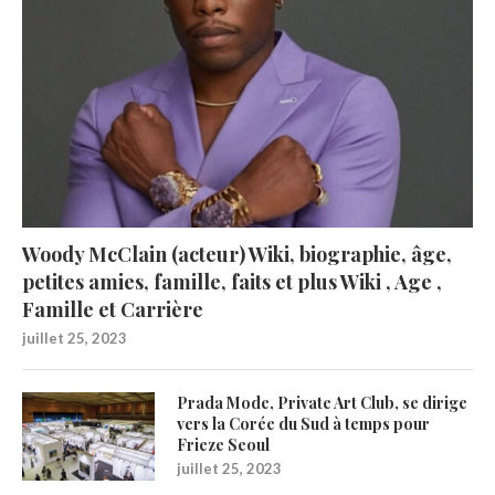
Woody McClain (acteur) Wiki, biographie, âge,
petites amies, famille, faits et plus Wiki , Age ,
Famille et Carrière
juillet 25, 2023
Prada Mode, Private Art Club, se dirige
vers la Corée du Sud à temps pour
Frieze Seoul
juillet 25, 2023