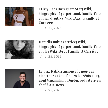
Cristy Ren (Instagram Star) Wiki,
biographie, âge, petit ami, famille, faits
et bien d’autres. Wiki , Age , Famille et
Carrière
juillet 25, 2023
Daniella Rubio (actrice) Wiki,
biographie, âge, petit ami, famille, faits
et plus Wiki , Age , Famille et Carrière
juillet 25, 2023
Le prix Rabkin annonce le nouveau
directeur exécutif et les lauréats 2023,
dont Maximiliano Durón, rédacteur en
chef d’ARTnews
juillet 25, 2023