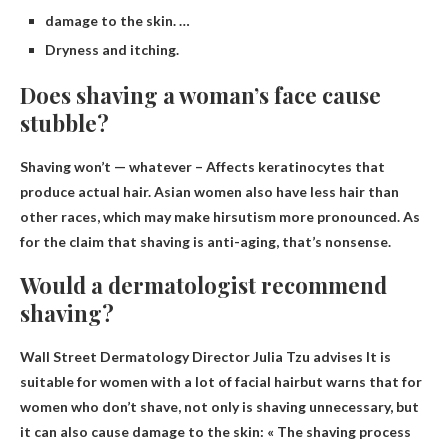
damage to the skin. …
Dryness and itching.
Does shaving a woman’s face cause
stubble?
Shaving won’t — whatever
– Affects keratinocytes that
produce actual hair. Asian women also have less hair than
other races, which may make hirsutism more pronounced. As
for the claim that shaving is anti-aging, that’s nonsense.
Would a dermatologist recommend
shaving?
Wall Street Dermatology Director Julia Tzu advises
It is
suitable for women with a lot of facial hair
but warns that for
women who don’t shave, not only is shaving unnecessary, but
it can also cause damage to the skin: « The shaving process