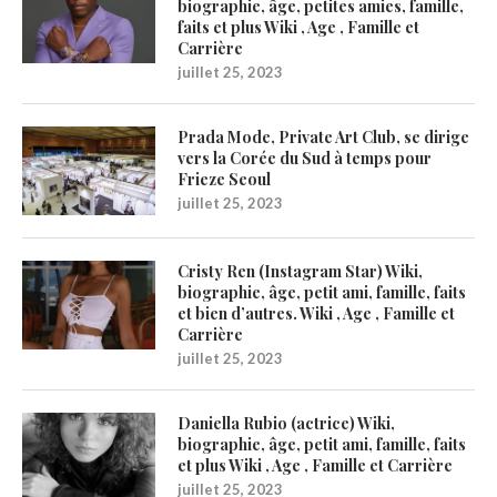
biographie, âge, petites amies, famille,
faits et plus Wiki , Age , Famille et
Carrière
juillet 25, 2023
Prada Mode, Private Art Club, se dirige
vers la Corée du Sud à temps pour
Frieze Seoul
juillet 25, 2023
Cristy Ren (Instagram Star) Wiki,
biographie, âge, petit ami, famille, faits
et bien d’autres. Wiki , Age , Famille et
Carrière
juillet 25, 2023
Daniella Rubio (actrice) Wiki,
biographie, âge, petit ami, famille, faits
et plus Wiki , Age , Famille et Carrière
juillet 25, 2023