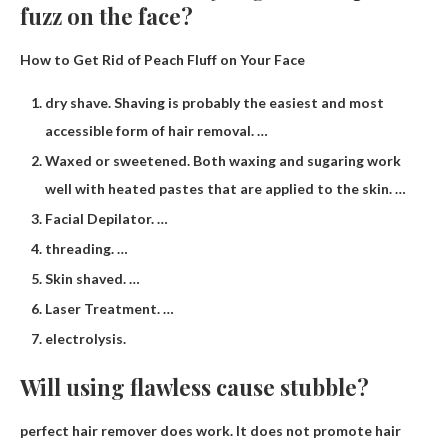
fuzz on the face?
How to Get Rid of Peach Fluff on Your Face
dry shave. Shaving is probably the easiest and most
accessible form of hair removal. …
Waxed or sweetened. Both waxing and sugaring work
well with heated pastes that are applied to the skin. …
Facial Depilator. …
threading. …
Skin shaved. …
Laser Treatment. …
electrolysis.
Will using flawless cause stubble?
perfect hair remover
does work
. It does not promote hair