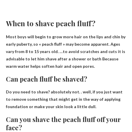
When to shave peach fluff?
Most boys will begin to grow more hair on the lips and chin by
early puberty, so « peach fluff » may become apparent. Ages
vary from 8 to 15 years old. …to avoid scratches and cuts it is
advisable to let him shave
after a shower or bath
Because
warm water helps soften hair and open pores.
Can peach fluff be shaved?
Do you need to shave?
absolutely not
. . well, if you just want
to remove something that might get in the way of applying
foundation or make your skin look a little dull.
Can you shave the peach fluff off your
face?