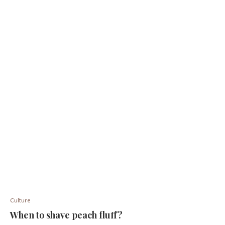
Culture
When to shave peach fluff?