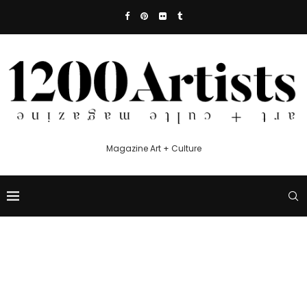
Magazine Art + Culture