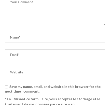
Save my name, email, and website in this browser for the
next time I comment.
* En utilisant ce formulaire, vous acceptez le stockage et le
traitement de vos données par ce site web.