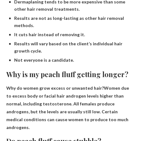
Dermaplaning tends to be more expensive than some
other hair removal treatments.
Results are not as long-lasting as other hair removal
methods.
It cuts hair instead of removing it.
Results will vary based on the client’s individual hair
growth cycle.
Not everyone is a candidate.
Why is my peach fluff getting longer?
Why do women grow excess or unwanted hair?Women due
to excess body or facial hair
androgen levels higher than
normal
, including testosterone. All females produce
androgens, but the levels are usually still low. Certain
medical conditions can cause women to produce too much
androgens.
Do peach fluff cause stubble?