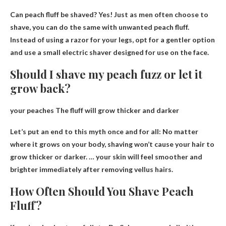
Can peach fluff be shaved?
Yes
! Just as men often choose to
shave, you can do the same with unwanted peach fluff.
Instead of using a razor for your legs, opt for a gentler option
and use a small electric shaver designed for use on the face.
Should I shave my peach fuzz or let it
grow back?
your peaches
The fluff will grow thicker and darker
Let’s put an end to this myth once and for all: No matter
where it grows on your body, shaving won’t cause your hair to
grow thicker or darker. … your skin will feel smoother and
brighter immediately after removing vellus hairs.
How Often Should You Shave Peach
Fluff?