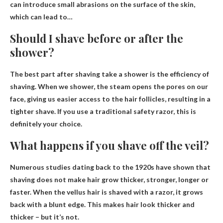
can introduce small abrasions on the surface of the skin,
which can lead to…
Should I shave before or after the
shower?
The best part after shaving
take a shower
is the efficiency of
shaving. When we shower, the steam opens the pores on our
face, giving us easier access to the hair follicles, resulting in a
tighter shave. If you use a traditional safety razor, this is
definitely your choice.
What happens if you shave off the veil?
Numerous studies dating back to the 1920s have shown that
shaving does not make hair grow thicker, stronger, longer or
faster. When the vellus hair is shaved with a razor,
it grows
back with a blunt edge
. This makes hair look thicker and
thicker – but it’s not.