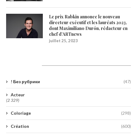
Le prix Rabkin annonce le nouveau
directeur exécutif et les lauréats 2023,
dont Maximiliano Durón, rédacteur en
chef d’ARTnews
juillet 25, 2023
Catégories
! Без рубрики
(47)
Acteur
(2 329)
Coloriage
(298)
Création
(600)