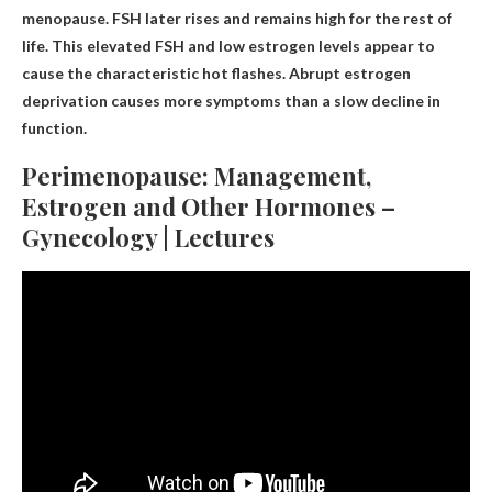
menopause. FSH later rises and remains high for the rest of
life. This elevated FSH and low estrogen levels appear to
cause the characteristic hot flashes. Abrupt estrogen
deprivation causes more symptoms than a slow decline in
function.
Perimenopause: Management,
Estrogen and Other Hormones –
Gynecology | Lectures