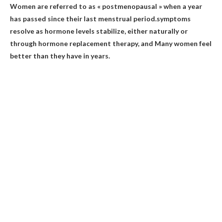
Women are referred to as « postmenopausal » when a year
has passed since their last menstrual period.symptoms
resolve as hormone levels stabilize, either naturally or
through hormone replacement therapy, and
Many women feel
better than they have in years
.