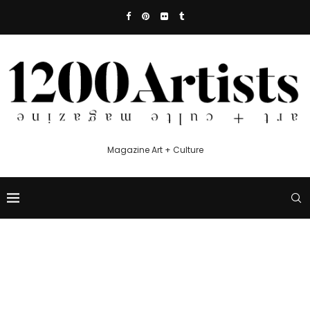
Magazine Art + Culture