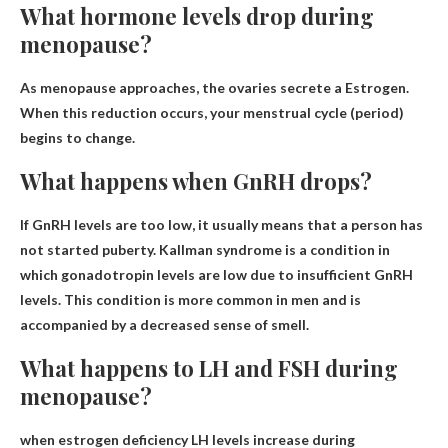
What hormone levels drop during
menopause?
As menopause approaches, the ovaries secrete a
Estrogen
.
When this reduction occurs, your menstrual cycle (period)
begins to change.
What happens when GnRH drops?
If GnRH levels are too low, it usually means that a person has
not started puberty.
Kallman syndrome
is a condition in
which gonadotropin levels are low due to insufficient GnRH
levels. This condition is more common in men and is
accompanied by a decreased sense of smell.
What happens to LH and FSH during
menopause?
when
estrogen deficiency
LH levels increase during