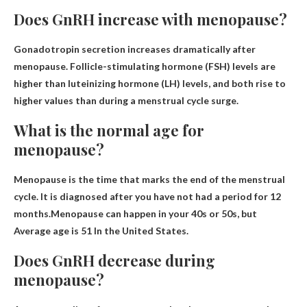
Does GnRH increase with menopause?
Gonadotropin secretion increases dramatically after
menopause
. Follicle-stimulating hormone (FSH) levels are
higher than luteinizing hormone (LH) levels, and both rise to
higher values ​​than during a menstrual cycle surge.
What is the normal age for
menopause?
Menopause is the time that marks the end of the menstrual
cycle. It is diagnosed after you have not had a period for 12
months.Menopause can happen in your 40s or 50s, but
Average age is 51
In the United States.
Does GnRH decrease during
menopause?