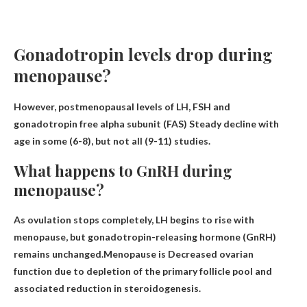
Gonadotropin levels drop during
menopause?
However, postmenopausal levels of LH, FSH and
gonadotropin free alpha subunit (FAS)
Steady decline with
age
in some (6-8), but not all (9-11) studies.
What happens to GnRH during
menopause?
As ovulation stops completely, LH begins to rise with
menopause, but gonadotropin-releasing hormone (GnRH)
remains unchanged.Menopause is
Decreased ovarian
function due to depletion of the primary follicle pool and
associated reduction in steroidogenesis
.