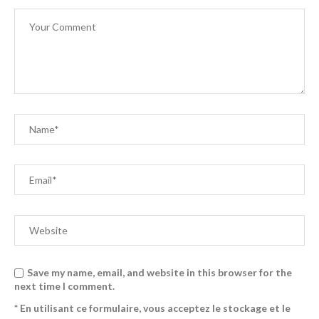
Save my name, email, and website in this browser for the
next time I comment.
* En utilisant ce formulaire, vous acceptez le stockage et le