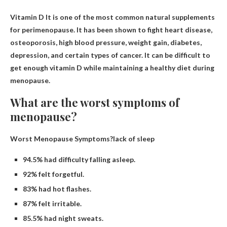
Vitamin D
It is one of the most common natural supplements
for perimenopause. It has been shown to fight heart disease,
osteoporosis, high blood pressure, weight gain, diabetes,
depression, and certain types of cancer. It can be difficult to
get enough vitamin D while maintaining a healthy diet during
menopause.
What are the worst symptoms of
menopause?
Worst Menopause Symptoms?lack of sleep
94.5% had difficulty falling asleep.
92% felt forgetful.
83% had hot flashes.
87% felt irritable.
85.5% had night sweats.