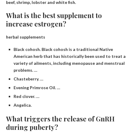
beef, shrimp, lobster and white fish.
What is the best supplement to
increase estrogen?
herbal supplements
Black cohosh. Black cohosh is a traditional Native
American herb that has historically been used to treat a
variety of ailments, including menopause and menstrual
problems. …
Chasteberry. …
Evening Primrose Oil. …
Red clover. …
Angelica.
What triggers the release of GnRH
during puberty?