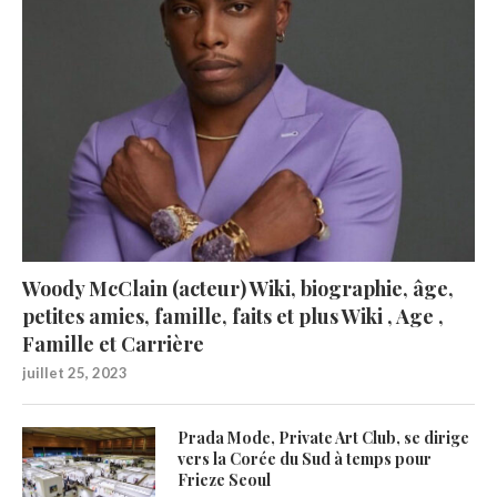
Woody McClain (acteur) Wiki, biographie, âge,
petites amies, famille, faits et plus Wiki , Age ,
Famille et Carrière
juillet 25, 2023
Prada Mode, Private Art Club, se dirige
vers la Corée du Sud à temps pour
Frieze Seoul