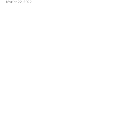
février 22, 2022