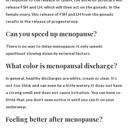
release
FSH and LH
, which will then act on the gonads. In the
female ovary, this release of FSH and LH from the gonads
results in the release of progesterone.
Can you speed up menopause?
There is no way to delay menopause;
it only speeds
up
without slowing down by external factors.
What color is menopausal discharge?
In general, healthy discharges are
white, cream or clear
. It’s
not too thick and can even be a little watery. It does not have
a strong smell and does not cause irritation. You can have so
little that you don’t even notice it until you see it on your
underwear.
Feeling better after menopause?