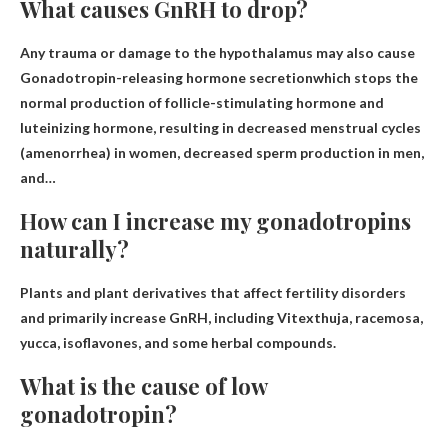
What causes GnRH to drop?
Any trauma or damage to the hypothalamus may also cause
Gonadotropin-releasing hormone secretion
which stops the
normal production of follicle-stimulating hormone and
luteinizing hormone, resulting in decreased menstrual cycles
(amenorrhea) in women, decreased sperm production in men,
and…
How can I increase my gonadotropins
naturally?
Plants and plant derivatives that affect fertility disorders
and primarily increase GnRH, including
Vitex
thuja, racemosa,
yucca, isoflavones, and some herbal compounds.
What is the cause of low
gonadotropin?