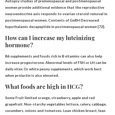
Autopsy studies of premenopausal and postmenopausal
women provide additional evidence that the reproductive
neuroendocrine axis responds to ovarian steroid removal in
postmenopausal women. Contents of GnRH
Decreased
hypothalamic decapeptide in postmenopausal women
[72].
How can I increase my luteinizing
hormone?
B6 supplements and foods rich in B vitamins can also help
increase progesterone. Abnormal levels of FSH or LH can be
daily vitex
Or white peony supplements, which work best
when prolactin is also elevated.
What foods are high in HCG?
Some
Fruit limited orange
, strawberry, apple and red
grapefruit. Non-starchy vegetables lettuce, celery, cabbage,
cucumbers, onions and tomatoes. Lean chicken breast, lean