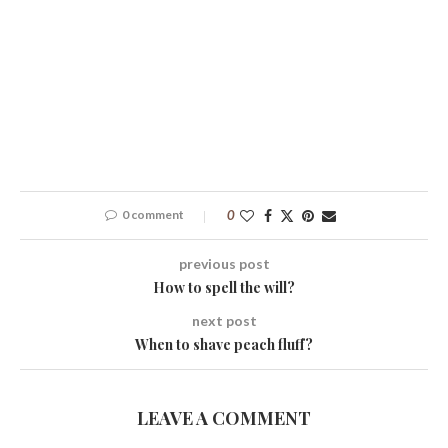
0 comment
0
previous post
How to spell the will?
next post
When to shave peach fluff?
LEAVE A COMMENT