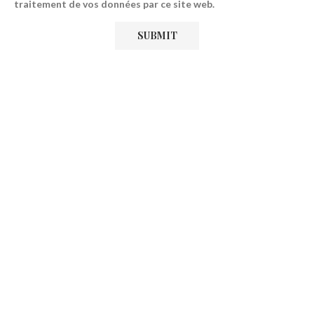
traitement de vos données par ce site web.