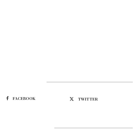
Suivez-nous
FACEBOOK
TWITTER
Latest Updates