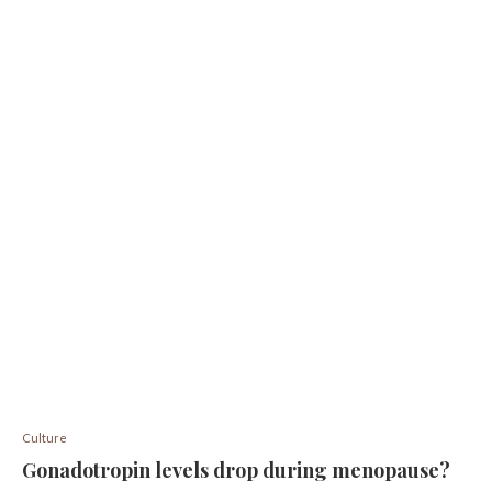
Culture
Gonadotropin levels drop during menopause?