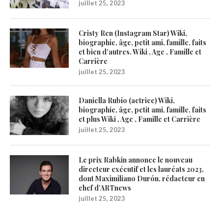
juillet 25, 2023
Cristy Ren (Instagram Star) Wiki,
biographie, âge, petit ami, famille, faits
et bien d’autres. Wiki , Age , Famille et
Carrière
juillet 25, 2023
Daniella Rubio (actrice) Wiki,
biographie, âge, petit ami, famille, faits
et plus Wiki , Age , Famille et Carrière
juillet 25, 2023
Le prix Rabkin annonce le nouveau
directeur exécutif et les lauréats 2023,
dont Maximiliano Durón, rédacteur en
chef d’ARTnews
juillet 25, 2023