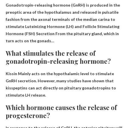
Gonadotropin-releasing hormone (GnRH) is produced in the
preoptic area of ​​the hypothalamus and released in pulsatile
fashion from the axonal terminals of the median carina to
stimulate
Luteinizing Hormone (LH) and Follicle Stimulating
Hormone (FSH) Secretion
From the pituitary gland, which in
turn acts on the gonads…
What stimulates the release of
gonadotropin-releasing hormone?
Kissin
Mainly acts on the hypothalamic level to stimulate
GnRH secretion. However, many studies have shown that
kisspeptins can act directly on pituitary gonadotropins to
stimulate LH release.
Which hormone causes the release of
progesterone?
In response to the release of GnRH, the anterior pituitary will