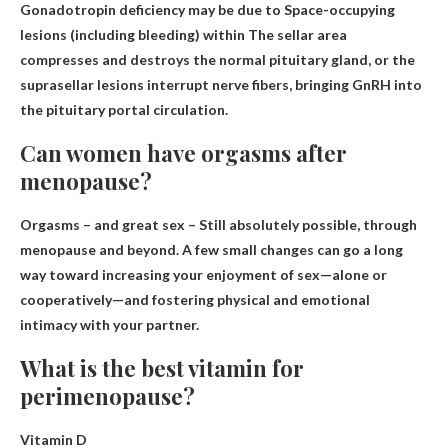
Gonadotropin deficiency may be due to
Space-occupying
lesions (including bleeding) within
The sellar area
compresses and destroys the normal pituitary gland, or the
suprasellar lesions interrupt nerve fibers, bringing GnRH into
the pituitary portal circulation.
Can women have orgasms after
menopause?
Orgasms – and great sex –
Still absolutely possible, through
menopause and beyond
. A few small changes can go a long
way toward increasing your enjoyment of sex—alone or
cooperatively—and fostering physical and emotional
intimacy with your partner.
What is the best vitamin for
perimenopause?
Vitamin D