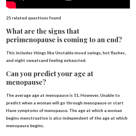
25 related questions found
What are the signs that
perimenopause is coming to an end?
This includes things like
Unstable mood swings, hot flashes,
and night sweats
and feeling exhausted.
Can you predict your age at
menopause?
The average age at menopause is 51. However,
Unable to
predict when a woman will go through menopause or start
Have symptoms of menopause. The age at which a woman
begins menstruation is also independent of the age at which
menopause begins.