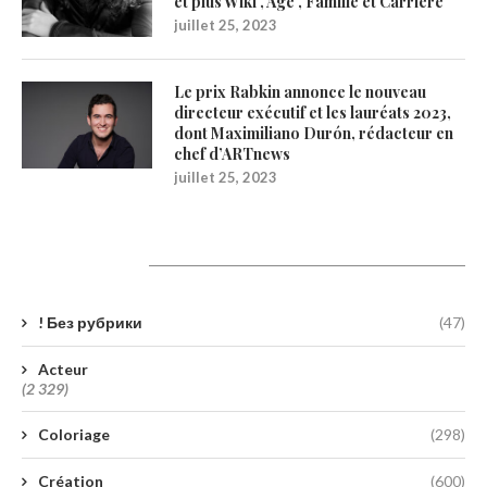
et plus Wiki , Age , Famille et Carrière
juillet 25, 2023
Le prix Rabkin annonce le nouveau
directeur exécutif et les lauréats 2023,
dont Maximiliano Durón, rédacteur en
chef d’ARTnews
juillet 25, 2023
Catégories
! Без рубрики
(47)
Acteur
(2 329)
Coloriage
(298)
Création
(600)