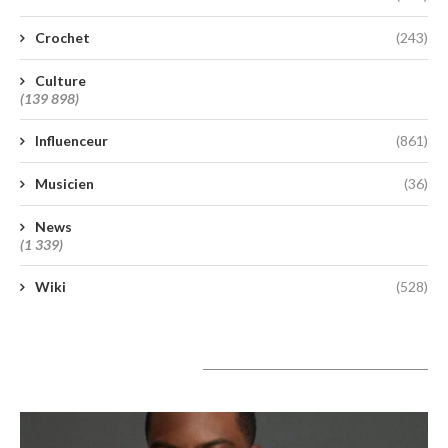
Crochet
(243)
Culture
(139 898)
Influenceur
(861)
Musicien
(36)
News
(1 339)
Wiki
(528)
A lire aujourd’hui