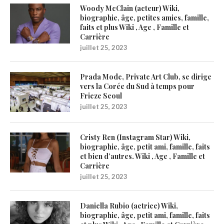
Woody McClain (acteur) Wiki,
biographie, âge, petites amies, famille,
faits et plus Wiki , Age , Famille et
Carrière
juillet 25, 2023
Prada Mode, Private Art Club, se dirige
vers la Corée du Sud à temps pour
Frieze Seoul
juillet 25, 2023
Cristy Ren (Instagram Star) Wiki,
biographie, âge, petit ami, famille, faits
et bien d’autres. Wiki , Age , Famille et
Carrière
juillet 25, 2023
Daniella Rubio (actrice) Wiki,
biographie, âge, petit ami, famille, faits