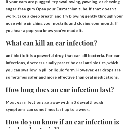
If your ears are plugged, try
swallowing, yawning, or chewing
sugar-free gum
Open your Eustachian tube. If that doesn’t
work, take a deep breath and try blowing gently through your
nose while pinching your nostrils and closing your mouth. If
you hear a pop, you know you’ve made it.
What can kill an ear infection?
antibiotic
It is a powerful drug that can kill bacteria. For ear
infections, doctors usually prescribe oral antibiotics, which
you can swallow in pill or liquid form. However, ear drops are
sometimes safer and more effective than oral medications.
How long does an ear infection last?
Most ear infections go away
within 3 days
although
symptoms can sometimes last up to a week.
How do you know if an ear infection is