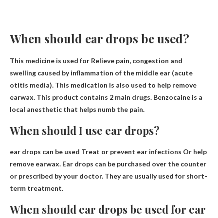
When should ear drops be used?
This medicine is used for
Relieve pain, congestion and
swelling caused by inflammation of the middle ear
(acute
otitis media). This medication is also used to help remove
earwax. This product contains 2 main drugs. Benzocaine is a
local anesthetic that helps numb the pain.
When should I use ear drops?
ear drops can be used
Treat or prevent ear infections
Or help
remove earwax. Ear drops can be purchased over the counter
or prescribed by your doctor. They are usually used for short-
term treatment.
When should ear drops be used for ear