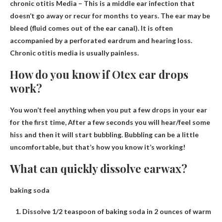
chronic
otitis
Media – This is a middle ear infection that
doesn’t go away or recur for months to years. The ear may be
bleed (fluid comes out of the ear canal). It is often
accompanied by a perforated eardrum and hearing loss.
Chronic otitis media is usually painless.
How do you know if Otex ear drops
work?
You won’t feel anything when you put a few drops in your ear
for the first time,
After a few seconds you will hear/feel some
hiss and then it will start bubbling
. Bubbling can be a little
uncomfortable, but that’s how you know it’s working!
What can quickly dissolve earwax?
baking soda
Dissolve 1/2 teaspoon of baking soda in 2 ounces of warm