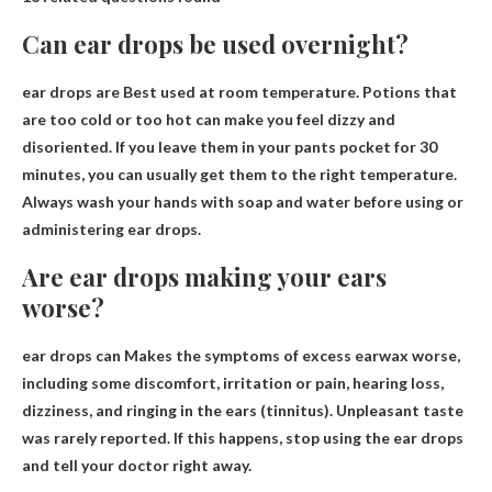
Can ear drops be used overnight?
ear drops are
Best used at room temperature
. Potions that
are too cold or too hot can make you feel dizzy and
disoriented. If you leave them in your pants pocket for 30
minutes, you can usually get them to the right temperature.
Always wash your hands with soap and water before using or
administering ear drops.
Are ear drops making your ears
worse?
ear drops can
Makes the symptoms of excess earwax worse
,
including some discomfort, irritation or pain, hearing loss,
dizziness, and ringing in the ears (tinnitus). Unpleasant taste
was rarely reported. If this happens, stop using the ear drops
and tell your doctor right away.