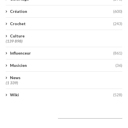
Création
(600)
Crochet
(243)
Culture
(139 898)
Influenceur
(861)
Musicien
(36)
News
(1 339)
Wiki
(528)
A lire aujourd’hui