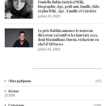
Daniella Rubio (actrice) Wiki,
biographie, âge, petit ami, famille, faits
et plus Wiki , Age , Famille et Carrière
juillet 25, 2023
Le prix Rabkin annonce le nouveau
directeur exécutif et les lauréats 2023,
dont Maximiliano Durón, rédacteur en
chef d’ARTnews
juillet 25, 2023
Catégories
! Без рубрики
(47)
Acteur
(2 329)
Coloriage
(298)