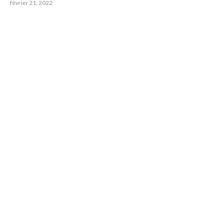
février 21, 2022