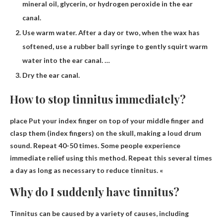
mineral oil, glycerin, or hydrogen peroxide in the ear
canal.
Use warm water. After a day or two, when the wax has
softened, use a rubber ball syringe to gently squirt warm
water into the ear canal. …
Dry the ear canal.
How to stop tinnitus immediately?
place
Put your index finger on top of your middle finger and
clasp them (index fingers) on the skull, making a loud drum
sound
. Repeat 40-50 times. Some people experience
immediate relief using this method. Repeat this several times
a day as long as necessary to reduce tinnitus. «
Why do I suddenly have tinnitus?
Tinnitus can be caused by a variety of causes, including