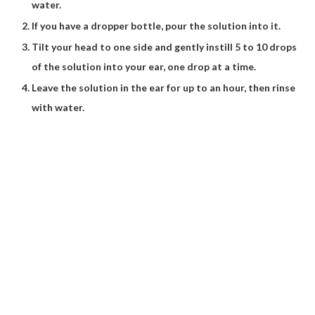
water.
If you have a dropper bottle, pour the solution into it.
Tilt your head to one side and gently instill 5 to 10 drops
of the solution into your ear, one drop at a time.
Leave the solution in the ear for up to an hour, then rinse
with water.