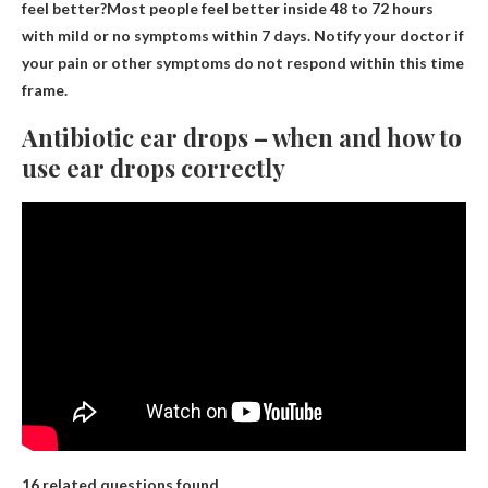
feel better?Most people feel better inside
48 to 72 hours
with mild or no symptoms within 7 days. Notify your doctor if
your pain or other symptoms do not respond within this time
frame.
Antibiotic ear drops – when and how to
use ear drops correctly
16 related questions found