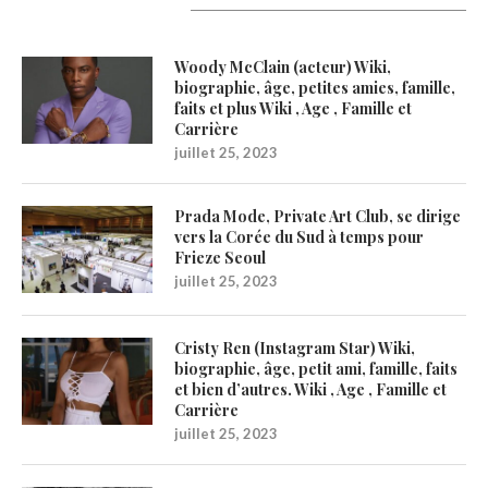
Latest Updates
Woody McClain (acteur) Wiki,
biographie, âge, petites amies, famille,
faits et plus Wiki , Age , Famille et
Carrière
juillet 25, 2023
Prada Mode, Private Art Club, se dirige
vers la Corée du Sud à temps pour
Frieze Seoul
juillet 25, 2023
Cristy Ren (Instagram Star) Wiki,
biographie, âge, petit ami, famille, faits
et bien d’autres. Wiki , Age , Famille et
Carrière
juillet 25, 2023