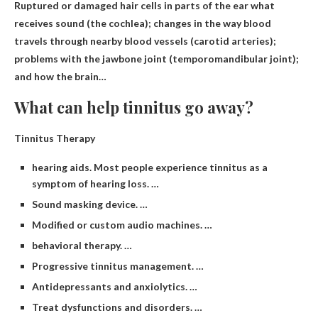
Ruptured or damaged hair cells in parts of the ear
what
receives sound (the cochlea); changes in the way blood
travels through nearby blood vessels (carotid arteries);
problems with the jawbone joint (temporomandibular joint);
and how the brain…
What can help tinnitus go away?
Tinnitus Therapy
hearing aids. Most people experience tinnitus as a
symptom of hearing loss. …
Sound masking device. …
Modified or custom audio machines. …
behavioral therapy. …
Progressive tinnitus management. …
Antidepressants and anxiolytics. …
Treat dysfunctions and disorders. …