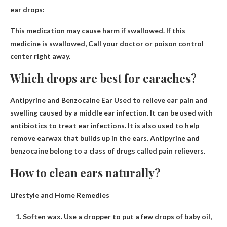
ear drops:
This medication may cause harm if swallowed. If this
medicine is swallowed,
Call your doctor or poison control
center right away
.
Which drops are best for earaches?
Antipyrine and Benzocaine Ear
Used to relieve ear pain and
swelling caused by a middle ear infection. It can be used with
antibiotics to treat ear infections. It is also used to help
remove earwax that builds up in the ears. Antipyrine and
benzocaine belong to a class of drugs called pain relievers.
How to clean ears naturally?
Lifestyle and Home Remedies
Soften wax. Use a dropper to put a few drops of baby oil,