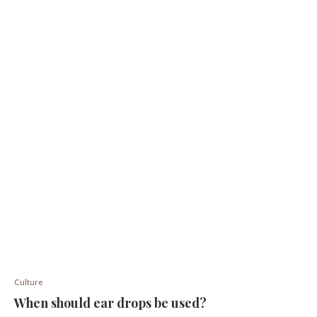
Culture
When should ear drops be used?