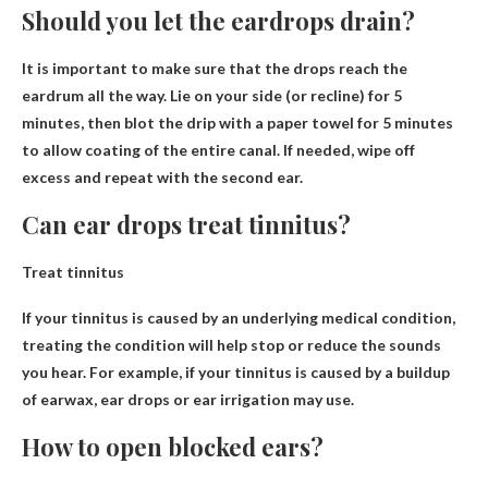
Should you let the eardrops drain?
It is important to make sure that the drops reach the
eardrum all the way.
Lie on your side (or recline) for 5
minutes, then blot the drip with a paper towel for 5 minutes
to allow coating of the entire canal. If needed, wipe off
excess and repeat with the second ear.
Can ear drops treat tinnitus?
Treat tinnitus
If your tinnitus is caused by an underlying medical condition,
treating the condition will help stop or reduce the sounds
you hear. For example, if your tinnitus is caused by a buildup
of earwax,
ear drops or ear irrigation may
use.
How to open blocked ears?