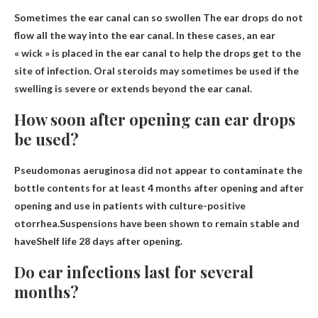
Sometimes the ear canal can
so swollen
The ear drops do not
flow all the way into the ear canal. In these cases, an ear
« wick » is placed in the ear canal to help the drops get to the
site of infection. Oral steroids may sometimes be used if the
swelling is severe or extends beyond the ear canal.
How soon after opening can ear drops
be used?
Pseudomonas aeruginosa did not appear to contaminate the
bottle contents for at least 4 months after opening and after
opening and use in patients with culture-positive
otorrhea.Suspensions have been shown to remain stable and
have
Shelf life 28 days after opening
.
Do ear infections last for several
months?