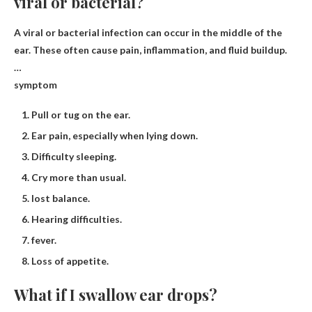
viral or bacterial?
A viral or bacterial infection can occur in the middle of the
ear. These often cause pain, inflammation, and fluid buildup.
…
symptom
Pull or tug on the ear.
Ear pain, especially when lying down.
Difficulty sleeping.
Cry more than usual.
lost balance.
Hearing difficulties.
fever.
Loss of appetite.
What if I swallow ear drops?