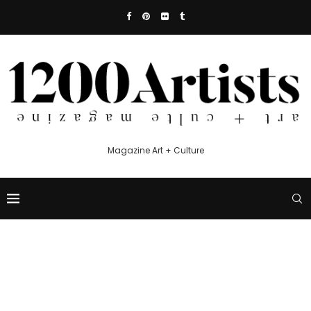
Magazine Art + Culture