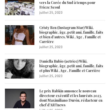
vers la Corée du Sud à temps pour
Frieze Seoul
juillet 25, 2023
Cristy Ren (Instagram Star) Wiki,
biographie, âge, petit ami, famille, faits
et bien d’autres. Wiki , Age , Famille et
Carrière
juillet 25, 2023
Daniella Rubio (actrice) Wiki,
biographie, âge, petit ami, famille, faits
et plus Wiki , Age , Famille et Carrière
juillet 25, 2023
Le prix Rabkin annonce le nouveau
directeur exécutif et les lauréats 2023,
dont Maximiliano Durón, rédacteur en
chef d’ARTnews