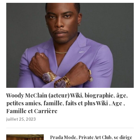
Woody McClain (acteur) Wiki, biographie, âge,
petites amies, famille, faits et plus Wiki , Age ,
Famille et Carrière
juillet 25, 2023
Prada Mode, Private Art Club, se dirige