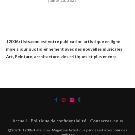
juillet 25, 2023
1200Artists
1200Artists.com est votre
publication artistique en ligne
mise à jour quotidiennement avec des nouvelles musicales,
Art, Peinture, architecture, des critiques et plus encore.
Accueil
Politique de confidentialité
Contactez-nous
@2020 - 1200artists.com : Magazine Artistique par des artistes pour des
artistes