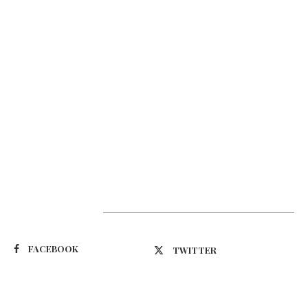
Suivez-nous
FACEBOOK
TWITTER