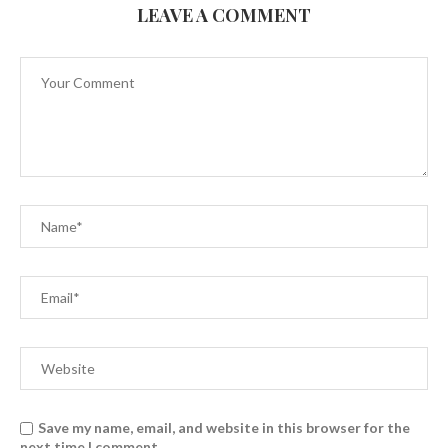
LEAVE A COMMENT
Save my name, email, and website in this browser for the
next time I comment.