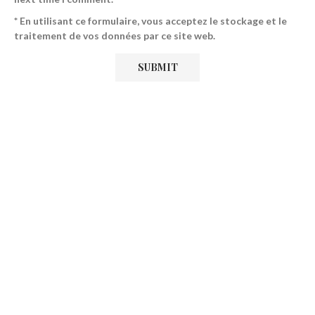
* En utilisant ce formulaire, vous acceptez le stockage et le
traitement de vos données par ce site web.