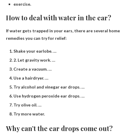
exercise.
How to deal with water in the ear?
If water gets trapped in your ears, there are several home
remedies you can try for relief:
Shake your earlobe. …
2. Let gravity work. …
Create a vacuum. …
Use a hairdryer. …
Try alcohol and vinegar ear drops. …
Use hydrogen peroxide ear drops. …
Try olive oil. …
Try more water.
Why can’t the ear drops come out?