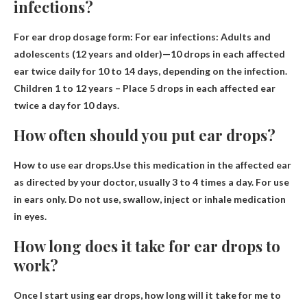
infections?
For ear drop dosage form: For ear infections: Adults and
adolescents (12 years and older)—
10 drops in each affected
ear twice daily for 10 to 14 days
, depending on the infection.
Children 1 to 12 years – Place 5 drops in each affected ear
twice a day for 10 days.
How often should you put ear drops?
How to use ear drops.Use this medication in the affected ear
as directed by your doctor, usually
3 to 4 times a day
. For use
in ears only. Do not use, swallow, inject or inhale medication
in eyes.
How long does it take for ear drops to
work?
Once I start using ear drops, how long will it take for me to