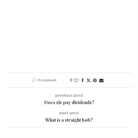
0 comment
0
previous post
Does xle pay dividends?
next post
What is a straight bob?