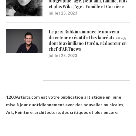
biographie, âge, petit ami, famille, faits
et plus Wiki , Age , Famille et Carrière
juillet 25, 2023
Le prix Rabkin annonce le nouveau
directeur exécutif et les lauréats 2023,
dont Maximiliano Durón, rédacteur en
chef d’ARTnews
juillet 25, 2023
1200Artists
1200Artists.com est votre
publication artistique en ligne
mise à jour quotidiennement avec des nouvelles musicales,
Art, Peinture, architecture, des critiques et plus encore.