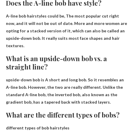
Does the A-line bob have style?
A-line bob hairstyles could be,
The most popular cut right
now
, and it will not be out of date. More and more women are
opting for a stacked version of it, which can also be called an
upside-down bob. It really suits most face shapes and hair
textures.
What is an upside-down bob vs. a
straight line?
upside-down bob is
A short and long bob
. So it resembles an
A-line bob. However, the two are really different. Unlike the
standard A-line bob, the inverted bob, also known as the
gradient bob, has a tapered back with stacked layers.
What are the different types of bobs?
different types of bob hairstyles