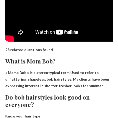
28 related questions found
What is Mom Bob?
« Mama Bob » is a stereotypical term
Used to refer to
unflattering, shapeless, bob hairstyles
. My clients have been
expressing interest in shorter, fresher looks for summer.
Do bob hairstyles look good on
everyone?
Know your hair type