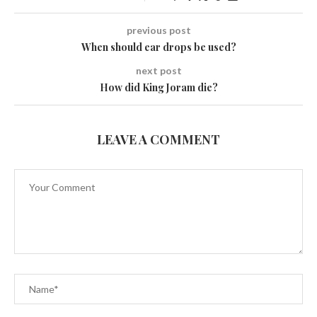
previous post
When should ear drops be used?
next post
How did King Joram die?
LEAVE A COMMENT