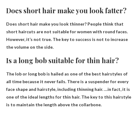
Does short hair make you look fatter?
Does short hair make you look thinner? People think that
short haircuts are not suitable for women with round faces.
However,
it’s not true
. The key to success is not to increase
the volume on the side.
Is a long bob suitable for thin hair?
The lob or long bob is hailed as one of the best hairstyles of
all time because it never fails. There is a suspender for every
face shape and hairstyle,
including thinning hair
. …in fact, it is
one of the ideal lengths for thin hair. The key to this hairstyle
is to maintain the length above the collarbone.