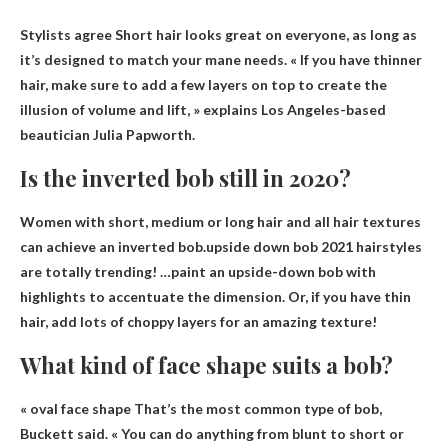
Stylists agree
Short hair looks great on everyone
, as long as
it’s designed to match your mane needs. « If you have thinner
hair, make sure to add a few layers on top to create the
illusion of volume and lift, » explains Los Angeles-based
beautician Julia Papworth.
Is the inverted bob still in 2020?
Women with short, medium or long hair and all hair textures
can achieve an inverted bob.upside down bob
2021 hairstyles
are totally trending
! …paint an upside-down bob with
highlights to accentuate the dimension. Or, if you have thin
hair, add lots of choppy layers for an amazing texture!
What kind of face shape suits a bob?
«
oval face shape
That’s the most common type of bob,
Buckett said. « You can do anything from blunt to short or