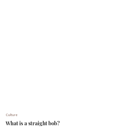
Culture
What is a straight bob?