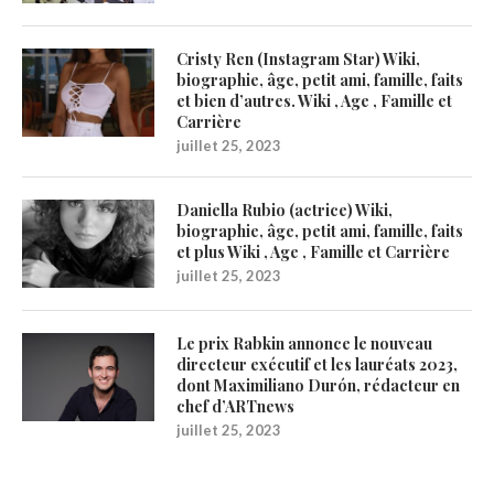
Cristy Ren (Instagram Star) Wiki,
biographie, âge, petit ami, famille, faits
et bien d’autres. Wiki , Age , Famille et
Carrière
juillet 25, 2023
Daniella Rubio (actrice) Wiki,
biographie, âge, petit ami, famille, faits
et plus Wiki , Age , Famille et Carrière
juillet 25, 2023
Le prix Rabkin annonce le nouveau
directeur exécutif et les lauréats 2023,
dont Maximiliano Durón, rédacteur en
chef d’ARTnews
juillet 25, 2023