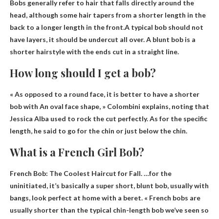
Bobs generally refer to hair that falls directly around the
head, although some hair tapers from a shorter length in the
back to a longer length in the front.A typical bob should not
have layers, it should be
undercut
all over. A blunt bob is a
shorter hairstyle with the ends cut in a straight line.
How long should I get a bob?
« As opposed to a round face, it is better to have
a shorter
bob with
An oval face shape, » Colombini explains, noting that
Jessica Alba used to rock the cut perfectly. As for the specific
length, he said to go for the chin or just below the chin.
What is a French Girl Bob?
French Bob: The Coolest Haircut for Fall. …for the
uninitiated, it’s basically a
super short, blunt bob
, usually with
bangs, look perfect at home with a beret. « French bobs are
usually shorter than the typical chin-length bob we’ve seen so