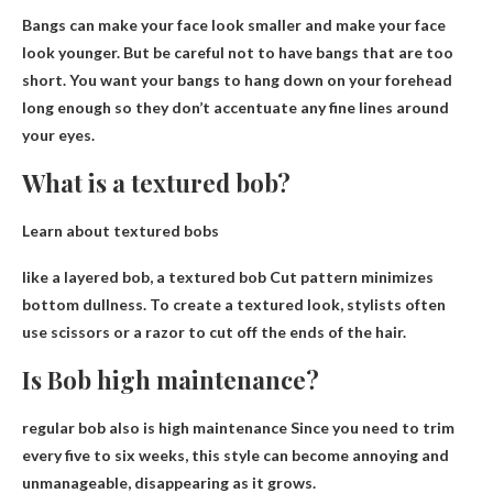
Bangs can make your face look smaller and make your face
look younger
. But be careful not to have bangs that are too
short. You want your bangs to hang down on your forehead
long enough so they don’t accentuate any fine lines around
your eyes.
What is a textured bob?
Learn about textured bobs
like a layered bob, a textured bob
Cut pattern minimizes
bottom dullness
. To create a textured look, stylists often
use scissors or a razor to cut off the ends of the hair.
Is Bob high maintenance?
regular bob also
is high maintenance
Since you need to trim
every five to six weeks, this style can become annoying and
unmanageable, disappearing as it grows.