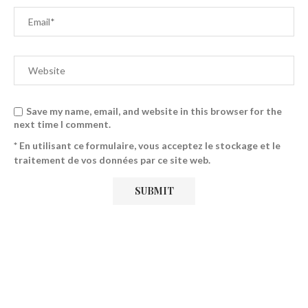
Save my name, email, and website in this browser for the
next time I comment.
* En utilisant ce formulaire, vous acceptez le stockage et le
traitement de vos données par ce site web.