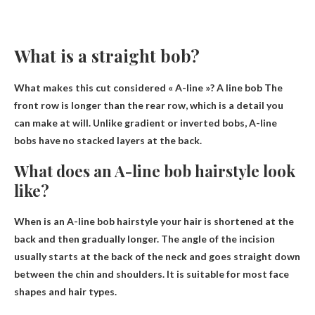
What is a straight bob?
What makes this cut considered « A-line »? A line bob
The
front row is longer than the rear row
, which is a detail you
can make at will. Unlike gradient or inverted bobs, A-line
bobs have no stacked layers at the back.
What does an A-line bob hairstyle look
like?
When is an A-line bob hairstyle
your hair is shortened at the
back and then gradually longer
. The angle of the incision
usually starts at the back of the neck and goes straight down
between the chin and shoulders. It is suitable for most face
shapes and hair types.