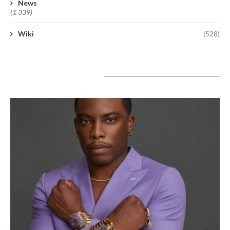
News
(1 339)
Wiki
(528)
A lire aujourd’hui