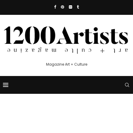
Magazine Art + Culture