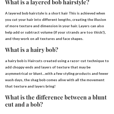
What is a layered bob hairstyle?
A layered bob hairstyle is
a short hair
This is achieved when
you cut your hair into different lengths, creating the illusion
of more texture and dimension in your hair. Layers can also
help add or subtract volume (if your strands are too thick!),
and they work on all textures and face shapes.
What is a hairy bob?
a hairy bob is
Haircuts created using a razor-cut technique to
add choppy ends and layers of texture that may be
asymmetrical or blunt
…with a few styling products and fewer
wash days, the shag bob comes alive with all the movement
that texture and layers bring!
What is the difference between a blunt
cut and a bob?