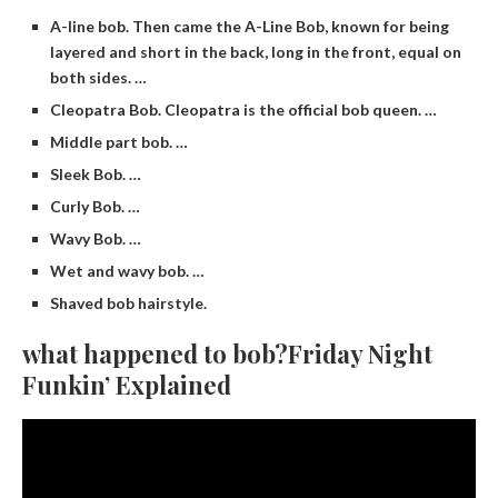
A-line bob. Then came the A-Line Bob, known for being
layered and short in the back, long in the front, equal on
both sides. …
Cleopatra Bob. Cleopatra is the official bob queen. …
Middle part bob. …
Sleek Bob. …
Curly Bob. …
Wavy Bob. …
Wet and wavy bob. …
Shaved bob hairstyle.
what happened to bob?Friday Night
Funkin’ Explained