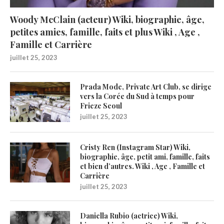
Woody McClain (acteur) Wiki, biographie, âge,
petites amies, famille, faits et plus Wiki , Age ,
Famille et Carrière
juillet 25, 2023
Prada Mode, Private Art Club, se dirige
vers la Corée du Sud à temps pour
Frieze Seoul
juillet 25, 2023
Cristy Ren (Instagram Star) Wiki,
biographie, âge, petit ami, famille, faits
et bien d’autres. Wiki , Age , Famille et
Carrière
juillet 25, 2023
Daniella Rubio (actrice) Wiki,