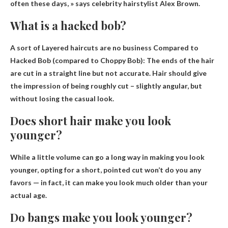
often these days, » says celebrity hairstylist Alex Brown.
What is a hacked bob?
A sort of
Layered haircuts are no business
Compared to
Hacked Bob (compared to Choppy Bob): The ends of the hair
are cut in a straight line but not accurate. Hair should give
the impression of being roughly cut – slightly angular, but
without losing the casual look.
Does short hair make you look
younger?
While a little volume can go a long way in making you look
younger, opting for a short, pointed cut won’t do you any
favors — in fact,
it can make you look much older than your
actual age
.
Do bangs make you look younger?