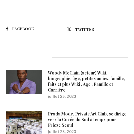
Suivez-nous
FACEBOOK
TWITTER
Latest Updates
Woody McClain (acteur) Wiki,
biographie, âge, petites amies, famille,
faits et plus Wiki , Age , Famille et
Carrière
juillet 25, 2023
Prada Mode, Private Art Club, se dirige
vers la Corée du Sud à temps pour
Frieze Seoul
juillet 25, 2023