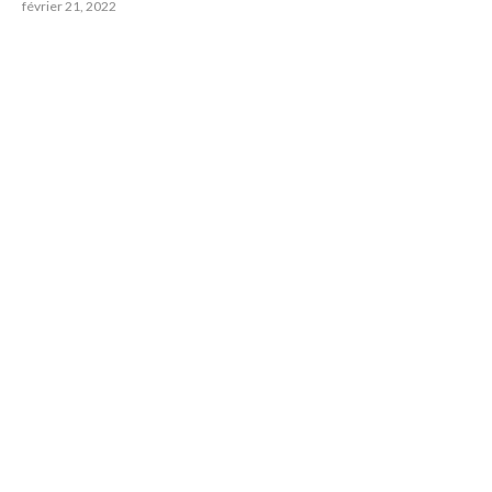
février 21, 2022