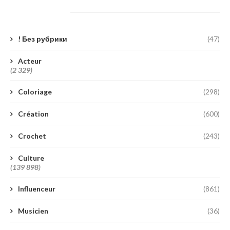
Catégories
! Без рубрики
(47)
Acteur
(2 329)
Coloriage
(298)
Création
(600)
Crochet
(243)
Culture
(139 898)
Influenceur
(861)
Musicien
(36)