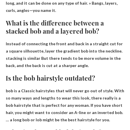
long, and it can be done on any type of hair. » Bangs, layers,
curls, angles—you name it.
What is the difference between a
stacked bob and a layered bob?
Instead of connecting the front and back in a straight cut for
a square silhouette, layer the gradient bob into the neckline.
stacking is similar
But there tends to be more volume in the
back, and the back is cut at a sharper angle.
Is the bob hairstyle outdated?
bob is a
Classic hairstyles that will never go out of style
. With
so many ways and lengths to wear this look, there really is a
bob hairstyle that is perfect for any woman. If you have short
hair, you might want to consider an A-line or an inverted bob.
… a long bob or lob might be the best hairstyle for you.