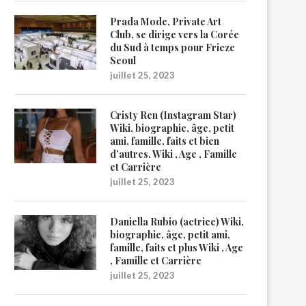
Prada Mode, Private Art
Club, se dirige vers la Corée
du Sud à temps pour Frieze
Seoul
juillet 25, 2023
Cristy Ren (Instagram Star)
Wiki, biographie, âge, petit
ami, famille, faits et bien
d’autres. Wiki , Age , Famille
et Carrière
juillet 25, 2023
Daniella Rubio (actrice) Wiki,
biographie, âge, petit ami,
famille, faits et plus Wiki , Age
, Famille et Carrière
juillet 25, 2023