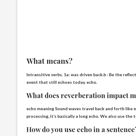
What means?
Intransitive verbs. 1a:
was driven back
.b : Be the reflec
event that still echoes today. echo.
What does reverberation impact 
echo meaning
Sound waves travel back and forth like 
processing, it’s basically a long echo. We also use the
How do you use echo in a sentence