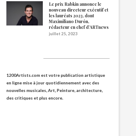
Le prix Rabkin annonce le
nouveau directeur exécutif et
les lauréats 2023, dont
Maximiliano Durón,
rédacteur en chef d’ARTnews
juillet 25, 2023
1200Artists
1200Artists.com est votre
publication artistique
en ligne
mise à jour quotidiennement avec des
nouvelles musicales, Art, Peinture, architecture,
des critiques et plus encore.