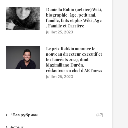
Daniella Rubio (actrice) Wiki,
biographie, âge, petit ami,
famille, faits et plus Wiki , Age
, Famille et Carrière
juillet 25, 2023
Le prix Rabkin annonce le
nouveau directeur exécutif et
les lauréats 2023, dont
Maximiliano Durón,
rédacteur en chef d’ARTnews
juillet 25, 2023
Catégories
! Без рубрики
(47)
Acteur