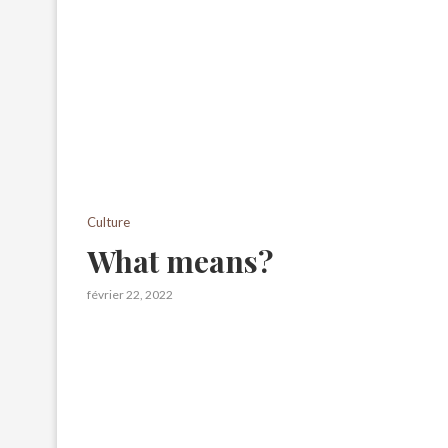
Culture
What means?
février 22, 2022