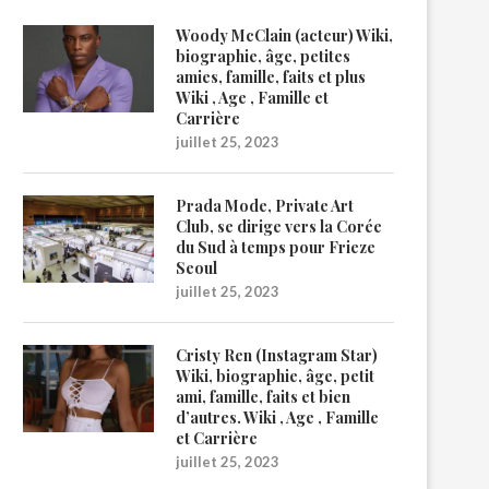
Woody McClain (acteur) Wiki,
biographie, âge, petites
amies, famille, faits et plus
Wiki , Age , Famille et
Carrière
juillet 25, 2023
Prada Mode, Private Art
Club, se dirige vers la Corée
du Sud à temps pour Frieze
Seoul
juillet 25, 2023
Cristy Ren (Instagram Star)
Wiki, biographie, âge, petit
ami, famille, faits et bien
d’autres. Wiki , Age , Famille
et Carrière
juillet 25, 2023