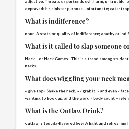
adjective.
Threats or portends evil, harm, or trouble
; 
depraved: his sinister purpose. unfortunate; catastroph
What is indifference?
noun.
A state or quality of indifference
; apathy or indi
What is it called to slap someone o
Neck – or Neck Games
– This is a trend among student
necks.
What does wiggling your neck me
«
give top
« Shake the neck, » « grab it, » and even « fac
wanting to hook up, and the word « body count » refer
What is the Outlaw Drink?
outlaw is
tequila-flavored beer
A light and refreshing 