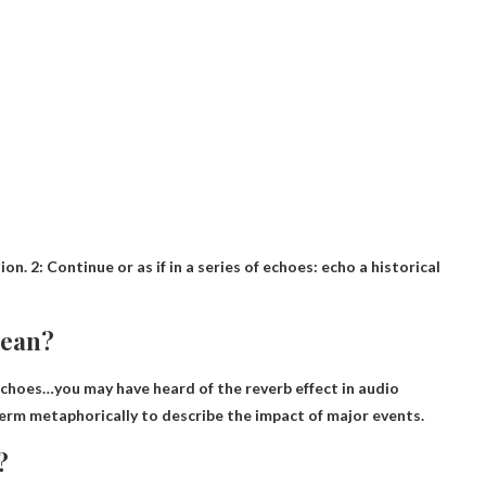
tion. 2: Continue or as if in a series of echoes: echo a historical
mean?
echoes
…you may have heard of the reverb effect in audio
 term metaphorically to describe the impact of major events.
?