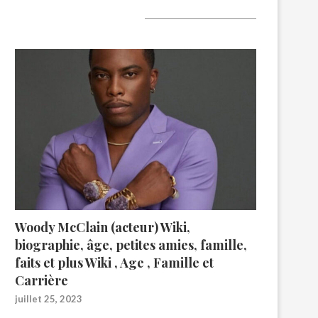
A lire aujourd’hui
Woody McClain (acteur) Wiki,
biographie, âge, petites amies, famille,
faits et plus Wiki , Age , Famille et
Carrière
juillet 25, 2023