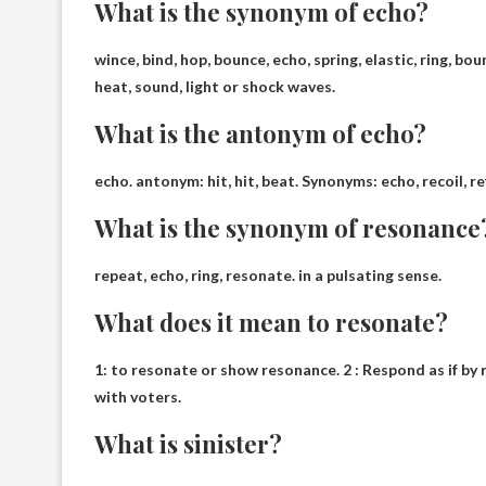
What is the synonym of echo?
wince
, bind, hop, bounce, echo, spring, elastic, ring, b
heat, sound, light or shock waves.
What is the antonym of echo?
echo. antonym:
hit, hit
, beat. Synonyms: echo, recoil, re
What is the synonym of resonance
repeat
, echo, ring, resonate. in a pulsating sense.
What does it mean to resonate?
1:
to resonate or show resonance
. 2 : Respond as if 
with voters.
What is sinister?