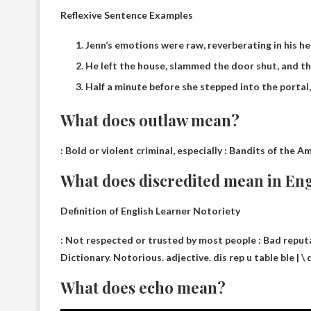
Reflexive Sentence Examples
Jenn’s emotions were raw, reverberating in his he
He left the house, slammed the door shut, and th
Half a minute before she stepped into the portal
What does outlaw mean?
:
Bold or violent criminal, especially
: Bandits of the Am
What does discredited mean in En
Definition of English Learner Notoriety
:
Not respected or trusted by most people
: Bad reputa
Dictionary. Notorious. adjective. dis rep u table ble | \ 
What does echo mean?