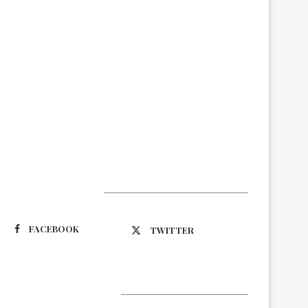
Suivez-nous
FACEBOOK
TWITTER
Latest Updates