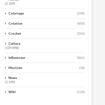
(2 329)
Coloriage
(298)
Création
(600)
Crochet
(243)
Culture
(139 898)
Influenceur
(861)
Musicien
(36)
News
(1 339)
Wiki
(528)