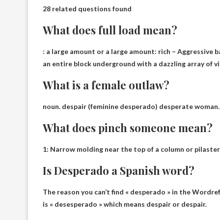
28 related questions found
What does full load mean?
: a large amount or a large amount:
rich
– Aggressive b
an entire block underground with a dazzling array of vi
What is a female outlaw?
noun.
despair
(feminine desperado) desperate woman.
What does pinch someone mean?
1:
Narrow molding near the top of a column or pilaster
Is Desperado a Spanish word?
The reason you can’t find « desperado » in the Wordrefe
is « desesperado » which means despair or despair.