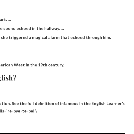
art. …
e sound echoed in the hallway. …
, she triggered a magical alarm that echoed through him.
erican West in the 19th century.
glish?
tion. See the full definition of infamous in the English Learner’s
dis-ˈre-pyə-tə-bəl \