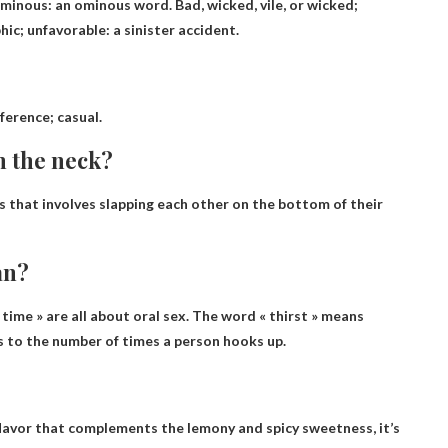
ominous: an ominous word. Bad, wicked, vile, or wicked;
ic; unfavorable: a sinister accident.
fference; casual.
n the neck?
s that involves slapping each other on the bottom of their
an?
e time » are all about oral sex. The word « thirst » means
s to the number of times a person hooks up.
flavor that complements the lemony and spicy sweetness, it’s