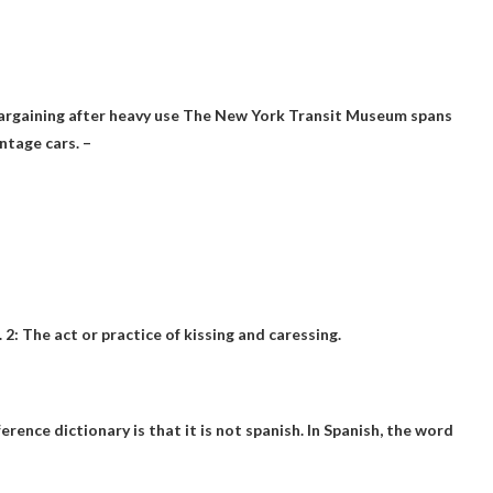
argaining after heavy use The New York Transit Museum spans
ntage cars. –
. 2: The act or practice of kissing and caressing.
rence dictionary is that it is
not spanish
. In Spanish, the word