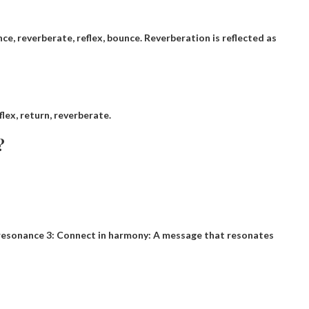
ounce, reverberate, reflex, bounce. Reverberation is reflected as
flex, return, reverberate.
?
by resonance 3: Connect in harmony: A message that resonates