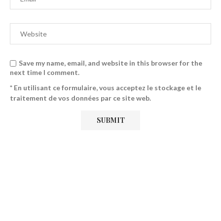
Save my name, email, and website in this browser for the
next time I comment.
* En utilisant ce formulaire, vous acceptez le stockage et le
traitement de vos données par ce site web.