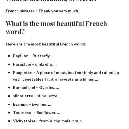
French phrases. :
Thank you very much
.
What is the most beautiful French
word?
Here are the most beautiful French words
Papillon – Butterfly. …
Parapluie – umbrella. …
Paupiette – A piece of meat, beaten thinly and rolled up
with vegetables, fruit or sweets as a filling. …
Romanichel – Gypsies. …
silhouette – silhouette. …
Evening – Evening. …
Tournesol – Sunflower. …
Vichyssoise – from Vichy. male, noun.