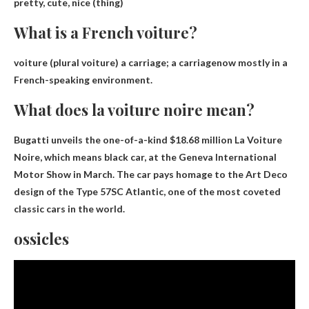
pretty, cute, nice
(thing)
What is a French voiture?
voiture (plural voiture)
a carriage; a carriage
now mostly in a
French-speaking environment.
What does la voiture noire mean?
Bugatti unveils the one-of-a-kind $18.68 million La Voiture
Noire, which means
black car
, at the Geneva International
Motor Show in March. The car pays homage to the Art Deco
design of the Type 57SC Atlantic, one of the most coveted
classic cars in the world.
ossicles