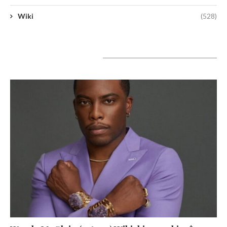
Wiki
(528)
A lire aujourd’hui