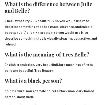
What is the difference between Julie
and Belle?
« beauty/beauty » =
« beautiful »
, so you would use it to
describe something that has grace, elegance, undeniable
beauty. « Joli/jolie » = « pretty », so you would use it to
describe something that is visually pleasing, attractive, and
refined.
What is the meaning of Tres Belle?
English translation.
very beautiful
More meanings of .très
belle are beautiful. Tres Beauty.
What is a black person?
noir m (plural noirs, female noire)
a black man
.
dark haired
person
.
dark; dark
.