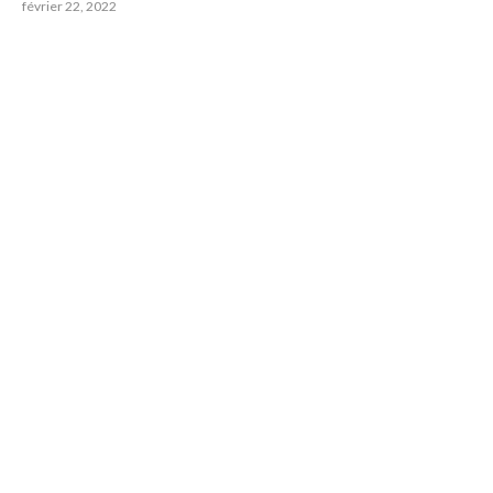
février 22, 2022