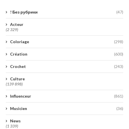
! Без рубрики
(47)
Acteur
(2 329)
Coloriage
(298)
Création
(600)
Crochet
(243)
Culture
(139 898)
Influenceur
(861)
Musicien
(36)
News
(1 339)