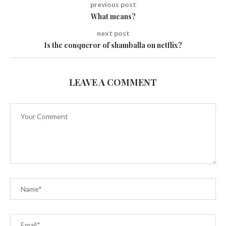
previous post
What means?
next post
Is the conqueror of shamballa on netflix?
LEAVE A COMMENT