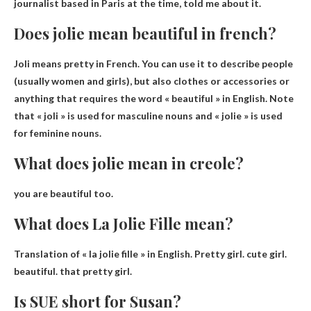
journalist based in Paris at the time, told me about it.
Does jolie mean beautiful in french?
Joli means pretty
in French. You can use it to describe people
(usually women and girls), but also clothes or accessories or
anything that requires the word « beautiful » in English. Note
that « joli » is used for masculine nouns and « jolie » is used
for feminine nouns.
What does jolie mean in creole?
you are beautiful too
.
What does La Jolie Fille mean?
Translation of « la jolie fille » in English.
Pretty girl
.
cute girl
.
beautiful
.
that pretty girl
.
Is SUE short for Susan?