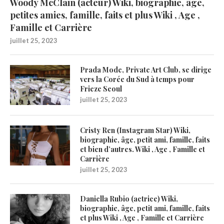
Woody McClain (acteur) Wiki, biographie, âge,
petites amies, famille, faits et plus Wiki , Age ,
Famille et Carrière
juillet 25, 2023
Prada Mode, Private Art Club, se dirige
vers la Corée du Sud à temps pour
Frieze Seoul
juillet 25, 2023
Cristy Ren (Instagram Star) Wiki,
biographie, âge, petit ami, famille, faits
et bien d’autres. Wiki , Age , Famille et
Carrière
juillet 25, 2023
Daniella Rubio (actrice) Wiki,
biographie, âge, petit ami, famille, faits
et plus Wiki , Age , Famille et Carrière