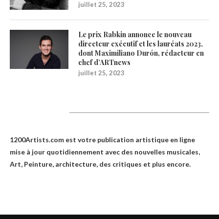
juillet 25, 2023
Le prix Rabkin annonce le nouveau
directeur exécutif et les lauréats 2023,
dont Maximiliano Durón, rédacteur en
chef d’ARTnews
juillet 25, 2023
1200Artists
1200Artists.com est votre
publication artistique en ligne
mise à jour quotidiennement avec des nouvelles musicales,
Art, Peinture, architecture, des critiques et plus encore.