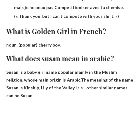
mais je ne peux pas Competitioniser avec ta chemise.
(« Thank you, but I can’t compete with your shirt. »)
What is Golden Girl in French?
noun. (popular)
cherry boy
.
What does susan mean in arabic?
Susan is a baby girl name popular mainly in the Muslim
religion, whose main origin is Arabic.The meaning of the name
Susan is
Kinship, Lily of the Valley, Iris
…other similar names
can be Susan.