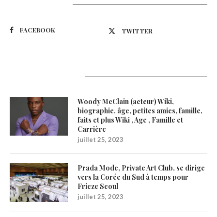
Suivez-nous
FACEBOOK
TWITTER
Latest Updates
Woody McClain (acteur) Wiki,
biographie, âge, petites amies, famille,
faits et plus Wiki , Age , Famille et
Carrière
juillet 25, 2023
Prada Mode, Private Art Club, se dirige
vers la Corée du Sud à temps pour
Frieze Seoul
juillet 25, 2023