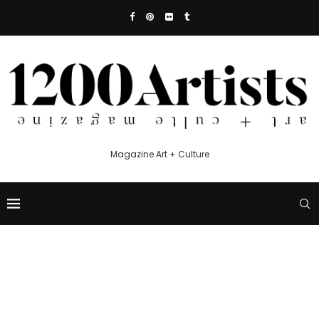
Magazine Art + Culture