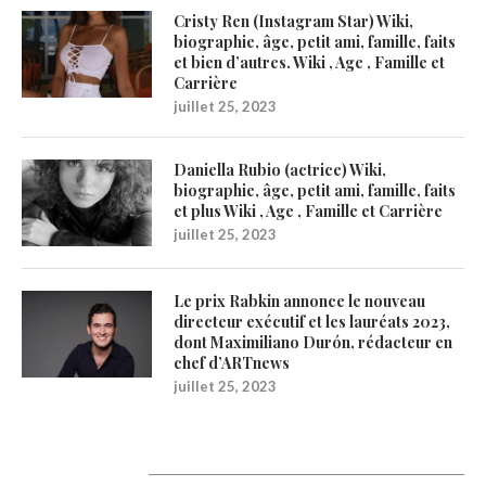
Cristy Ren (Instagram Star) Wiki,
biographie, âge, petit ami, famille, faits
et bien d’autres. Wiki , Age , Famille et
Carrière
juillet 25, 2023
Daniella Rubio (actrice) Wiki,
biographie, âge, petit ami, famille, faits
et plus Wiki , Age , Famille et Carrière
juillet 25, 2023
Le prix Rabkin annonce le nouveau
directeur exécutif et les lauréats 2023,
dont Maximiliano Durón, rédacteur en
chef d’ARTnews
juillet 25, 2023
Catégories