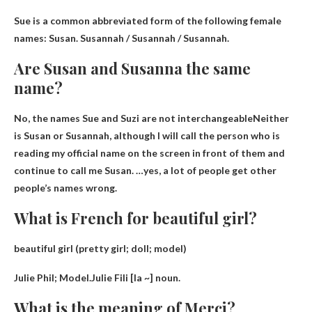
Sue is a common abbreviated form of the following female
names:
Susan
.
Susannah / Susannah /
Susannah.
Are Susan and Susanna the same
name?
No, the names Sue and Suzi are not interchangeable
Neither
is Susan or Susannah, although I will call the person who is
reading my official name on the screen in front of them and
continue to call me Susan. …yes, a lot of people get other
people’s names wrong.
What is French for beautiful girl?
beautiful girl (pretty girl; doll; model)
Julie Phil
; Model.Julie Fili [la ~] noun.
What is the meaning of Merci?