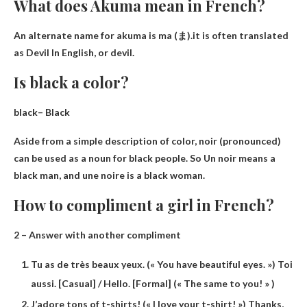
What does Akuma mean in French?
An alternate name for akuma is ma (ま).it is often translated
as
Devil
In English, or devil.
Is black a color?
black–
Black
Aside from a simple description of color, noir (pronounced)
can be used as a noun for black people. So Un noir means a
black man, and une noire is a black woman.
How to compliment a girl in French?
2 – Answer with another compliment
Tu as de très beaux yeux. (« You have beautiful eyes. ») Toi
aussi. [Casual] / Hello. [Formal] (« The same to you! » )
J’adore tons of t-shirts! (« I love your t-shirt! ») Thanks,