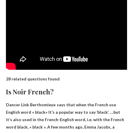
28 related questions found
Is Noir French?
Dancer Link Berthomieux says that when the French use
English word « black
« It’s a popular way to say ‘black’. …but
it’s also used in the French-English word, i.e. with the French
word black, « black ». A few months ago, Emma Jacobs, a