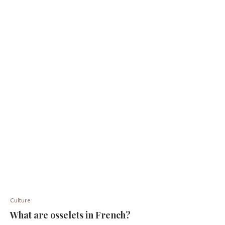
Culture
What are osselets in French?