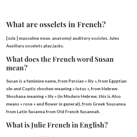
What are osselets in French?
[ɔslɛ ] masculine noun. anatomy)
auditory ossicles
.
Jules
Auxiliary osselets play jacks.
What does the French word Susan
mean?
Susan is a feminine name, from Persian « lily », from Egyptian
sšn and Coptic shoshen meaning « lotus », from Hebrew
Shoshana meaning « lily » (in Modern Hebrew, this is Also
means « rose » and flower in general), from Greek Sousanna
from Latin Susanna from Old French
Susannah
.
What is Julie French in English?