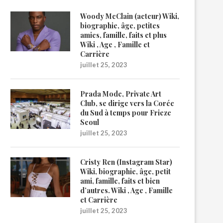
Woody McClain (acteur) Wiki,
biographie, âge, petites
amies, famille, faits et plus
Wiki , Age , Famille et
Carrière
juillet 25, 2023
Prada Mode, Private Art
Club, se dirige vers la Corée
du Sud à temps pour Frieze
Seoul
juillet 25, 2023
Cristy Ren (Instagram Star)
Wiki, biographie, âge, petit
ami, famille, faits et bien
d’autres. Wiki , Age , Famille
et Carrière
juillet 25, 2023