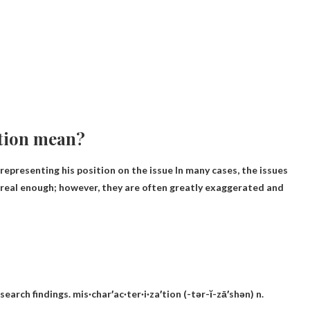
tion mean?
epresenting his position on the issue In many cases, the issues
e real enough; however, they are often greatly exaggerated and
arch findings. mis·char′ac·ter·i·za′tion (-tər-ĭ-zā′shən) n.