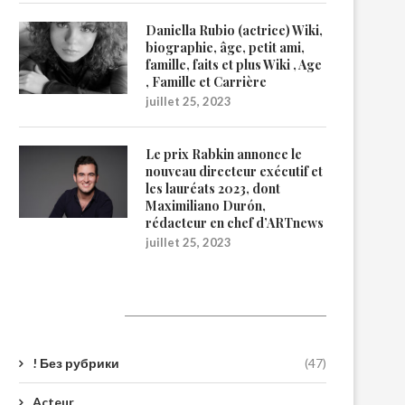
Daniella Rubio (actrice) Wiki,
biographie, âge, petit ami,
famille, faits et plus Wiki , Age
, Famille et Carrière
juillet 25, 2023
Le prix Rabkin annonce le
nouveau directeur exécutif et
les lauréats 2023, dont
Maximiliano Durón,
rédacteur en chef d’ARTnews
juillet 25, 2023
Catégories
! Без рубрики
(47)
Acteur