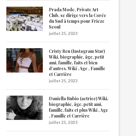
Prada Mode, Private Art
Club, se dirige vers la Corée
du Sud à temps pour Frieze
Seoul
juillet 25, 2023
Cristy Ren (Instagram Star)
Wiki, biographie, âge, petit
ami, famille, faits et bien
d’autres. Wiki , Age , Famille
et Carrière
juillet 25, 2023
Daniella Rubio (actrice) Wiki,
biographie, âge, petit ami,
famille, faits et plus Wiki , Age
, Famille et Carrière
juillet 25, 2023