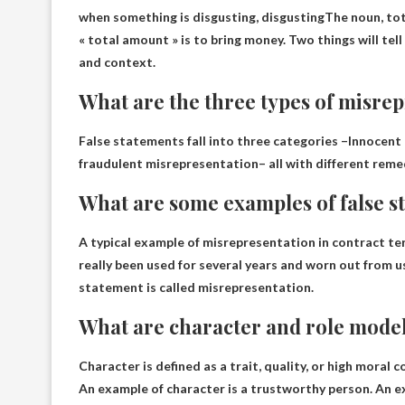
when something is
disgusting, disgusting
The noun, tot
« total amount » is to bring money. Two things will tel
and context.
What are the three types of misre
False statements fall into three categories –
Innocent 
fraudulent misrepresentation
– all with different reme
What are some examples of false s
A typical example of misrepresentation in contract te
really been used for several years and worn out from u
statement is called misrepresentation.
What are character and role mode
Character is defined as a trait, quality, or high moral
An example of character is a trustworthy person. An ex