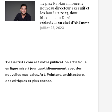
Le prix Rabkin annonce le
nouveau directeur exécutif et
les lauréats 2023, dont
Maximiliano Durón,
rédacteur en chef d’ARTnews
juillet 25, 2023
1200Artists
1200Artists.com est votre
publication artistique
en ligne
mise à jour quotidiennement avec des
nouvelles musicales, Art, Peinture, architecture,
des critiques et plus encore.