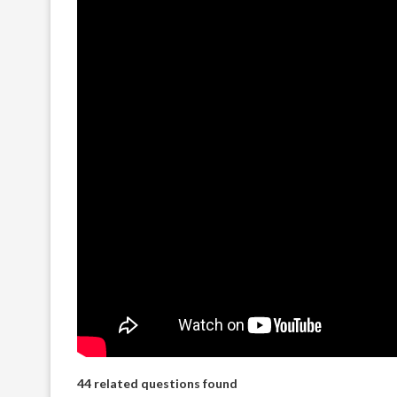
44 related questions found