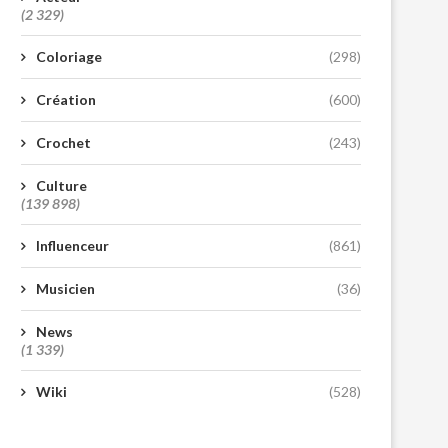
(2 329)
Coloriage
(298)
Création
(600)
Crochet
(243)
Culture
(139 898)
Influenceur
(861)
Musicien
(36)
News
(1 339)
Wiki
(528)