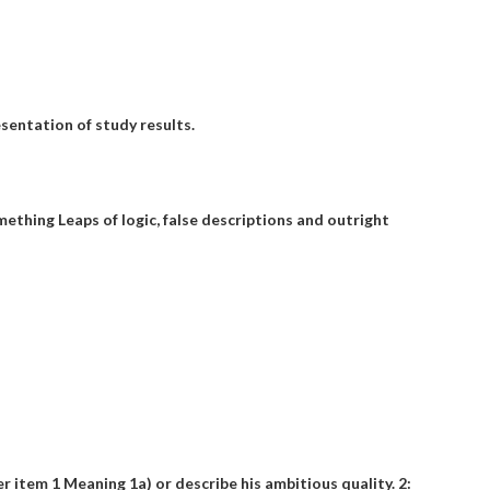
sentation of study results.
omething
Leaps of logic, false descriptions and outright
?
er item 1 Meaning 1a) or describe his ambitious quality. 2: