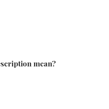
escription mean?