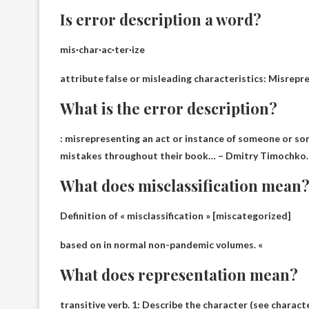
Is error description a word?
mis·char·ac·ter·ize
attribute false or misleading characteristics
: Misrepre
What is the error description?
:
misrepresenting an act or instance of someone or s
mistakes throughout their book… – Dmitry Timochko.
What does misclassification mean
Definition of « misclassification » [miscategorized]
based on
in normal non-pandemic volumes
. «
What does representation mean?
transitive verb. 1: Describe the character (see charact