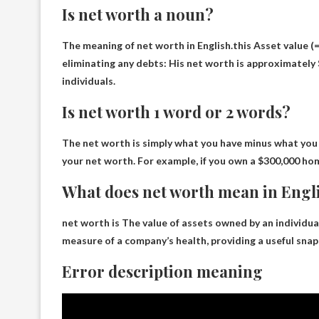
Is net worth a noun?
The meaning of net worth in English.this
​Asset value
(=
eliminating any debts: His net worth is approximately $
individuals.
Is net worth 1 word or 2 words?
The net worth is simply
what you have minus what you
your net worth. For example, if you own a $300,000 ho
What does net worth mean in Engl
net worth is
The value of assets owned by an individua
measure of a company’s health, providing a useful snaps
Error description meaning