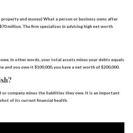
 property and money) What a person or business owns after
70 million. The firm specializes in advising high net worth
 owe
. In other words, your total assets minus your debts equals
me and you owe it $100,000, you have a net worth of $200,000.
ish?
l or company minus the liabilities they owe
. It is an important
hot of its current financial health.