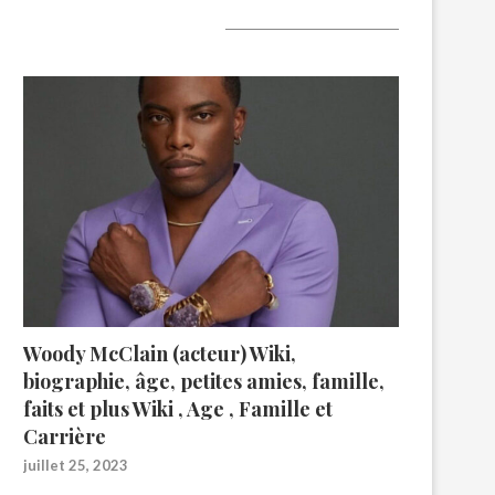
A lire aujourd’hui
Woody McClain (acteur) Wiki,
biographie, âge, petites amies, famille,
faits et plus Wiki , Age , Famille et
Carrière
juillet 25, 2023