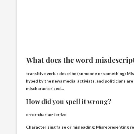
What does the word misdescrip
transitive verb. :
describe (someone or something)
Misr
hyped by the news media, activists, and politicians ar
mischaracterized…
How did you spell it wrong?
error
·char·ac·ter·ize
Characterizing false or misleading: Misrepresenting rese