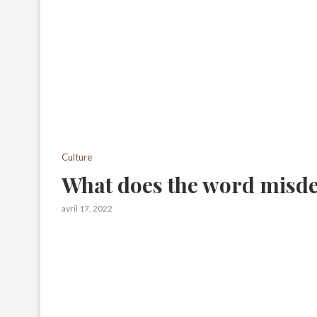
Culture
What does the word misd
avril 17, 2022