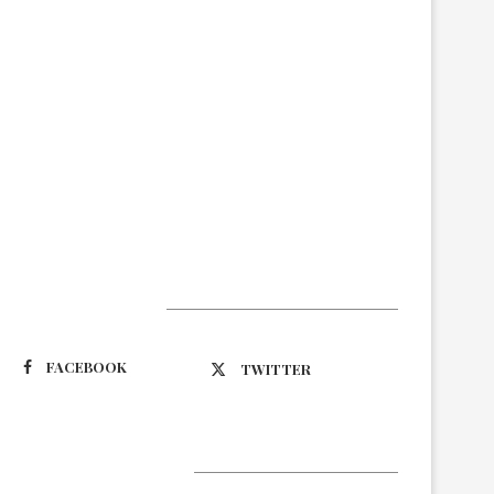
Suivez-nous
FACEBOOK
TWITTER
Latest Updates