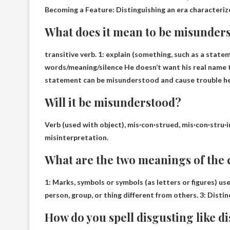
Becoming a Feature: Distinguishing an era characteriz
What does it mean to be misunder
transitive verb. 1:
explain
(something, such as a statem
words/meaning/silence He doesn’t want his real name 
statement can be misunderstood and cause trouble her
Will it be misunderstood?
Verb (used with object), mis·con·strued, mis·con·stru·
misinterpretation.
What are the two meanings of the 
1: Marks, symbols or symbols (as letters or figures) use
person, group, or thing different from others
. 3: Disti
How do you spell disgusting like d