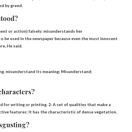
ed by greed.
stood?
ent or action) falsely: misunderstands her
to be used in the newspaper because even the most innocent
e, He said.
ing. misunderstand its meaning;
Misunderstand
;
characters?
d for writing or printing. 2:
A set of qualities that make a
nctive features: It has the characteristic of dense vegetation.
isgusting?