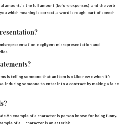
al amount, is the full amount (before expenses), and the verb
l you which meaning is correct, a word is rough: part of speech
presentation?
misrepresentation, negligent misrepresentation and
dies.
tatements?
rms is telling someone that an item is
« Like new » when it’s
se
. Inducing someone to enter into a contract by making a false
ls?
 code.An example of a character is
person known for being funny
.
ample of a … character is an asterisk.