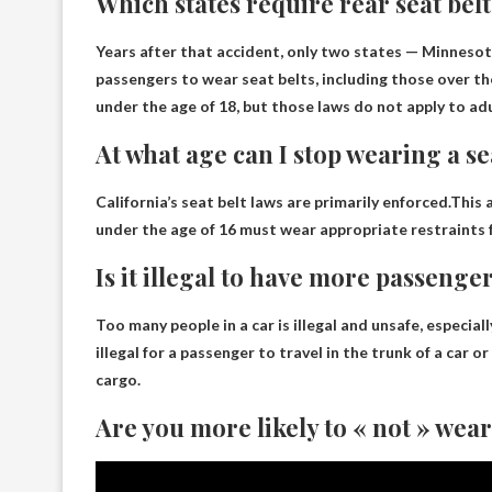
Which states require rear seat bel
Years after that accident, only two states —
Minnesot
passengers to wear seat belts, including those over th
under the age of 18, but those laws do not apply to adul
At what age can I stop wearing a se
California’s seat belt laws are primarily enforced.This a
under the age of 16 must wear appropriate restraints f
Is it illegal to have more passenge
Too many people in a car is illegal and unsafe
, especial
illegal for a passenger to travel in the trunk of a car or
cargo.
Are you more likely to « not » wear 