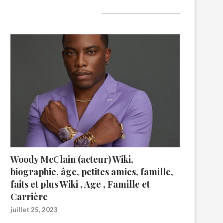
A lire aujourd’hui
Woody McClain (acteur) Wiki,
biographie, âge, petites amies, famille,
faits et plus Wiki , Age , Famille et
Carrière
juillet 25, 2023