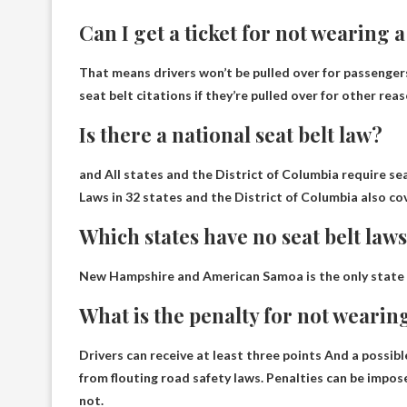
Can I get a ticket for not wearing a
That means drivers won’t be pulled over for passenger
seat belt citations if they’re pulled over for other rea
Is there a national seat belt law?
and
All states and the District of Columbia require s
Laws in 32 states and the District of Columbia also co
Which states have no seat belt law
New Hampshire and American Samoa
is the only state
What is the penalty for not wearing
Drivers can receive
at least three points
And a possibl
from flouting road safety laws. Penalties can be impose
not.