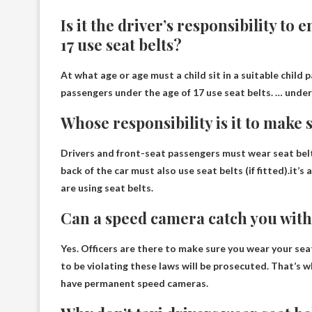
Is it the driver’s responsibility to
17 use seat belts?
At what age or age must a child sit in a suitable child p
passengers under the age of 17 use seat belts. … under
Whose responsibility is it to make
Drivers and front-seat passengers must wear seat belt
back of the car must also use seat belts (if fitted).it’s 
are using seat belts.
Can a speed camera catch you with
Yes
. Officers are there to make sure you wear your se
to be violating these laws will be prosecuted. That’s
have permanent speed cameras.