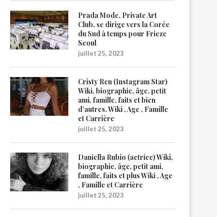
Prada Mode, Private Art
Club, se dirige vers la Corée
du Sud à temps pour Frieze
Seoul
juillet 25, 2023
Cristy Ren (Instagram Star)
Wiki, biographie, âge, petit
ami, famille, faits et bien
d’autres. Wiki , Age , Famille
et Carrière
juillet 25, 2023
Daniella Rubio (actrice) Wiki,
biographie, âge, petit ami,
famille, faits et plus Wiki , Age
, Famille et Carrière
juillet 25, 2023