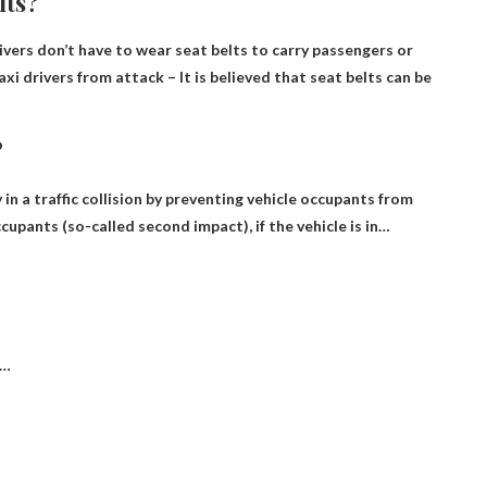
lts?
rivers don’t have to wear seat belts to carry passengers or
axi drivers from attack
– It is believed that seat belts can be
?
 in a traffic collision by preventing vehicle occupants from
ccupants
(so-called second impact), if the vehicle is in…
 …