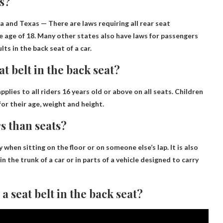
ts?
a and Texas
— There are laws requiring all rear seat
e age of 18. Many other states also have laws for passengers
ts in the back seat of a car.
at belt in the back seat?
pplies to all riders
16 years old or above
on all seats. Children
or their age, weight and height.
rs than seats?
ly when sitting on the floor or on someone else’s lap. It is also
 in the trunk of a car or in parts of a vehicle designed to carry
a seat belt in the back seat?