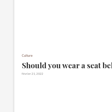
Culture
Should you wear a seat bel
février 21, 2022