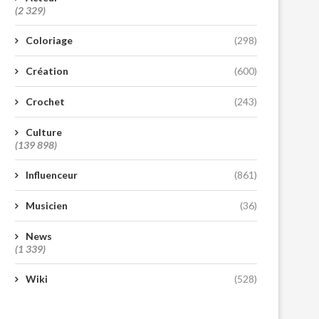
(2 329)
Coloriage
(298)
Création
(600)
Crochet
(243)
Culture
(139 898)
Influenceur
(861)
Musicien
(36)
News
(1 339)
Wiki
(528)