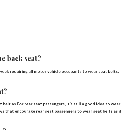
he back seat?
week requiring all motor vehicle occupants to wear seat belts,
at?
t belt as
For rear seat passengers, it’s still a good idea to wear
ws that encourage rear seat passengers to wear seat belts as if