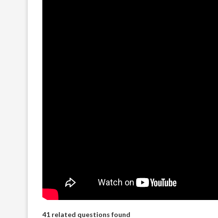
41 related questions found