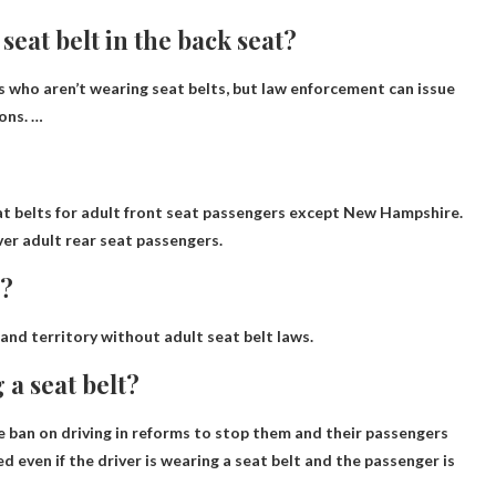
 seat belt in the back seat?
s who aren’t wearing seat belts, but law enforcement can issue
sons. …
eat belts for adult front seat passengers except New Hampshire
.
ver adult rear seat passengers.
s?
 and territory without adult seat belt laws.
 a seat belt?
e ban on driving in reforms to stop them and their passengers
d even if the driver is wearing a seat belt and the passenger is