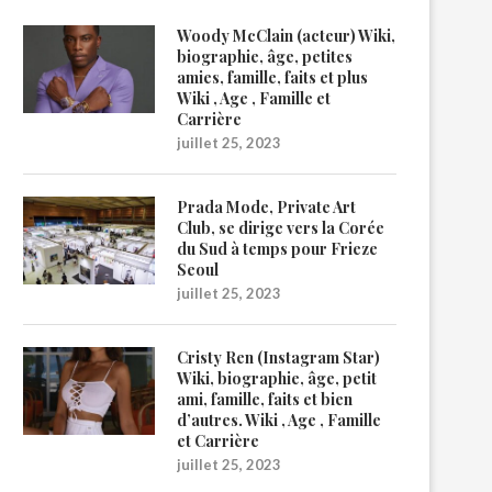
Woody McClain (acteur) Wiki,
biographie, âge, petites
amies, famille, faits et plus
Wiki , Age , Famille et
Carrière
juillet 25, 2023
Prada Mode, Private Art
Club, se dirige vers la Corée
du Sud à temps pour Frieze
Seoul
juillet 25, 2023
Cristy Ren (Instagram Star)
Wiki, biographie, âge, petit
ami, famille, faits et bien
d’autres. Wiki , Age , Famille
et Carrière
juillet 25, 2023