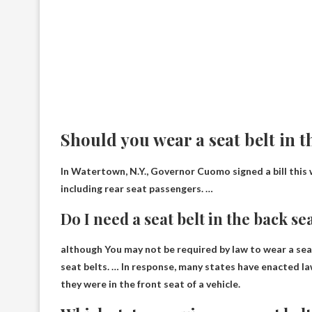
Should you wear a seat belt in t
In Watertown, N.Y., Governor Cuomo signed a bill this 
including rear seat passengers. …
Do I need a seat belt in the back se
although
You may not be required by law to wear a sea
seat belts. … In response, many states have enacted la
they were in the front seat of a vehicle.