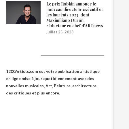
Le prix Rabkin annonce le
nouveau directeur exécutif et
les lauréats 2023, dont
Maximiliano Durón,
rédacteur en chef d’ARTnews
juillet 25, 2023
1200Artists
1200Artists.com est votre
publication artistique
en ligne
mise à jour quotidiennement avec des
nouvelles musicales, Art, Peinture, architecture,
des critiques et plus encore.