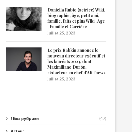
Daniella Rubio (actrice) Wiki,
biographie, âge, petit ami,
famille, faits et plus Wiki , Age
, Famille et Carrière
juillet 25, 2023
Le prix Rabkin annonce le
nouveau directeur exécutif et
les lauréats 2023, dont
Maximiliano Durón,
rédacteur en chef d’ARTnews
juillet 25, 2023
Catégories
! Без рубрики
(47)
Acteur