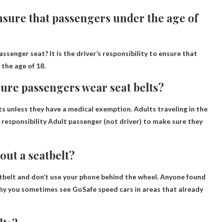
 ensure that passengers under the age of
assenger seat? It is the driver’s responsibility to ensure that
 the age of 18.
 sure passengers wear seat belts?
s unless they have a medical exemption. Adults traveling in the
a responsibility
Adult passenger (not driver)
to make sure they
out a seatbelt?
atbelt and don’t use your phone behind the wheel. Anyone found
 why you sometimes see GoSafe speed cars in areas that already