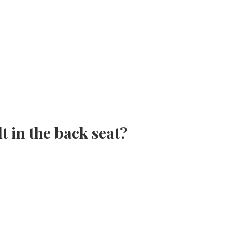
t in the back seat?