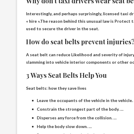
Why don’t taxi drivers wear seat be
Interestingly, and perhaps surprisingly, licensed taxi d
« hire ».The reason behind this unusual law is
Protect t
used to secure the driver in the seat.
How do seat belts prevent injuries
A seat belt can reduce
Likelihood and severity of injury
slamming into vehicle interior components or other o
3 Ways Seat Belts Help You
Seat belts: how they save lives
Leave the occupants of the vehicle in the vehicle.
Constrain the strongest part of the body. …
Disperses any force from the collision. …
Help the body slow down. …