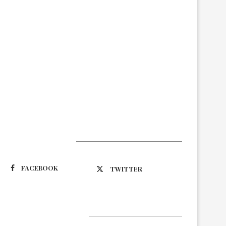
Suivez-nous
FACEBOOK
TWITTER
Latest Updates