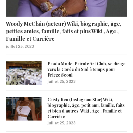
Woody McClain (acteur) Wiki, biographie, âge,
petites amies, famille, faits et plus Wiki , Age ,
Famille et Carrière
juillet 25, 2023
Prada Mode, Private Art Club, se dirige
vers la Corée du Sud à temps pour
Frieze Seoul
juillet 25, 2023
Cristy Ren (Instagram Star) Wiki,
biographie, âge, petit ami, famille, faits
et bien d’autres. Wiki , Age , Famille et
Carrière
juillet 25, 2023