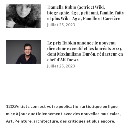
Daniella Rubio (actrice) Wiki,
biographie, âge, petit ami, famille, faits
et plus Wiki , Age , Famille et Carrière
juillet 25, 2023
Le prix Rabkin annonce le nouveau
directeur exécutif et les lauréats 2023,
dont Maximiliano Durón, rédacteur en
chef d’ARTnews
juillet 25, 2023
1200Artists
1200Artists.com est votre
publication artistique en ligne
mise à jour quotidiennement avec des nouvelles musicales,
Art, Peinture, architecture, des critiques et plus encore.