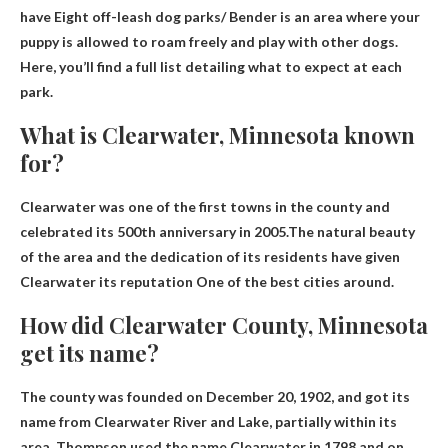
have
Eight off-leash dog parks
/ Bender is an area where your
puppy is allowed to roam freely and play with other dogs.
Here, you’ll find a full list detailing what to expect at each
park.
What is Clearwater, Minnesota known
for?
Clearwater was one of the first towns in the county and
celebrated its 500th anniversary in 2005.The natural beauty
of the area and the dedication of its residents have given
Clearwater its reputation
One of the best cities around
.
How did Clearwater County, Minnesota
get its name?
The county was founded on December 20, 1902, and got its
name
from Clearwater River and Lake
, partially within its
area. Thompson used the name Clearwater in 1798 and on