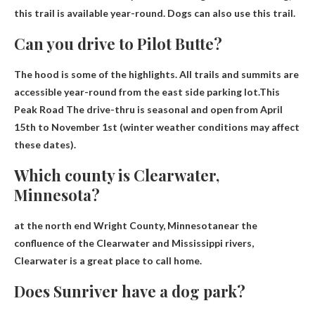
this trail is available year-round. Dogs can also use this trail.
Can you drive to Pilot Butte?
The hood is some of the highlights. All trails and summits are
accessible year-round from the east side parking lot.This
Peak Road
The drive-thru is seasonal and open from April
15th to November 1st (winter weather conditions may affect
these dates).
Which county is Clearwater,
Minnesota?
at the north end
Wright County, Minnesota
near the
confluence of the Clearwater and Mississippi rivers,
Clearwater is a great place to call home.
Does Sunriver have a dog park?