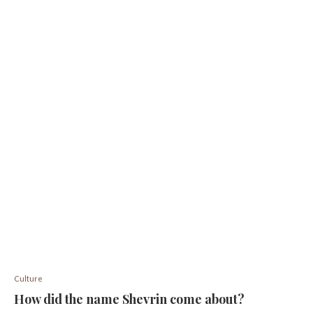
Culture
How did the name Shevrin come about?