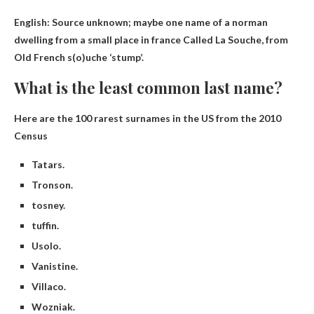
English: Source unknown; maybe one
name of a norman
dwelling from a small place in france
Called La Souche, from
Old French s(o)uche ‘stump’.
What is the least common last name?
Here are the 100 rarest surnames in the US from the 2010
Census
Tatars.
Tronson.
tosney.
tuffin.
Usolo.
Vanistine.
Villaco.
Wozniak.