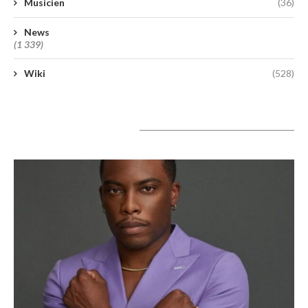
Musicien
(36)
News
(1 339)
Wiki
(528)
A lire aujourd’hui