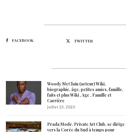
Suivez-nous
FACEBOOK
TWITTER
Latest Updates
Woody McClain (acteur) Wiki,
biographie, âge, petites amies, famille,
faits et plus Wiki , Age , Famille et
Carrière
juillet 25, 2023
Prada Mode, Private Art Club, se dirige
vers la Corée du Sud à temps pour