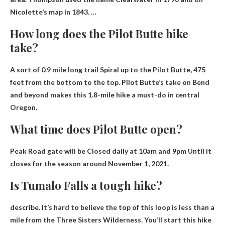
Nicolette’s map in 1843. …
How long does the Pilot Butte hike
take?
A sort of
0.9 mile long trail
Spiral up to the Pilot Butte, 475
feet from the bottom to the top. Pilot Butte’s take on Bend
and beyond makes this 1.8-mile hike a must-do in central
Oregon.
What time does Pilot Butte open?
Peak Road gate will be
Closed daily at 10am and 9pm
Until it
closes for the season around November 1, 2021.
Is Tumalo Falls a tough hike?
describe. It’s hard to believe the top of this loop is less than a
mile from the Three Sisters Wilderness. You’ll start this hike