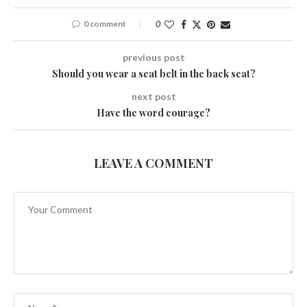
0 comment
0
previous post
Should you wear a seat belt in the back seat?
next post
Have the word courage?
LEAVE A COMMENT