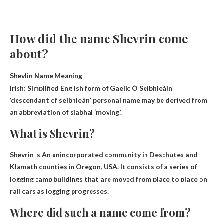
How did the name Shevrin come
about?
Shevlin Name Meaning
Irish
: Simplified English form of Gaelic Ó Seibhleáin
‘descendant of seibhleán’, personal name may be derived from
an abbreviation of siabhal ‘moving’.
What is Shevrin?
Shevrin is
An unincorporated community in Deschutes and
Klamath counties
in Oregon, USA. It consists of a series of
logging camp buildings that are moved from place to place on
rail cars as logging progresses.
Where did such a name come from?