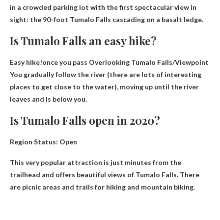
in a crowded parking lot with the first spectacular view in
sight: the 90-foot Tumalo Falls cascading on a basalt ledge.
Is Tumalo Falls an easy hike?
Easy hike!once you pass
Overlooking Tumalo Falls
/Viewpoint
You gradually follow the river (there are lots of interesting
places to get close to the water), moving up until the river
leaves and is below you.
Is Tumalo Falls open in 2020?
Region Status:
Open
This very popular attraction is just minutes from the
trailhead and offers beautiful views of Tumalo Falls. There
are picnic areas and trails for hiking and mountain biking.