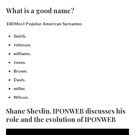
What is a good name?
100 Most Popular American Surnames
Smith.
Johnson.
williams.
Jones.
Brown.
Davis.
miller.
Wilson.
Shane Shevlin, IPONWEB discusses his
role and the evolution of IPONWEB