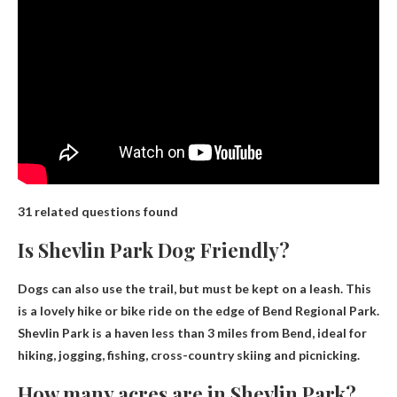
31 related questions found
Is Shevlin Park Dog Friendly?
Dogs can also use the trail, but must be kept on a leash
. This
is a lovely hike or bike ride on the edge of Bend Regional Park.
Shevlin Park is a haven less than 3 miles from Bend, ideal for
hiking, jogging, fishing, cross-country skiing and picnicking.
How many acres are in Shevlin Park?