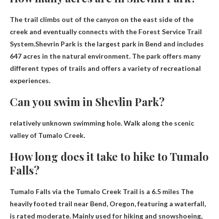
The trail climbs out of the canyon on the east side of the
creek and eventually connects with the Forest Service Trail
System.Shevrin Park is the largest park in Bend and includes
647 acres
in the natural environment. The park offers many
different types of trails and offers a variety of recreational
experiences.
Can you swim in Shevlin Park?
relatively
unknown swimming hole
. Walk along the scenic
valley of Tumalo Creek.
How long does it take to hike to Tumalo
Falls?
Tumalo Falls via the Tumalo Creek Trail is a
6.5 miles
The
heavily footed trail near Bend, Oregon, featuring a waterfall,
is rated moderate. Mainly used for hiking and snowshoeing,