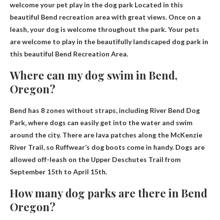
welcome your pet
play in the dog park
Located in this
beautiful Bend recreation area with great views. Once on a
leash, your dog is welcome throughout the park. Your pets
are welcome to play in the beautifully landscaped dog park in
this beautiful Bend Recreation Area.
Where can my dog ​​swim in Bend,
Oregon?
Bend has 8 zones without straps, including
River Bend Dog
Park
, where dogs can easily get into the water and swim
around the city. There are lava patches along the McKenzie
River Trail, so Ruffwear’s dog boots come in handy. Dogs are
allowed off-leash on the Upper Deschutes Trail from
September 15th to April 15th.
How many dog ​​parks are there in Bend
Oregon?