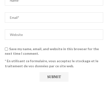
Save my name, email, and website in this browser for the
next time I comment.
* En utilisant ce formulaire, vous acceptez le stockage et le
traitement de vos données par ce site web.