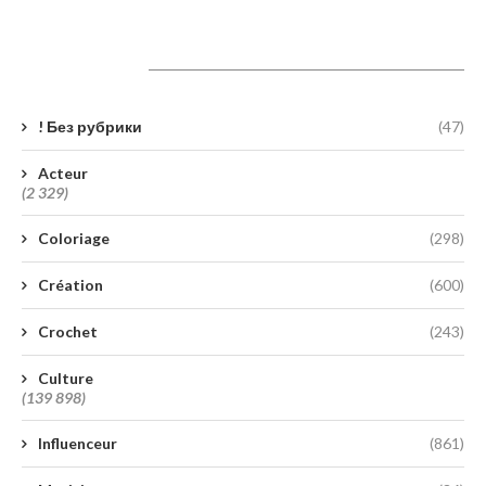
Catégories
! Без рубрики
(47)
Acteur
(2 329)
Coloriage
(298)
Création
(600)
Crochet
(243)
Culture
(139 898)
Influenceur
(861)