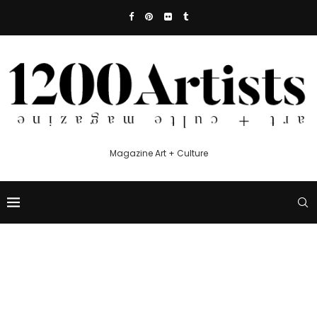
Magazine Art + Culture