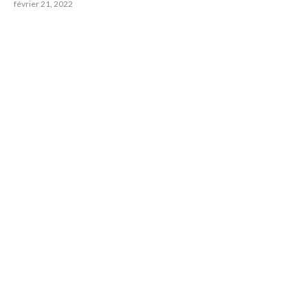
février 21, 2022