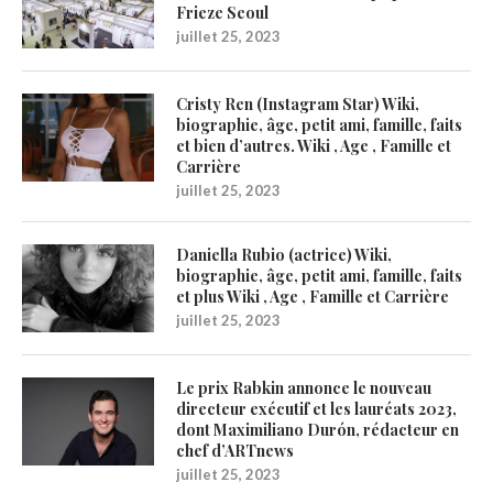
Frieze Seoul
juillet 25, 2023
Cristy Ren (Instagram Star) Wiki,
biographie, âge, petit ami, famille, faits
et bien d’autres. Wiki , Age , Famille et
Carrière
juillet 25, 2023
Daniella Rubio (actrice) Wiki,
biographie, âge, petit ami, famille, faits
et plus Wiki , Age , Famille et Carrière
juillet 25, 2023
Le prix Rabkin annonce le nouveau
directeur exécutif et les lauréats 2023,
dont Maximiliano Durón, rédacteur en
chef d’ARTnews
juillet 25, 2023