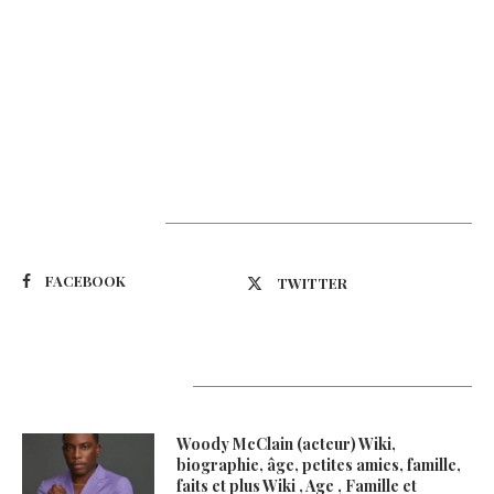
Suivez-nous
FACEBOOK
TWITTER
Latest Updates
Woody McClain (acteur) Wiki,
biographie, âge, petites amies, famille,
faits et plus Wiki , Age , Famille et