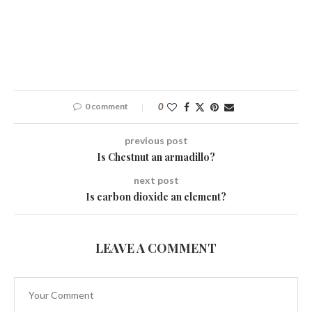
0 comment
0
previous post
Is Chestnut an armadillo?
next post
Is carbon dioxide an element?
LEAVE A COMMENT