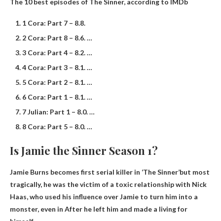
The 10 best episodes of The Sinner, according to IMDb
1 Cora: Part 7 – 8.8.
2 Cora: Part 8 – 8.6. …
3 Cora: Part 4 – 8.2. …
4 Cora: Part 3 – 8.1. …
5 Cora: Part 2 – 8.1. …
6 Cora: Part 1 – 8.1. …
7 Julian: Part 1 – 8.0. …
8 Cora: Part 5 – 8.0. …
Is Jamie the Sinner Season 1?
Jamie Burns becomes first serial killer in ‘The Sinner’
but most
tragically, he was the victim of a toxic relationship with Nick
Haas, who used his influence over Jamie to turn him into a
monster, even in After he left him and made a living for