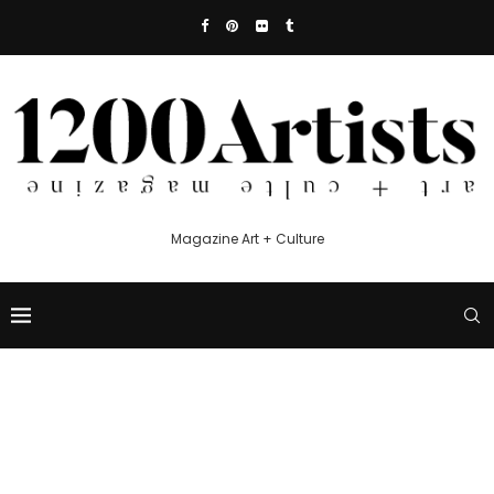
Magazine Art + Culture