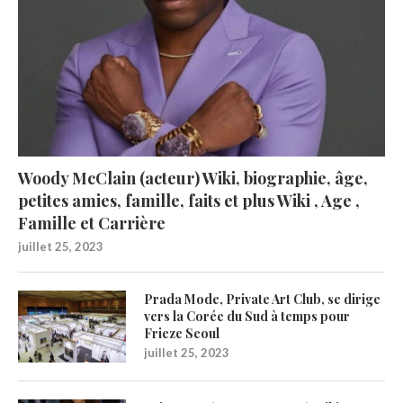
Woody McClain (acteur) Wiki, biographie, âge,
petites amies, famille, faits et plus Wiki , Age ,
Famille et Carrière
juillet 25, 2023
Prada Mode, Private Art Club, se dirige
vers la Corée du Sud à temps pour
Frieze Seoul
juillet 25, 2023