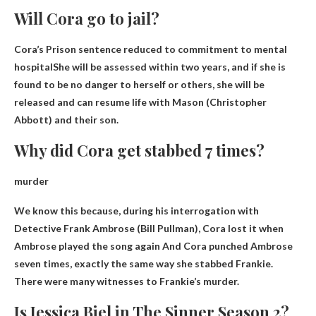
Will Cora go to jail?
Cora’s
Prison sentence reduced to commitment to mental
hospital
She will be assessed within two years, and if she is
found to be no danger to herself or others, she will be
released and can resume life with Mason (Christopher
Abbott) and their son.
Why did Cora get stabbed 7 times?
murder
We know this because, during his interrogation with
Detective Frank Ambrose (Bill Pullman),
Cora lost it when
Ambrose played the song again
And Cora punched Ambrose
seven times, exactly the same way she stabbed Frankie.
There were many witnesses to Frankie’s murder.
Is Jessica Biel in The Sinner Season 2?