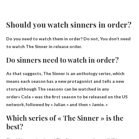
Should you watch sinners in order?
Do you need to watch them in order? Do not,
You don’t need
to watch The Sinner in release order
.
Do sinners need to watch in order?
As that suggests, The Sinner is an anthology series, which
means each season has a new protagonist and tells a new
story.although
The seasons can be watched in any
order
« Cola » was the first season to be released on the US
network, followed by « Julian » and then « Jamie. »
Which series of « The Sinner » is the
best?