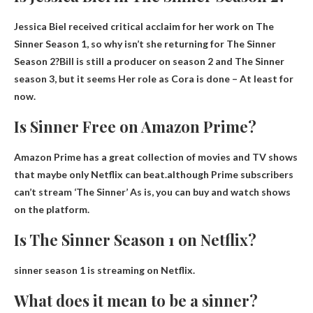
Jessica Biel received critical acclaim for her work on The
Sinner Season 1, so why isn’t she returning for The Sinner
Season 2?Bill is still a producer on season 2 and The Sinner
season 3, but it seems
Her role as Cora is done
– At least for
now.
Is Sinner Free on Amazon Prime?
Amazon Prime has a great collection of movies and TV shows
that maybe only Netflix can beat.although
Prime subscribers
can’t stream ‘The Sinner’
As is, you can buy and watch shows
on the platform.
Is The Sinner Season 1 on Netflix?
sinner season 1
is streaming on Netflix
.
What does it mean to be a sinner?