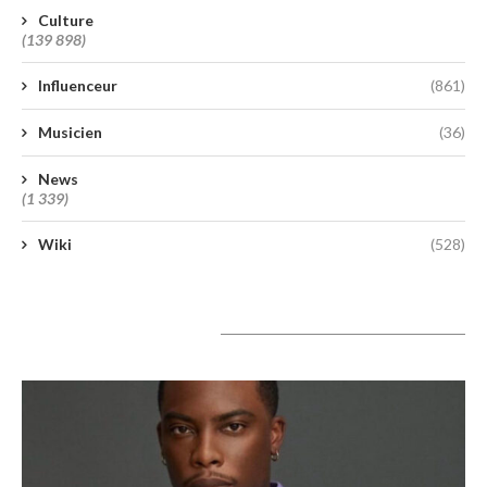
Culture
(139 898)
Influenceur
(861)
Musicien
(36)
News
(1 339)
Wiki
(528)
A lire aujourd’hui