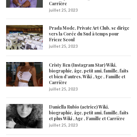
Carrière
juillet 25, 2023
Prada Mode, Private Art Club, se dirige
vers la Corée du Sud à temps pour
Frieze Seoul
juillet 25, 2023
Cristy Ren (Instagram Star) Wiki,
biographie, âge, petit ami, famille, faits
et bien d’autres. Wiki , Age , Famille et
Carrière
juillet 25, 2023
Daniella Rubio (actrice) Wiki,
biographie, âge, petit ami, famille, faits
et plus Wiki , Age , Famille et Carrière
juillet 25, 2023