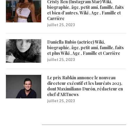
Cristy Ren (Instagram Star) Wiki,
biographie, âge, petit ami, famille, faits
et bien d’autres. Wiki , Age , Famille et
Carrière
juillet 25, 2023
Daniella Rubio (actrice) Wiki,
biographie, âge, petit ami, famille, faits
et plus Wiki , Age , Famille et Carrière
juillet 25, 2023
Le prix Rabkin annonce le nouveau
directeur exécutif et les lauréats 2023,
dont Maximiliano Durón, rédacteur en
chef d’ARTnews
juillet 25, 2023
1200Artists