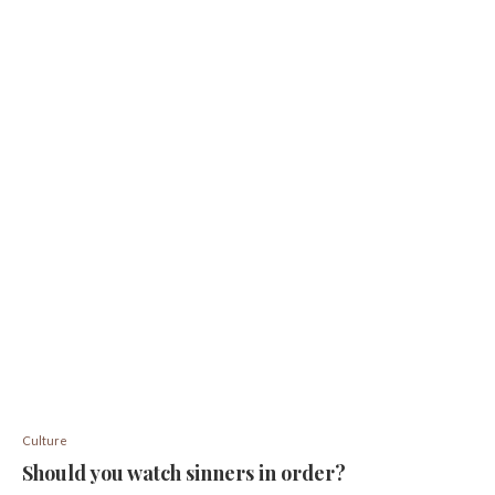
Culture
Should you watch sinners in order?