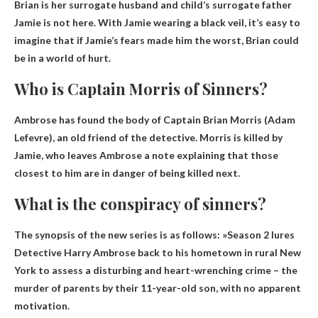
Brian is
her surrogate husband and child’s surrogate father
Jamie is not here. With Jamie wearing a black veil, it’s easy to
imagine that if Jamie’s fears made him the worst, Brian could
be in a world of hurt.
Who is Captain Morris of Sinners?
Ambrose has found the body of Captain Brian Morris (
Adam
Lefevre
), an old friend of the detective. Morris is killed by
Jamie, who leaves Ambrose a note explaining that those
closest to him are in danger of being killed next.
What is the conspiracy of sinners?
The synopsis of the new series is as follows: »
Season 2 lures
Detective Harry Ambrose back to his hometown in rural New
York to assess a disturbing and heart-wrenching crime – the
murder of parents by their 11-year-old son, with no apparent
motivation
.