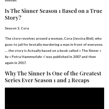
himself.
Is The Sinner Season 1 Based on a True
Story?
Season 1: Cora
The story revolves around a woman, Cora (Jessica Biel), who
goes to jail for brutally murdering a man in front of everyone.
… the story is
Actually based on a book called « The Sinner »
by « Petra Hammesfahr »
‘ was published in 2007 and then
again in 2017.
Why The Sinner Is One of the Greatest
Series Ever Season 1 and 2 Recaps