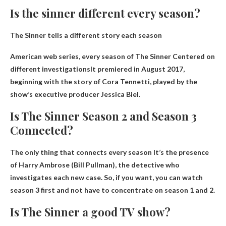
Is the sinner different every season?
The Sinner tells a different story each season
American web series, every season of The Sinner
Centered on
different investigations
It premiered in August 2017,
beginning with the story of Cora Tennetti, played by the
show’s executive producer Jessica Biel.
Is The Sinner Season 2 and Season 3
Connected?
The only thing that connects every season
It’s the presence
of Harry Ambrose (Bill Pullman), the detective who
investigates each new case. So, if you want, you can watch
season 3 first and not have to concentrate on season 1 and 2.
Is The Sinner a good TV show?