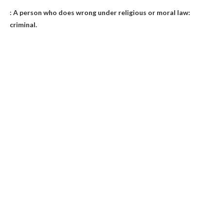
: A person who does wrong under religious or moral law:
criminal
.