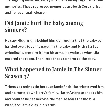
Through hypnosis and Harry’s help, she finally regained all her
memories. These repressed memories are both Cora’s prison
and her eventual release.
Did Jamie hurt the baby among
sinners?
He saw Nick lurking behind him, demanding that the baby be
handed over. So Jamie gave him the baby, and Nick started
wriggling it, pressing it into his arms. He woke up when Lila
entered the room.
Thank goodness no harm to the baby
.
What happened to Jamie in The Sinner
Season 3?
Things got ugly again because
Jamie finds Harry betrayed him
and he hunts down Harry’s family
. Harry Ambrose shoots him
and realizes he has become the man he fears the most, a
killer, and Jamie dies in his arms.