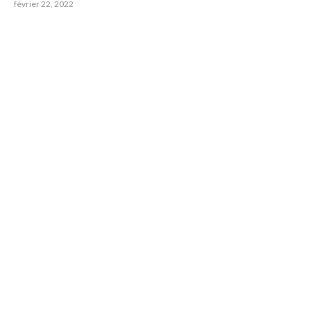
février 22, 2022