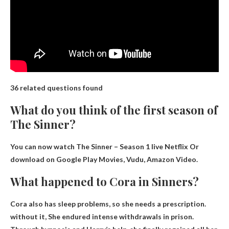
36 related questions found
What do you think of the first season of
The Sinner?
You can now watch The Sinner – Season 1 live
Netflix
Or
download on Google Play Movies, Vudu, Amazon Video.
What happened to Cora in Sinners?
Cora also has sleep problems, so she needs a prescription.
without it,
She endured intense withdrawals in prison
.