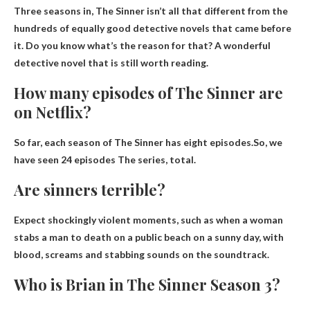
Three seasons in, The Sinner isn’t all that different from the
hundreds of equally good detective novels that came before
it. Do you know what’s the reason for that? A wonderful
detective novel that is still worth reading.
How many episodes of The Sinner are
on Netflix?
So far, each season of The Sinner has eight episodes.So, we
have seen
24 episodes
The series, total.
Are sinners terrible?
Expect shockingly violent moments, such as when a woman
stabs a man to death on a public beach on a sunny day, with
blood, screams and stabbing sounds on the soundtrack.
Who is Brian in The Sinner Season 3?