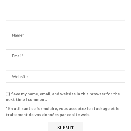
Save my name, email, and website in this browser for the
next time I comment.
* En utilisant ce formulaire, vous acceptez le stockage et le
traitement de vos données par ce site web.