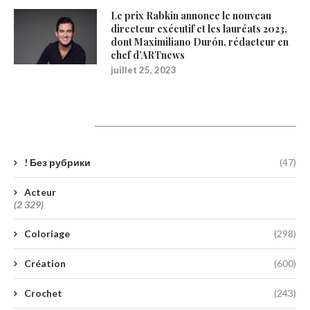
Le prix Rabkin annonce le nouveau
directeur exécutif et les lauréats 2023,
dont Maximiliano Durón, rédacteur en
chef d’ARTnews
juillet 25, 2023
Catégories
! Без рубрики
(47)
Acteur
(2 329)
Coloriage
(298)
Création
(600)
Crochet
(243)