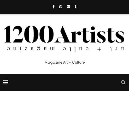
Magazine Art + Culture