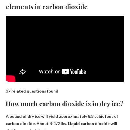
elements in carbon dioxide
37 related questions found
How much carbon dioxide is in dry ice?
A pound of dry ice will yield approximately
8.3 cubic feet
of
carbon dioxide. About 4-1/2 lbs. Liquid carbon dioxide will