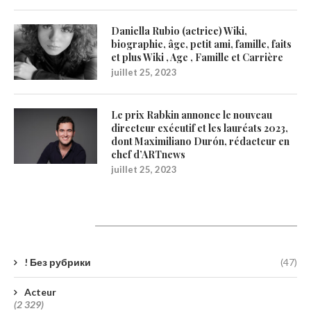
Daniella Rubio (actrice) Wiki,
biographie, âge, petit ami, famille, faits
et plus Wiki , Age , Famille et Carrière
juillet 25, 2023
Le prix Rabkin annonce le nouveau
directeur exécutif et les lauréats 2023,
dont Maximiliano Durón, rédacteur en
chef d’ARTnews
juillet 25, 2023
Catégories
! Без рубрики
(47)
Acteur
(2 329)