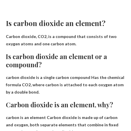
Is carbon dioxide an element?
Carbon dioxide, CO2, is a compound that consists of
two
oxygen atoms and one carbon atom
.
Is carbon dioxide an element or a
compound?
carbon dioxide is
a single carbon compound
Has the chemical
formula CO2, where carbon is attached to each oxygen atom
by a double bond.
Carbon dioxide is an element, why?
carbon is an element
Carbon dioxide is made up of carbon
and oxygen, both separate elements that combine in fixed