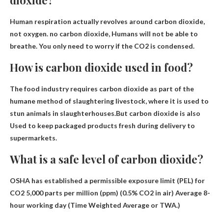
Human respiration actually revolves around carbon dioxide,
not oxygen. no carbon dioxide,
Humans will not be able to
breathe
. You only need to worry if the CO2 is condensed.
How is carbon dioxide used in food?
The food industry requires carbon dioxide as part of the
humane method of slaughtering livestock, where it is used to
stun animals in slaughterhouses.But carbon dioxide is also
Used to keep packaged products fresh during delivery to
supermarkets
.
What is a safe level of carbon dioxide?
OSHA has established a permissible exposure limit (PEL) for
CO2
5,000 parts per million (ppm)
(0.5% CO2 in air) Average 8-
hour working day (Time Weighted Average or TWA.)