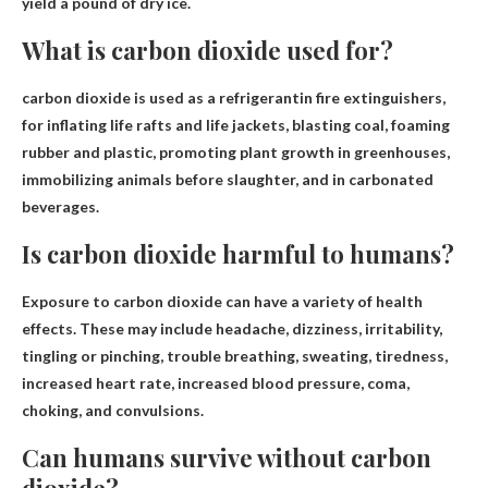
yield a pound of dry ice.
What is carbon dioxide used for?
carbon dioxide is used as
a refrigerant
in fire extinguishers,
for inflating life rafts and life jackets, blasting coal, foaming
rubber and plastic, promoting plant growth in greenhouses,
immobilizing animals before slaughter, and in carbonated
beverages.
Is carbon dioxide harmful to humans?
Exposure to carbon dioxide can have a variety of health
effects. These may include headache, dizziness, irritability,
tingling or pinching, trouble breathing, sweating, tiredness,
increased heart rate, increased blood pressure, coma,
choking, and convulsions.
Can humans survive without carbon
dioxide?