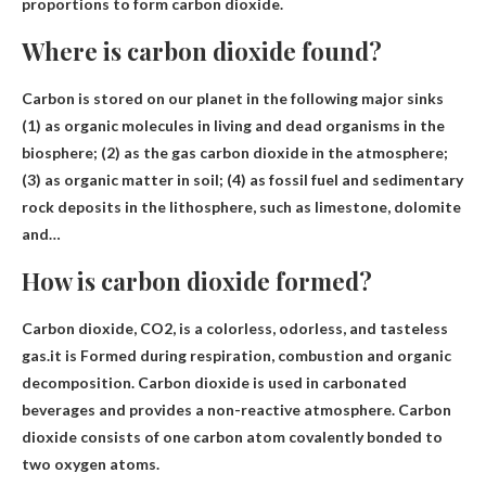
proportions to form carbon dioxide.
Where is carbon dioxide found?
Carbon is stored on our planet in the following major sinks
(1) as organic molecules in living and dead organisms in the
biosphere; (2) as the gas carbon dioxide
in the atmosphere
;
(3) as organic matter in soil; (4) as fossil fuel and sedimentary
rock deposits in the lithosphere, such as limestone, dolomite
and…
How is carbon dioxide formed?
Carbon dioxide, CO2, is a colorless, odorless, and tasteless
gas.it is
Formed during respiration, combustion and organic
decomposition
. Carbon dioxide is used in carbonated
beverages and provides a non-reactive atmosphere. Carbon
dioxide consists of one carbon atom covalently bonded to
two oxygen atoms.