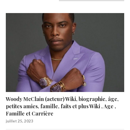
A lire aujourd’hui
Woody McClain (acteur) Wiki, biographie, âge,
petites amies, famille, faits et plus Wiki , Age ,
Famille et Carrière
juillet 25, 2023