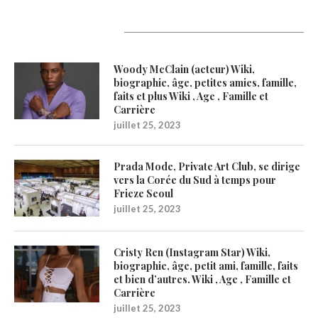
Latest Updates
Woody McClain (acteur) Wiki,
biographie, âge, petites amies, famille,
faits et plus Wiki , Age , Famille et
Carrière
juillet 25, 2023
Prada Mode, Private Art Club, se dirige
vers la Corée du Sud à temps pour
Frieze Seoul
juillet 25, 2023
Cristy Ren (Instagram Star) Wiki,
biographie, âge, petit ami, famille, faits
et bien d’autres. Wiki , Age , Famille et
Carrière
juillet 25, 2023