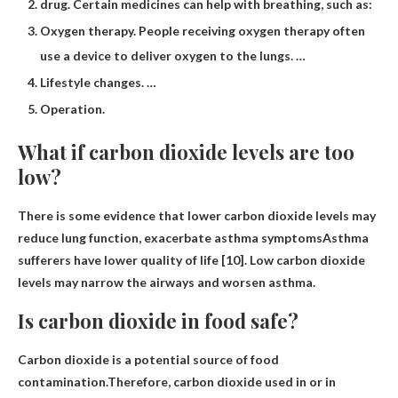
drug. Certain medicines can help with breathing, such as:
Oxygen therapy. People receiving oxygen therapy often
use a device to deliver oxygen to the lungs. …
Lifestyle changes. …
Operation.
What if carbon dioxide levels are too
low?
There is some evidence that lower carbon dioxide levels may
reduce lung function,
exacerbate asthma symptoms
Asthma
sufferers have lower quality of life [10]. Low carbon dioxide
levels may narrow the airways and worsen asthma.
Is carbon dioxide in food safe?
Carbon dioxide is a potential source of food
contamination.Therefore, carbon dioxide used in or in