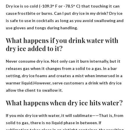
Dry ice is so cold (-109.3° F or -78.5° C) that touching it can
cause frostbite or burns. Can I put dry ice in my drink?
Dry ice
is safe to use in cocktails as long as you avoid swallowing and
use gloves and tongs during handling
.
What happens if you drink water with
dry ice added to it?
Never consume dry ice. Not only can it burn internally, but it
releases gas when it changes from a solid to a gas. In a bar
setting, dry ice foams and creates a mist when immersed in a
warmer liquid.However, serve customers a drink with dry ice
allow the client to swallow it
.
What happens when dry ice hits water?
If you mix dry ice with water,
it will sublimate
——That is, from
solid to gas, there is no liquid phase in between. If
sublimation takes place in an airtight container, the resulting