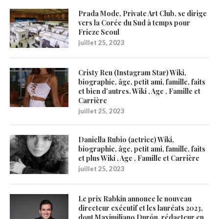
Prada Mode, Private Art Club, se dirige
vers la Corée du Sud à temps pour
Frieze Seoul
juillet 25, 2023
Cristy Ren (Instagram Star) Wiki,
biographie, âge, petit ami, famille, faits
et bien d’autres. Wiki , Age , Famille et
Carrière
juillet 25, 2023
Daniella Rubio (actrice) Wiki,
biographie, âge, petit ami, famille, faits
et plus Wiki , Age , Famille et Carrière
juillet 25, 2023
Le prix Rabkin annonce le nouveau
directeur exécutif et les lauréats 2023,
dont Maximiliano Durón, rédacteur en