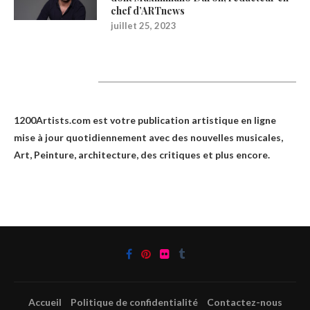
chef d’ARTnews
juillet 25, 2023
1200Artists
1200Artists.com est votre
publication artistique en ligne
mise à jour quotidiennement avec des nouvelles musicales,
Art, Peinture, architecture, des critiques et plus encore.
Accueil
Politique de confidentialité
Contactez-nous