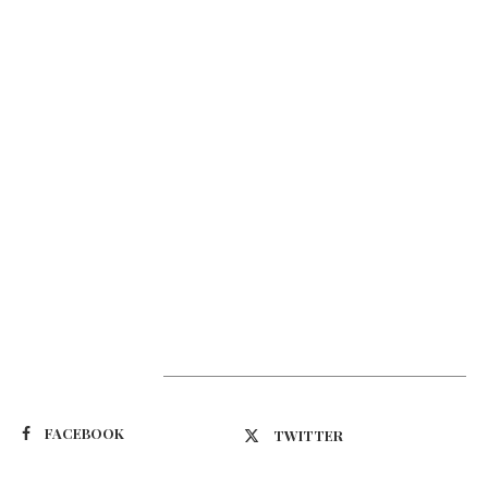
Suivez-nous
FACEBOOK
TWITTER