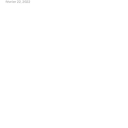
février 22, 2022