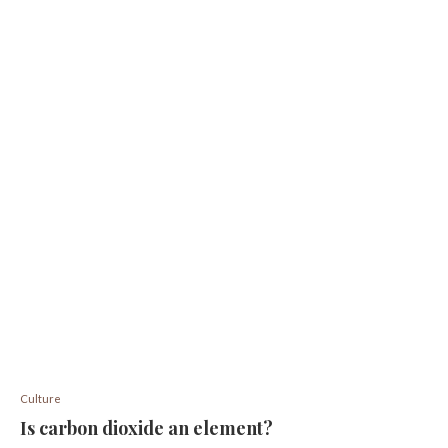
Culture
Is carbon dioxide an element?