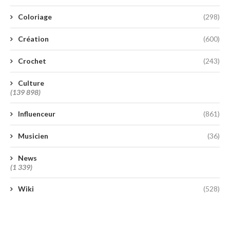
Coloriage
(298)
Création
(600)
Crochet
(243)
Culture
(139 898)
Influenceur
(861)
Musicien
(36)
News
(1 339)
Wiki
(528)