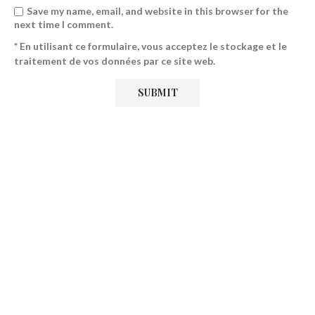
Save my name, email, and website in this browser for the
next time I comment.
* En utilisant ce formulaire, vous acceptez le stockage et le
traitement de vos données par ce site web.