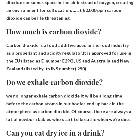
dioxide consumes space in the air instead of oxygen, creating
an environment for suffocation. … at 80,000 ppm carbon
dioxide can be life threatening.
How much is carbon dioxide?
Carbon dioxide is a food additive used in the food industry
as a propellant and acidity regulator.It is approved for use in
the EU (listed as E-number E290), US and Australia and New
Zealand (listed by its INS number)
290
).
Do we exhale carbon dioxide?
we no longer exhale carbon dioxide
It will be a long time
before the carbon atoms in our bodies end up back in the
atmosphere as carbon dioxide. Of course, there are always a
lot of newborn babies who start to breathe when we’re due.
Can you eat dry ice in a drink?