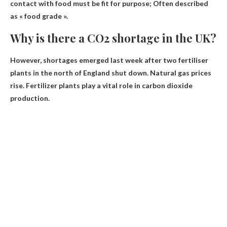
contact with food
must be fit for purpose
; Often described
as « food grade ».
Why is there a CO2 shortage in the UK?
However, shortages emerged last week after two fertiliser
plants in the north of England shut down.
Natural gas prices
rise
. Fertilizer plants play a vital role in carbon dioxide
production.