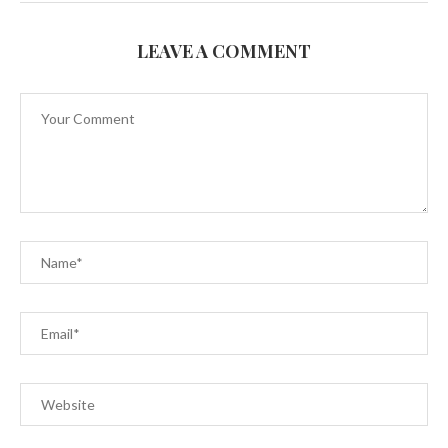
LEAVE A COMMENT