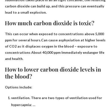
carbon dioxide can build up, and this pressure can eventually
lead to a small explosion.
How much carbon dioxide is toxic?
This can occur when exposed to concentrations above 5,000
ppm for several hours.Can cause asphyxiation at higher levels
of CO2 as it displaces oxygen in the blood – exposure to
concentrations
About 40,000 ppm
Immediately endanger life
and health.
How to lower carbon dioxide levels in
the blood?
Options include:
ventilation. There are two types of ventilation used for
hypercapnia: …