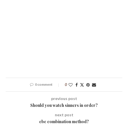
0 comment
0
previous post
Should you watch sinners in order?
next post
cbe combination method?