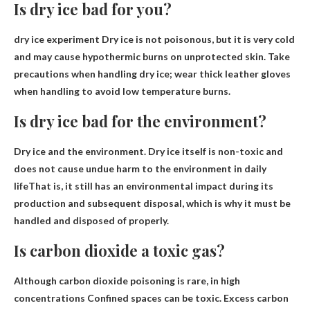
Is dry ice bad for you?
dry ice experiment
Dry ice is not poisonous
, but it is very cold
and may cause hypothermic burns on unprotected skin. Take
precautions when handling dry ice; wear thick leather gloves
when handling to avoid low temperature burns.
Is dry ice bad for the environment?
Dry ice and the environment.
Dry ice itself is non-toxic and
does not cause undue harm to the environment in daily
life
That is, it still has an environmental impact during its
production and subsequent disposal, which is why it must be
handled and disposed of properly.
Is carbon dioxide a toxic gas?
Although carbon dioxide poisoning is rare, in high
concentrations
Confined spaces can be toxic
. Excess carbon