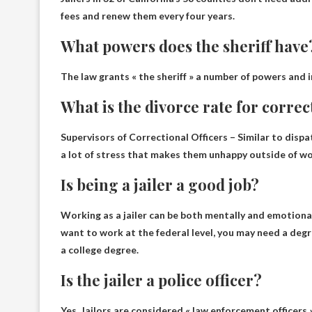
fees and renew them every four years.
What powers does the sheriff have
The law grants « the sheriff » a number of powers and 
What is the divorce rate for correc
Supervisors of Correctional Officers – Similar to dispat
a lot of stress that makes them unhappy outside of wor
Is being a jailer a good job?
Working as a jailer can be both mentally and emotion
want to work at the federal level, you may need a degre
a college degree.
Is the jailer a police officer?
Yes
. Jailors are considered « law enforcement officers