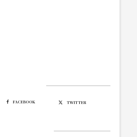
Suivez-nous
FACEBOOK
TWITTER
Latest Updates