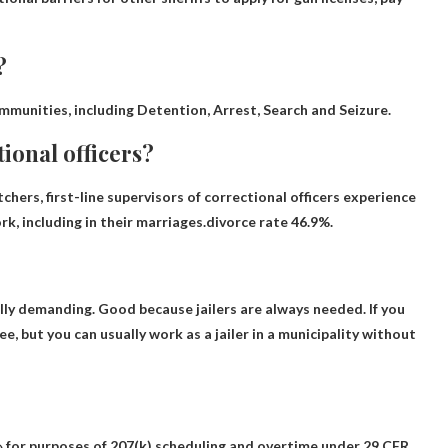
?
immunities, including
Detention, Arrest, Search and Seizure
.
tional officers?
chers, first-line supervisors of correctional officers experience
k, including in their marriages.divorce rate
46.9%
.
ally demanding.
Good because jailers are always needed
. If you
e, but you can usually work as a jailer in a municipality without
 » for purposes of 207(k) scheduling and overtime under 29 CFR