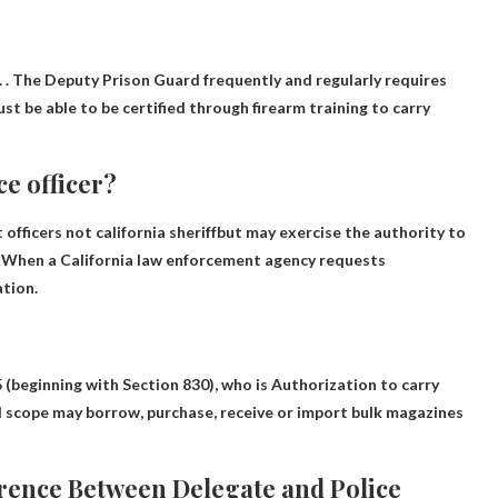
. . The Deputy Prison Guard frequently and regularly requires
t be able to be certified through firearm training to carry
ce officer?
 officers
not california sheriff
but may exercise the authority to
(3) When a California law enforcement agency requests
ation.
.5 (beginning with Section 830), who is
Authorization to carry
d scope may borrow, purchase, receive or import bulk magazines
ference Between Delegate and Police