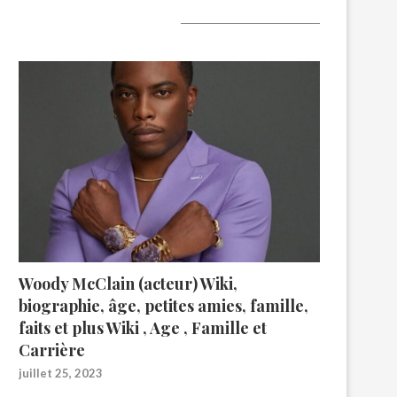
A lire aujourd’hui
Woody McClain (acteur) Wiki,
biographie, âge, petites amies, famille,
faits et plus Wiki , Age , Famille et
Carrière
juillet 25, 2023