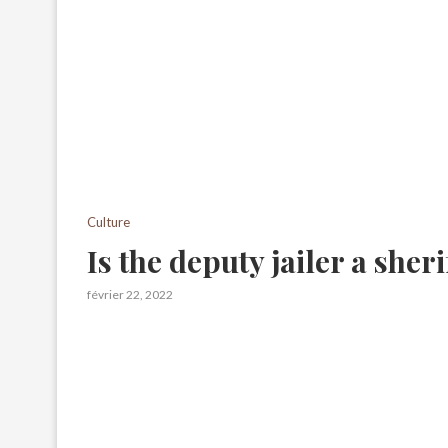
Culture
Is the deputy jailer a sheri
février 22, 2022