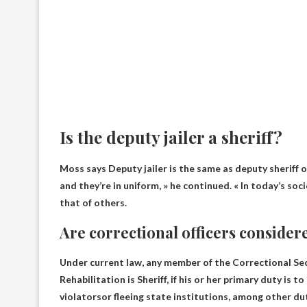
Is the deputy jailer a sheriff?
Moss says
Deputy jailer is the same as deputy sheriff o
and they’re in uniform, » he continued. « In today’s so
that of others.
Are correctional officers considere
Under current law, any member of the Correctional Se
Rehabilitation is
Sheriff, if his or her primary duty is 
violators
or fleeing state institutions, among other du