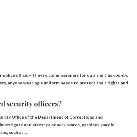
r police officer
« They’re commissioners for oaths in this county,
ciety, anyone wearing a uniform needs to protect their rights and
d security officers?
curity Office of the Department of Corrections and
to investigate and arrest prisoners, wards, parolees, parole
ties, such as…