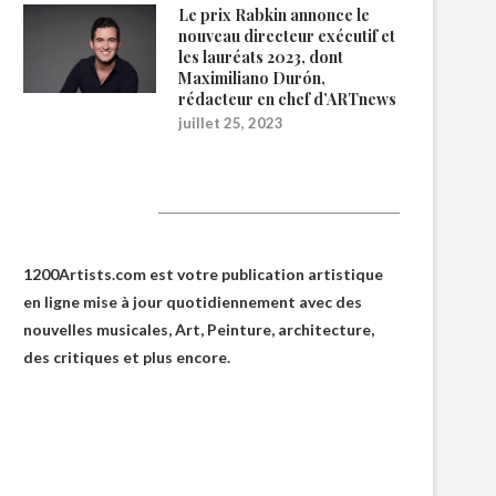
Le prix Rabkin annonce le
nouveau directeur exécutif et
les lauréats 2023, dont
Maximiliano Durón,
rédacteur en chef d’ARTnews
juillet 25, 2023
1200Artists
1200Artists.com est votre
publication artistique
en ligne
mise à jour quotidiennement avec des
nouvelles musicales, Art, Peinture, architecture,
des critiques et plus encore.