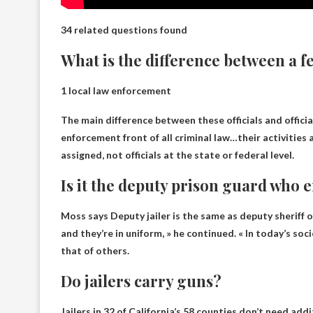
34 related questions found
What is the difference between a fe
1 local law enforcement
The main difference between these officials and official
enforcement front of all criminal law
…their activities 
assigned, not officials at the state or federal level.
Is it the deputy prison guard who 
Moss says
Deputy jailer is the same as deputy sheriff o
and they’re in uniform, » he continued. « In today’s so
that of others.
Do jailers carry guns?
Jailers in 32 of California’s 58 counties don’t need addi