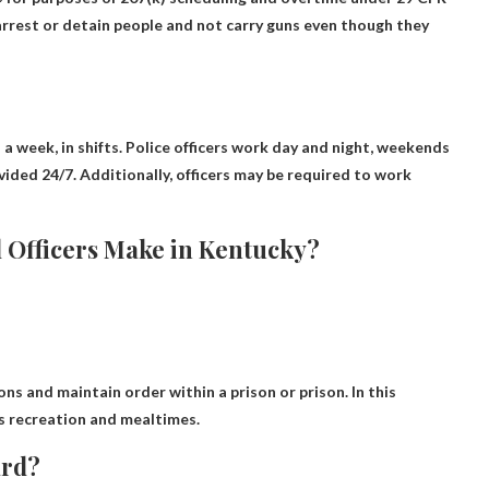
o arrest or detain people and not carry guns even though they
 a week, in shifts
. Police officers work day and night, weekends
vided 24/7. Additionally, officers may be required to work
Officers Make in Kentucky?
ons and maintain order within a prison or prison
. In this
as recreation and mealtimes.
ard?