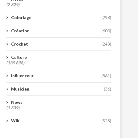
(2 329)
Coloriage
(298)
Création
(600)
Crochet
(243)
Culture
(139 898)
Influenceur
(861)
Musicien
(36)
News
(1 339)
Wiki
(528)