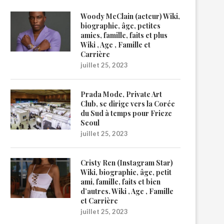
Woody McClain (acteur) Wiki,
biographie, âge, petites
amies, famille, faits et plus
Wiki , Age , Famille et
Carrière
juillet 25, 2023
Prada Mode, Private Art
Club, se dirige vers la Corée
du Sud à temps pour Frieze
Seoul
juillet 25, 2023
Cristy Ren (Instagram Star)
Wiki, biographie, âge, petit
ami, famille, faits et bien
d’autres. Wiki , Age , Famille
et Carrière
juillet 25, 2023