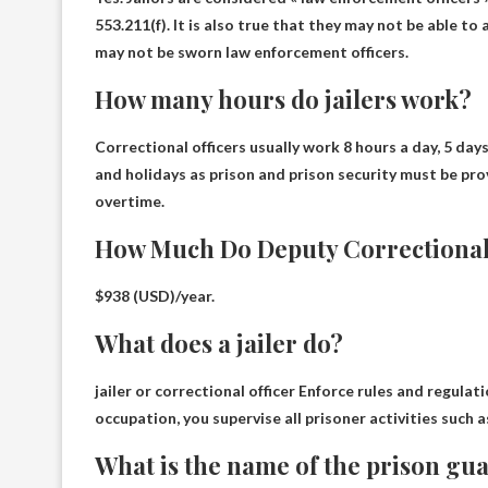
553.211(f). It is also true that they may not be able t
may not be sworn law enforcement officers.
How many hours do jailers work?
Correctional officers usually work
8 hours a day, 5 days
and holidays as prison and prison security must be pro
overtime.
How Much Do Deputy Correctional 
$938 (USD)/year
.
What does a jailer do?
jailer or correctional officer
Enforce rules and regulati
occupation, you supervise all prisoner activities such 
What is the name of the prison gu