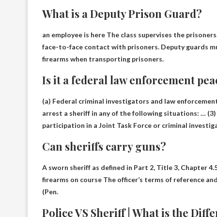
What is a Deputy Prison Guard?
an employee is here
The class supervises the prisoners
face-to-face contact with prisoners. Deputy guards mus
firearms when transporting prisoners.
Is it a federal law enforcement pea
(a) Federal criminal investigators and law enforcement
arrest a sheriff in any of the following situations: … 
participation in a Joint Task Force or criminal investig
Can sheriffs carry guns?
A sworn sheriff as defined in Part 2, Title 3, Chapter 4
firearms on course
The officer’s terms of reference an
(Pen.
Police VS Sheriff | What is the Dif