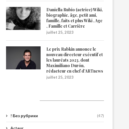
Daniella Rubio (actrice) Wiki,
biographie, âge, petit ami,
famille, faits et plus Wiki , Age
, Famille et Carrière
juillet 25, 2023
Le prix Rabkin annonce le
nouveau directeur exécutif et
les lauréats 2023, dont
Maximiliano Durón,
rédacteur en chef d’ARTnews
juillet 25, 2023
Catégories
! Без рубрики
(47)
Acteur