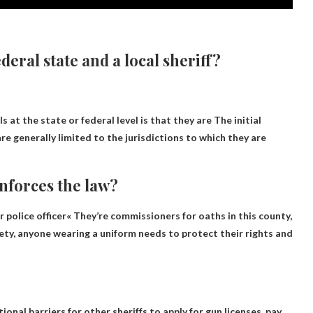
deral state and a local sheriff?
s at the state or federal level is that they are
The initial
are generally limited to the jurisdictions to which they are
enforces the law?
r police officer
« They’re commissioners for oaths in this county,
ciety, anyone wearing a uniform needs to protect their rights and
tional barriers for other sheriffs to apply for gun licenses, pay