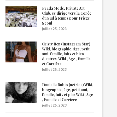
Prada Mode, Private Art
Club, se dirige vers la Corée
du Sud à temps pour Frieze
Seoul
juillet 25, 2023
Cristy Ren (Instagram Star)
Wiki, biographie, âge, petit
ami, famille, faits et bien
d’autres. Wiki , Age , Famille
et Carrière
juillet 25, 2023
Daniella Rubio (actrice) Wiki,
biographie, âge, petit ami,
famille, faits et plus Wiki , Age
, Famille et Carrière
juillet 25, 2023