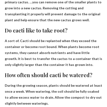
primary cactus. …you can remove one of the smaller plants to
grow into a new cactus. Removing the cutting and
transplanting it properly will prevent damage to the original
plant and help ensure that the new cactus grows well.
Do cacti like to take root?
A sort of.
Cacti should be replanted when they exceed the
container
or become root bound. When plants become root
systems, they cannot absorb nutrients and have little
growth. It is best to transfer the cactus to a container that is
only slightly larger than the container it has grown into.
How often should cacti be watered?
During the growing season, plants should be watered
at least
once a week
. When watering, the soil should be fully soaked
to allow excess water to drain. Allow the compost to dry out
slightly between waterings.