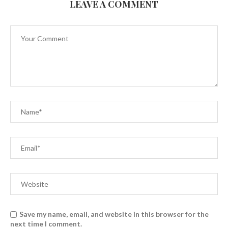
LEAVE A COMMENT
Save my name, email, and website in this browser for the
next time I comment.