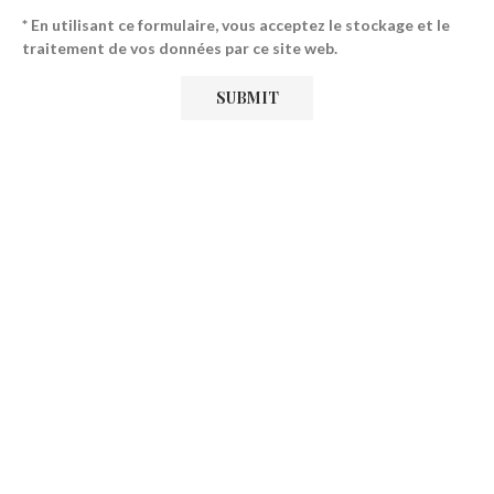
* En utilisant ce formulaire, vous acceptez le stockage et le
traitement de vos données par ce site web.