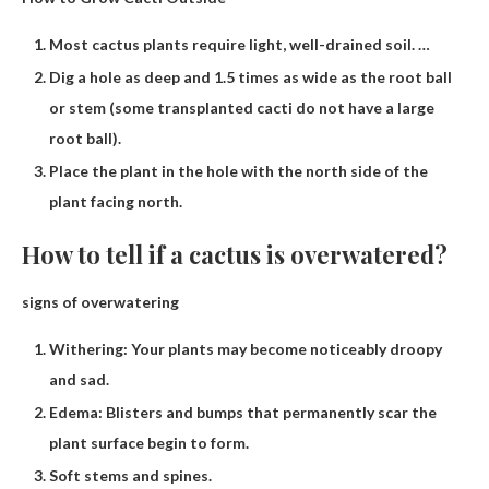
Most cactus plants require light, well-drained soil. …
Dig a hole as deep and 1.5 times as wide as the root ball
or stem (some transplanted cacti do not have a large
root ball).
Place the plant in the hole with the north side of the
plant facing north.
How to tell if a cactus is overwatered?
signs of overwatering
Withering: Your plants may become noticeably droopy
and sad.
Edema: Blisters and bumps that permanently scar the
plant surface begin to form.
Soft stems and spines.