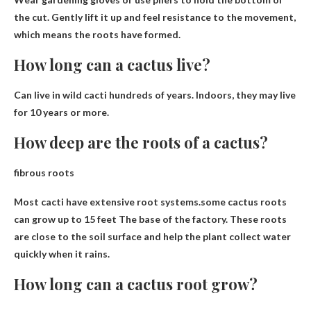
the cut
. Gently lift it up and feel resistance to the movement,
which means the roots have formed.
How long can a cactus live?
Can live in wild cacti
hundreds of years
. Indoors, they may live
for 10 years or more.
How deep are the roots of a cactus?
fibrous roots
Most cacti have extensive root systems.some cactus roots
can grow
up to 15 feet
The base of the factory. These roots
are close to the soil surface and help the plant collect water
quickly when it rains.
How long can a cactus root grow?