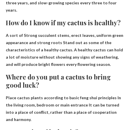
three years, and slow-growing species every three to four
years.
How do I know if my cactus is healthy?
A sort of
Strong succulent stems, erect leaves, uniform green
appearance and strong roots
Stand out as some of the
characteristics of a healthy cactus. A healthy cactus can hold
a lot of moisture without showing any signs of weathering,
and will produce bright flowers every flowering season.
Where do you put a cactus to bring
good luck?
Place cactus plants according to basic feng shui principles
In
the living room, bedroom or main entrance
It can be turned
into a place of conflict, rather than a place of cooperation
and harmony.