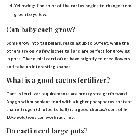
Yellowing: The color of the cactus begins to change from
green to yellow.
Can baby cacti grow?
Some grow into tall pillars, reaching
up to 50 feet
, while the
others are only a few inches tall and are perfect for growing
in pots. These mini cacti often have brightly colored flowers
and take on interesting shapes.
What is a good cactus fertilizer?
Cactus fertilizer requirements are pretty straightforward.
Any good houseplant food with a higher phosphorus content
than nitrogen (diluted to half) is a good choice.A sort of
5-
10-5 Solutions
can work just fine.
Do cacti need large pots?