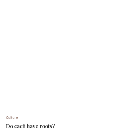
Culture
Do cacti have roots?