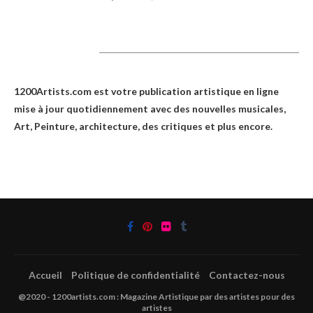
1200Artists
1200Artists.com est votre
publication artistique en ligne
mise à jour quotidiennement avec des nouvelles musicales,
Art, Peinture, architecture, des critiques et plus encore.
Accueil
Politique de confidentialité
Contactez-nous
@2020 - 1200artists.com : Magazine Artistique par des artistes pour des
artistes