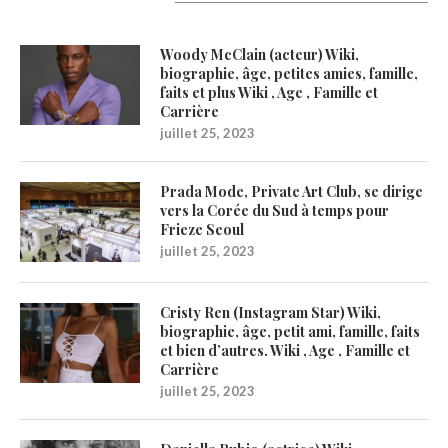
Latest Updates
Woody McClain (acteur) Wiki,
biographie, âge, petites amies, famille,
faits et plus Wiki , Age , Famille et
Carrière
juillet 25, 2023
Prada Mode, Private Art Club, se dirige
vers la Corée du Sud à temps pour
Frieze Seoul
juillet 25, 2023
Cristy Ren (Instagram Star) Wiki,
biographie, âge, petit ami, famille, faits
et bien d’autres. Wiki , Age , Famille et
Carrière
juillet 25, 2023