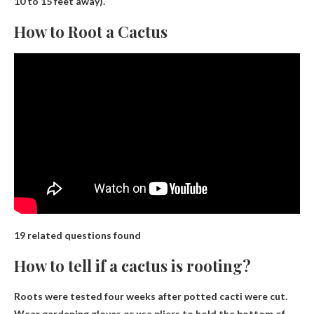
10 to 15 feet away).
How to Root a Cactus
19 related questions found
How to tell if a cactus is rooting?
Roots were tested four weeks after potted cacti were cut.
Wear gardening gloves or use pliers to hold the bottom of