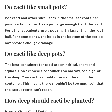
Do cacti like small pots?
Pot cacti and other succulents in the smallest container
possible. For cactus,
Use a pot large enough to fit the plant
.
For other succulents, use a pot slightly larger than the root
ball. For some plants, the holes in the bottom of the pot do
not provide enough drainage.
Do cacti like deep pots?
The best containers for cacti are cylindrical, short and
square.
Don’t choose a container
Too narrow, too high, or
too deep. Your cactus should « use » all the soil in the
container. This means there shouldn’t be too much soil that
the cactus roots can’t reach.
How deep should cacti be planted?
How to Grow Cacti Outside