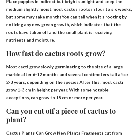
Place puppies in indirect but bright sunlight and keep the
medium slightly moist.most cactus roots
in four to six weeks,
but some may take months
You can tell when it’s rooting by
noticing any new green growth, which indicates that the
roots have taken off and the small plant is receiving
nutrients and moisture.
How fast do cactus roots grow?
Most cacti grow slowly, germinating to the size of a large
marble after 6-12 months and several centimeters tall after
2-3 years, depending on the species.After this, most cacti
grow
1-3 cm in height per year
. With some notable
exceptions, can grow to 15 cm or more per year.
Can you cut off a piece of cactus to
plant?
Cactus Plants Can Grow New Plants
Fragments cut from