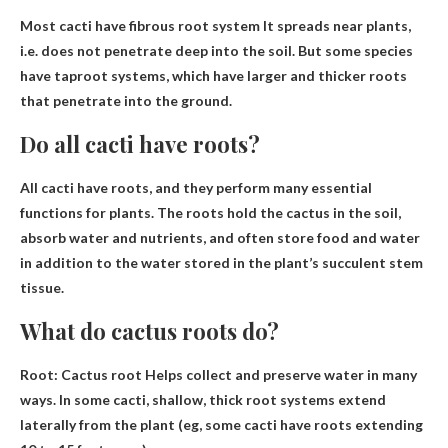
Most cacti have
fibrous root system
It spreads near plants,
i.e. does not penetrate deep into the soil. But some species
have taproot systems, which have larger and thicker roots
that penetrate into the ground.
Do all cacti have roots?
All cacti have roots
, and they perform many essential
functions for plants. The roots hold the cactus in the soil,
absorb water and nutrients, and often store food and water
in addition to the water stored in the plant’s succulent stem
tissue.
What do cactus roots do?
Root: Cactus root
Helps collect and preserve water in many
ways
. In some cacti, shallow, thick root systems extend
laterally from the plant (eg, some cacti have roots extending