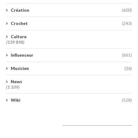
Création
(600)
Crochet
(243)
Culture
(139 898)
Influenceur
(861)
Musicien
(36)
News
(1 339)
Wiki
(528)
A lire aujourd’hui