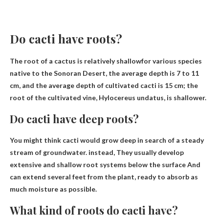
Do cacti have roots?
The root of a cactus is
relatively shallow
for various species
native to the Sonoran Desert, the average depth is 7 to 11
cm, and the average depth of cultivated cacti is 15 cm; the
root of the cultivated vine, Hylocereus undatus, is shallower.
Do cacti have deep roots?
You might think cacti would grow deep in search of a steady
stream of groundwater. instead,
They usually develop
extensive and shallow root systems below the surface
And
can extend several feet from the plant, ready to absorb as
much moisture as possible.
What kind of roots do cacti have?