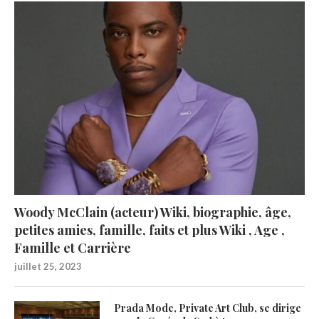
Woody McClain (acteur) Wiki, biographie, âge,
petites amies, famille, faits et plus Wiki , Age ,
Famille et Carrière
juillet 25, 2023
Prada Mode, Private Art Club, se dirige