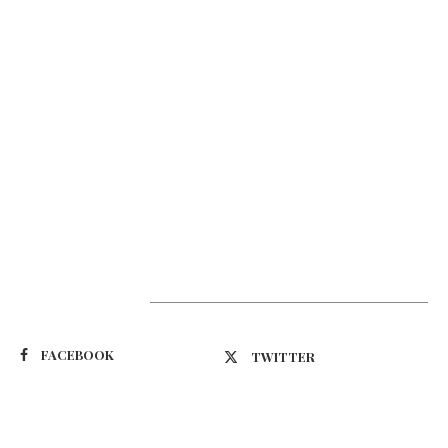
Suivez-nous
FACEBOOK
TWITTER