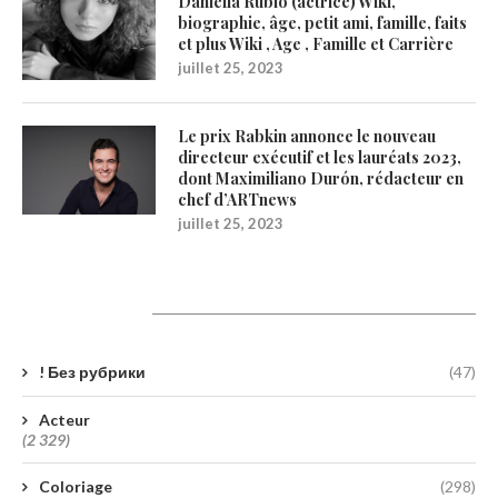
Daniella Rubio (actrice) Wiki,
biographie, âge, petit ami, famille, faits
et plus Wiki , Age , Famille et Carrière
juillet 25, 2023
Le prix Rabkin annonce le nouveau
directeur exécutif et les lauréats 2023,
dont Maximiliano Durón, rédacteur en
chef d’ARTnews
juillet 25, 2023
Catégories
! Без рубрики
(47)
Acteur
(2 329)
Coloriage
(298)