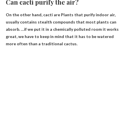
Can cacti purify the air?
On the other hand, cacti are
Plants that purify indoor air
,
usually contains stealth compounds that most plants can
absorb. …if we put it in a chemically polluted room it works
great, we have to keep in mind that it has to be watered
more often than a traditional cactus.