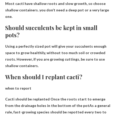
Most cacti have shallow roots and slow growth, so choose
shallow containers.
you don’t need a deep pot
or a very large
one.
Should succulents be kept in small
pots?
Using a perfectly sized pot will give your succulents
enough
space to grow healthily
, without too much soil or crowded
roots. However, if you are growing cuttings, be sure to use
shallow containers.
When should I replant cacti?
when to report
Cacti should be replanted
Once the roots start to emerge
from the drainage holes in the bottom of the pot
As a general
rule, fast-growing species should be repotted every two to