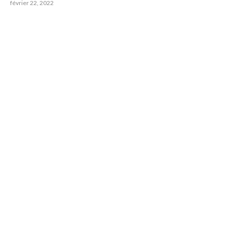
février 22, 2022