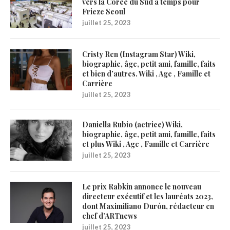
vers la Corée du Sud à temps pour
Frieze Seoul
juillet 25, 2023
Cristy Ren (Instagram Star) Wiki,
biographie, âge, petit ami, famille, faits
et bien d’autres. Wiki , Age , Famille et
Carrière
juillet 25, 2023
Daniella Rubio (actrice) Wiki,
biographie, âge, petit ami, famille, faits
et plus Wiki , Age , Famille et Carrière
juillet 25, 2023
Le prix Rabkin annonce le nouveau
directeur exécutif et les lauréats 2023,
dont Maximiliano Durón, rédacteur en
chef d’ARTnews
juillet 25, 2023