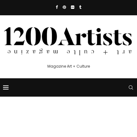
Magazine Art + Culture