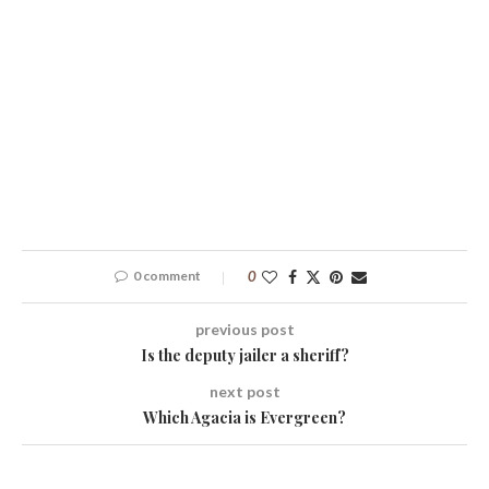
0 comment
0
previous post
Is the deputy jailer a sheriff?
next post
Which Agacia is Evergreen?