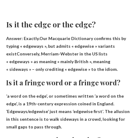
Is it the edge or the edge?
Answer: Exactly.Our Macquarie Dictionary confirms this by
typing « edgeways », but admits
« edgewise » variants
exist
Conversely, Merriam-Webster in the US lists
« edgeways » as meaning « mainly British », meaning
« sideways » – only crediting « edgewise » to the idiom.
Is it a fringe word or a fringe word?
‘
a word on the edge
‘, or sometimes written ‘a word on the
edge’, is a 19th-century expression coined in England.
‘Edgeways/edgewise’ just means ‘edgewise first’. The allusion
in this sentence is to walk sideways in a crowd, looking for
small gaps to pass through.