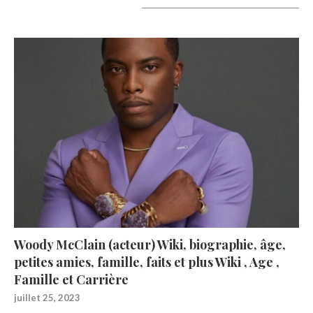
A lire aujourd’hui
Woody McClain (acteur) Wiki, biographie, âge,
petites amies, famille, faits et plus Wiki , Age ,
Famille et Carrière
juillet 25, 2023