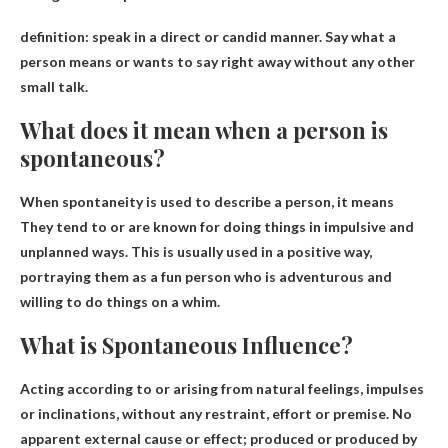
definition:
speak in a direct or candid manner
. Say what a
person means or wants to say right away without any other
small talk.
What does it mean when a person is
spontaneous?
When spontaneity is used to describe a person, it means
They tend to or are known for doing things in impulsive and
unplanned ways
. This is usually used in a positive way,
portraying them as a fun person who is adventurous and
willing to do things on a whim.
What is Spontaneous Influence?
Acting according to or arising from natural feelings, impulses
or inclinations, without any restraint, effort or premise.
No
apparent external cause or effect
; produced or produced by