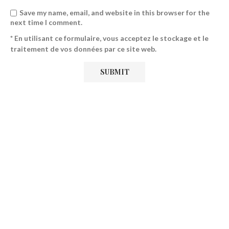
Save my name, email, and website in this browser for the
next time I comment.
* En utilisant ce formulaire, vous acceptez le stockage et le
traitement de vos données par ce site web.