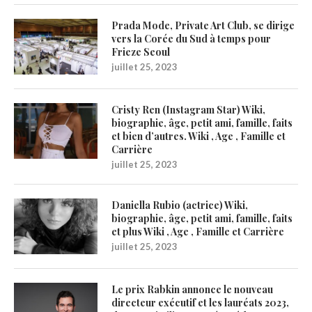
Prada Mode, Private Art Club, se dirige
vers la Corée du Sud à temps pour
Frieze Seoul
juillet 25, 2023
Cristy Ren (Instagram Star) Wiki,
biographie, âge, petit ami, famille, faits
et bien d’autres. Wiki , Age , Famille et
Carrière
juillet 25, 2023
Daniella Rubio (actrice) Wiki,
biographie, âge, petit ami, famille, faits
et plus Wiki , Age , Famille et Carrière
juillet 25, 2023
Le prix Rabkin annonce le nouveau
directeur exécutif et les lauréats 2023,