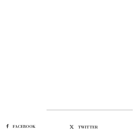
Suivez-nous
FACEBOOK
TWITTER