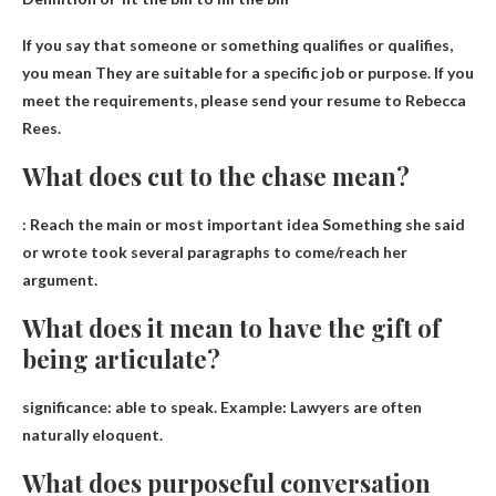
If you say that someone or something qualifies or qualifies,
you mean
They are suitable for a specific job or purpose
. If you
meet the requirements, please send your resume to Rebecca
Rees.
What does cut to the chase mean?
:
Reach the main or most important idea
Something she said
or wrote took several paragraphs to come/reach her
argument.
What does it mean to have the gift of
being articulate?
significance:
able to speak
. Example: Lawyers are often
naturally eloquent.
What does purposeful conversation