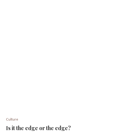
Culture
Is it the edge or the edge?