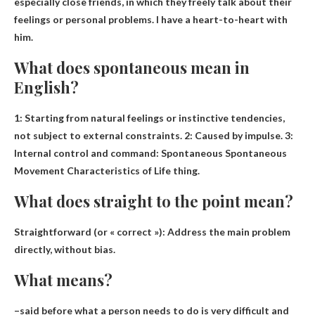
especially close friends
, in which they freely talk about their
feelings or personal problems. I have a heart-to-heart with
him.
What does spontaneous mean in
English?
1: Starting from natural feelings or instinctive tendencies,
not subject to external constraints. 2: Caused by impulse. 3:
Internal control and command:
Spontaneous Spontaneous
Movement Characteristics of Life
thing.
What does straight to the point mean?
Straightforward (or « correct »):
Address the main problem
directly, without bias
.
What means?
–said before
what a person needs to do is very difficult and