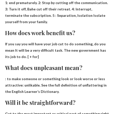
1:
end prematurely
. 2: Stop by cutting off the communication.
3: Turn it off, Bahe cut off their retreat. 4: Interrupt,
terminate the subscription. 5 : Separation, Isolation Isolate
yourself from your family.
How does work benefit us?
If you say you will have your job cut to do something, do you
mean
It will be a very difficult task
. The new government has
its job to do. [ + for]
What does unpleasant mean?
: to make someone or something look or look worse or less
attractive:
unlikable
. See the full definition of unflattering in
the English Learner’s Dictionary.
Will it be straightforward?
Get to the most important or critical part of something right