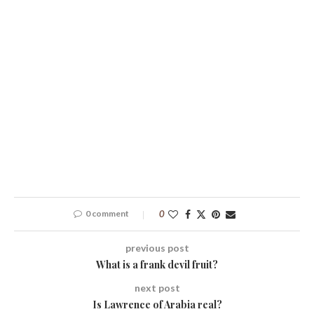
0 comment
0
previous post
What is a frank devil fruit?
next post
Is Lawrence of Arabia real?