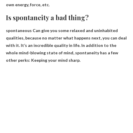
own energy, force, etc.
Is spontaneity a bad thing?
spontaneous
Can give you some relaxed and uninhabited
qualities
, because no matter what happens next, you can deal
with it. It’s an incredible quality in life. In addition to the
whole mind-blowing state of mind, spontaneity has a few
other perks: Keeping your mind sharp.