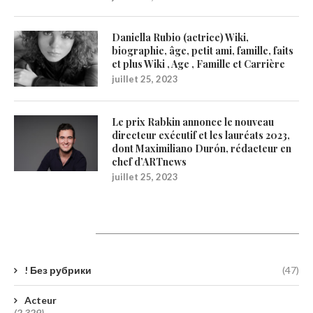
Daniella Rubio (actrice) Wiki,
biographie, âge, petit ami, famille, faits
et plus Wiki , Age , Famille et Carrière
juillet 25, 2023
Le prix Rabkin annonce le nouveau
directeur exécutif et les lauréats 2023,
dont Maximiliano Durón, rédacteur en
chef d’ARTnews
juillet 25, 2023
Catégories
! Без рубрики
(47)
Acteur
(2 329)