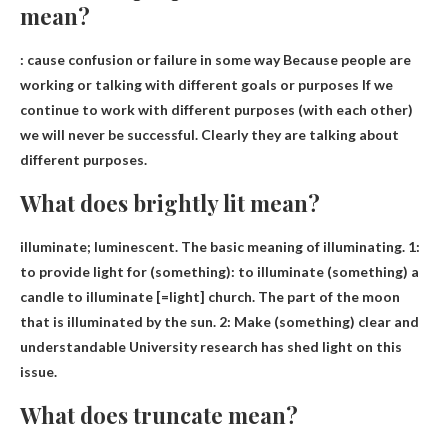
mean?
:
cause confusion or failure in some way
Because people are
working or talking with different goals or purposes If we
continue to work with different purposes (with each other)
we will never be successful. Clearly they are talking about
different purposes.
What does brightly lit mean?
illuminate;
luminescent
. The basic meaning of illuminating. 1:
to provide light for (something): to illuminate (something) a
candle to illuminate [=light] church. The part of the moon
that is illuminated by the sun. 2: Make (something) clear and
understandable University research has shed light on this
issue.
What does truncate mean?