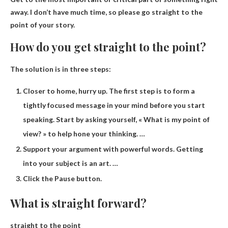
away. I don’t have much time, so please go straight to the
point of your story.
How do you get straight to the point?
The solution is in three steps:
Closer to home, hurry up. The first step is to form a
tightly focused message in your mind before you start
speaking. Start by asking yourself, « What is my point of
view? » to help hone your thinking. …
Support your argument with powerful words. Getting
into your subject is an art. …
Click the Pause button.
What is straight forward?
straight to the point