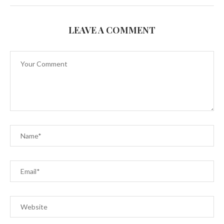
LEAVE A COMMENT