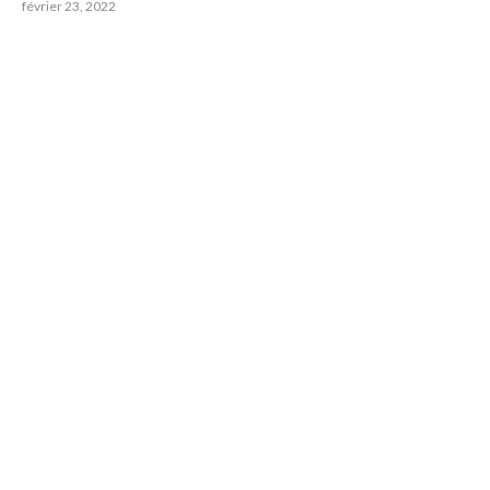
février 23, 2022