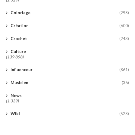
Coloriage
(298)
Création
(600)
Crochet
(243)
Culture
(139 898)
Influenceur
(861)
Musicien
(36)
News
(1 339)
Wiki
(528)