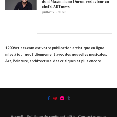
dont Maximiliano Durón, rédacteur en
chef d’ARTnews
juillet 25, 2023
1200Artists
1200Artists.com est votre
publication artistique en ligne
mise à jour quotidiennement avec des nouvelles musicales,
Art, Peinture, architecture, des critiques et plus encore.
Accueil
Politique de confidentialité
Contactez-nous