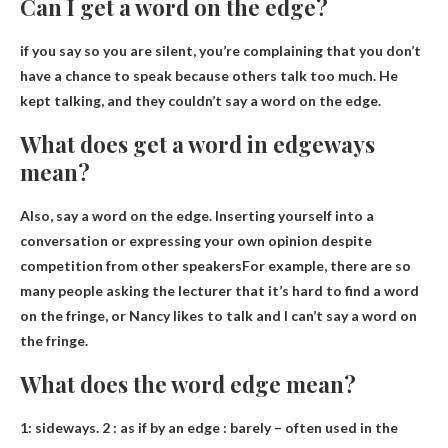
Can I get a word on the edge?
if you say so
you are silent
, you’re complaining that you don’t
have a chance to speak because others talk too much. He
kept talking, and they couldn’t say a word on the edge.
What does get a word in edgeways
mean?
Also, say a word on the edge.
Inserting yourself into a
conversation or expressing your own opinion despite
competition from other speakers
For example, there are so
many people asking the lecturer that it’s hard to find a word
on the fringe, or Nancy likes to talk and I can’t say a word on
the fringe.
What does the word edge mean?
1:
sideways
.
2
: as if by an edge : barely – often used in the