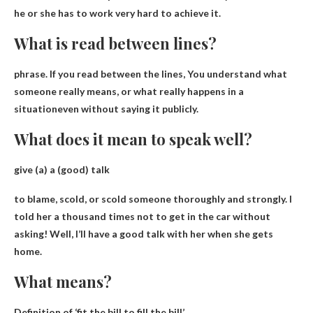
he or she has to work very hard to achieve it
.
What is read between lines?
phrase. If you read between the lines,
You understand what
someone really means, or what really happens in a
situation
even without saying it publicly.
What does it mean to speak well?
give (a) a (good) talk
to blame, scold, or scold someone thoroughly and strongly
. I
told her a thousand times not to get in the car without
asking! Well, I’ll have a good talk with her when she gets
home.
What means?
Definition of ‘fit the bill to fill the bill’