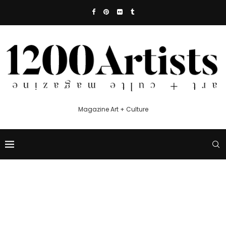
Magazine Art + Culture