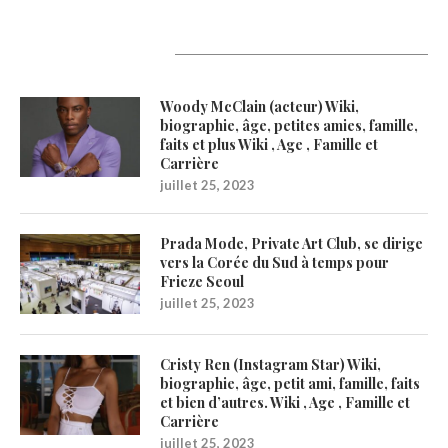
Latest Updates
Woody McClain (acteur) Wiki,
biographie, âge, petites amies, famille,
faits et plus Wiki , Age , Famille et
Carrière
juillet 25, 2023
Prada Mode, Private Art Club, se dirige
vers la Corée du Sud à temps pour
Frieze Seoul
juillet 25, 2023
Cristy Ren (Instagram Star) Wiki,
biographie, âge, petit ami, famille, faits
et bien d’autres. Wiki , Age , Famille et
Carrière
juillet 25, 2023