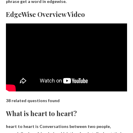
phrase get a word in edgewise.
EdgeWise Overview Video
38 related questions found
What is heart to heart?
heart to heart is
Conversations between two people,