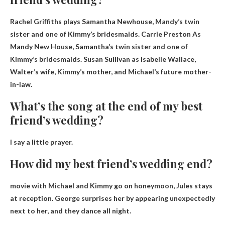
Rachel Griffiths plays Samantha Newhouse, Mandy’s twin
sister and one of Kimmy’s bridesmaids.
Carrie Preston
As
Mandy New House, Samantha’s twin sister and one of
Kimmy’s bridesmaids. Susan Sullivan as Isabelle Wallace,
Walter’s wife, Kimmy’s mother, and Michael’s future mother-
in-law.
What’s the song at the end of my best
friend’s wedding?
I say a little prayer
.
How did my best friend’s wedding end?
movie with
Michael and Kimmy go on honeymoon, Jules stays
at reception
. George surprises her by appearing unexpectedly
next to her, and they dance all night.