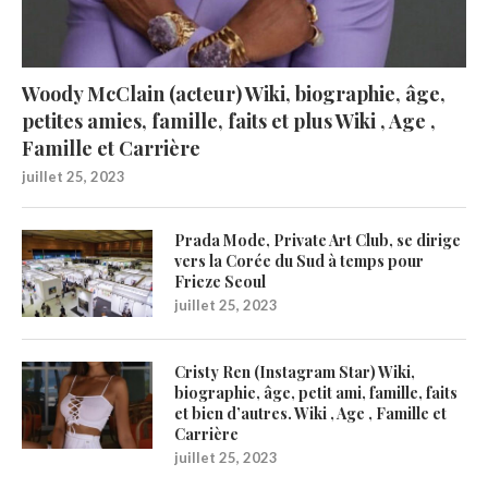
Woody McClain (acteur) Wiki, biographie, âge,
petites amies, famille, faits et plus Wiki , Age ,
Famille et Carrière
juillet 25, 2023
Prada Mode, Private Art Club, se dirige
vers la Corée du Sud à temps pour
Frieze Seoul
juillet 25, 2023
Cristy Ren (Instagram Star) Wiki,
biographie, âge, petit ami, famille, faits
et bien d’autres. Wiki , Age , Famille et
Carrière
juillet 25, 2023