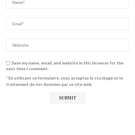
Save my name, email, and website in this browser for the
next time I comment.
* En utilisant ce formulaire, vous acceptez le stockage et le
traitement de vos données par ce site web.