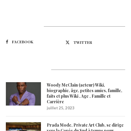
Suivez-nous
FACEBOOK
TWITTER
Latest Updates
Woody McClain (acteur) Wiki,
biographie, âge, petites amies, famille,
faits et plus Wiki , Age , Famille et
Carrière
juillet 25, 2023
Prada Mode, Private Art Club, se dirige
vers la Corée du Sud à temps pour