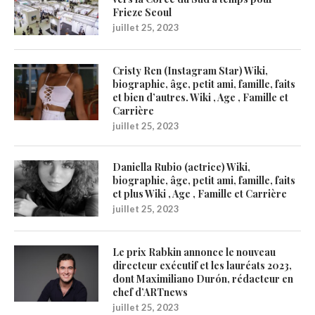
Frieze Seoul
juillet 25, 2023
Cristy Ren (Instagram Star) Wiki,
biographie, âge, petit ami, famille, faits
et bien d’autres. Wiki , Age , Famille et
Carrière
juillet 25, 2023
Daniella Rubio (actrice) Wiki,
biographie, âge, petit ami, famille, faits
et plus Wiki , Age , Famille et Carrière
juillet 25, 2023
Le prix Rabkin annonce le nouveau
directeur exécutif et les lauréats 2023,
dont Maximiliano Durón, rédacteur en
chef d’ARTnews
juillet 25, 2023