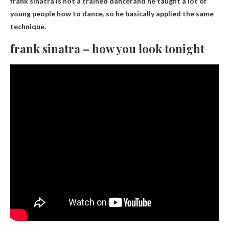
frank sinatra is not a trained dancer
and he taught a lot of
young people how to dance, so he basically applied the same
technique.
frank sinatra – how you look tonight