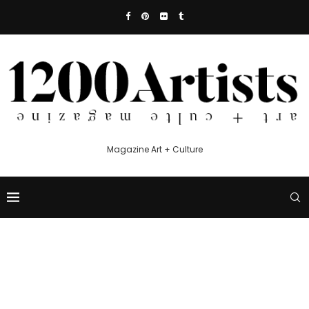
Magazine Art + Culture