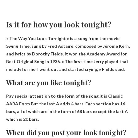
Is it for how you look tonight?
« The Way You Look To-night » is a song from the movie
Swing Time, sung by Fred Astaire, composed by Jerome Kern,
and lyrics by Dorothy Fields. It won the Academy Award for
Best Original Song in 1936. « The first time Jerry played that
melody for me, I went out and started crying, » Fields said.
What are you like tonight?
Pay special attention to the form of the song.it is
Classic
AABA Form
But the last A adds 4 bars. Each section has 16
bars, all of which are in the form of 68 bars except the last A
which is 20 bars.
When did you post your look tonight?