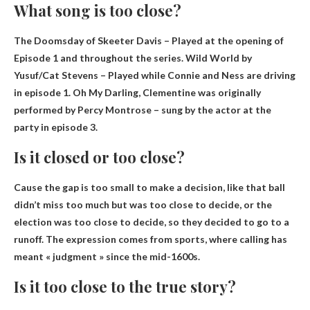
What song is too close?
The Doomsday of Skeeter Davis
– Played at the opening of
Episode 1 and throughout the series. Wild World by
Yusuf/Cat Stevens – Played while Connie and Ness are driving
in episode 1. Oh My Darling, Clementine was originally
performed by Percy Montrose – sung by the actor at the
party in episode 3.
Is it closed or too close?
Cause the gap is too small to make a decision, like that ball
didn’t miss too much but was too close to decide, or the
election was too close to decide, so they decided to go to a
runoff. The expression comes from sports, where calling has
meant « judgment » since the mid-1600s.
Is it too close to the true story?