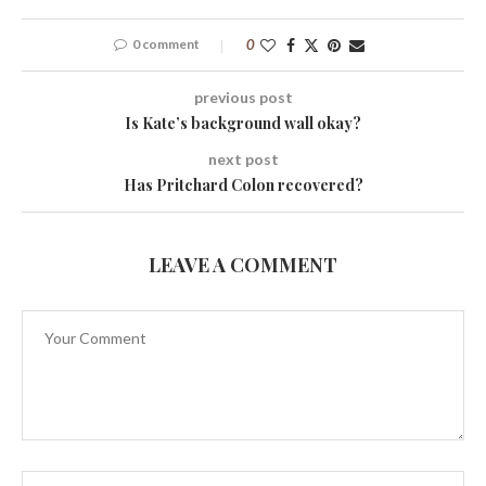
0 comment
0
previous post
Is Kate’s background wall okay?
next post
Has Pritchard Colon recovered?
LEAVE A COMMENT