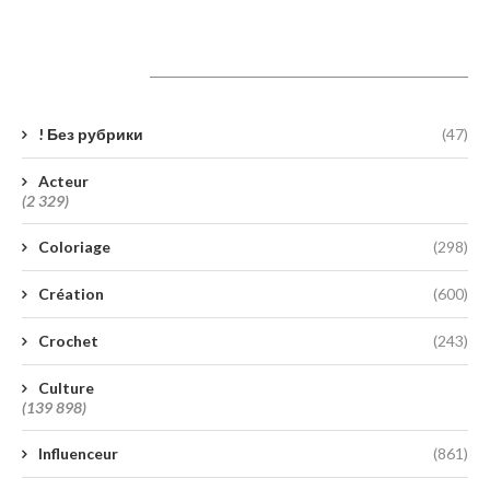
Catégories
! Без рубрики
(47)
Acteur
(2 329)
Coloriage
(298)
Création
(600)
Crochet
(243)
Culture
(139 898)
Influenceur
(861)