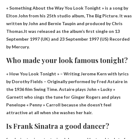
« Something About the Way You Look Tonight » is a song by
Elton John from his 25th studio album, The Big Picture. It was
written by John and Bernie Taupin and produced by Chris
Thomas.It was released as the album’s first single on
13
September 1997 (UK) and 23 September 1997 (US)
Recorded
by Mercury.
Who made your look famous tonight?
« How You Look Tonight » –
Writing Jerome Kern with lyrics
by Dorothy Fields
– Originally performed by Fred Astaire in
the 1936 film Swing Time. Astaire plays John « Lucky »
Garnett who sings the tune for Ginger Rogers and plays
Penelope « Penny » Carroll because she doesn’t feel
attractive at all when she washes her hair.
Is Frank Sinatra a good dancer?