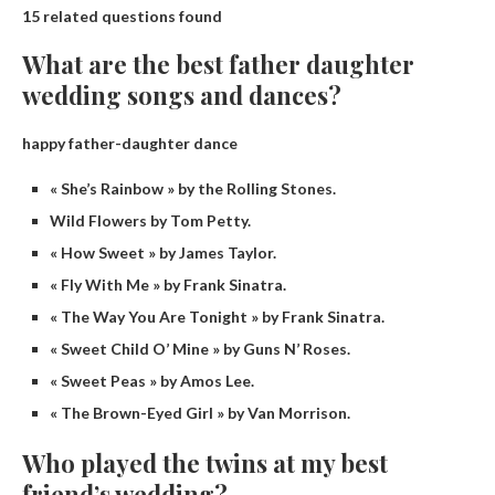
15 related questions found
What are the best father daughter
wedding songs and dances?
happy father-daughter dance
« She’s Rainbow » by the Rolling Stones.
Wild Flowers by Tom Petty.
« How Sweet » by James Taylor.
« Fly With Me » by Frank Sinatra.
« The Way You Are Tonight » by Frank Sinatra.
« Sweet Child O’ Mine » by Guns N’ Roses.
« Sweet Peas » by Amos Lee.
« The Brown-Eyed Girl » by Van Morrison.
Who played the twins at my best
friend’s wedding?