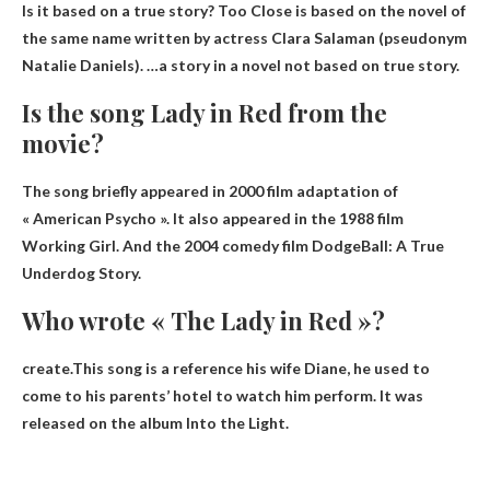
Is it based on a true story? Too Close is based on the novel of
the same name written by actress Clara Salaman (pseudonym
Natalie Daniels). …a story in a novel
not based on true story
.
Is the song Lady in Red from the
movie?
The song briefly appeared in
2000 film adaptation of
« American Psycho »
. It also appeared in the 1988 film
Working Girl. And the 2004 comedy film DodgeBall: A True
Underdog Story.
Who wrote « The Lady in Red »?
create.This song is a reference
his wife Diane
, he used to
come to his parents’ hotel to watch him perform. It was
released on the album Into the Light.