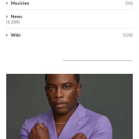
Musicien
(36)
News
(1 339)
Wiki
(528)
A lire aujourd’hui