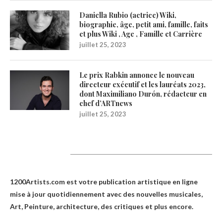
Daniella Rubio (actrice) Wiki,
biographie, âge, petit ami, famille, faits
et plus Wiki , Age , Famille et Carrière
juillet 25, 2023
Le prix Rabkin annonce le nouveau
directeur exécutif et les lauréats 2023,
dont Maximiliano Durón, rédacteur en
chef d’ARTnews
juillet 25, 2023
1200Artists
1200Artists.com est votre
publication artistique en ligne
mise à jour quotidiennement avec des nouvelles musicales,
Art, Peinture, architecture, des critiques et plus encore.