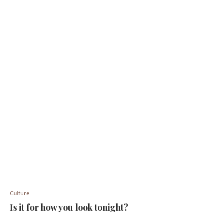
Culture
Is it for how you look tonight?