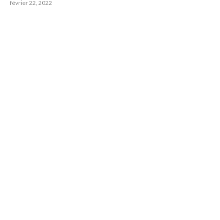
février 22, 2022