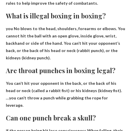
rules to help improve the safety of combatants.
What is illegal boxing in boxing?
you
No blows to the head, shoulders, forearms or elbows
. You
cannot hit the ball with an open glove, inside glove, wrist,
backhand or side of the hand. You can’t hit your opponent’s
back, or the back of his head or neck (rabbit punch), or the
kidneys (kidney punch).
Are throat punches in boxing legal?
You can’t hit your opponent in the back
, or the back of his
head or neck (called a rabbit fist) or his kidneys (kidney fist).
…you can’t throw a punch while grabbing the rope for
leverage.
Can one punch break a skull?
if the person being hit
lose consciousness
When falling, their