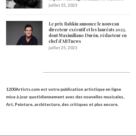
juillet 25, 2023
Le prix Rabkin annonce le nouveau
directeur exécutif et les lauréats 2023,
dont Maximiliano Durón, rédacteur en
chef d’ARTnews
juillet 25, 2023
1200Artists
1200Artists.com est votre
publication artistique en ligne
mise à jour quotidiennement avec des nouvelles musicales,
Art, Peinture, architecture, des critiques et plus encore.