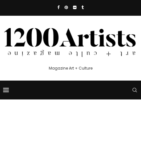
Magazine Art + Culture