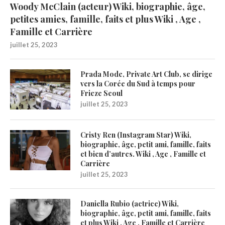
Woody McClain (acteur) Wiki, biographie, âge,
petites amies, famille, faits et plus Wiki , Age ,
Famille et Carrière
juillet 25, 2023
Prada Mode, Private Art Club, se dirige
vers la Corée du Sud à temps pour
Frieze Seoul
juillet 25, 2023
Cristy Ren (Instagram Star) Wiki,
biographie, âge, petit ami, famille, faits
et bien d’autres. Wiki , Age , Famille et
Carrière
juillet 25, 2023
Daniella Rubio (actrice) Wiki,
biographie, âge, petit ami, famille, faits
et plus Wiki , Age , Famille et Carrière