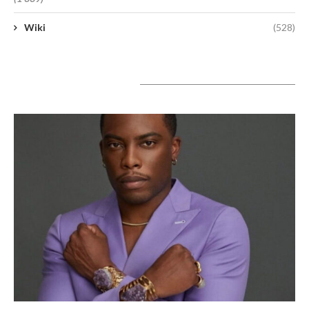
Wiki
(528)
A lire aujourd’hui