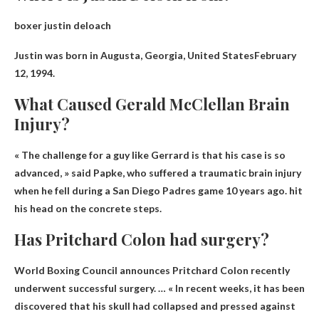
boxer justin deloach
Justin was born in
Augusta, Georgia, United States
February
12, 1994.
What Caused Gerald McClellan Brain
Injury?
« The challenge for a guy like Gerrard is that his case is so
advanced, » said Papke, who suffered a traumatic brain injury
when he fell during a San Diego Padres game 10 years ago.
hit
his head on the concrete steps
.
Has Pritchard Colon had surgery?
World Boxing Council announces
Pritchard Colon recently
underwent successful surgery
. … « In recent weeks, it has been
discovered that his skull had collapsed and pressed against