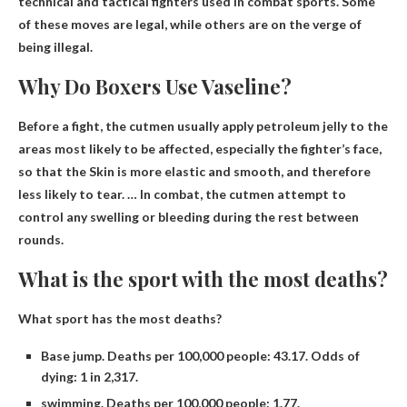
technical and tactical fighters used in combat sports
. Some
of these moves are legal, while others are on the verge of
being illegal.
Why Do Boxers Use Vaseline?
Before a fight, the cutmen usually apply petroleum jelly to the
areas most likely to be affected, especially the fighter’s face,
so that the
Skin is more elastic and smooth
, and therefore
less likely to tear. … In combat, the cutmen attempt to
control any swelling or bleeding during the rest between
rounds.
What is the sport with the most deaths?
What sport has the most deaths?
Base jump. Deaths per 100,000 people: 43.17. Odds of
dying: 1 in 2,317.
swimming. Deaths per 100,000 people: 1.77.