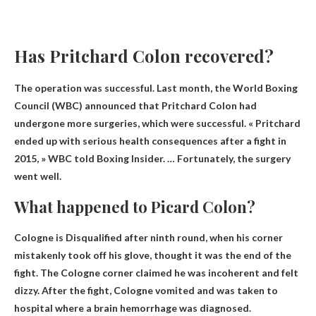
Has Pritchard Colon recovered?
The operation was successful. Last month, the World Boxing
Council (WBC) announced that Pritchard Colon had
undergone more surgeries, which were successful. « Pritchard
ended up with serious health consequences after a fight in
2015, » WBC told Boxing Insider. … Fortunately, the surgery
went well.
What happened to Picard Colon?
Cologne is
Disqualified after ninth round
, when his corner
mistakenly took off his glove, thought it was the end of the
fight. The Cologne corner claimed he was incoherent and felt
dizzy. After the fight, Cologne vomited and was taken to
hospital where a brain hemorrhage was diagnosed.