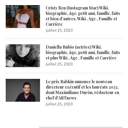
Cristy Ren (Instagram Star) Wiki,
biographie, âge, petit ami, famille, faits
et bien d’autres. Wiki , Age , Famille et
Carrière
juillet 25, 2023
Daniella Rubio (actrice) Wiki,
biographie, âge, petit ami, famille, faits
et plus Wiki , Age , Famille et Carrière
juillet 25, 2023
Le prix Rabkin annonce le nouveau
directeur exécutif et les lauréats 2023,
dont Maximiliano Durón, rédacteur en
chef d’ARTnews
juillet 25, 2023
Catégories