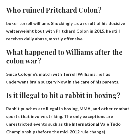
Who ruined Pritchard Colon?
boxer terrell williams
Shockingly, as a result of his decisive
welterweight bout with Pritchard Colon in 2015, he still
receives daily abuse, mostly offensive.
What happened to Williams after the
colon war?
Since Cologne’s match with Terrell Williams, he has
underwent brain surgery
Now in the care of his parents.
Is it illegal to hit a rabbit in boxing?
Rabbit punches are illegal in boxing, MMA
, and other combat
sports that involve striking. The only exceptions are
unrestricted events such as the International Vale Tudo
Championship (before the mid-2012 rule change).