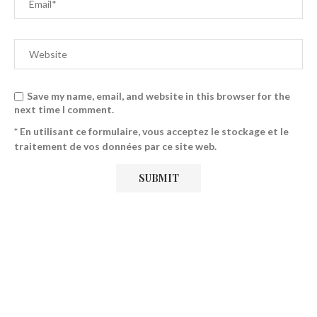
Save my name, email, and website in this browser for the
next time I comment.
* En utilisant ce formulaire, vous acceptez le stockage et le
traitement de vos données par ce site web.