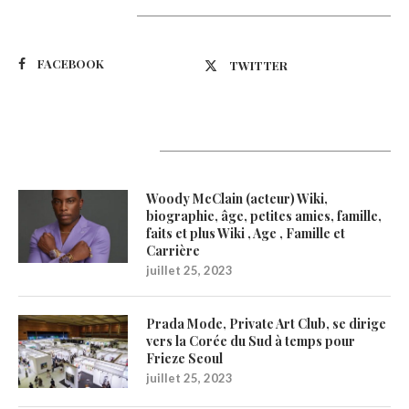
Suivez-nous
FACEBOOK
TWITTER
Latest Updates
Woody McClain (acteur) Wiki,
biographie, âge, petites amies, famille,
faits et plus Wiki , Age , Famille et
Carrière
juillet 25, 2023
Prada Mode, Private Art Club, se dirige
vers la Corée du Sud à temps pour
Frieze Seoul
juillet 25, 2023