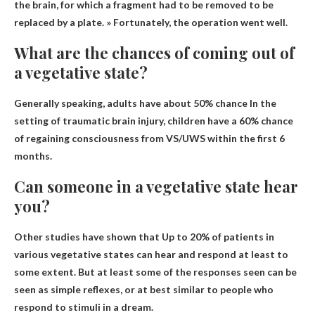
the brain, for which a fragment had to be removed to be
replaced by a plate. » Fortunately, the operation went well.
What are the chances of coming out of
a vegetative state?
Generally speaking, adults have about
50% chance
In the
setting of traumatic brain injury, children have a 60% chance
of regaining consciousness from VS/UWS within the first 6
months.
Can someone in a vegetative state hear
you?
Other studies have shown that
Up to 20% of patients in
various vegetative states can hear
and respond at least to
some extent. But at least some of the responses seen can be
seen as simple reflexes, or at best similar to people who
respond to stimuli in a dream.