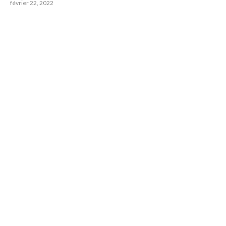
février 22, 2022