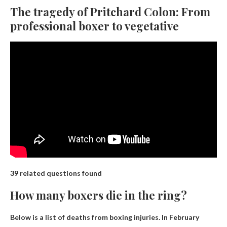
The tragedy of Pritchard Colon: From
professional boxer to vegetative
39 related questions found
How many boxers die in the ring?
Below is a list of deaths from boxing injuries. In February