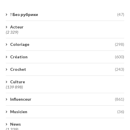
! Без рубрики
(47)
Acteur
(2 329)
Coloriage
(298)
Création
(600)
Crochet
(243)
Culture
(139 898)
Influenceur
(861)
Musicien
(36)
News
(1 339)