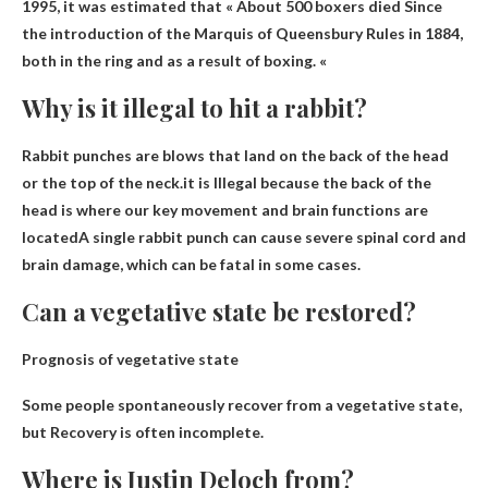
1995, it was estimated that «
About 500 boxers died
Since
the introduction of the Marquis of Queensbury Rules in 1884,
both in the ring and as a result of boxing. «
Why is it illegal to hit a rabbit?
Rabbit punches are blows that land on the back of the head
or the top of the neck.it is
Illegal because the back of the
head is where our key movement and brain functions are
located
A single rabbit punch can cause severe spinal cord and
brain damage, which can be fatal in some cases.
Can a vegetative state be restored?
Prognosis of vegetative state
Some people spontaneously recover from a vegetative state,
but
Recovery is often incomplete
.
Where is Justin Deloch from?