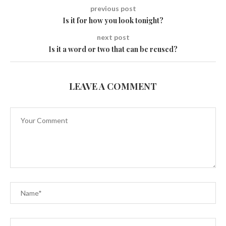
previous post
Is it for how you look tonight?
next post
Is it a word or two that can be reused?
LEAVE A COMMENT