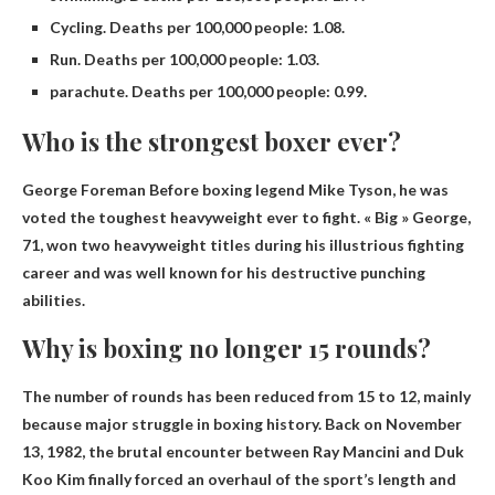
Cycling. Deaths per 100,000 people: 1.08.
Run. Deaths per 100,000 people: 1.03.
parachute. Deaths per 100,000 people: 0.99.
Who is the strongest boxer ever?
George Foreman
Before boxing legend Mike Tyson, he was
voted the toughest heavyweight ever to fight. « Big » George,
71, won two heavyweight titles during his illustrious fighting
career and was well known for his destructive punching
abilities.
Why is boxing no longer 15 rounds?
The number of rounds has been reduced from 15 to 12, mainly
because
major struggle
in boxing history. Back on November
13, 1982, the brutal encounter between Ray Mancini and Duk
Koo Kim finally forced an overhaul of the sport’s length and