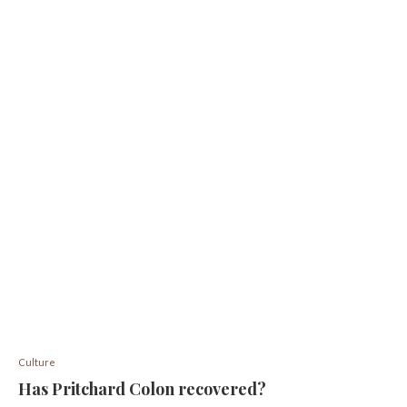
Culture
Has Pritchard Colon recovered?