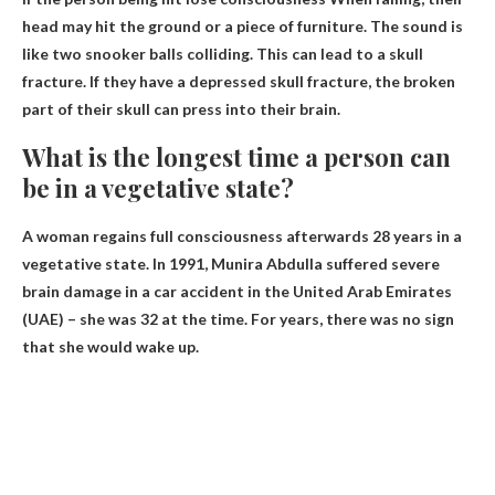
head may hit the ground or a piece of furniture. The sound is
like two snooker balls colliding. This can lead to a skull
fracture. If they have a depressed skull fracture, the broken
part of their skull can press into their brain.
What is the longest time a person can
be in a vegetative state?
A woman regains full consciousness afterwards
28 years
in a
vegetative state. In 1991, Munira Abdulla suffered severe
brain damage in a car accident in the United Arab Emirates
(UAE) – she was 32 at the time. For years, there was no sign
that she would wake up.