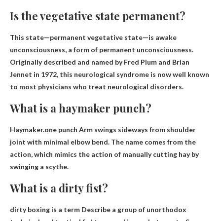
Is the vegetative state permanent?
This state—permanent vegetative state—is
awake
unconsciousness
, a form of permanent unconsciousness.
Originally described and named by Fred Plum and Brian
Jennet in 1972, this neurological syndrome is now well known
to most physicians who treat neurological disorders.
What is a haymaker punch?
Haymaker.one punch
Arm swings sideways from shoulder
joint with minimal elbow bend
. The name comes from the
action, which mimics the action of manually cutting hay by
swinging a scythe.
What is a dirty fist?
dirty boxing is a term
Describe a group of unorthodox