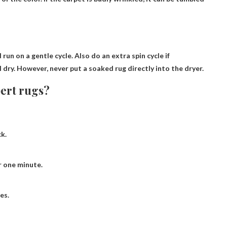
un on a gentle cycle. Also do an extra spin cycle if
l dry
. However, never put a soaked rug directly into the dryer.
bert rugs?
k.
r one minute.
es.