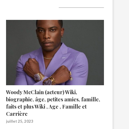
A lire aujourd’hui
Woody McClain (acteur) Wiki,
biographie, âge, petites amies, famille,
faits et plus Wiki , Age , Famille et
Carrière
juillet 25, 2023