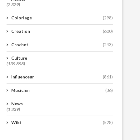
(2 329)
Coloriage
(298)
Création
(600)
Crochet
(243)
Culture
(139 898)
Influenceur
(861)
Musicien
(36)
News
(1 339)
Wiki
(528)