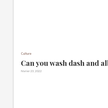
Culture
Can you wash dash and al
février 23, 2022