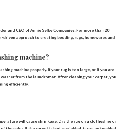
nder and CEO of Annie Selke Companies. For more than 20
gn-driven approach to creating bedding, rugs, homewares and
 washing machine?
 washing machine properly
. If your rug is too large, or if you are
l washer from the laundromat. After cleaning your carpet, you
ing efficiently.
erature will cause shrinkage. Dry the rug on a clothesline or
of the color. If the carpet is badly wrinkled, it can be tumbled