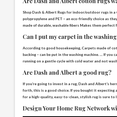
Are Dash and Albert cotton rugs w
Shop Dash & Albert Rugs for indoor/outdoor rugs in a v
polypropylene and PET – an eco-friendly choice as the
made of durable, washable fibers
Makes them perfect f
Can I put my carpet in the washin
According to good housekeeping,
Carpets made of cot
backing – can be put in the washing machine. … If yo
running on a gentle cycle with cold water and not wash
Are Dash and Albert a good rug?
If you’re going to invest in a rug, Dash and Albert’s
her
forth, this is a good choice. If you bought it expecting
for a high-quality, easy-to-clean, stylish rug is sure to l
Design Your Home Rug Network wi