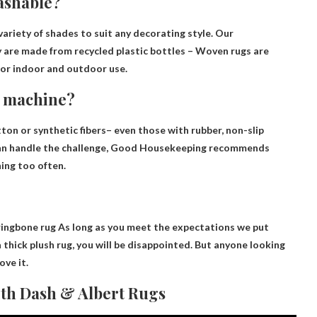
ashable?
ariety of shades to suit any decorating style. Our
y are made from recycled plastic bottles –
Woven rugs are
or indoor and outdoor use.
g machine?
ton or synthetic fibers
– even those with rubber, non-slip
u can handle the challenge, Good Housekeeping recommends
ing too often.
ringbone rug
As long as you meet the expectations we put
 a thick plush rug, you will be disappointed. But anyone looking
ove it.
th Dash & Albert Rugs