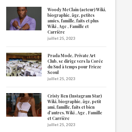
Woody McClain (acteur) Wiki,
biographie, âge, petites
amies, famille, faits et plus
Wiki , Age , Famille et
Carrière
juillet 25, 2023
Prada Mode, Private Art
Club, se dirige vers la Corée
du Sud à temps pour Frieze
Seoul
juillet 25, 2023
Cristy Ren (Instagram Star)
Wiki, biographie, âge, petit
ami, famille, faits et bien
d’autres. Wiki , Age , Famille
et Carrière
juillet 25, 2023