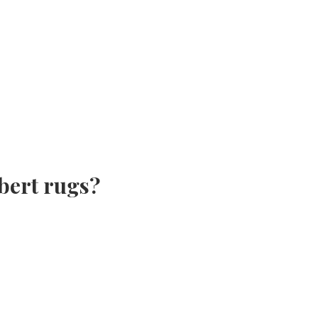
bert rugs?