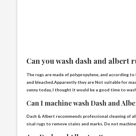
Can you wash dash and albert 
The rugs are made of polypropylene, and according to 
and bleached.Apparently they are
Not suitable for ma
sunny today, I thought it would be a good time to wash
Can I machine wash Dash and Albe
Dash & Albert recommends professional cleaning of all 
sisal rugs to remove stains and marks.
Do not machine