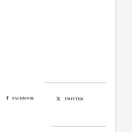
Suivez-nous
FACEBOOK
TWITTER
Latest Updates