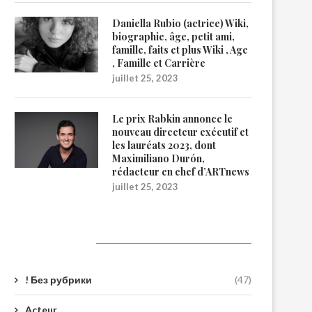
Daniella Rubio (actrice) Wiki,
biographie, âge, petit ami,
famille, faits et plus Wiki , Age
, Famille et Carrière
juillet 25, 2023
Le prix Rabkin annonce le
nouveau directeur exécutif et
les lauréats 2023, dont
Maximiliano Durón,
rédacteur en chef d’ARTnews
juillet 25, 2023
Catégories
! Без рубрики
(47)
Acteur