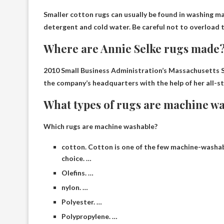
Smaller cotton rugs can usually be found in
washing ma
detergent and cold water. Be careful not to overload 
Where are Annie Selke rugs made
2010 Small Business Administration’s Massachusetts S
the company’s headquarters with the help of her all-st
What types of rugs are machine w
Which rugs are machine washable?
cotton. Cotton is one of the few machine-washable
choice. …
Olefins. …
nylon. …
Polyester. …
Polypropylene. …