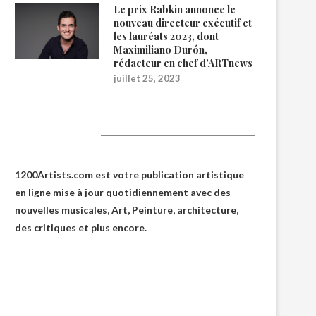
Le prix Rabkin annonce le
nouveau directeur exécutif et
les lauréats 2023, dont
Maximiliano Durón,
rédacteur en chef d’ARTnews
juillet 25, 2023
1200Artists
1200Artists.com est votre
publication artistique
en ligne
mise à jour quotidiennement avec des
nouvelles musicales, Art, Peinture, architecture,
des critiques et plus encore.