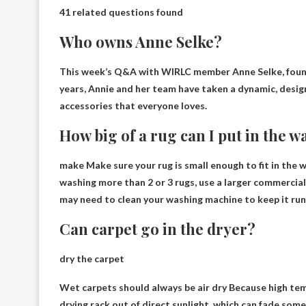
41 related questions found
Who owns Anne Selke?
This week’s Q&A with
WIRLC member Anne Selke
, fou
years, Annie and her team have taken a dynamic, desi
accessories that everyone loves.
How big of a rug can I put in the
make
Make sure your rug is small enough to fit in the
washing more than 2 or 3 rugs, use a larger commercia
may need to clean your washing machine to keep it runn
Can carpet go in the dryer?
dry the carpet
Wet carpets should always be
air dry
Because high temp
drying rack out of direct sunlight, which can fade some 