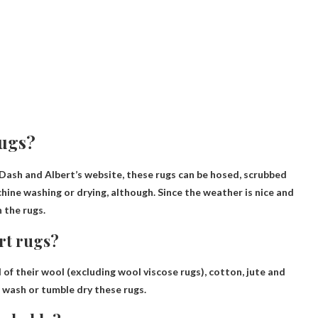
rugs?
Dash and Albert’s website, these rugs can be hosed, scrubbed
chine washing or drying
, although. Since the weather is nice and
 the rugs.
rt rugs?
of their wool (excluding wool viscose rugs), cotton, jute and
 wash or tumble dry
these rugs.