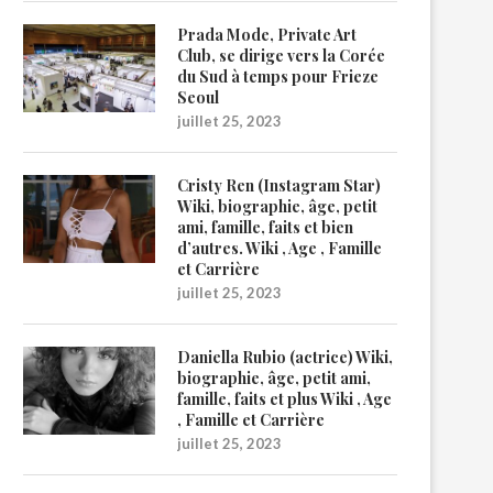
Prada Mode, Private Art
Club, se dirige vers la Corée
du Sud à temps pour Frieze
Seoul
juillet 25, 2023
Cristy Ren (Instagram Star)
Wiki, biographie, âge, petit
ami, famille, faits et bien
d’autres. Wiki , Age , Famille
et Carrière
juillet 25, 2023
Daniella Rubio (actrice) Wiki,
biographie, âge, petit ami,
famille, faits et plus Wiki , Age
, Famille et Carrière
juillet 25, 2023