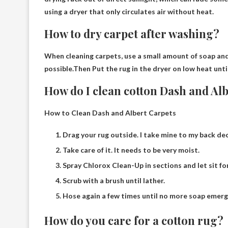
using a dryer that only circulates air without heat.
How to dry carpet after washing?
When cleaning carpets, use a small amount of soap and r
possible.Then
Put the rug in the dryer on low heat unti
How do I clean cotton Dash and Al
How to Clean Dash and Albert Carpets
Drag your rug outside. I take mine to my back dec
Take care of it. It needs to be very moist.
Spray Chlorox Clean-Up in sections and let sit fo
Scrub with a brush until lather.
Hose again a few times until no more soap emerg
How do you care for a cotton rug?