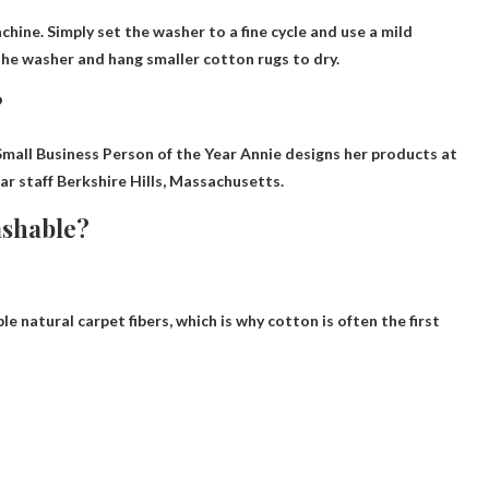
chine
. Simply set the washer to a fine cycle and use a mild
the washer and hang smaller cotton rugs to dry.
?
mall Business Person of the Year Annie designs her products at
ar staff
Berkshire Hills, Massachusetts
.
ashable?
 natural carpet fibers, which is why cotton is often the first