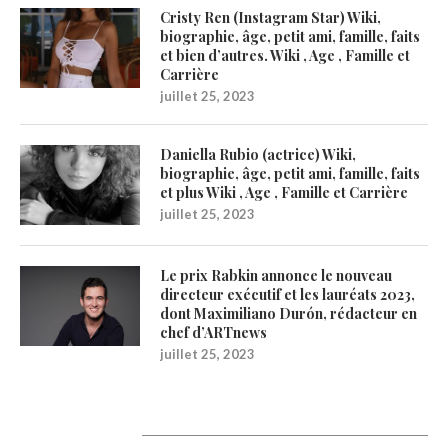
Cristy Ren (Instagram Star) Wiki,
biographie, âge, petit ami, famille, faits
et bien d’autres. Wiki , Age , Famille et
Carrière
juillet 25, 2023
Daniella Rubio (actrice) Wiki,
biographie, âge, petit ami, famille, faits
et plus Wiki , Age , Famille et Carrière
juillet 25, 2023
Le prix Rabkin annonce le nouveau
directeur exécutif et les lauréats 2023,
dont Maximiliano Durón, rédacteur en
chef d’ARTnews
juillet 25, 2023
1200Artists