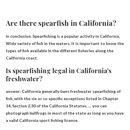
Are there spearfish in California?
in conclusion. Spearfishing is a popular activity in California,
Wide variety of fish in the waters
. It is important to know the
types of fish available in the different fisheries along the
California coast.
Is spearfishing legal in California’s
freshwater?
answer:
California generally bans freshwater spearfishing of
fish
, with the six or so specific exceptions listed in Chapter
14, Section 2.30 of the California Statutes. … you can
photograph bullfrogs in most of the state as long as you have
a valid California sport fishing license.