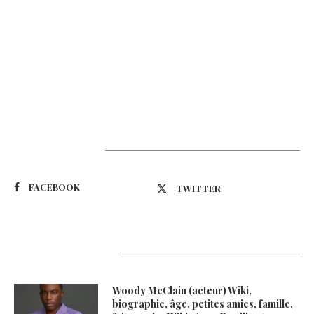
Suivez-nous
FACEBOOK
TWITTER
Latest Updates
Woody McClain (acteur) Wiki,
biographie, âge, petites amies, famille,