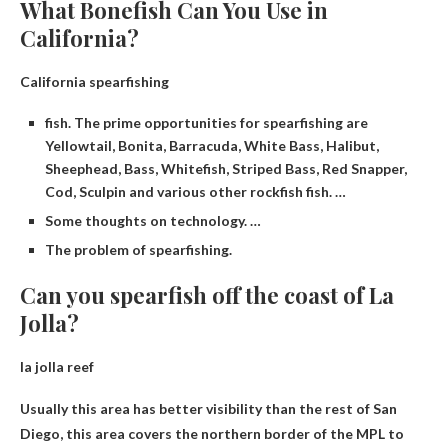
What Bonefish Can You Use in
California?
California spearfishing
fish. The prime opportunities for spearfishing are
Yellowtail, Bonita, Barracuda, White Bass, Halibut,
Sheephead, Bass, Whitefish, Striped Bass, Red Snapper,
Cod, Sculpin and various other rockfish fish. …
Some thoughts on technology. …
The problem of spearfishing.
Can you spearfish off the coast of La
Jolla?
la jolla reef
Usually this area has better visibility than the rest of San
Diego, this area covers the northern border of the MPL to