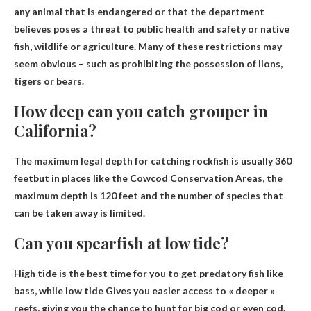
any animal that is endangered or that the department
believes poses a threat to public health and safety or native
fish, wildlife or agriculture. Many of these restrictions may
seem obvious – such as prohibiting the possession of lions,
tigers or bears.
How deep can you catch grouper in
California?
The maximum legal depth for catching rockfish is usually
360
feet
but in places like the Cowcod Conservation Areas, the
maximum depth is 120 feet and the number of species that
can be taken away is limited.
Can you spearfish at low tide?
High tide is the best time for you to get predatory fish like
bass, while
low tide
Gives you easier access to « deeper »
reefs, giving you the chance to hunt for big cod or even cod.