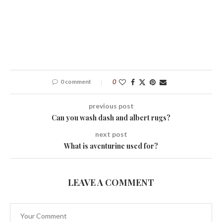
0 comment
0
previous post
Can you wash dash and albert rugs?
next post
What is aventurine used for?
LEAVE A COMMENT