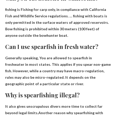
fishing is
Fishing for carp only
, in compliance with California
Fish and Wildlife Service regulations. … fishing with boats is
only permitted in the surface waters of approved reservoirs.
Bow fishing is prohibited within 30 meters (100 feet) of
anyone outside the bowhunter boat.
Can I use spearfish in fresh water?
Generally speaking,
You are allowed to spearfish in
freshwater in most states
. This applies if you spear non-game
fish. However, while a country may have macro-regulation,
rules may also be micro-regulated. It depends on the
geographic point of a particular state or river.
Why is spearfishing illegal?
It also gives unscrupulous divers more time to collect far
beyond legal limits.Another reason why spearfishing with