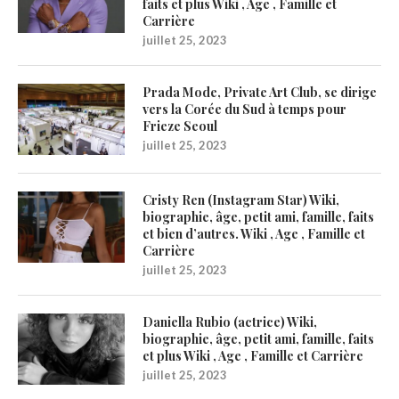
faits et plus Wiki , Age , Famille et
Carrière
juillet 25, 2023
Prada Mode, Private Art Club, se dirige
vers la Corée du Sud à temps pour
Frieze Seoul
juillet 25, 2023
Cristy Ren (Instagram Star) Wiki,
biographie, âge, petit ami, famille, faits
et bien d’autres. Wiki , Age , Famille et
Carrière
juillet 25, 2023
Daniella Rubio (actrice) Wiki,
biographie, âge, petit ami, famille, faits
et plus Wiki , Age , Famille et Carrière
juillet 25, 2023