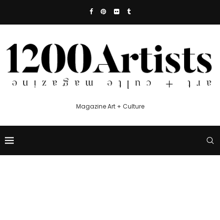
Magazine Art + Culture