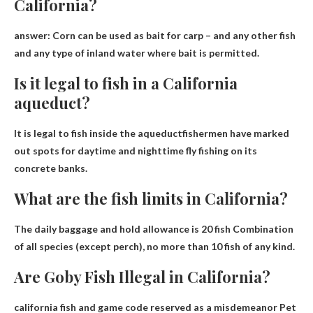
California?
answer:
Corn can be used as bait for carp
– and any other fish
and any type of inland water where bait is permitted.
Is it legal to fish in a California
aqueduct?
It is legal to fish inside the aqueduct
fishermen have marked
out spots for daytime and nighttime fly fishing on its
concrete banks.
What are the fish limits in California?
The daily baggage and hold allowance is
20 fish
Combination
of all species (except perch), no more than 10 fish of any kind.
Are Goby Fish Illegal in California?
california fish and game code
reserved as a misdemeanor
Pet