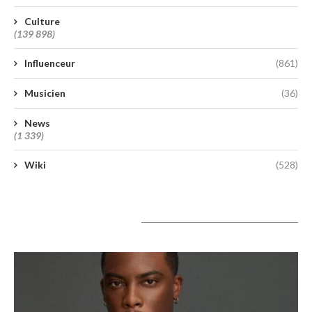
Culture
(139 898)
Influenceur
(861)
Musicien
(36)
News
(1 339)
Wiki
(528)
A lire aujourd’hui