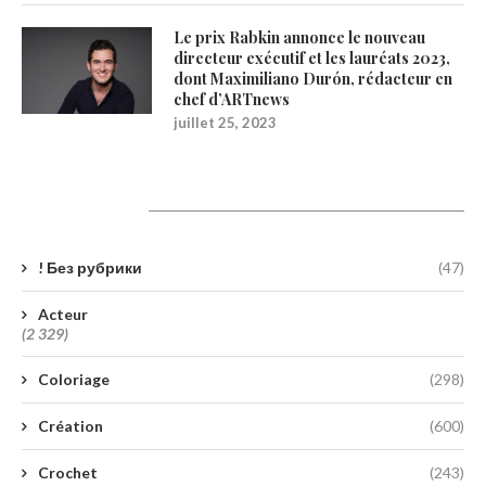
Le prix Rabkin annonce le nouveau
directeur exécutif et les lauréats 2023,
dont Maximiliano Durón, rédacteur en
chef d’ARTnews
juillet 25, 2023
Catégories
! Без рубрики
(47)
Acteur
(2 329)
Coloriage
(298)
Création
(600)
Crochet
(243)