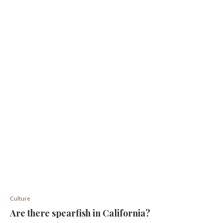
Culture
Are there spearfish in California?