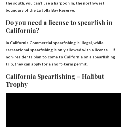
the south,
you can’t use a harpoon
In, the north/west
boundary of the La Jolla Bay Reserve.
Do you need a license to spearfish in
California?
in California
Commercial spearfishing is illegal, while
recreational spearfishing is only allowed with a license
. …if
non-residents plan to come to California on a spearfishing
trip, they can apply for a short-term permit.
California Spearfishing – Halibut
Trophy