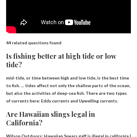
44 related questions found
Is fishing better at high tide or low
tide?
mid-tide, or
time between high and low tide
, is the best time
to fish. … tides affect not only the shallow parts of the ocean,
but also the activities of deep-sea fish. There are two types
of currents here: Eddy currents and Upwelling currents.
Are Hawaiian slings legal in
California?
Wilson Outdoors: Hawaiian Spears
gaff is illegal in california
|