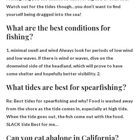
Watch out for the tides though…you don’t want to find
yourself being dragged into the sea!
What are the best conditions for
fishing?
1.
minimal swell and wind
Always look for periods of low wind
and low waves. If there is wind or waves, dive on the
downwind side of the headland, which will prove to have
some shelter and hopefully better visibility. 2.
What tides are best for spearfishing?
Re: Best tides for spearfishing and why? Food is washed away
from the shore as the tide comes in, especially at high tide.
When the tide goes out, the fish come out with the food.
SLACK tide
Best for me…
Can you eat abalone in California?