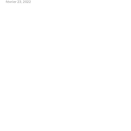
février 23, 2022