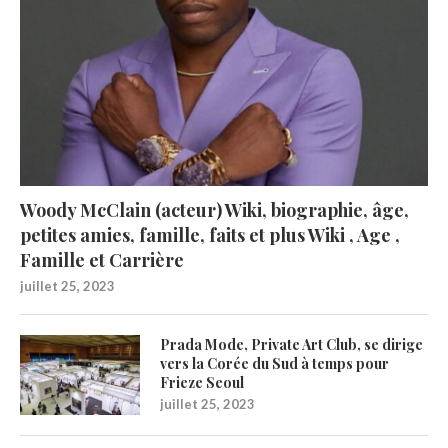
Woody McClain (acteur) Wiki, biographie, âge,
petites amies, famille, faits et plus Wiki , Age ,
Famille et Carrière
juillet 25, 2023
Prada Mode, Private Art Club, se dirige
vers la Corée du Sud à temps pour
Frieze Seoul
juillet 25, 2023