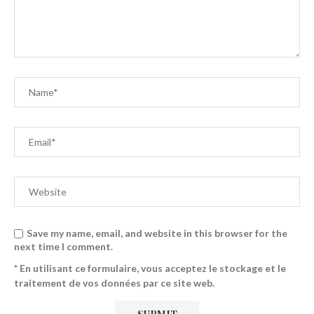
Save my name, email, and website in this browser for the
next time I comment.
* En utilisant ce formulaire, vous acceptez le stockage et le
traitement de vos données par ce site web.