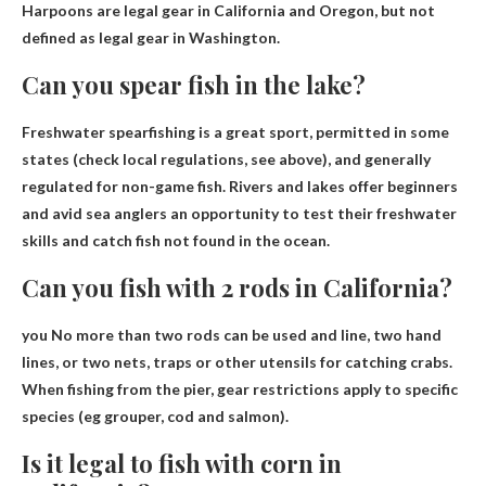
Harpoons are legal gear in California
and Oregon, but not
defined as legal gear in Washington.
Can you spear fish in the lake?
Freshwater spearfishing is a great sport, permitted in some
states (check local regulations, see above), and generally
regulated for non-game fish. Rivers and lakes offer beginners
and avid sea anglers an opportunity to test their freshwater
skills and catch fish not found in the ocean.
Can you fish with 2 rods in California?
you
No more than two rods can be used
and line, two hand
lines, or two nets, traps or other utensils for catching crabs.
When fishing from the pier, gear restrictions apply to specific
species (eg grouper, cod and salmon).
Is it legal to fish with corn in