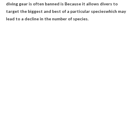
diving gear is often banned is
Because it allows divers to
target the biggest and best of a particular species
which may
lead to a decline in the number of species.