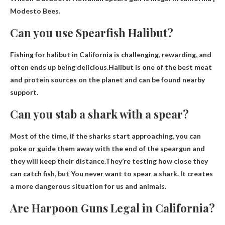
Modesto Bees.
Can you use Spearfish Halibut?
Fishing for halibut in California is challenging, rewarding, and
often ends up being delicious.Halibut is one of the best meat
and protein sources on the planet and can be found nearby
support
.
Can you stab a shark with a spear?
Most of the time, if the sharks start approaching, you can
poke or guide them away with the end of the speargun and
they will keep their distance.They’re testing how close they
can catch fish, but
You never want to spear a shark
. It creates
a more dangerous situation for us and animals.
Are Harpoon Guns Legal in California?