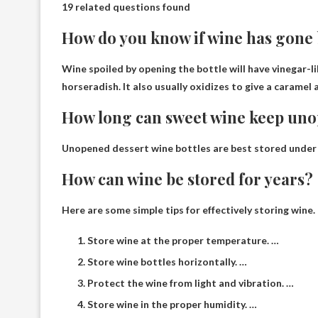
19 related questions found
How do you know if wine has gone
Wine spoiled by opening the bottle will have
vinegar-l
horseradish. It also usually oxidizes to give a caramel a
How long can sweet wine keep un
Unopened dessert wine bottles are best stored
under
How can wine be stored for years?
Here are some simple tips for effectively storing wine.
Store wine at the proper temperature. …
Store wine bottles horizontally. …
Protect the wine from light and vibration. …
Store wine in the proper humidity. …