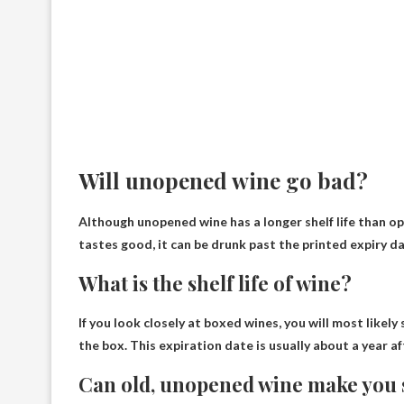
Will unopened wine go bad?
Although unopened wine has a longer shelf life than o
tastes good, it can be drunk past the printed expiry da
What is the shelf life of wine?
If you look closely at boxed wines, you will most likely 
the box
. This expiration date is usually about a year a
Can old, unopened wine make you 