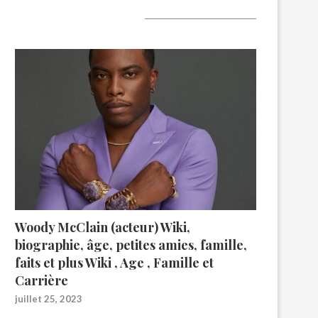
A lire aujourd’hui
Woody McClain (acteur) Wiki,
biographie, âge, petites amies, famille,
faits et plus Wiki , Age , Famille et
Carrière
juillet 25, 2023