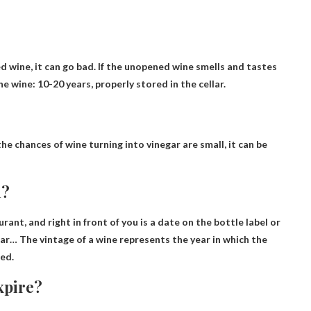
d wine, it can go bad. If the unopened wine smells and tastes
ine wine
: 10-20 years, properly stored in the cellar.
he chances of wine turning into vinegar are small, it can be
n?
rant, and right in front of you is a date on the bottle label or
ear
… The vintage of a wine represents the year in which the
ed.
xpire?