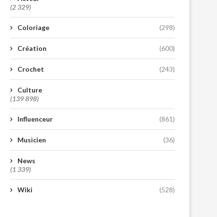
(2 329)
Coloriage
(298)
Création
(600)
Crochet
(243)
Culture
(139 898)
Influenceur
(861)
Musicien
(36)
News
(1 339)
Wiki
(528)