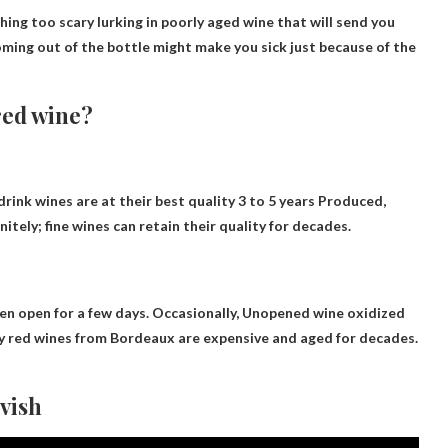
hing too scary lurking in poorly aged wine that will send you
ming out of the bottle might make you sick just because of the
 red wine?
ink wines are at their best quality
3 to 5 years
Produced,
nitely; fine wines can retain their quality for decades.
en open for a few days. Occasionally,
Unopened wine oxidized
avy red wines from Bordeaux are expensive and aged for decades.
vish