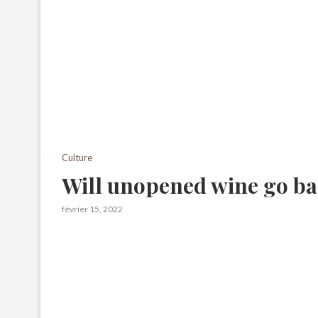
Culture
Will unopened wine go b
février 15, 2022