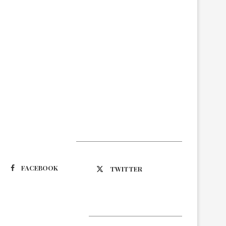
Suivez-nous
FACEBOOK
TWITTER
Latest Updates