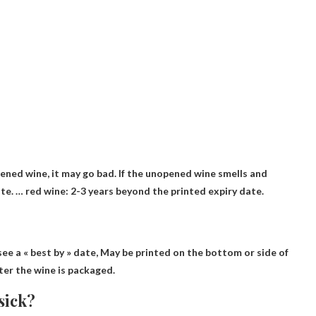
pened wine,
it may go bad
. If the unopened wine smells and
te. … red wine: 2-3 years beyond the printed expiry date.
see a « best by » date,
May be printed on the bottom or side of
fter the wine is packaged.
sick?