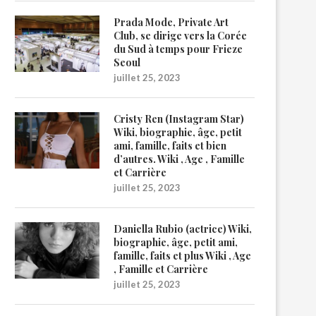
Prada Mode, Private Art
Club, se dirige vers la Corée
du Sud à temps pour Frieze
Seoul
juillet 25, 2023
Cristy Ren (Instagram Star)
Wiki, biographie, âge, petit
ami, famille, faits et bien
d’autres. Wiki , Age , Famille
et Carrière
juillet 25, 2023
Daniella Rubio (actrice) Wiki,
biographie, âge, petit ami,
famille, faits et plus Wiki , Age
, Famille et Carrière
juillet 25, 2023