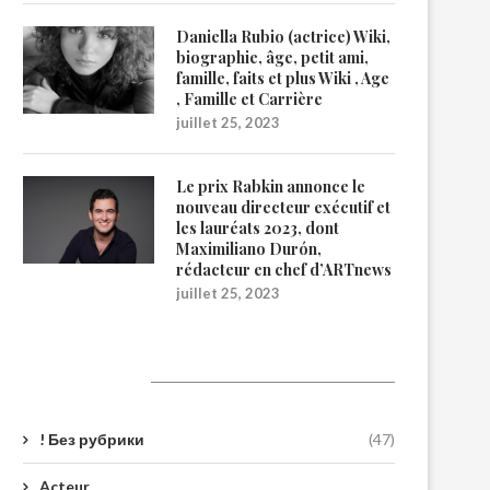
Daniella Rubio (actrice) Wiki,
biographie, âge, petit ami,
famille, faits et plus Wiki , Age
, Famille et Carrière
juillet 25, 2023
Le prix Rabkin annonce le
nouveau directeur exécutif et
les lauréats 2023, dont
Maximiliano Durón,
rédacteur en chef d’ARTnews
juillet 25, 2023
Catégories
! Без рубрики
(47)
Acteur