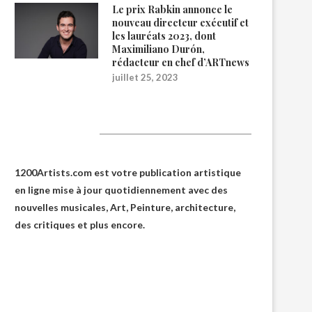
Le prix Rabkin annonce le
nouveau directeur exécutif et
les lauréats 2023, dont
Maximiliano Durón,
rédacteur en chef d’ARTnews
juillet 25, 2023
1200Artists
1200Artists.com est votre
publication artistique
en ligne
mise à jour quotidiennement avec des
nouvelles musicales, Art, Peinture, architecture,
des critiques et plus encore.