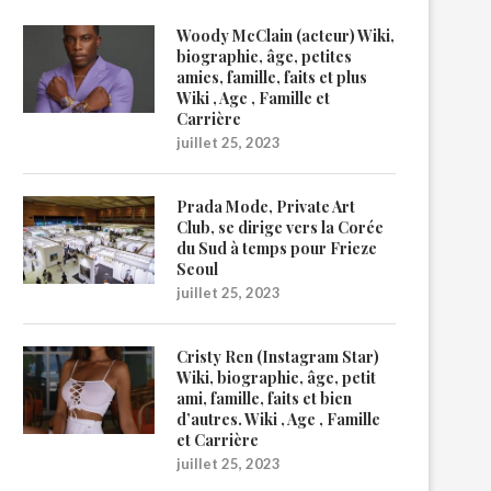
Woody McClain (acteur) Wiki,
biographie, âge, petites
amies, famille, faits et plus
Wiki , Age , Famille et
Carrière
juillet 25, 2023
Prada Mode, Private Art
Club, se dirige vers la Corée
du Sud à temps pour Frieze
Seoul
juillet 25, 2023
Cristy Ren (Instagram Star)
Wiki, biographie, âge, petit
ami, famille, faits et bien
d’autres. Wiki , Age , Famille
et Carrière
juillet 25, 2023