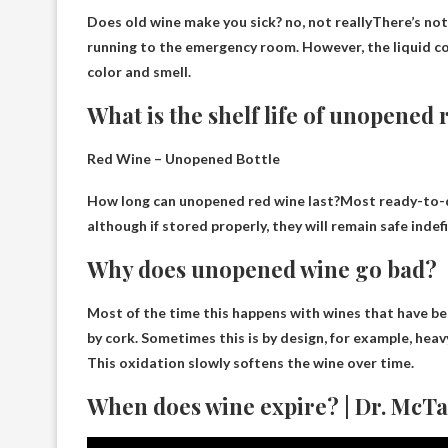
Does old wine make you sick?
no, not really
There’s not
running to the emergency room. However, the liquid co
color and smell.
What is the shelf life of unopened
Red Wine – Unopened Bottle
How long can unopened red wine last?Most ready-to-dr
although if stored properly, they will remain safe indefi
Why does unopened wine go bad?
Most of the time this happens with wines that have be
by cork
. Sometimes this is by design, for example, he
This oxidation slowly softens the wine over time.
When does wine expire? | Dr. McTa