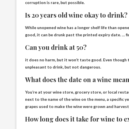
corruption is rare, but possible.
Is 20 years old wine okay to drink?
While unopened wine has a longer shelf life than opene
good, it can be drunk past the printed expiry date. …
f
Can you drink at 50?
it does no harm
, but it won’t taste good. Even though t
unpleasant to drink, but not dangerous.
What does the date on a wine mea
You’re at your wine store, grocery store, or local restau
next to the name of the wine on the menu,
a specific y
grapes used to make the wine were grown and harvest
How long does it take for wine to e