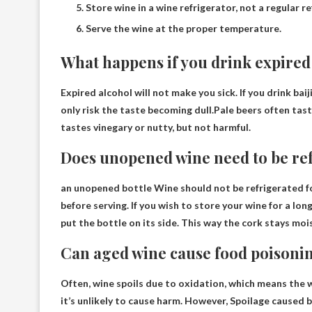
Store wine in a wine refrigerator, not a regular re
Serve the wine at the proper temperature.
What happens if you drink expired
Expired alcohol will not make you sick. If you drink ba
only risk the taste becoming dull.Pale beers often ta
tastes vinegary or nutty, but not harmful
.
Does unopened wine need to be re
an unopened bottle
Wine should not be refrigerated f
before serving. If you wish to store your wine for a lo
put the bottle on its side. This way the cork stays moi
Can aged wine cause food poisoni
Often, wine spoils due to oxidation, which means the w
it’s unlikely to cause harm. However,
Spoilage caused 