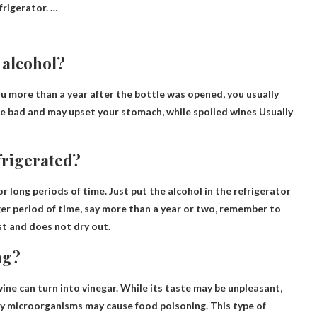
frigerator. …
 alcohol?
ijiu more than a year after the bottle was opened, you usually
ste bad and may upset your stomach, while spoiled wines
Usually
frigerated?
or long periods of time
. Just put the alcohol in the refrigerator
nger period of time, say more than a year or two, remember to
st and does not dry out.
ng?
ine can turn into vinegar. While its taste may be unpleasant,
by microorganisms may cause
food poisoning. This type of