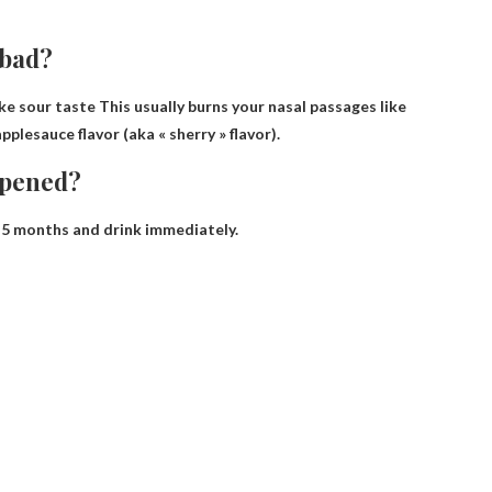
 bad?
ike sour taste
This usually burns your nasal passages like
pplesauce flavor (aka « sherry » flavor).
opened?
 5 months
and drink immediately.