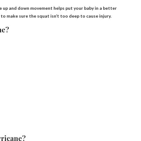
he up and down movement helps put your baby in a better
to make sure the squat isn’t too deep to cause injury.
me?
rricane?