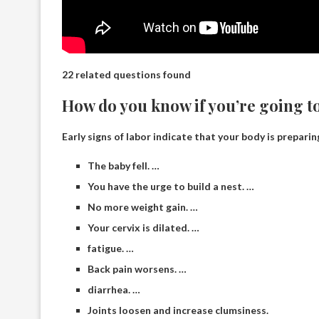
22 related questions found
How do you know if you’re going to
Early signs of labor indicate that your body is preparin
The baby fell. …
You have the urge to build a nest. …
No more weight gain. …
Your cervix is ​​dilated. …
fatigue. …
Back pain worsens. …
diarrhea. …
Joints loosen and increase clumsiness.