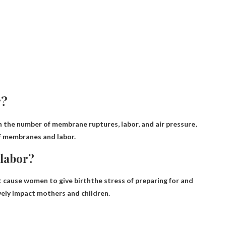
r?
the number of membrane ruptures, labor, and air pressure,
of membranes and labor.
 labor?
t cause women to give birth
the stress of preparing for and
vely impact mothers and children.