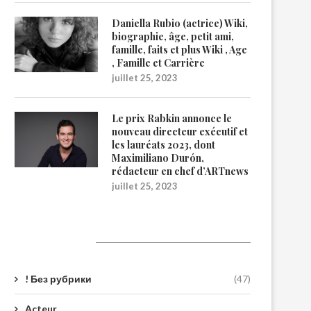
Daniella Rubio (actrice) Wiki,
biographie, âge, petit ami,
famille, faits et plus Wiki , Age
, Famille et Carrière
juillet 25, 2023
Le prix Rabkin annonce le
nouveau directeur exécutif et
les lauréats 2023, dont
Maximiliano Durón,
rédacteur en chef d’ARTnews
juillet 25, 2023
Catégories
! Без рубрики
(47)
Acteur