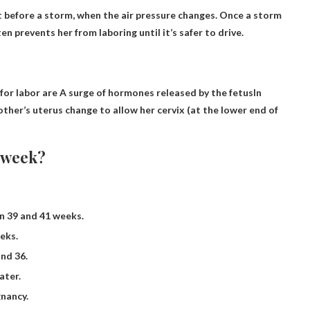
 before a storm, when the air pressure changes. Once a storm
n prevents her from laboring until it’s safer to drive.
for labor are
A surge of hormones released by the fetus
In
ther’s uterus change to allow her cervix (at the lower end of
 week?
n 39 and 41 weeks.
eks.
nd 36.
ater.
gnancy.