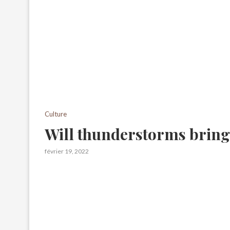
Culture
Will thunderstorms bring
février 19, 2022