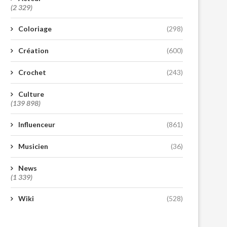
(2 329)
Coloriage
(298)
Création
(600)
Crochet
(243)
Culture
(139 898)
Influenceur
(861)
Musicien
(36)
News
(1 339)
Wiki
(528)