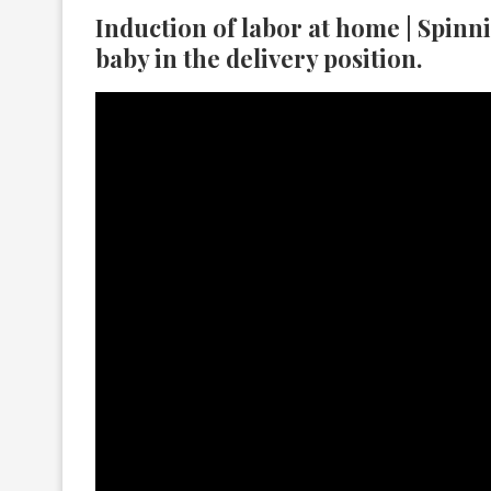
Induction of labor at home | Spinn
baby in the delivery position.