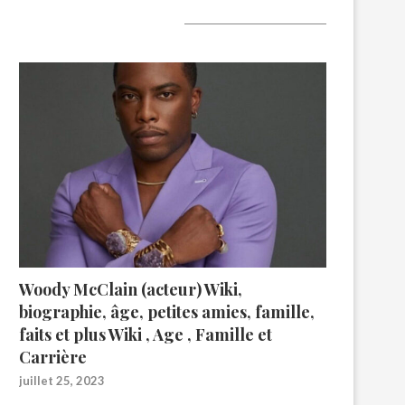
A lire aujourd’hui
Woody McClain (acteur) Wiki,
biographie, âge, petites amies, famille,
faits et plus Wiki , Age , Famille et
Carrière
juillet 25, 2023