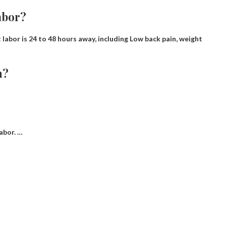
abor?
 labor is 24 to 48 hours away, including
Low back pain, weight
h?
abor. …