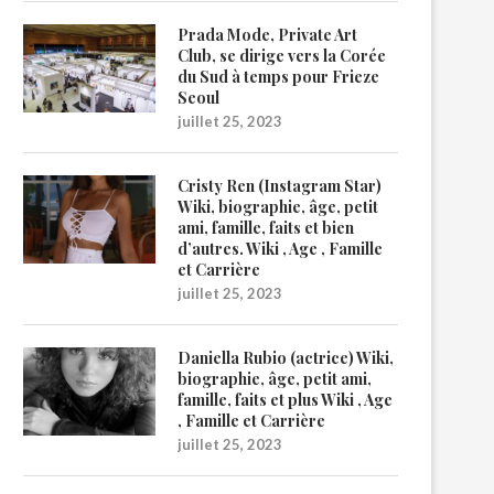
Prada Mode, Private Art
Club, se dirige vers la Corée
du Sud à temps pour Frieze
Seoul
juillet 25, 2023
Cristy Ren (Instagram Star)
Wiki, biographie, âge, petit
ami, famille, faits et bien
d’autres. Wiki , Age , Famille
et Carrière
juillet 25, 2023
Daniella Rubio (actrice) Wiki,
biographie, âge, petit ami,
famille, faits et plus Wiki , Age
, Famille et Carrière
juillet 25, 2023