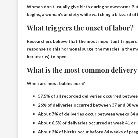
Women don’t usually give birth during snowstorms
But
begins, a woman’s anxiety while watching a blizzard ofte
What triggers the onset of labor?
Researchers believe that the most important triggers 
response to this hormonal surge, the muscles in the mo
her uterus) to open.
What is the most common delivery
When are most babies born?
57.5% of all recorded deliveries occurred betwee
26% of deliveries occurred between 37 and 38 we
About 7% of deliveries occur between weeks 34 a
About 6.5% of deliveries occurred at week 41 or l
About 3% of births occur before 34 weeks of pre