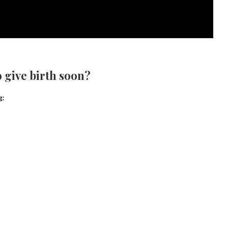
 give birth soon?
g: