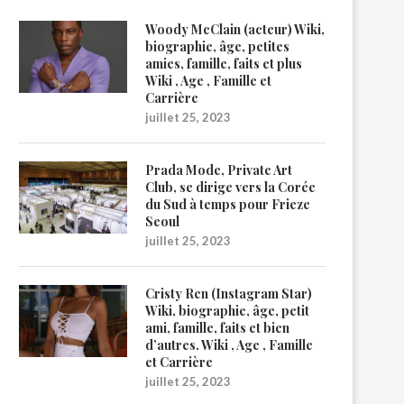
Woody McClain (acteur) Wiki,
biographie, âge, petites
amies, famille, faits et plus
Wiki , Age , Famille et
Carrière
juillet 25, 2023
Prada Mode, Private Art
Club, se dirige vers la Corée
du Sud à temps pour Frieze
Seoul
juillet 25, 2023
Cristy Ren (Instagram Star)
Wiki, biographie, âge, petit
ami, famille, faits et bien
d’autres. Wiki , Age , Famille
et Carrière
juillet 25, 2023