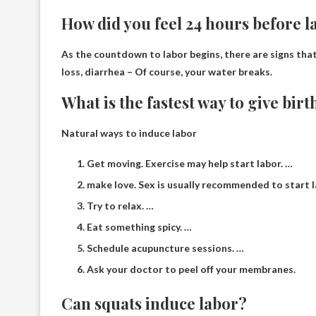
How did you feel 24 hours before l
As the countdown to labor begins, there are signs that
loss, diarrhea
– Of course, your water breaks.
What is the fastest way to give birt
Natural ways to induce labor
Get moving. Exercise may help start labor. …
make love. Sex is usually recommended to start l
Try to relax. …
Eat something spicy. …
Schedule acupuncture sessions. …
Ask your doctor to peel off your membranes.
Can squats induce labor?