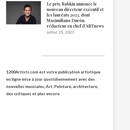
Le prix Rabkin annonce le
nouveau directeur exécutif et
les lauréats 2023, dont
Maximiliano Durón,
rédacteur en chef d’ARTnews
juillet 25, 2023
1200Artists
1200Artists.com est votre
publication artistique
en ligne
mise à jour quotidiennement avec des
nouvelles musicales, Art, Peinture, architecture,
des critiques et plus encore.