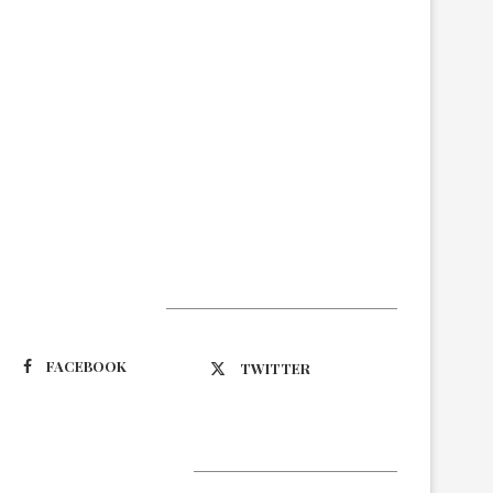
Suivez-nous
FACEBOOK
TWITTER
Latest Updates