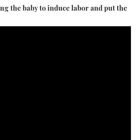
ing the baby to induce labor and put the