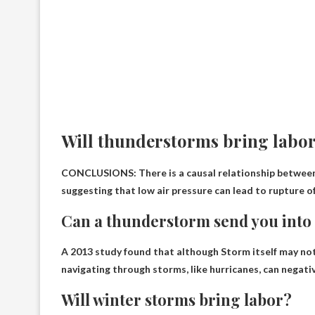
Will thunderstorms bring labo
CONCLUSIONS: There is a causal relationship between 
suggesting that low air pressure can lead to rupture 
Can a thunderstorm send you into
A 2013 study found that although
Storm itself may no
navigating through storms, like hurricanes, can negati
Will winter storms bring labor?