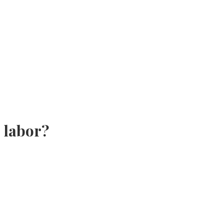
 labor?