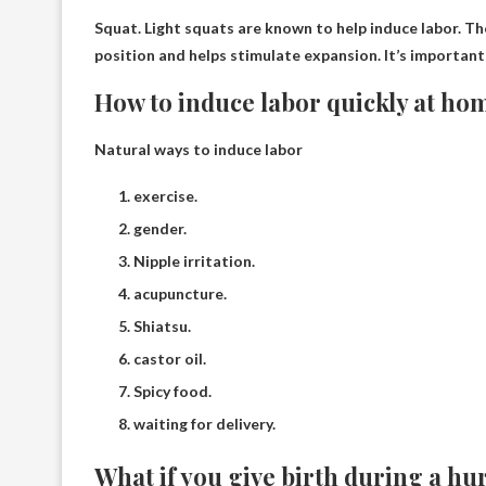
Squat.
Light squats are known to help induce labor
. T
position and helps stimulate expansion. It’s important 
How to induce labor quickly at ho
Natural ways to induce labor
exercise.
gender.
Nipple irritation.
acupuncture.
Shiatsu.
castor oil.
Spicy food.
waiting for delivery.
What if you give birth during a hu