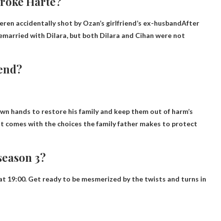
broke Harte?
eren accidentally shot by Ozan’s girlfriend’s ex-husband
After
remarried with Dilara, but both Dilara and Cihan were not
end?
own hands to restore his family and keep them out of harm’s
at comes with the choices the family father makes to protect
season 3?
 19:00. Get ready to be mesmerized by the twists and turns in