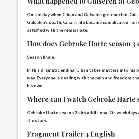
What happened to Gülseren at Ge
On the day when Cihan and Gulselen got married,
Güls
Gulselen’s death, Cihan’s life became complicated, he 
satisfied with the remarriage.
How does Gebroke Harte season 3 
Season finale!
In this dramatic ending,
Cihan takes matters into his 
way
. Everyone is dealing with the pain and freedom th
his own.
Where can I watch Gebroke Harte 
Gebroke Harte season 3 airs
additional
On weekdays at
the story.
Fragment Trailer 4 English