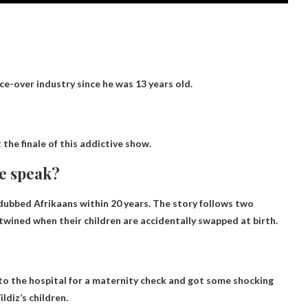
ce-over industry since he was 13 years old.
 the finale of this addictive show.
e speak?
e dubbed
Afrikaans
within 20 years. The story follows two
wined when their children are accidentally swapped at birth.
t to the hospital for a maternity check and got some shocking
ildiz’s children
.