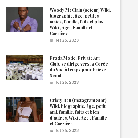
Woody McClain (acteur) Wiki,
biographie, âge, petites
amies, famille, faits et plus
Wiki , Age , Famille et
Carrière
juillet 25, 2023
Prada Mode, Private Art
Club, se dirige vers la Corée
du Sud à temps pour Frieze
Seoul
juillet 25, 2023
Cristy Ren (Instagram Star)
Wiki, biographie, âge, petit
ami, famille, faits et bien
d’autres. Wiki , Age , Famille
et Carrière
juillet 25, 2023