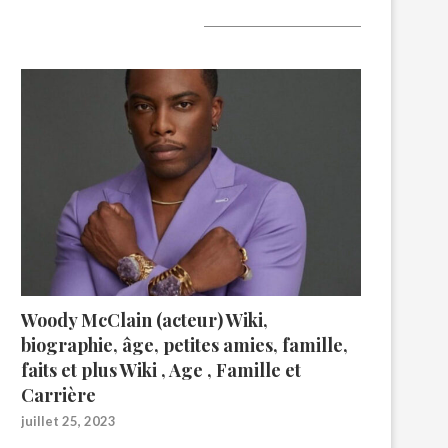
A lire aujourd’hui
Woody McClain (acteur) Wiki,
biographie, âge, petites amies, famille,
faits et plus Wiki , Age , Famille et
Carrière
juillet 25, 2023