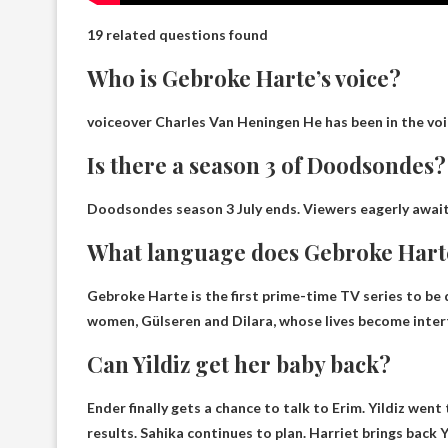
19 related questions found
Who is Gebroke Harte’s voice?
voiceover
Charles Van Heningen
He has been in the voi
Is there a season 3 of Doodsondes?
Doodsondes season
3 July ends
. Viewers eagerly await
What language does Gebroke Hart
Gebroke Harte is the first prime-time TV series to b
women, Gülseren and Dilara, whose lives become intert
Can Yildiz get her baby back?
Ender finally gets a chance to talk to Erim. Yildiz wen
results. Sahika continues to plan.
Harriet brings back Y