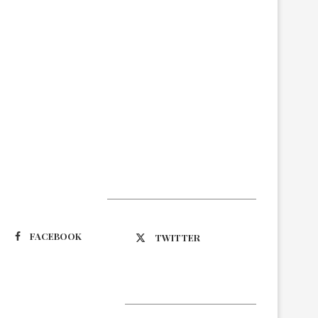
Suivez-nous
FACEBOOK
TWITTER
Latest Updates