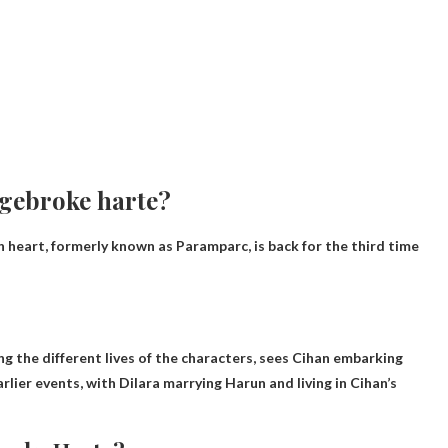
f gebroke harte?
heart, formerly known as Paramparc, is back for the third time
 the different lives of the characters, sees Cihan embarking
rlier events, with Dilara marrying Harun and living in Cihan’s