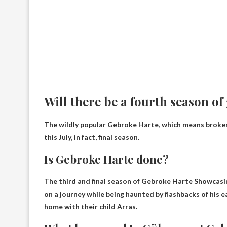
Will there be a fourth season o
The wildly popular Gebroke Harte, which means broken 
this July, in fact,
final season
.
Is Gebroke Harte done?
The third and final season of Gebroke Harte
Showcasing
on a journey while being haunted by flashbacks of his ea
home with their child Arras.