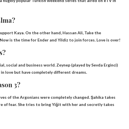
a hugely popular Turkish weekend series that aired on eTV in
Elma?
support Kaya. On the other hand, Hassan Ali,
Take the
 Now is the time for Ender and Yildiz to join forces. Love is over!
s?
ial, social and business world. Zeynep (played by Sevda Erginci)
in love but have completely different dreams.
ason 3?
lives of the Argonians were completely changed
. Şahika takes
of fear. She tries to bring Yiğit with her and secretly takes