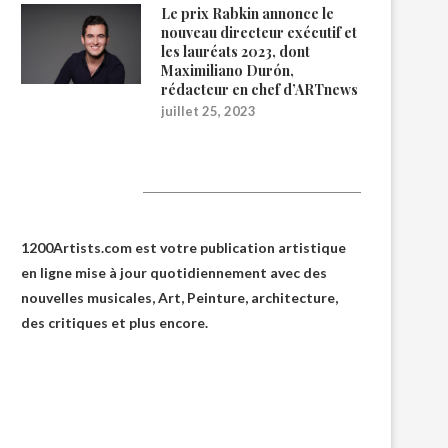
Le prix Rabkin annonce le
nouveau directeur exécutif et
les lauréats 2023, dont
Maximiliano Durón,
rédacteur en chef d’ARTnews
juillet 25, 2023
1200Artists
1200Artists.com est votre
publication artistique
en ligne
mise à jour quotidiennement avec des
nouvelles musicales, Art, Peinture, architecture,
des critiques et plus encore.