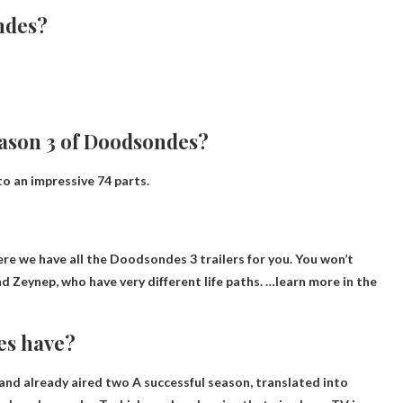
ondes?
eason 3 of Doodsondes?
to an impressive 74 parts.
?
re we have all the Doodsondes 3 trailers for you. You won’t
nd Zeynep, who have very different life paths. …learn more in the
es have?
and already aired
two
A successful season, translated into