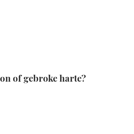
son of gebroke harte?