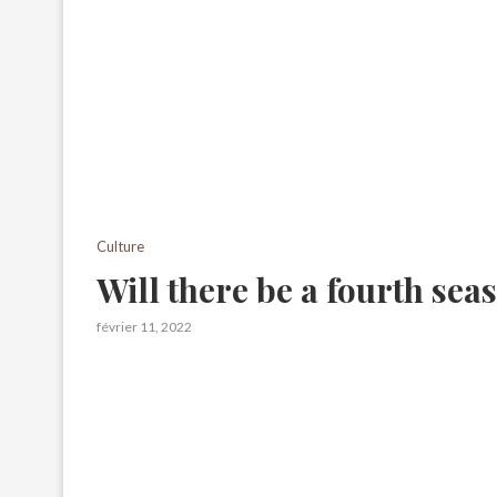
Culture
Will there be a fourth sea
février 11, 2022