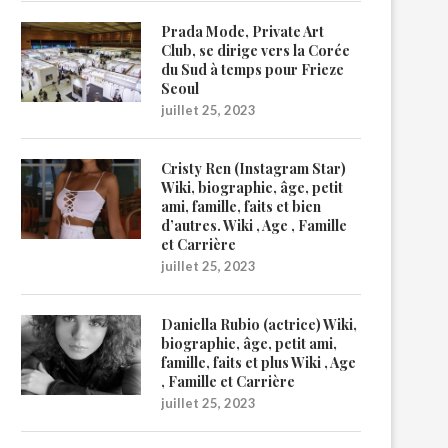
Prada Mode, Private Art
Club, se dirige vers la Corée
du Sud à temps pour Frieze
Seoul
juillet 25, 2023
Cristy Ren (Instagram Star)
Wiki, biographie, âge, petit
ami, famille, faits et bien
d’autres. Wiki , Age , Famille
et Carrière
juillet 25, 2023
Daniella Rubio (actrice) Wiki,
biographie, âge, petit ami,
famille, faits et plus Wiki , Age
, Famille et Carrière
juillet 25, 2023