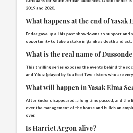
Afrikaans for South African audiences. Doodsondes is 
2019 and 2020.
What happens at the end of Yasak 
Ender gave up all his past showdowns to support and 
opportunity to take a stake in Şahika’s death and act
.
What is the real name of Dussonde
This thrilling series exposes the events behind the soc
and
Yıldız (played by Eda Ece)
Two sisters who are very 
What will happen in Yasak Elma Se
After Ender disappeared, a long time passed, and the 
over the management of the house and builds an empire 
over.
Is Harriet Argon alive?