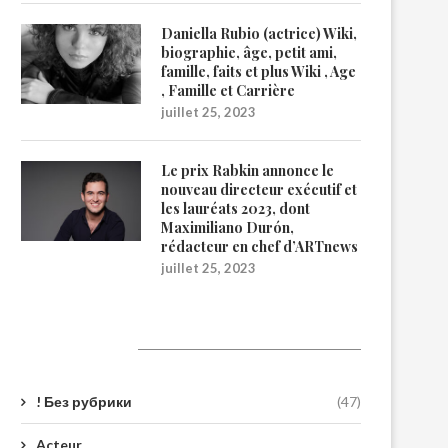
Daniella Rubio (actrice) Wiki,
biographie, âge, petit ami,
famille, faits et plus Wiki , Age
, Famille et Carrière
juillet 25, 2023
Le prix Rabkin annonce le
nouveau directeur exécutif et
les lauréats 2023, dont
Maximiliano Durón,
rédacteur en chef d’ARTnews
juillet 25, 2023
Catégories
! Без рубрики
(47)
Acteur