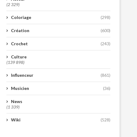
(2 329)
Coloriage
(298)
Création
(600)
Crochet
(243)
Culture
(139 898)
Influenceur
(861)
Musicien
(36)
News
(1 339)
Wiki
(528)