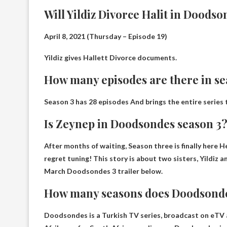
Will Yildiz Divorce Halit in Doods
April 8, 2021 (Thursday – Episode 19)
Yildiz gives
Hallett
Divorce documents.
How many episodes are there in s
Season 3 has
28 episodes
And brings the entire series 
Is Zeynep in Doodsondes season 3
After months of waiting,
Season three is finally here
He
regret tuning! This story is about two sisters, Yildiz a
March Doodsondes 3 trailer below.
How many seasons does Doodsond
Doodsondes is a Turkish TV series, broadcast on eTV 