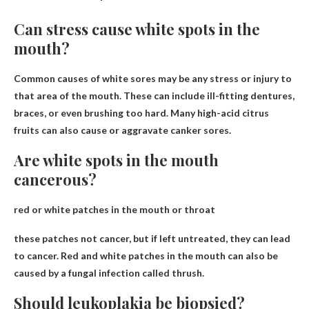
Can stress cause white spots in the
mouth?
Common causes of white sores may be
any stress or injury
to
that area of ​​the mouth. These can include ill-fitting dentures,
braces, or even brushing too hard. Many high-acid citrus
fruits can also cause or aggravate canker sores.
Are white spots in the mouth
cancerous?
red or white patches in the mouth or throat
these patches
not cancer
, but if left untreated, they can lead
to cancer. Red and white patches in the mouth can also be
caused by a fungal infection called thrush.
Should leukoplakia be biopsied?