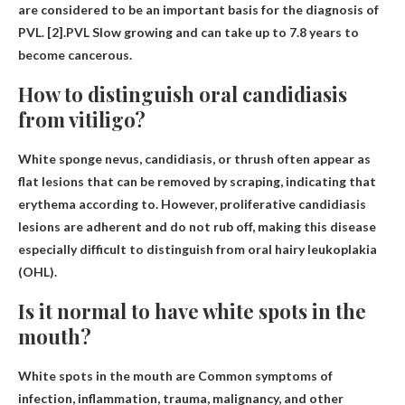
are considered to be an important basis for the diagnosis of
PVL. [2].PVL
Slow growing and can take up to 7.8 years to
become cancerous
.
How to distinguish oral candidiasis
from vitiligo?
White sponge nevus, candidiasis, or thrush often appear as
flat lesions that can be removed by scraping, indicating that
erythema
according to. However, proliferative candidiasis
lesions are adherent and do not rub off, making this disease
especially difficult to distinguish from oral hairy leukoplakia
(OHL).
Is it normal to have white spots in the
mouth?
White spots in the mouth are
Common symptoms of
infection, inflammation, trauma, malignancy, and other