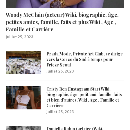
Woody McClain (acteur) Wiki, biographie, âge,
petites amies, famille, faits et plus Wiki , Age ,
Famille et Carrière
juillet 25, 2023
Prada Mode, Private Art Club, se dirige
vers la Corée du Sud à temps pour
Frieze Seoul
juillet 25, 2023
Cristy Ren (Instagram Star) Wiki,
biographie, âge, petit ami, famille, faits
et bien d’autres. Wiki , Age , Famille et
Carrière
juillet 25, 2023
Daniella Rubio (actrice) Wiki,