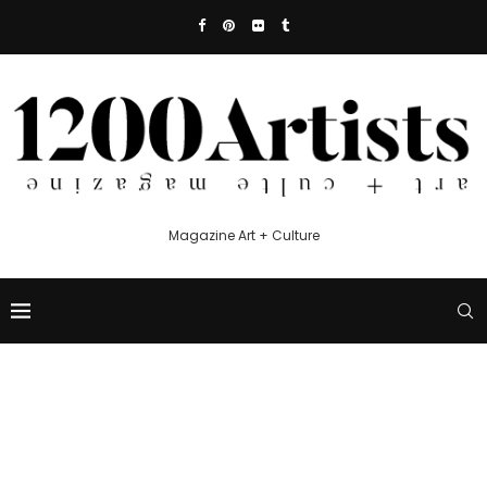
Magazine Art + Culture