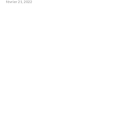
février 21, 2022