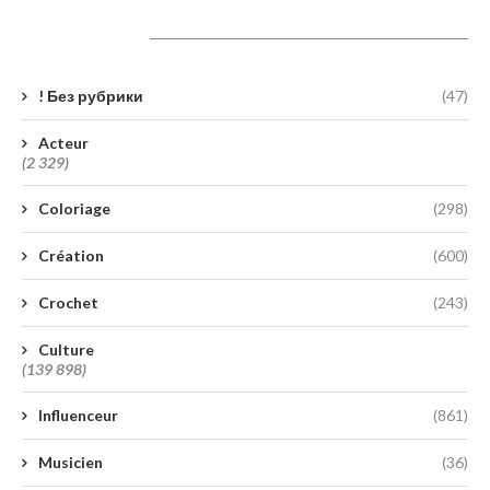
Catégories
! Без рубрики
(47)
Acteur
(2 329)
Coloriage
(298)
Création
(600)
Crochet
(243)
Culture
(139 898)
Influenceur
(861)
Musicien
(36)