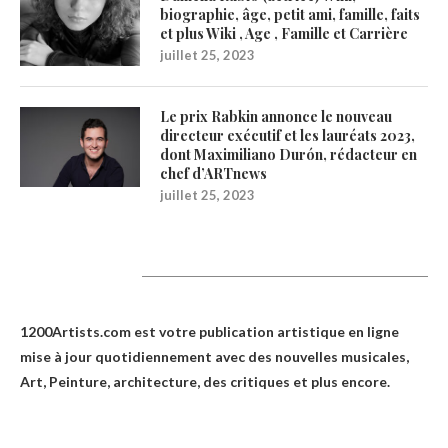
biographie, âge, petit ami, famille, faits
et plus Wiki , Age , Famille et Carrière
juillet 25, 2023
Le prix Rabkin annonce le nouveau
directeur exécutif et les lauréats 2023,
dont Maximiliano Durón, rédacteur en
chef d’ARTnews
juillet 25, 2023
1200Artists
1200Artists.com est votre
publication artistique en ligne
mise à jour quotidiennement avec des nouvelles musicales,
Art, Peinture, architecture, des critiques et plus encore.