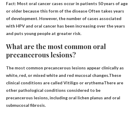
Fact: Most oral cancer cases occur in patients 50 years of age
or older because this form of the disease
Often takes years
of development
. However, the number of cases associated
with HPV and oral cancer has been increasing over the years
and puts young people at greater risk.
What are the most common oral
precancerous lesions?
The most common precancerous lesions appear clinically as
white, red, or mixed white and red mucosal changes.These
clinical conditions are called
Vitiligo or erythema
There are
other pathological conditions considered to be
precancerous lesions, including oral lichen planus and oral
submucosal fibrosis.