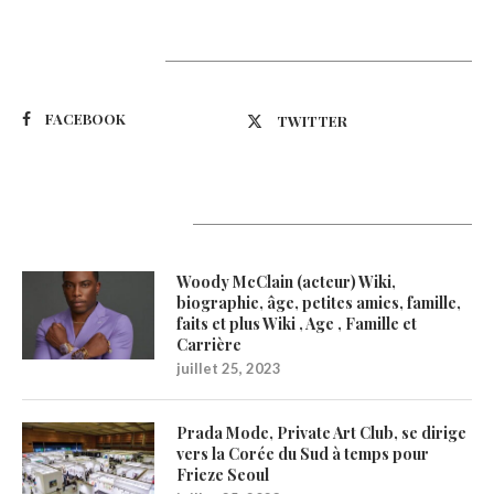
Suivez-nous
FACEBOOK
TWITTER
Latest Updates
Woody McClain (acteur) Wiki,
biographie, âge, petites amies, famille,
faits et plus Wiki , Age , Famille et
Carrière
juillet 25, 2023
Prada Mode, Private Art Club, se dirige
vers la Corée du Sud à temps pour
Frieze Seoul