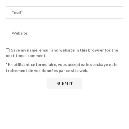
Save my name, email, and website in this browser for the
next time I comment.
* En utilisant ce formulaire, vous acceptez le stockage et le
traitement de vos données par ce site web.