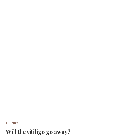
Culture
Will the vitiligo go away?