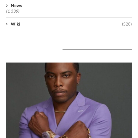
News
(1 339)
Wiki
(528)
A lire aujourd’hui