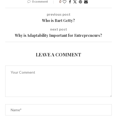
0 comment
0
previous post
Who is Bart Getty?
next post
Why is Adaptability Important for Entrepreneurs?
LEAVE A COMMENT