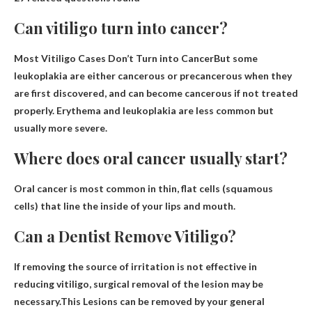
Can vitiligo turn into cancer?
Most Vitiligo Cases Don’t Turn into Cancer
But some
leukoplakia are either cancerous or precancerous when they
are first discovered, and can become cancerous if not treated
properly. Erythema and leukoplakia are less common but
usually more severe.
Where does oral cancer usually start?
Oral cancer is most common in
thin, flat cells (squamous
cells) that line the inside of your lips and mouth
.
Can a Dentist Remove Vitiligo?
If removing the source of irritation is not effective in
reducing vitiligo, surgical removal of the lesion may be
necessary.This
Lesions can be removed by your general