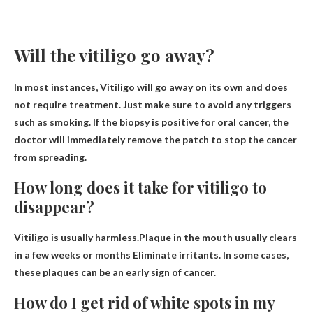
Will the vitiligo go away?
In most instances,
Vitiligo will go away on its own and does
not require treatment
. Just make sure to avoid any triggers
such as smoking. If the biopsy is positive for oral cancer, the
doctor will immediately remove the patch to stop the cancer
from spreading.
How long does it take for vitiligo to
disappear?
Vitiligo is usually harmless.Plaque in the mouth usually clears
in a few weeks or months
Eliminate irritants. In some cases,
these plaques can be an early sign of cancer.
How do I get rid of white spots in my