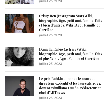
juillet 25, 2023
Cristy Ren (Instagram Star) Wiki,
biographie, âge, petit ami, famille, faits
et bien d’autres. Wiki , Age , Famille et
Carrière
juillet 25, 2023
Daniella Rubio (actrice) Wiki,
biographie, âge, petit ami, famille, faits
et plus Wiki , Age , Famille et Carrière
juillet 25, 2023
Le prix Rabkin annonce le nouveau
directeur exécutif et les lauréats 2023,
dont Maximiliano Durón, rédacteur en
chef d’ARTnews
juillet 25, 2023