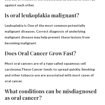
against each other.
Is oral leukoplakia malignant?
Leukoplakia is
One of the most common potentially
malignant diseases
. Correct diagnosis of underlying
malignant disease may help prevent these lesions from
becoming malignant.
Does Oral Cancer Grow Fast?
Most oral cancers are of a type called squamous cell
carcinoma.These
Cancer tends to spread quickly
. Smoking
and other tobacco use are associated with most cases of
oral cancer.
What conditions can be misdiagnosed
as oral cancer?