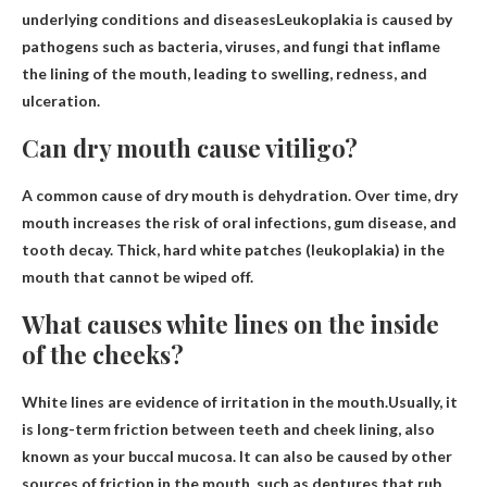
underlying conditions and diseases
Leukoplakia is caused by
pathogens such as bacteria, viruses, and fungi that inflame
the lining of the mouth, leading to swelling, redness, and
ulceration.
Can dry mouth cause vitiligo?
A common cause of dry mouth is
dehydration
. Over time, dry
mouth increases the risk of oral infections, gum disease, and
tooth decay. Thick, hard white patches (leukoplakia) in the
mouth that cannot be wiped off.
What causes white lines on the inside
of the cheeks?
White lines are evidence of irritation in the mouth.Usually, it
is
long-term friction between teeth and cheek lining
, also
known as your buccal mucosa. It can also be caused by other
sources of friction in the mouth, such as dentures that rub