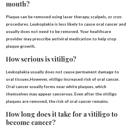
mouth?
Plaque can be removed using laser therapy, scalpels, or cryo
procedures
. Leukoplakia is less likely to cause oral cancer and
usually does not need to be removed. Your healthcare
provider may prescribe antiviral medication to help stop
plaque growth.
How serious is vitiligo?
Leukoplakia usually does not cause permanent damage to
oral tissues.However, vitiligo
increased risk of oral cancer
.
Oral cancer usually forms near white plaques, which
themselves may appear cancerous. Even after the vitiligo
plaques are removed, the risk of oral cancer remains.
How long does it take for a vitiligo to
become cancer?