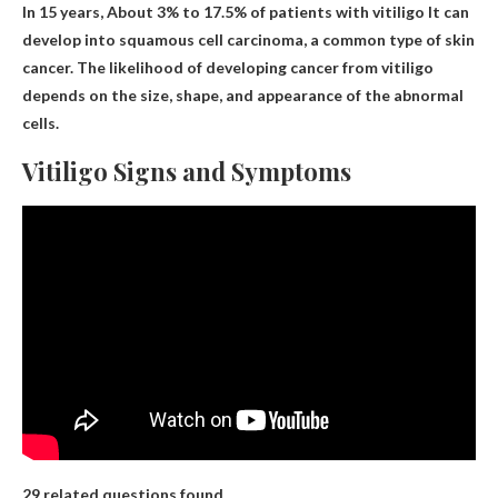
In 15 years,
About 3% to 17.5% of patients with vitiligo
It can
develop into squamous cell carcinoma, a common type of skin
cancer. The likelihood of developing cancer from vitiligo
depends on the size, shape, and appearance of the abnormal
cells.
Vitiligo Signs and Symptoms
29 related questions found