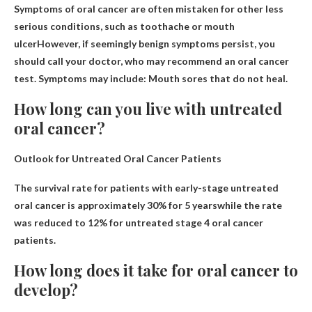
Symptoms of oral cancer are often mistaken for other less
serious conditions, such as
toothache or mouth
ulcer
However, if seemingly benign symptoms persist, you
should call your doctor, who may recommend an oral cancer
test. Symptoms may include: Mouth sores that do not heal.
How long can you live with untreated
oral cancer?
Outlook for Untreated Oral Cancer Patients
The survival rate for patients with early-stage untreated
oral cancer is approximately
30% for 5 years
while the rate
was reduced to 12% for untreated stage 4 oral cancer
patients.
How long does it take for oral cancer to
develop?