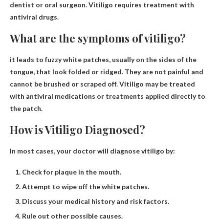
dentist or oral surgeon
. Vitiligo requires treatment with
antiviral drugs.
What are the symptoms of vitiligo?
it leads to
fuzzy white patches, usually on the sides of the
tongue, that look folded or ridged
. They are not painful and
cannot be brushed or scraped off. Vitiligo may be treated
with antiviral medications or treatments applied directly to
the patch.
How is Vitiligo Diagnosed?
In most cases, your doctor will diagnose vitiligo by:
Check for plaque in the mouth.
Attempt to wipe off the white patches.
Discuss your medical history and risk factors.
Rule out other possible causes.