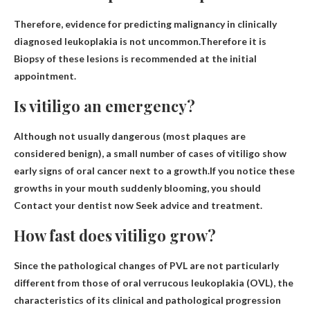
Therefore, evidence for predicting malignancy in clinically
diagnosed leukoplakia is not uncommon.Therefore it is
Biopsy of these lesions is recommended at the initial
appointment
.
Is vitiligo an emergency?
Although not usually dangerous (most plaques are
considered benign), a small number of cases of vitiligo show
early signs of oral cancer next to a growth.If you notice these
growths in your mouth suddenly blooming, you should
Contact your dentist now
Seek advice and treatment.
How fast does vitiligo grow?
Since the pathological changes of PVL are not particularly
different from those of oral verrucous leukoplakia (OVL), the
characteristics of its clinical and pathological progression