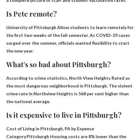
a complete picture of staff and student vaccination rates.
Is Pete remote?
University of Pittsburgh
Allow students to learn remotely for
the first two weeks of the fall semester
. As COVID-19 cases
surged over the summer, officials wanted flexibility to start
the new year.
What’s so bad about Pittsburgh?
According to crime statistics,
North View Heights
Rated as
the most dangerous neighborhood in Pittsburgh. The violent
crime rate in Northview Heights is 568 per cent higher than
the national average.
Is it expensive to live in Pittsburgh?
Cost of Living in Pittsburgh, PA by Expense
Category.Pittsburgh
Housing costs are 8% lower than the