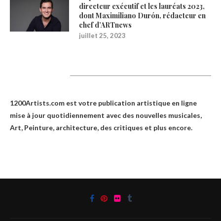
directeur exécutif et les lauréats 2023,
dont Maximiliano Durón, rédacteur en
chef d’ARTnews
juillet 25, 2023
1200Artists
1200Artists.com est votre
publication artistique en ligne
mise à jour quotidiennement avec des nouvelles musicales,
Art, Peinture, architecture, des critiques et plus encore.