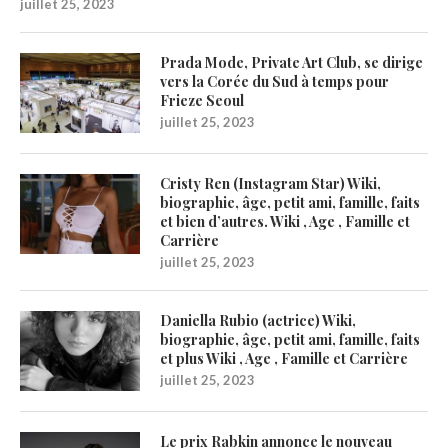
juillet 25, 2023
Prada Mode, Private Art Club, se dirige
vers la Corée du Sud à temps pour
Frieze Seoul
juillet 25, 2023
Cristy Ren (Instagram Star) Wiki,
biographie, âge, petit ami, famille, faits
et bien d’autres. Wiki , Age , Famille et
Carrière
juillet 25, 2023
Daniella Rubio (actrice) Wiki,
biographie, âge, petit ami, famille, faits
et plus Wiki , Age , Famille et Carrière
juillet 25, 2023
Le prix Rabkin annonce le nouveau