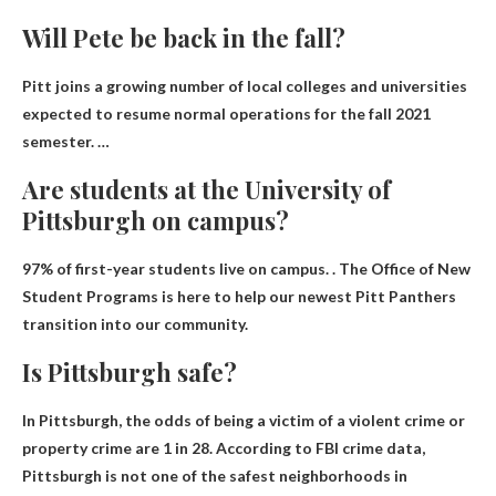
Will Pete be back in the fall?
Pitt joins a growing number of local colleges and universities
expected to resume normal operations for the fall 2021
semester. …
Are students at the University of
Pittsburgh on campus?
97% of first-year students live on campus
. . The Office of New
Student Programs is here to help our newest Pitt Panthers
transition into our community.
Is Pittsburgh safe?
In Pittsburgh, the odds of being a victim of a violent crime or
property crime are 1 in 28. According to FBI crime data,
Pittsburgh is not one of the safest neighborhoods in