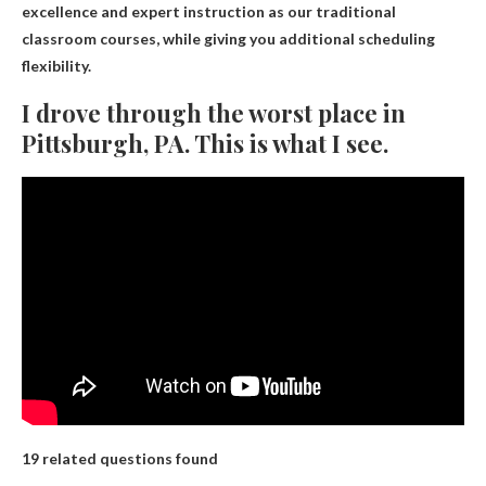
excellence and expert instruction as our traditional
classroom courses, while giving you additional scheduling
flexibility.
I drove through the worst place in
Pittsburgh, PA. This is what I see.
19 related questions found