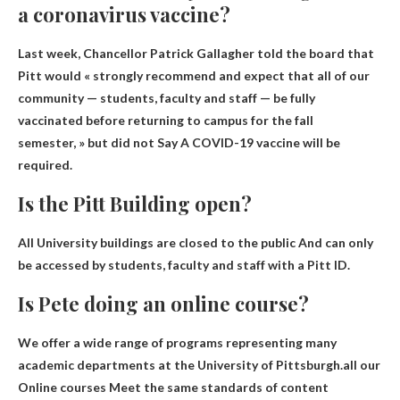
a coronavirus vaccine?
Last week, Chancellor Patrick Gallagher told the board that
Pitt would « strongly recommend and expect that all of our
community — students, faculty and staff — be fully
vaccinated before returning to campus for the fall
semester, » but did not Say
A COVID-19 vaccine will be
required
.
Is the Pitt Building open?
All University buildings are closed to the public
And can only
be accessed by students, faculty and staff with a Pitt ID.
Is Pete doing an online course?
We offer a wide range of programs representing many
academic departments at the University of Pittsburgh.all our
Online courses
Meet the same standards of content