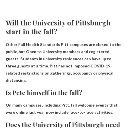
Will the University of Pittsburgh
start in the fall?
Other Fall Health Standards Pitt campuses are closed to the
public, but
Open to University members and registered
guests
. Students in university residences can have up to
three guests at a time. Pitt has not imposed COVID-19-
related restrictions on gatherings, occupancy or physical
distancing.
Is Pete himself in the fall?
On many campuses, including Pitt, fall welcome events that
were online last year now include
face-to-face activities
.
Does the University of Pittsburgh need