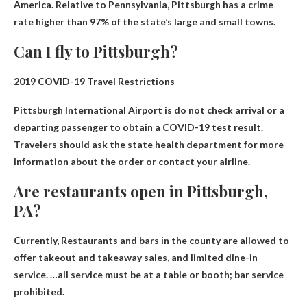
America
. Relative to Pennsylvania, Pittsburgh has a crime
rate higher than 97% of the state’s large and small towns.
Can I fly to Pittsburgh?
2019 COVID-19 Travel Restrictions
Pittsburgh International Airport is
do not check arrival
or a
departing passenger to obtain a COVID-19 test result.
Travelers should ask the state health department for more
information about the order or contact your airline.
Are restaurants open in Pittsburgh,
PA?
Currently,
Restaurants and bars in the county are allowed to
offer takeout and takeaway sales
, and limited dine-in
service. …all service must be at a table or booth; bar service
prohibited.