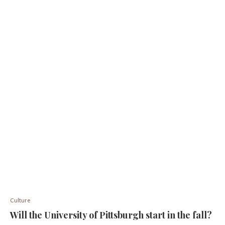
Culture
Will the University of Pittsburgh start in the fall?