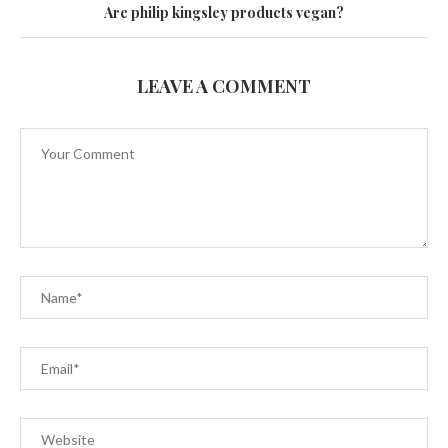
Are philip kingsley products vegan?
LEAVE A COMMENT