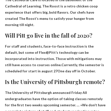
Cathedral of Learning. The Roost is a retro chicken coop
experience that offers big, bold flavors. Our chefs have
created The Roost’s menu to satisfy your hunger from
morning till night.
Will Pitt go live in the fall of 2020?
For staff and students, face-to-face instruction is the
default, but some of Flex@Pitt’s technology can be
incorporated into instruction. Those with mitigations may
still have access to courses online.Currently, the semester is
scheduled for
start in august
27
One day off in October.
Is the University of Pittsburgh remote?
The University of Pittsburgh announced Friday
All
undergraduates have the option of taking classes remotely
for the first two weeks
upcoming semester. … »We don’t have