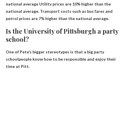
national average
Utility prices are 10% higher than the
national average. Transport costs such as bus fares and
petrol prices are 7% higher than the national average.
Is the University of Pittsburgh a party
school?
One of Pete’s bigger stereotypes is that
a big party
school
people know how to be responsible and enjoy their
time at Pitt.