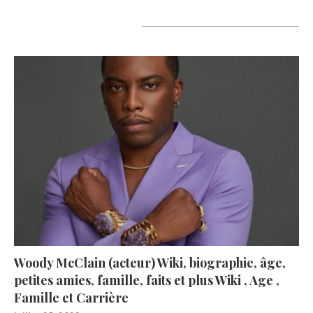
A lire aujourd’hui
Woody McClain (acteur) Wiki, biographie, âge,
petites amies, famille, faits et plus Wiki , Age ,
Famille et Carrière