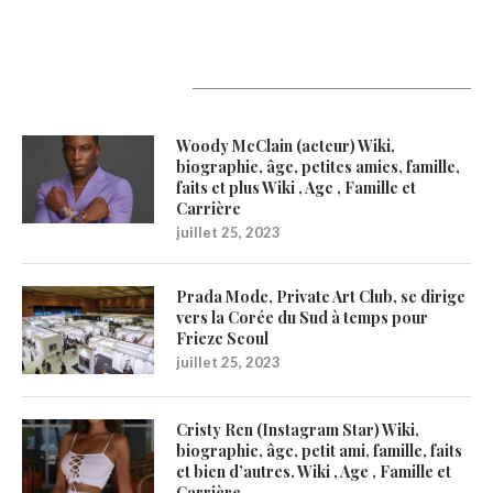
Latest Updates
Woody McClain (acteur) Wiki,
biographie, âge, petites amies, famille,
faits et plus Wiki , Age , Famille et
Carrière
juillet 25, 2023
Prada Mode, Private Art Club, se dirige
vers la Corée du Sud à temps pour
Frieze Seoul
juillet 25, 2023
Cristy Ren (Instagram Star) Wiki,
biographie, âge, petit ami, famille, faits
et bien d’autres. Wiki , Age , Famille et
Carrière