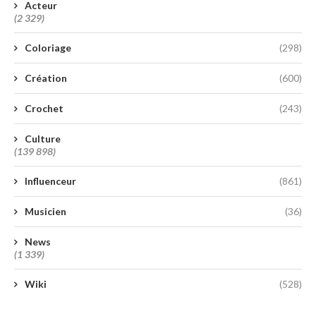
Acteur
(2 329)
Coloriage
(298)
Création
(600)
Crochet
(243)
Culture
(139 898)
Influenceur
(861)
Musicien
(36)
News
(1 339)
Wiki
(528)