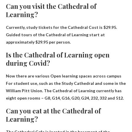
Can you visit the Cathedral of
Learning?
Currently, study tickets for the Cathedral
Cost is $29.95
.
Guided tours of the Cathedral of Learning start at
approximately $29.95 per person.
Is the Cathedral of Learning open
during Covid?
Now there are various
Open learning spaces across campus
For student use, such as the Study Cathedral and some in the
William Pitt Union. The Cathedral of Learning currently has
eight open rooms – G8, G14, G16, G20, G24, 232, 332 and 512.
Can you eat at the Cathedral of
Learning?
The Cathedral Cafe is located in the basement of the