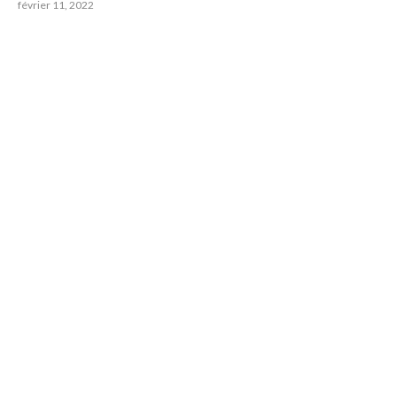
février 11, 2022