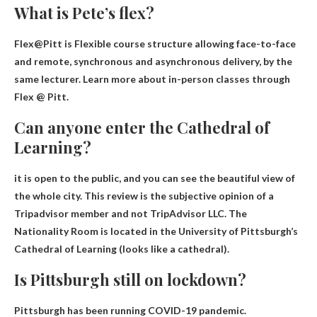
What is Pete’s flex?
Flex@Pitt is
Flexible course structure allowing face-to-face
and remote, synchronous and asynchronous delivery
, by the
same lecturer. Learn more about in-person classes through
Flex @ Pitt.
Can anyone enter the Cathedral of
Learning?
it is open to the public
, and you can see the beautiful view of
the whole city. This review is the subjective opinion of a
Tripadvisor member and not TripAdvisor LLC. The
Nationality Room is located in the University of Pittsburgh’s
Cathedral of Learning (looks like a cathedral).
Is Pittsburgh still on lockdown?
Pittsburgh
has been running
COVID-19 pandemic.