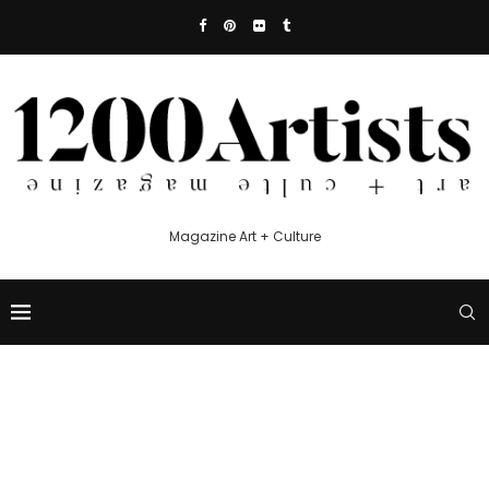
Magazine Art + Culture