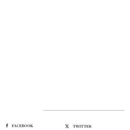
Suivez-nous
FACEBOOK
TWITTER