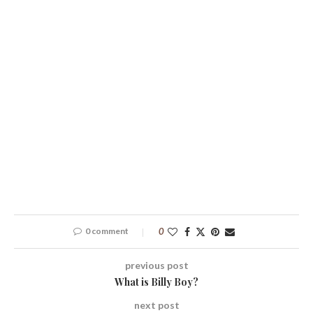
0 comment
0
previous post
What is Billy Boy?
next post