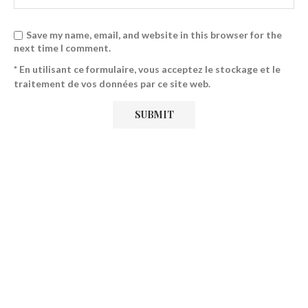
Save my name, email, and website in this browser for the
next time I comment.
* En utilisant ce formulaire, vous acceptez le stockage et le
traitement de vos données par ce site web.