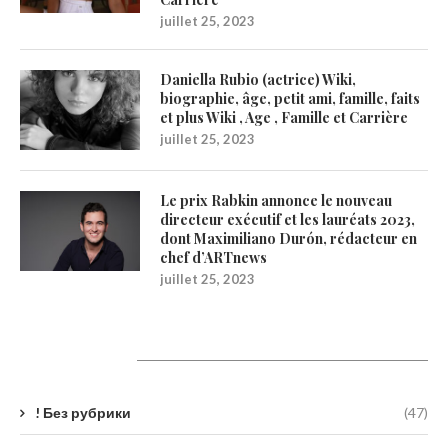
juillet 25, 2023
Daniella Rubio (actrice) Wiki,
biographie, âge, petit ami, famille, faits
et plus Wiki , Age , Famille et Carrière
juillet 25, 2023
Le prix Rabkin annonce le nouveau
directeur exécutif et les lauréats 2023,
dont Maximiliano Durón, rédacteur en
chef d’ARTnews
juillet 25, 2023
Catégories
! Без рубрики
(47)