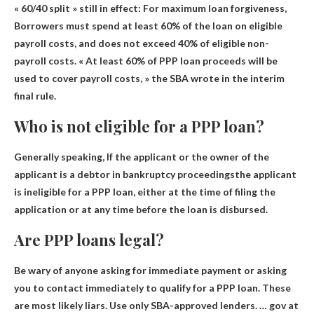
« 60/40 split » still in effect: For maximum loan forgiveness,
Borrowers must spend at least 60% of the loan on eligible
payroll costs
, and does not exceed 40% of eligible non-
payroll costs. « At least 60% of PPP loan proceeds will be
used to cover payroll costs, » the SBA wrote in the interim
final rule.
Who is not eligible for a PPP loan?
Generally speaking,
If the applicant or the owner of the
applicant is a debtor in bankruptcy proceedings
the applicant
is ineligible for a PPP loan, either at the time of filing the
application or at any time before the loan is disbursed.
Are PPP loans legal?
Be wary of anyone asking for immediate payment or asking
you to contact immediately to qualify for a PPP loan. These
are most likely liars. Use only SBA-approved lenders. … gov at