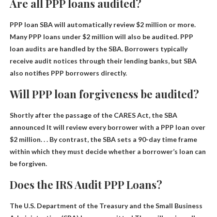
Are all PPP loans audited?
PPP loan
SBA will automatically review $2 million or more
.
Many PPP loans under $2 million will also be audited. PPP
loan audits are handled by the SBA. Borrowers typically
receive audit notices through their lending banks, but SBA
also notifies PPP borrowers directly.
Will PPP loan forgiveness be audited?
Shortly after the passage of the CARES Act, the SBA
announced
It will review every borrower with a PPP loan over
$2 million
. . . By contrast, the SBA sets a 90-day time frame
within which they must decide whether a borrower’s loan can
be forgiven.
Does the IRS Audit PPP Loans?
The U.S. Department of the Treasury and the Small Business