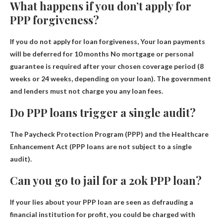
What happens if you don’t apply for
PPP forgiveness?
If you do not apply for loan forgiveness,
Your loan payments
will be deferred for 10 months
No mortgage or personal
guarantee is required after your chosen coverage period (8
weeks or 24 weeks, depending on your loan). The government
and lenders must not charge you any loan fees.
Do PPP loans trigger a single audit?
The Paycheck Protection Program (PPP) and the Healthcare
Enhancement Act (
PPP loans are not subject to a single
audit
).
Can you go to jail for a 20k PPP loan?
If your lies about your PPP loan are seen as defrauding a
financial institution for profit, you could be charged with