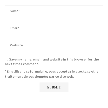
Save my name, email, and website in this browser for the
next time I comment.
* En utilisant ce formulaire, vous acceptez le stockage et le
traitement de vos données par ce site web.