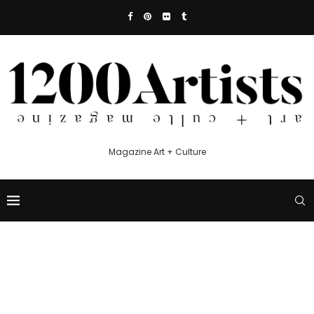
Magazine Art + Culture