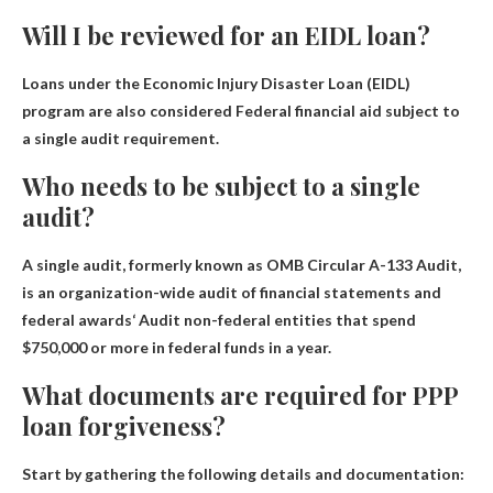
Will I be reviewed for an EIDL loan?
Loans under the Economic Injury Disaster Loan (EIDL)
program are also considered
Federal financial aid subject to
a single audit requirement
.
Who needs to be subject to a single
audit?
A single audit, formerly known as OMB Circular A-133 Audit,
is an organization-wide audit of financial statements and
federal awards
‘ Audit non-federal entities that spend
$750,000 or more in federal funds in a year
.
What documents are required for PPP
loan forgiveness?
Start by gathering the following details and documentation: