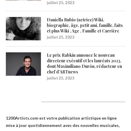
juillet 25, 2023
Daniella Rubio (actrice) Wiki,
biographie, âge, petit ami, famille, faits
et plus Wiki , Age , Famille et Carrière
juillet 25, 2023
Le prix Rabkin annonce le nouveau
directeur exécutif et les lauréats 2023,
dont Maximiliano Durón, rédacteur en
chef d’ARTnews
juillet 25, 2023
1200Artists
1200Artists.com est votre
publication artistique en ligne
mise à jour quotidiennement avec des nouvelles musicales,