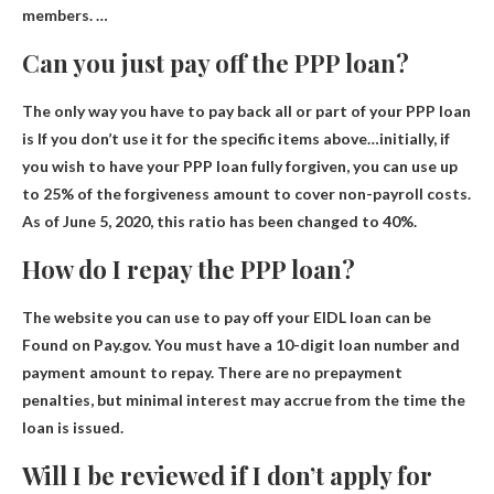
members. …
Can you just pay off the PPP loan?
The only way you have to pay back all or part of your PPP loan
is
If you don’t use it for the specific items above
…initially, if
you wish to have your PPP loan fully forgiven, you can use up
to 25% of the forgiveness amount to cover non-payroll costs.
As of June 5, 2020, this ratio has been changed to 40%.
How do I repay the PPP loan?
The website you can use to pay off your EIDL loan can be
Found on Pay.gov
. You must have a 10-digit loan number and
payment amount to repay. There are no prepayment
penalties, but minimal interest may accrue from the time the
loan is issued.
Will I be reviewed if I don’t apply for