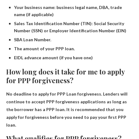
Your business name: business legal name, DBA, trade
name (if applicable)
Sales Tax Identification Number (TIN): Social Security
Number (SSN) or Employer Identification Number (EIN)
SBA Loan Number.
The amount of your PPP loan.
EIDL advance amount (if you have one)
How long does it take for me to apply
for PPP forgiveness?
No deadline to apply for PPP
Loan forgiveness. Lenders will
continue to accept PPP forgiveness applications as long as
the borrower has a PPP loan. It is recommended that you
apply for forgiveness before you need to pay your first PPP
loan.
What qualifies for PPP forgiveness?