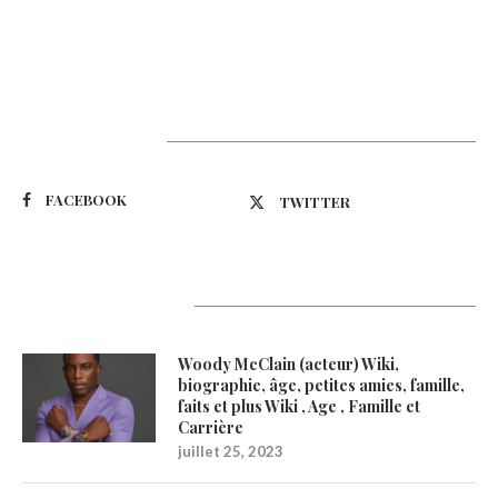
Suivez-nous
FACEBOOK
TWITTER
Latest Updates
Woody McClain (acteur) Wiki,
biographie, âge, petites amies, famille,
faits et plus Wiki , Age , Famille et
Carrière
juillet 25, 2023