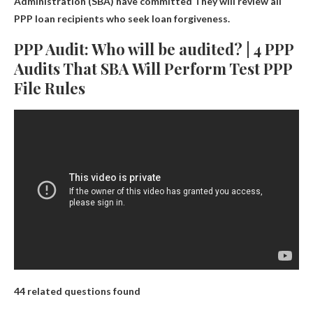
Administration (SBA) have committed
They will review all
PPP loan recipients
who seek loan forgiveness.
PPP Audit: Who will be audited? | 4 PPP
Audits That SBA Will Perform Test PPP
File Rules
44 related questions found