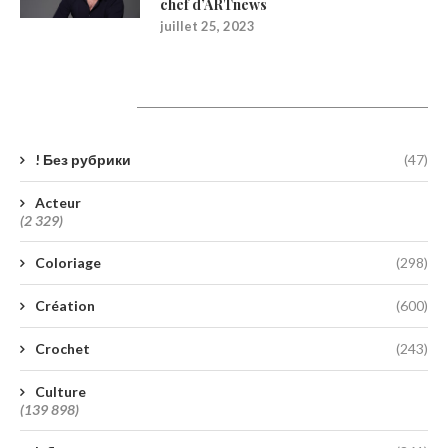
chef d’ARTnews
juillet 25, 2023
Catégories
! Без рубрики
(47)
Acteur
(2 329)
Coloriage
(298)
Création
(600)
Crochet
(243)
Culture
(139 898)