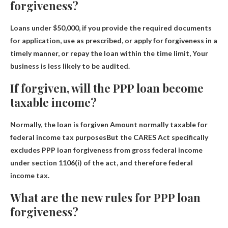
forgiveness?
Loans under $50,000, if you provide the required documents
for application, use as prescribed, or apply for forgiveness in a
timely manner, or repay the loan within the time limit,
Your
business is less likely to be audited
.
If forgiven, will the PPP loan become
taxable income?
Normally, the loan is forgiven
Amount normally taxable for
federal income tax purposes
But the CARES Act specifically
excludes PPP loan forgiveness from gross federal income
under section 1106(i) of the act, and therefore federal
income tax.
What are the new rules for PPP loan
forgiveness?