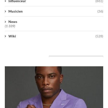
Influenceur
(861)
Musicien
(36)
News
(1 339)
Wiki
(528)
A lire aujourd’hui