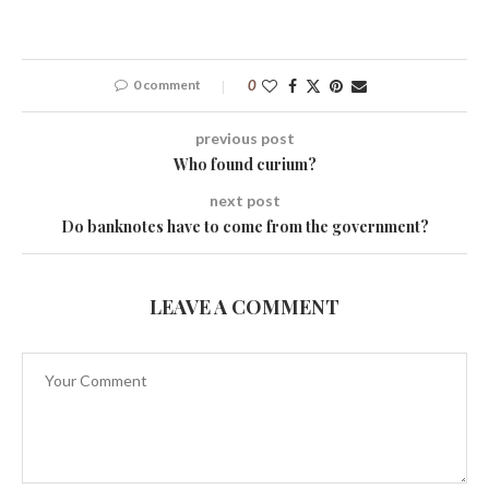
0 comment
0
previous post
Who found curium?
next post
Do banknotes have to come from the government?
LEAVE A COMMENT