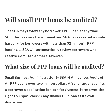
Will small PPP loans be audited?
The SBA may review any borrower’s PPP loan at any time.
Still, the Treasury Department and SBA have created a « safe
harbor » for borrowers with less than $2 million in PPP
funding. …
SBA will automatically review borrowers who
receive $2 million or more
However.
What size of PPP loans will be audited?
Small Business Administration (« SBA ») Announces Audit of
All PPP Loans
over two million dollars
After a lender submits
a borrower’s application for loan forgiveness, it reserves the
right to « spot-check » any smaller PPP loan at its own
discretion.