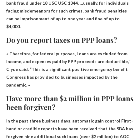
bank fraud under 18 USC USC 1344. …usually, for individuals
facing misdemeanors for such crimes, bank fraud penalties
can be
Imprisonment of up to one year and fine of up to
$4,000
.
Do you report taxes on PPP loans?
« Therefore, for federal purposes,
Loans are excluded from
income
, and expenses paid by PPP proceeds are deductible,”
Clyde said. “This is a significant positive emergency benefit
Congress has provided to businesses impacted by the
pandemic. «
Have more than $2 million in PPP loans
been forgiven?
In the past three business days,
automatic gain control
First-
hand or credible reports have been received that the SBA has
forgiven nine additional such loans (over $2 million) to AGC