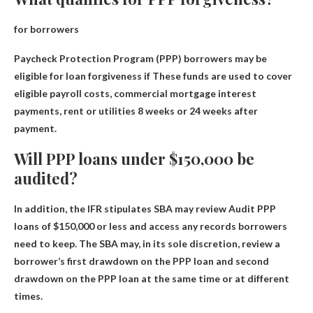
for borrowers
Paycheck Protection Program (PPP) borrowers may be
eligible for loan forgiveness if
These funds are used to cover
eligible payroll costs, commercial mortgage interest
payments, rent or utilities
8 weeks or 24 weeks after
payment.
Will PPP loans under $150,000 be
audited?
In addition, the IFR stipulates
SBA may review
Audit PPP
loans of $150,000 or less and access any records borrowers
need to keep. The SBA may, in its sole discretion, review a
borrower’s first drawdown on the PPP loan and second
drawdown on the PPP loan at the same time or at different
times.