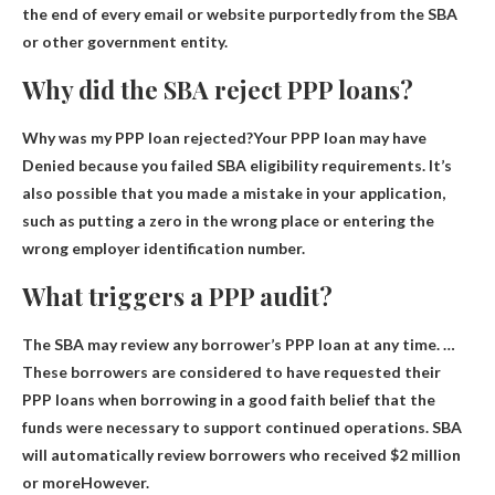
the end of every email or website purportedly from the SBA
or other government entity.
Why did the SBA reject PPP loans?
Why was my PPP loan rejected?Your PPP loan may have
Denied because you failed SBA eligibility requirements
. It’s
also possible that you made a mistake in your application,
such as putting a zero in the wrong place or entering the
wrong employer identification number.
What triggers a PPP audit?
The SBA may review any borrower’s PPP loan at any time. …
These borrowers are considered to have requested their
PPP loans when borrowing in a good faith belief that the
funds were necessary to support continued operations. SBA
will automatically review borrowers
who received $2 million
or more
However.