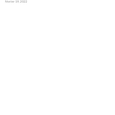
février 19, 2022