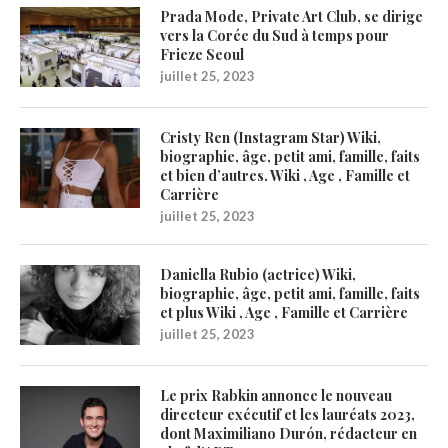
Prada Mode, Private Art Club, se dirige
vers la Corée du Sud à temps pour
Frieze Seoul
juillet 25, 2023
Cristy Ren (Instagram Star) Wiki,
biographie, âge, petit ami, famille, faits
et bien d’autres. Wiki , Age , Famille et
Carrière
juillet 25, 2023
Daniella Rubio (actrice) Wiki,
biographie, âge, petit ami, famille, faits
et plus Wiki , Age , Famille et Carrière
juillet 25, 2023
Le prix Rabkin annonce le nouveau
directeur exécutif et les lauréats 2023,
dont Maximiliano Durón, rédacteur en