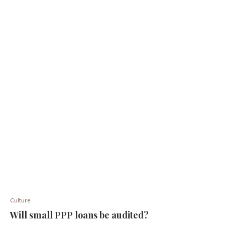
Culture
Will small PPP loans be audited?