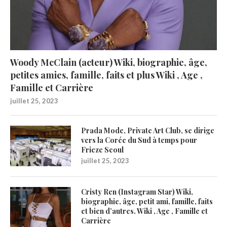
Woody McClain (acteur) Wiki, biographie, âge,
petites amies, famille, faits et plus Wiki , Age ,
Famille et Carrière
juillet 25, 2023
Prada Mode, Private Art Club, se dirige
vers la Corée du Sud à temps pour
Frieze Seoul
juillet 25, 2023
Cristy Ren (Instagram Star) Wiki,
biographie, âge, petit ami, famille, faits
et bien d’autres. Wiki , Age , Famille et
Carrière