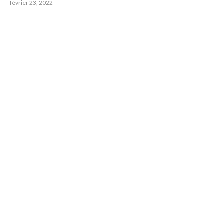
février 23, 2022