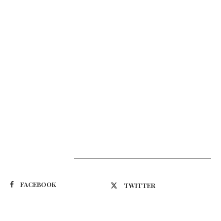
Suivez-nous
FACEBOOK
TWITTER