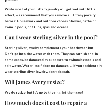
While most of your Tiffany jewelry will get wet with little
effect, we recommend that you remove all Tiffany jewelry
before: Housework and outdoor chores. Shower, bathe or
swim in pools, hot tubs, spas and oceans.
Can I wear sterling silver in the pool?
Sterling silver jewelry complements your beachwear, but
Don’t go into the water with them
. They can tarnish and, in
some cases, be damaged by exposure to swimming pools and
salt water. Water itself does no damage. … If you accidentally
wear sterling silver jewelry, don’t despair.
Will James Avery resize?
We do resize, but
It’s up to the ring, let them see!
How much does it cost to repair a