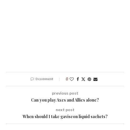
0 comment
0
previous post
Can you play Axes and Allies alone?
next post
When should I take gaviscon liquid sachets?