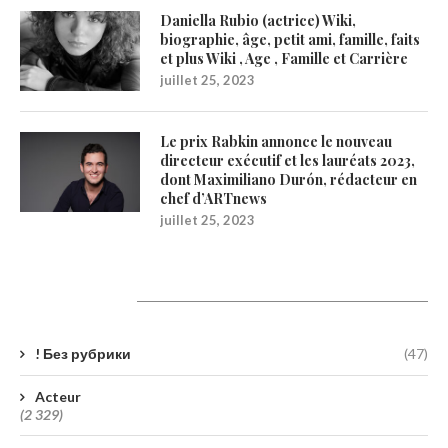
Daniella Rubio (actrice) Wiki,
biographie, âge, petit ami, famille, faits
et plus Wiki , Age , Famille et Carrière
juillet 25, 2023
Le prix Rabkin annonce le nouveau
directeur exécutif et les lauréats 2023,
dont Maximiliano Durón, rédacteur en
chef d’ARTnews
juillet 25, 2023
Catégories
! Без рубрики
(47)
Acteur
(2 329)