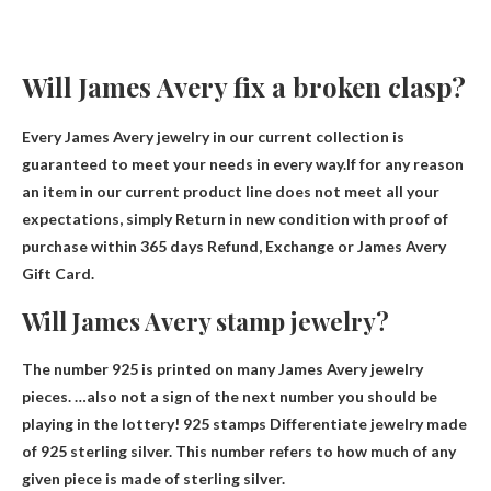
Will James Avery fix a broken clasp?
Every James Avery jewelry in our current collection is
guaranteed to meet your needs in every way.If for any reason
an item in our current product line does not meet all your
expectations, simply
Return in new condition with proof of
purchase within 365 days
Refund, Exchange or James Avery
Gift Card.
Will James Avery stamp jewelry?
The number 925 is printed on many James Avery jewelry
pieces. …also not a sign of the next number you should be
playing in the lottery! 925 stamps
Differentiate jewelry made
of 925 sterling silver
. This number refers to how much of any
given piece is made of sterling silver.