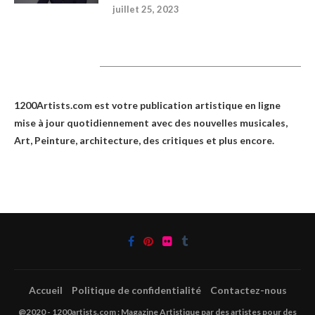
juillet 25, 2023
1200Artists
1200Artists.com est votre
publication artistique en ligne
mise à jour quotidiennement avec des nouvelles musicales,
Art, Peinture, architecture, des critiques et plus encore.
Accueil
Politique de confidentialité
Contactez-nous
@2020 - 1200artists.com : Magazine Artistique par des artistes pour des