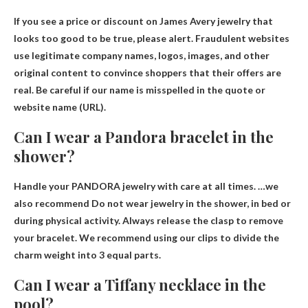
If you see a price or discount on James Avery jewelry that
looks too good to be true, please
alert
. Fraudulent websites
use legitimate company names, logos, images, and other
original content to convince shoppers that their offers are
real. Be careful if our name is misspelled in the quote or
website name (URL).
Can I wear a Pandora bracelet in the
shower?
Handle your PANDORA jewelry with care at all times. …we
also recommend
Do not wear jewelry in the shower
, in bed or
during physical activity. Always release the clasp to remove
your bracelet. We recommend using our clips to divide the
charm weight into 3 equal parts.
Can I wear a Tiffany necklace in the
pool?