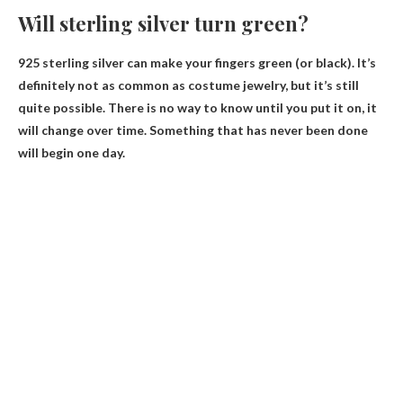
Will sterling silver turn green?
925 sterling silver
can make your fingers green
(or black). It’s
definitely not as common as costume jewelry, but it’s still
quite possible. There is no way to know until you put it on, it
will change over time. Something that has never been done
will begin one day.