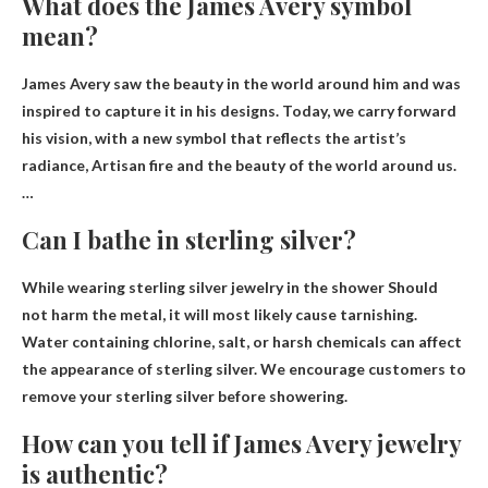
What does the James Avery symbol
mean?
James Avery saw the beauty in the world around him and was
inspired to capture it in his designs. Today, we carry forward
his vision, with a new symbol that reflects the artist’s
radiance,
Artisan fire and the beauty of the world around us.
…
Can I bathe in sterling silver?
While wearing sterling silver jewelry in the shower
Should
not harm the metal
, it will most likely cause tarnishing.
Water containing chlorine, salt, or harsh chemicals can affect
the appearance of sterling silver. We encourage customers to
remove your sterling silver before showering.
How can you tell if James Avery jewelry
is authentic?