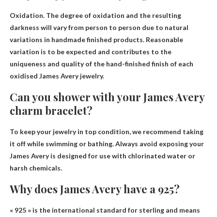
Oxidation
. The degree of oxidation and the resulting
darkness will vary from person to person due to natural
variations in handmade finished products. Reasonable
variation is to be expected and contributes to the
uniqueness and quality of the hand-finished finish of each
oxidised James Avery jewelry.
Can you shower with your James Avery
charm bracelet?
To keep your jewelry in top condition, we recommend taking
it off while swimming or bathing.
Always avoid exposing your
James Avery is designed for use with chlorinated water or
harsh chemicals.
Why does James Avery have a 925?
« 925 » is the international standard for sterling and means