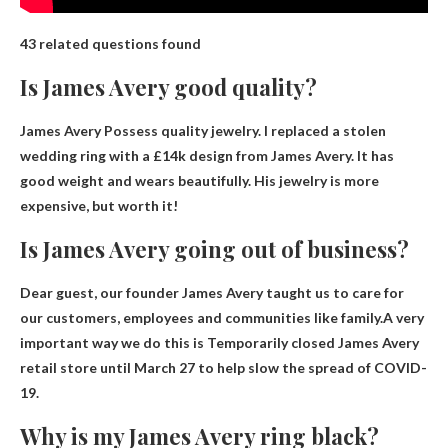
43 related questions found
Is James Avery good quality?
James Avery
Possess quality jewelry
. I replaced a stolen
wedding ring with a £14k design from James Avery. It has
good weight and wears beautifully. His jewelry is more
expensive, but worth it!
Is James Avery going out of business?
Dear guest, our founder James Avery taught us to care for
our customers, employees and communities like family.A very
important way we do this is
Temporarily closed James Avery
retail store until March 27
to help slow the spread of COVID-
19.
Why is my James Avery ring black?