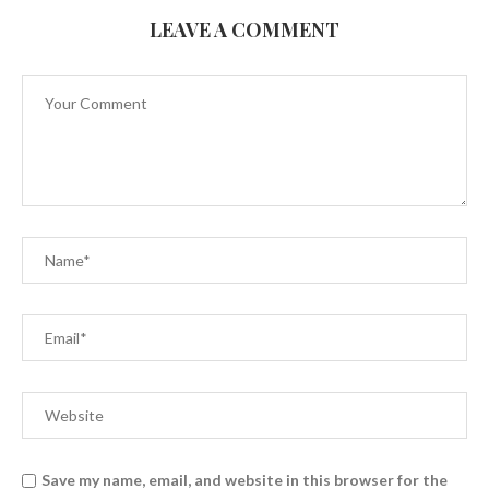
LEAVE A COMMENT
Save my name, email, and website in this browser for the