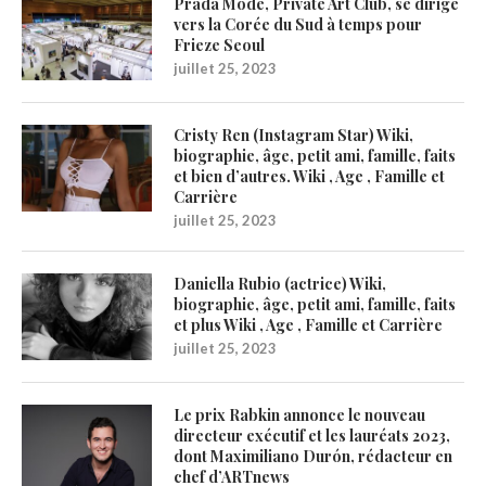
Prada Mode, Private Art Club, se dirige
vers la Corée du Sud à temps pour
Frieze Seoul
juillet 25, 2023
Cristy Ren (Instagram Star) Wiki,
biographie, âge, petit ami, famille, faits
et bien d’autres. Wiki , Age , Famille et
Carrière
juillet 25, 2023
Daniella Rubio (actrice) Wiki,
biographie, âge, petit ami, famille, faits
et plus Wiki , Age , Famille et Carrière
juillet 25, 2023
Le prix Rabkin annonce le nouveau
directeur exécutif et les lauréats 2023,
dont Maximiliano Durón, rédacteur en
chef d’ARTnews