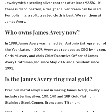
Jewelry with a sterling silver content of at least 92.5%
… If
there is discoloration, a designer silver cream can be used.
For polishing, a soft, treated cloth is best. We sell them at
James Avery.
Who owns James Avery now?
In 1988, James Avery was named San Antonio Entrepreneur of
the Year. Later, in 2007, Avery was replaced as CEO by his son,
Chris M.
avery and chris
Chief Executive Officer of James
Avery Craftsman, Inc. since May 2007 and President since
1991.
Is the James Avery ring real gold?
Precious metal alloys used in making James Avery jewelry
include sterling silver, 10K, 14K and
18K Gold
Platinum,
Stainless Steel, Copper, Bronze and Titanium.