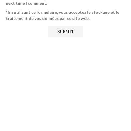
next time I comment.
* En utilisant ce formulaire, vous acceptez le stockage et le
traitement de vos données par ce site web.