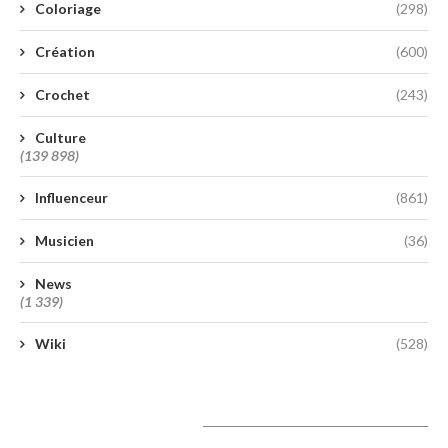
Coloriage
(298)
Création
(600)
Crochet
(243)
Culture
(139 898)
Influenceur
(861)
Musicien
(36)
News
(1 339)
Wiki
(528)
A lire aujourd’hui