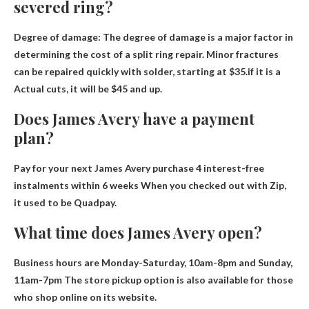
severed ring?
Degree of damage: The degree of damage is a major factor in
determining the cost of a split ring repair. Minor fractures
can be repaired quickly with solder, starting at $35.if it is a
Actual cuts, it will be $45 and up
.
Does James Avery have a payment
plan?
Pay for your next James Avery purchase
4 interest-free
instalments within 6 weeks
When you checked out with Zip,
it used to be Quadpay.
What time does James Avery open?
Business hours are
Monday-Saturday, 10am-8pm and Sunday,
11am-7pm
The store pickup option is also available for those
who shop online on its website.