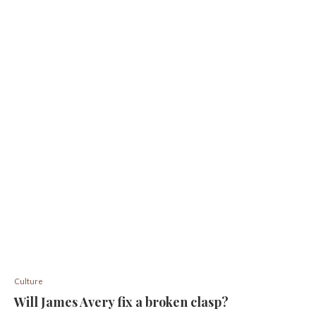
Culture
Will James Avery fix a broken clasp?