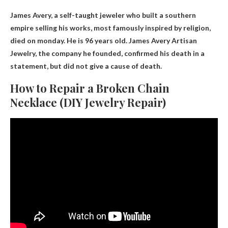
James Avery, a self-taught jeweler who built a southern
empire selling his works, most famously inspired by religion,
died on monday
. He is 96 years old. James Avery Artisan
Jewelry, the company he founded, confirmed his death in a
statement, but did not give a cause of death.
How to Repair a Broken Chain
Necklace (DIY Jewelry Repair)