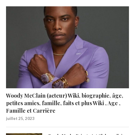
Woody McClain (acteur) Wiki, biographie, âge,
petites amies, famille, faits et plus Wiki , Age ,
Famille et Carrière
juillet 25, 2023