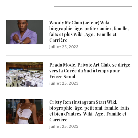
Latest Updates
Woody McClain (acteur) Wiki,
biographie, âge, petites amies, famille,
faits et plus Wiki , Age , Famille et
Carrière
juillet 25, 2023
Prada Mode, Private Art Club, se dirige
vers la Corée du Sud à temps pour
Frieze Seoul
juillet 25, 2023
Cristy Ren (Instagram Star) Wiki,
biographie, âge, petit ami, famille, faits
et bien d’autres. Wiki , Age , Famille et
Carrière
juillet 25, 2023