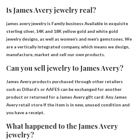
Is James Avery jewelry real?
james avery jewelry is
Family business
Available in exquisite
sterling silver, 14K and 18K yellow gold and white gold
jewelry designs, as well as women’s and men’s gemstones. We
are a vertically integrated company, which means we design,
manufacture, market and sell our own products.
Can you sell jewelry to James Avery?
James Avery products purchased through other retailers
such as Dillard’s or AAFES can be exchanged for another
product or returned for a James Avery gift card:
Any James
Avery retail store
If the item is in new, unused condition and
you have a receipt.
What happened to the James Avery
jewelry?