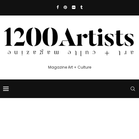
Magazine Art + Culture