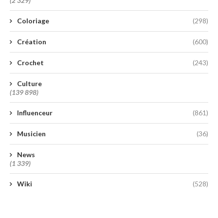
(2 329)
Coloriage
(298)
Création
(600)
Crochet
(243)
Culture
(139 898)
Influenceur
(861)
Musicien
(36)
News
(1 339)
Wiki
(528)