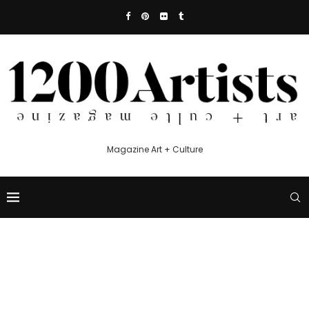
Magazine Art + Culture