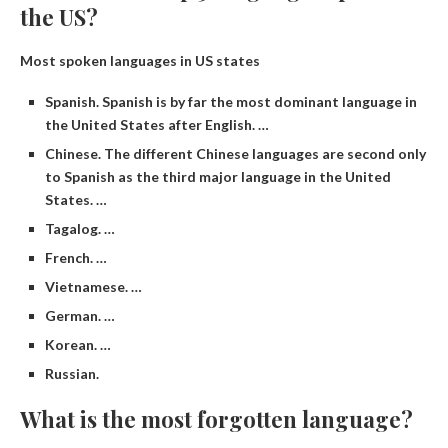
the US?
Most spoken languages ​​in US states
Spanish. Spanish is by far the most dominant language in
the United States after English. …
Chinese. The different Chinese languages ​​are second only
to Spanish as the third major language in the United
States. …
Tagalog. …
French. …
Vietnamese. …
German. …
Korean. …
Russian.
What is the most forgotten language?