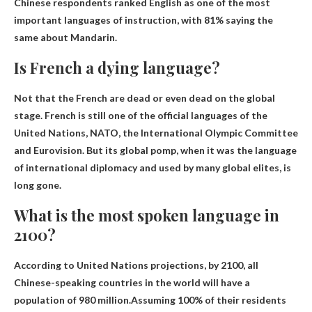
Chinese respondents ranked English as one of the most
important languages ​​of instruction, with 81% saying the
same about Mandarin.
Is French a dying language?
Not that the French are dead or even dead on the global
stage
. French is still one of the official languages ​​of the
United Nations, NATO, the International Olympic Committee
and Eurovision. But its global pomp, when it was the language
of international diplomacy and used by many global elites, is
long gone.
What is the most spoken language in
2100?
According to United Nations projections, by 2100, all
Chinese-speaking countries in the world will have a
population of 980 million.Assuming 100% of their residents