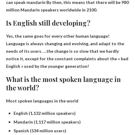
can speak
mandarin
By then, this means that there will be 980
million Mandarin speakers worldwide in 2100.
Is English still developing?
Yes, the same goes for every other human language!
Language is always changing and evolving
, and adapt to the
needs of its users. …the change is so slow that we hardly
notice it, except for the constant complaints about the « bad
English » used by the younger generation!
What is the most spoken language in
the world?
Most spoken languages ​​in the world
English (1.132 million speakers)
Mandarin (1.117 million speakers)
Spanish (534 million users)