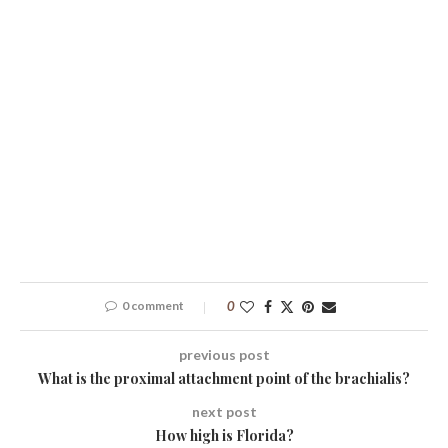
0 comment
0
previous post
What is the proximal attachment point of the brachialis?
next post
How high is Florida?