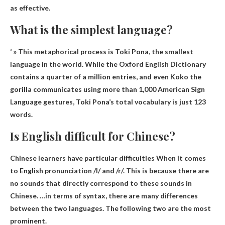
as effective.
What is the simplest language?
‘ » This metaphorical process is
Toki Pona
, the smallest
language in the world. While the Oxford English Dictionary
contains a quarter of a million entries, and even Koko the
gorilla communicates using more than 1,000 American Sign
Language gestures, Toki Pona’s total vocabulary is just 123
words.
Is English difficult for Chinese?
Chinese learners have particular difficulties
When it comes
to English pronunciation /l/ and /r/. This is because there are
no sounds that directly correspond to these sounds in
Chinese. …in terms of syntax, there are many differences
between the two languages. The following two are the most
prominent.