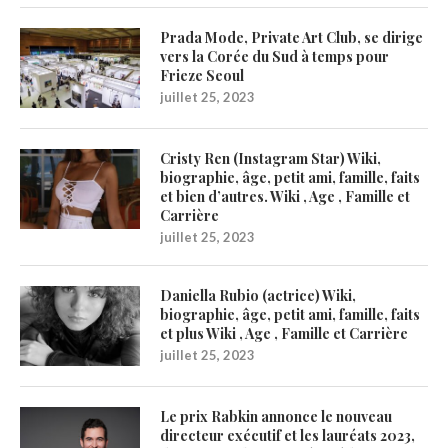
Prada Mode, Private Art Club, se dirige
vers la Corée du Sud à temps pour
Frieze Seoul
juillet 25, 2023
Cristy Ren (Instagram Star) Wiki,
biographie, âge, petit ami, famille, faits
et bien d’autres. Wiki , Age , Famille et
Carrière
juillet 25, 2023
Daniella Rubio (actrice) Wiki,
biographie, âge, petit ami, famille, faits
et plus Wiki , Age , Famille et Carrière
juillet 25, 2023
Le prix Rabkin annonce le nouveau
directeur exécutif et les lauréats 2023,