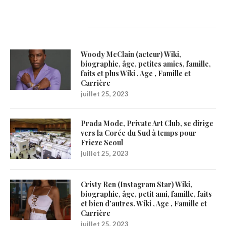
Latest Updates
Woody McClain (acteur) Wiki,
biographie, âge, petites amies, famille,
faits et plus Wiki , Age , Famille et
Carrière
juillet 25, 2023
Prada Mode, Private Art Club, se dirige
vers la Corée du Sud à temps pour
Frieze Seoul
juillet 25, 2023
Cristy Ren (Instagram Star) Wiki,
biographie, âge, petit ami, famille, faits
et bien d’autres. Wiki , Age , Famille et
Carrière
juillet 25, 2023