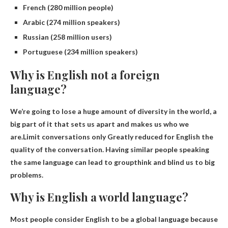
French (280 million people)
Arabic (274 million speakers)
Russian (258 million users)
Portuguese (234 million speakers)
Why is English not a foreign
language?
We’re going to lose a huge amount of diversity in the world, a
big part of it that sets us apart and makes us who we
are.Limit conversations only
Greatly reduced for English
the
quality of the conversation. Having similar people speaking
the same language can lead to groupthink and blind us to big
problems.
Why is English a world language?
Most people consider English to be a global language because