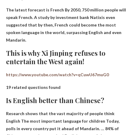
The latest forecast is
French
By 2050, 750 million people will
speak French. A study by investment bank Natixis even
suggested that by then, French could become the most
spoken language in the world, surpassing English and even
Mandarin.
This is why Xi Jinping refuses to
entertain the West again!
https://www.youtube.com/watch?v=qCuwU67muG0
19 related questions found
Is English better than Chinese?
Research shows that the vast majority of people think
English
The most important language for children
Today,
polls in every country put it ahead of Mandarin. … 84% of