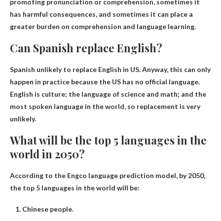
promoting pronunciation or comprehension, sometimes it
has harmful consequences, and sometimes it can place a
greater burden on comprehension and language learning.
Can Spanish replace English?
Spanish unlikely to replace English in US
. Anyway, this can only
happen in practice because the US has no official language.
English is culture; the language of science and math; and the
most spoken language in the world, so replacement is very
unlikely.
What will be the top 5 languages ​​in the
world in 2050?
According to the Engco language prediction model, by 2050,
the top 5 languages ​​in the world will be:
Chinese people.