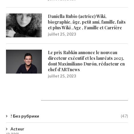
Daniella Rubio (actrice) Wiki,
biographie, âge, petit ami, famille, faits
et plus Wiki , Age , Famille et Carrière
juillet 25, 2023
Le prix Rabkin annonce le nouveau
directeur exécutif et les lauréats 2023,
dont Maximiliano Durón, rédacteur en
chef d’ARTnews
juillet 25, 2023
Catégories
! Без рубрики
(47)
Acteur