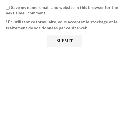
Save my name, email, and website in this browser for the
next time I comment.
* En utilisant ce formulaire, vous acceptez le stockage et le
traitement de vos données par ce site web.