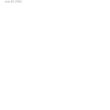
mai 10, 2022