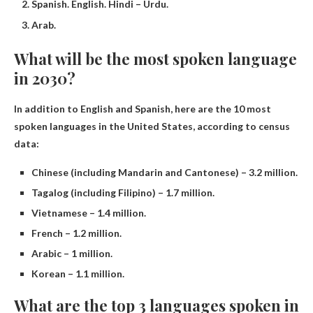
Spanish. English. Hindi – Urdu.
Arab.
What will be the most spoken language
in 2030?
In addition to English and Spanish, here are the 10 most
spoken languages ​​in the United States, according to census
data:
Chinese (including Mandarin and Cantonese) – 3.2 million.
Tagalog (including Filipino) – 1.7 million.
Vietnamese – 1.4 million.
French – 1.2 million.
Arabic – 1 million.
Korean – 1.1 million.
What are the top 3 languages ​​spoken in