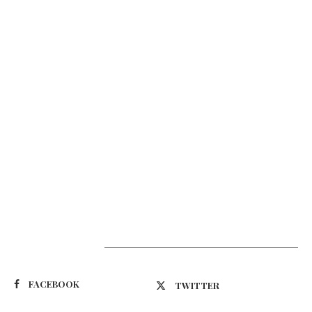
Suivez-nous
FACEBOOK
TWITTER