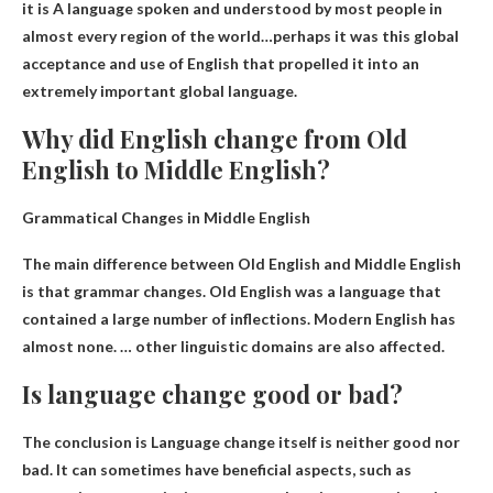
it is
A language spoken and understood by most people in
almost every region of the world
…perhaps it was this global
acceptance and use of English that propelled it into an
extremely important global language.
Why did English change from Old
English to Middle English?
Grammatical Changes in Middle English
The main difference between Old English and Middle English
is that
grammar changes
. Old English was a language that
contained a large number of inflections. Modern English has
almost none. … other linguistic domains are also affected.
Is language change good or bad?
The conclusion is
Language change itself is neither good nor
bad
. It can sometimes have beneficial aspects, such as