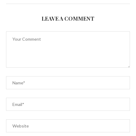
LEAVE A COMMENT