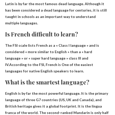
Latin
is by far the most famous dead language. Although it
has been considered a dead language for centuries, it is still
taught in schools as an important way to understand
multiple languages.
Is French difficult to learn?
The FSI scale lists French as a « Class I language » and is
considered « more similar to English » than a « hard
language » or « super hard language » class III and
IV.According to the FSI, French is
One of the easiest
languages ​​for native English speakers to learn
.
What is the smartest language?
English
is by far the most powerful language. It is the primary
language of three G7 countries (US, UK and Canada), and
British heritage gives it a global footprint. It is the lingua
franca of the world. The second-ranked Mandarin is only half