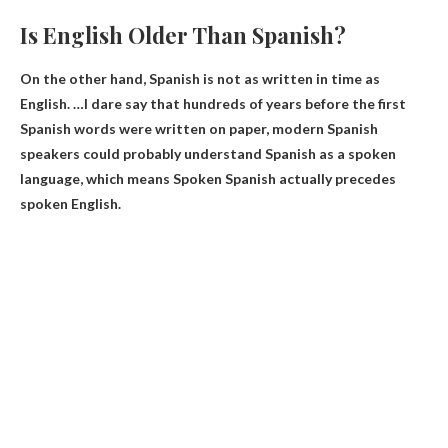
Is English Older Than Spanish?
On the other hand, Spanish is not as written in time as
English. …I dare say that hundreds of years before the first
Spanish words were written on paper, modern Spanish
speakers could probably understand Spanish as a spoken
language, which means
Spoken Spanish actually precedes
spoken English
.