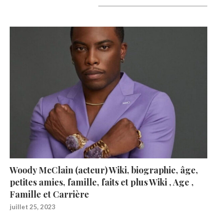
A lire aujourd’hui
Woody McClain (acteur) Wiki, biographie, âge,
petites amies, famille, faits et plus Wiki , Age ,
Famille et Carrière
juillet 25, 2023