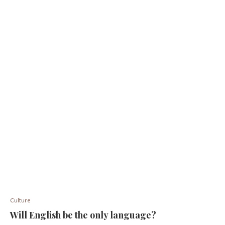
Culture
Will English be the only language?