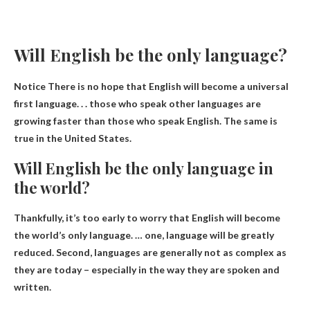
Will English be the only language?
Notice
There is no hope that English will become a universal
first language
. . . those who speak other languages ​​are
growing faster than those who speak English. The same is
true in the United States.
Will English be the only language in
the world?
Thankfully, it’s too early to worry that English will become
the world’s only language. … one,
language will be greatly
reduced
. Second, languages ​​are generally not as complex as
they are today – especially in the way they are spoken and
written.