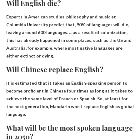
Will English die?
Experts in American studies, philosophy and music at
Columbia University predict that,
90% of languages ​​will die,
leaving around 600 languages
. …as a result of colonization,
this has already happened in some places, such as the US and
Australia, for example, where most native languages ​​are
either extinct or dying.
Will Chinese replace English?
It is estimated that it takes an English-speaking person to
become proficient in Chinese four times as long as it takes to
achieve the same level of French or Spanish. So, at least for
the next generation,
Mandarin won’t replace English as global
language
.
What will be the most spoken language
in 2050?