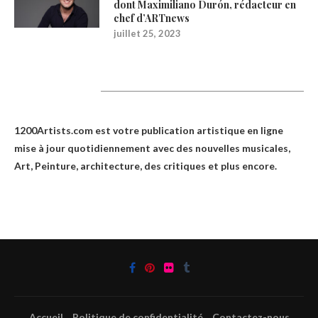
dont Maximiliano Durón, rédacteur en
chef d’ARTnews
juillet 25, 2023
1200Artists
1200Artists.com est votre
publication artistique en ligne
mise à jour quotidiennement avec des nouvelles musicales,
Art, Peinture, architecture, des critiques et plus encore.
Accueil
Politique de confidentialité
Contactez-nous