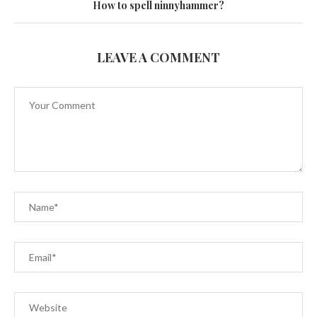
How to spell ninnyhammer?
LEAVE A COMMENT