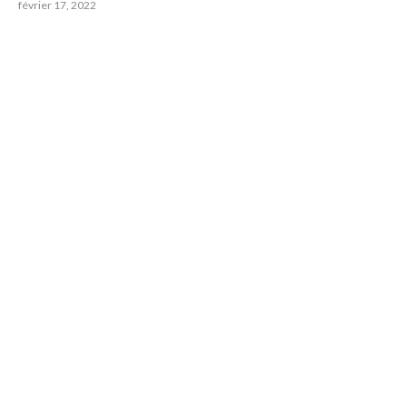
février 17, 2022