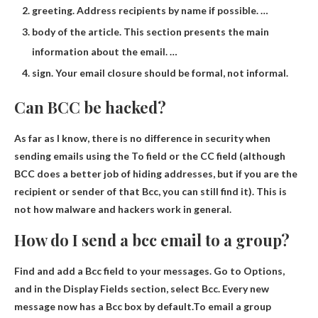
greeting. Address recipients by name if possible. …
body of the article. This section presents the main
information about the email. …
sign. Your email closure should be formal, not informal.
Can BCC be hacked?
As far as I know, there is no difference in security when
sending emails using the To field or the CC field (although
BCC does a better job of hiding addresses
, but if you are the
recipient or sender of that Bcc, you can still find it). This is
not how malware and hackers work in general.
How do I send a bcc email to a group?
Find and add a Bcc field to your messages. Go to Options,
and in the Display Fields section, select Bcc. Every new
message now has a Bcc box by default.To email a group