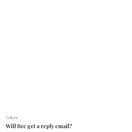
Culture
Will Bcc get a reply email?