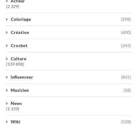
Acteur
(2 329)
Coloriage
(298)
Création
(600)
Crochet
(243)
Culture
(139 898)
Influenceur
(861)
Musicien
(36)
News
(1 339)
Wiki
(528)