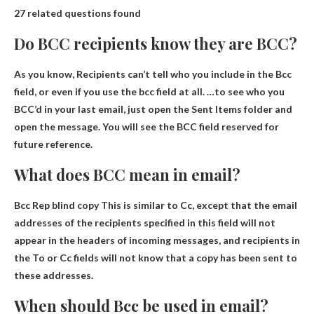
27 related questions found
Do BCC recipients know they are BCC?
As you know,
Recipients can’t tell who you include in the Bcc
field
, or even if you use the bcc field at all. …to see who you
BCC’d in your last email, just open the Sent Items folder and
open the message. You will see the BCC field reserved for
future reference.
What does BCC mean in email?
Bcc Rep
blind copy
This is similar to Cc, except that the email
addresses of the recipients specified in this field will not
appear in the headers of incoming messages, and recipients in
the To or Cc fields will not know that a copy has been sent to
these addresses.
When should Bcc be used in email?