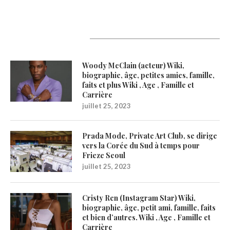
Latest Updates
Woody McClain (acteur) Wiki,
biographie, âge, petites amies, famille,
faits et plus Wiki , Age , Famille et
Carrière
juillet 25, 2023
Prada Mode, Private Art Club, se dirige
vers la Corée du Sud à temps pour
Frieze Seoul
juillet 25, 2023
Cristy Ren (Instagram Star) Wiki,
biographie, âge, petit ami, famille, faits
et bien d’autres. Wiki , Age , Famille et
Carrière