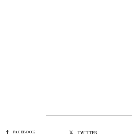
Suivez-nous
FACEBOOK
TWITTER