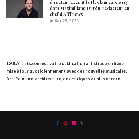
directeur exécutif et les lauréats 2023,
dont Maximiliano Durón, rédacteur en
chef d’ARTnews
juillet 25, 2023
1200Artists
1200Artists.com est votre
publication artistique en ligne
mise à jour quotidiennement avec des nouvelles musicales,
Art, Peinture, architecture, des critiques et plus encore.