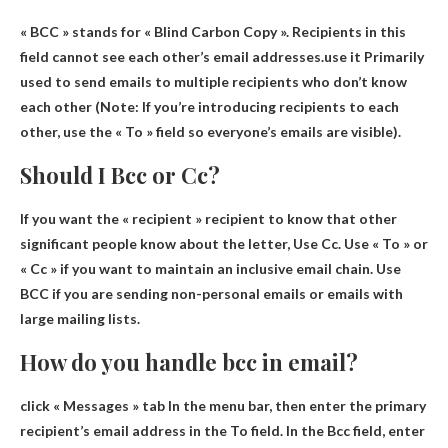
« BCC » stands for « Blind Carbon Copy ». Recipients in this
field cannot see each other’s email addresses.use it
Primarily
used to send emails to multiple recipients who don’t know
each other
(Note: If you’re introducing recipients to each
other, use the « To » field so everyone’s emails are visible).
Should I Bcc or Cc?
If you want the « recipient » recipient to know that other
significant people know about the letter,
Use Cc.
Use « To » or
« Cc » if you want to maintain an inclusive email chain. Use
BCC if you are sending non-personal emails or emails with
large mailing lists.
How do you handle bcc in email?
click
« Messages » tab
In the menu bar, then enter the primary
recipient’s email address in the To field. In the Bcc field, enter