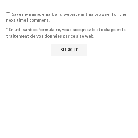
Save my name, email, and website in this browser for the
next time I comment.
* En utilisant ce formulaire, vous acceptez le stockage et le
traitement de vos données par ce site web.