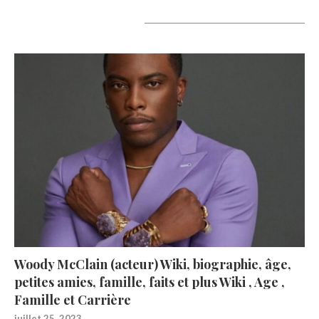
A lire aujourd’hui
Woody McClain (acteur) Wiki, biographie, âge,
petites amies, famille, faits et plus Wiki , Age ,
Famille et Carrière
juillet 25, 2023