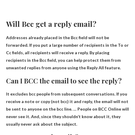
Will Bcc get a reply email?
Addresses already placed in the Bcc field will not be
forwarded.
If you put a large number of recipients in the To or
Cc fields, all recipients will receive a reply
. By placing
recipients in the Bcc field, you can help protect them from
unwanted replies from anyone using the Reply All feature.
Can I BCC the email to see the reply?
It excludes bcc people from subsequent conversations. If you
receive a note or copy (not bcc) it and reply, the email will not
be sent to anyone on the bcc line. …
People on BCC Online will
never see it
. And, since they shouldn’t know about it, they
usually never ask about the subject.