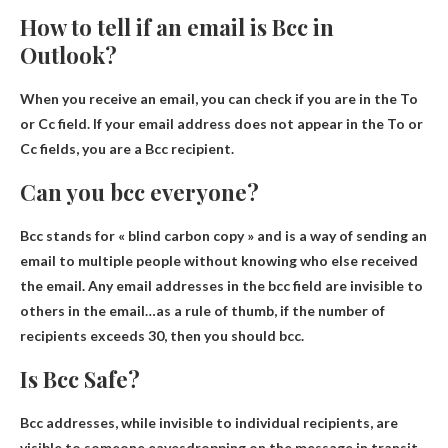
How to tell if an email is Bcc in
Outlook?
When you receive an email, you can check if you are
in the To
or Cc field
. If your email address does not appear in the To or
Cc fields, you are a Bcc recipient.
Can you bcc everyone?
Bcc stands for « blind carbon copy » and is a way of sending an
email to multiple people without knowing who else received
the email.
Any email addresses in the bcc field are invisible to
others in the email
…as a rule of thumb, if the number of
recipients exceeds 30, then you should bcc.
Is Bcc Safe?
Bcc addresses, while invisible to individual recipients, are
visible to someone eavesdropping on the message in transit.