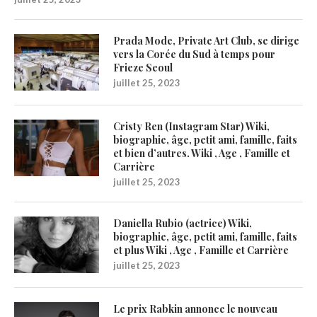
Prada Mode, Private Art Club, se dirige
vers la Corée du Sud à temps pour
Frieze Seoul
juillet 25, 2023
Cristy Ren (Instagram Star) Wiki,
biographie, âge, petit ami, famille, faits
et bien d’autres. Wiki , Age , Famille et
Carrière
juillet 25, 2023
Daniella Rubio (actrice) Wiki,
biographie, âge, petit ami, famille, faits
et plus Wiki , Age , Famille et Carrière
juillet 25, 2023
Le prix Rabkin annonce le nouveau