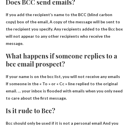
Does BCC send emails?
If you add the recipient’s name to the BCC (blind carbon
copy) box of the email,
A copy of the message will be sent to
the recipient you specify
. Any recipients added to the Bcc box
will not appear to any other recipients who receive the
message.
What happens if someone replies to a
bcc email prospect?
If your name is on the bcc list,
you will not receive any emails
If someone in the « To » or « Cc » line replied to the original
email. … your inbox is flooded with emails when you only need
to care about the first message.
Is it rude to Bcc?
Bcc should only be used if it is not a personal email
And you