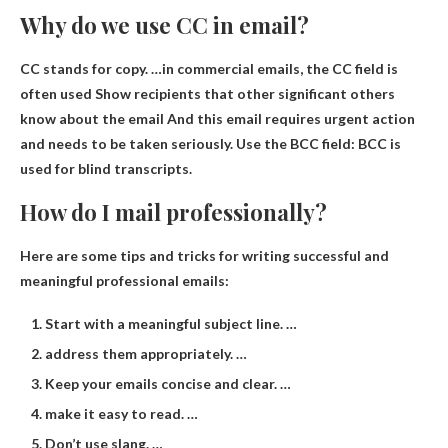
Why do we use CC in email?
CC stands for copy. …in commercial emails, the CC field is
often used
Show recipients that other significant others
know about the email
And this email requires urgent action
and needs to be taken seriously. Use the BCC field: BCC is
used for blind transcripts.
How do I mail professionally?
Here are some tips and tricks for writing successful and
meaningful professional emails:
Start with a meaningful subject line. …
address them appropriately. …
Keep your emails concise and clear. …
make it easy to read. …
Don’t use slang. …