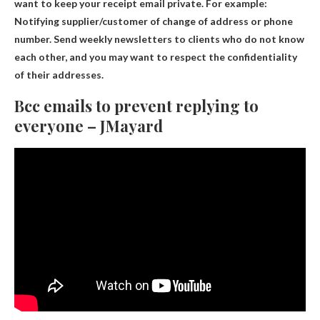
want to keep your receipt email private. For example:
Notifying supplier/customer of change of address or phone
number. Send weekly newsletters to clients who do not know
each other, and you may want to respect the confidentiality
of their addresses.
Bcc emails to prevent replying to
everyone – JMayard