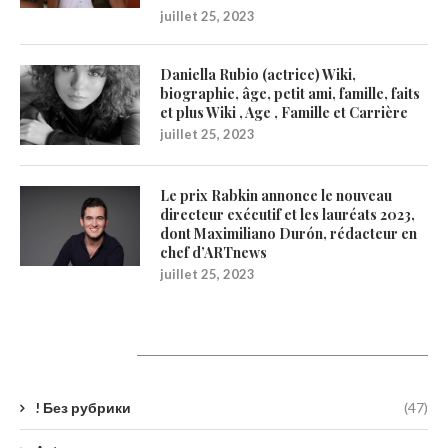
juillet 25, 2023
Daniella Rubio (actrice) Wiki,
biographie, âge, petit ami, famille, faits
et plus Wiki , Age , Famille et Carrière
juillet 25, 2023
Le prix Rabkin annonce le nouveau
directeur exécutif et les lauréats 2023,
dont Maximiliano Durón, rédacteur en
chef d’ARTnews
juillet 25, 2023
Catégories
! Без рубрики
(47)