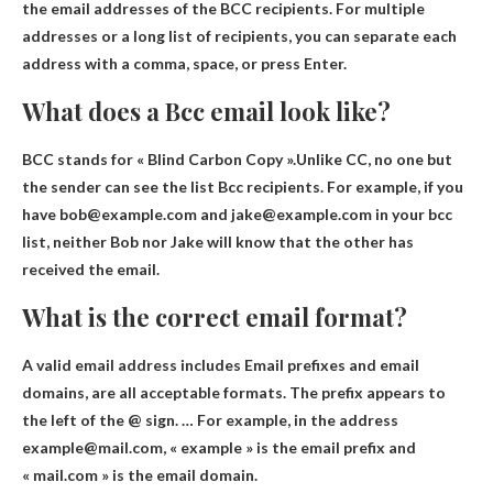
the email addresses of the BCC recipients. For multiple
addresses or a long list of recipients, you can separate each
address with a comma, space, or press Enter.
What does a Bcc email look like?
BCC stands for « Blind Carbon Copy ».Unlike CC, no
one but
the sender can see the list
Bcc recipients. For example, if you
have bob@example.com and jake@example.com in your bcc
list, neither Bob nor Jake will know that the other has
received the email.
What is the correct email format?
A valid email address includes
Email prefixes and email
domains
, are all acceptable formats. The prefix appears to
the left of the @ sign. … For example, in the address
example@mail.com, « example » is the email prefix and
« mail.com » is the email domain.