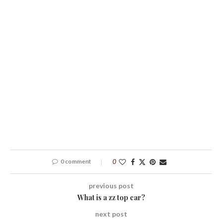
0 comment
0
previous post
What is a zz top car?
next post