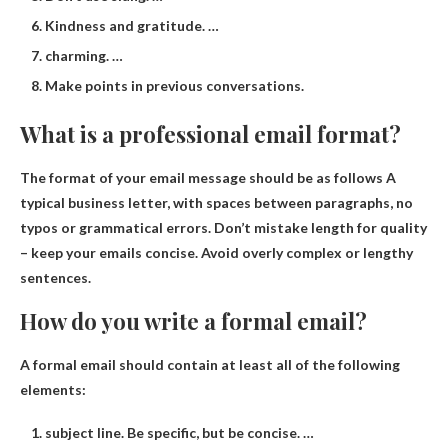
Kindness and gratitude. …
charming. …
Make points in previous conversations.
What is a professional email format?
The format of your email message should be as follows
A
typical business letter
, with spaces between paragraphs, no
typos or grammatical errors. Don’t mistake length for quality
– keep your emails concise. Avoid overly complex or lengthy
sentences.
How do you write a formal email?
A formal email should contain at least all of the following
elements:
subject line. Be specific, but be concise. …