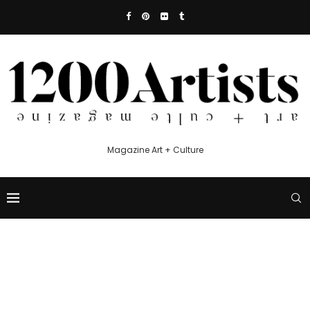
Magazine Art + Culture