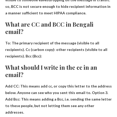
so,
BCC is not secure enough to hide recipient information
in
a manner sufficient to meet HIPAA compliance.
What are CC and BCC in Bengali
email?
To: The primary recipient of the message (visible to all
recipients).
Cc (carbon copy):
other recipients
(visible to all
recipients). Bcc (Bcc):
What should I write in the cc in an
email?
Add CC: This means
add cc
, or copy this letter to the address
below. Anyone can see who you sent this email to. Option 3.
Add Bcc: This means adding a Bcc, i.e. sending the same letter
to these people, but not letting them see any other
addresses.