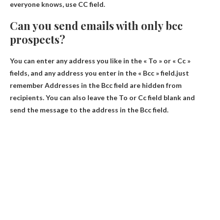
everyone knows, use
CC field
.
Can you send emails with only bcc
prospects?
You can enter any address you like in the « To » or « Cc »
fields, and any address you enter in the « Bcc » field.just
remember
Addresses in the Bcc field are hidden from
recipients
. You can also leave the To or Cc field blank and
send the message to the address in the Bcc field.