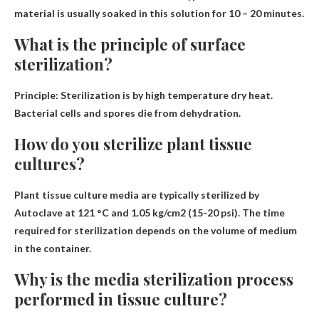
material is usually soaked in this solution for 10 – 20 minutes.
What is the principle of surface
sterilization?
Principle: Sterilization is
by high temperature dry heat
.
Bacterial cells and spores die from dehydration.
How do you sterilize plant tissue
cultures?
Plant tissue culture media are typically sterilized by
Autoclave at 121 °C
and 1.05 kg/cm2 (15-20 psi). The time
required for sterilization depends on the volume of medium
in the container.
Why is the media sterilization process
performed in tissue culture?