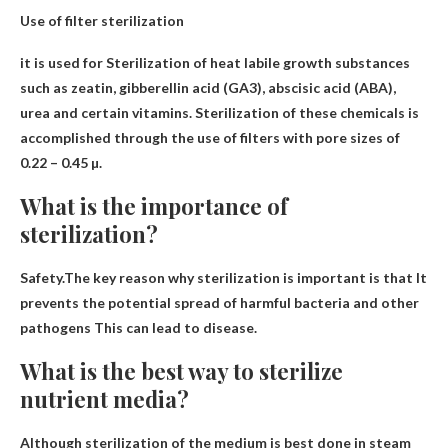
Use of filter sterilization
it is used for
Sterilization of heat labile growth substances
such as zeatin, gibberellin
acid (GA3), abscisic acid (ABA),
urea and certain vitamins. Sterilization of these chemicals is
accomplished through the use of filters with pore sizes of
0.22 – 0.45 µ.
What is the importance of
sterilization?
Safety.The key reason why sterilization is important is that
It
prevents the potential spread of harmful bacteria and other
pathogens
This can lead to disease.
What is the best way to sterilize
nutrient media?
Although sterilization of the medium is best done in
steam