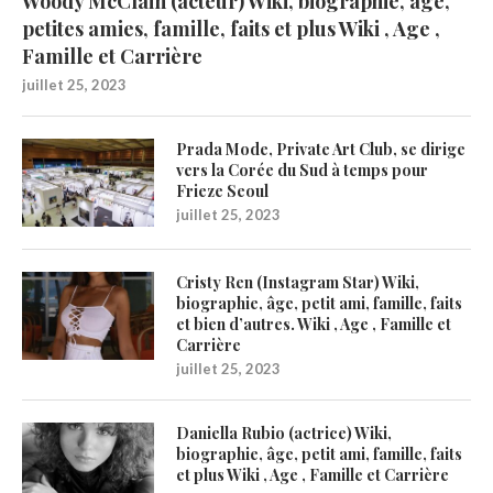
Woody McClain (acteur) Wiki, biographie, âge,
petites amies, famille, faits et plus Wiki , Age ,
Famille et Carrière
juillet 25, 2023
Prada Mode, Private Art Club, se dirige
vers la Corée du Sud à temps pour
Frieze Seoul
juillet 25, 2023
Cristy Ren (Instagram Star) Wiki,
biographie, âge, petit ami, famille, faits
et bien d’autres. Wiki , Age , Famille et
Carrière
juillet 25, 2023
Daniella Rubio (actrice) Wiki,
biographie, âge, petit ami, famille, faits
et plus Wiki , Age , Famille et Carrière