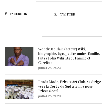
Suivez-nous
FACEBOOK
TWITTER
Latest Updates
Woody McClain (acteur) Wiki,
biographie, âge, petites amies, famille,
faits et plus Wiki , Age , Famille et
Carrière
juillet 25, 2023
Prada Mode, Private Art Club, se dirige
vers la Corée du Sud à temps pour
Frieze Seoul
juillet 25, 2023