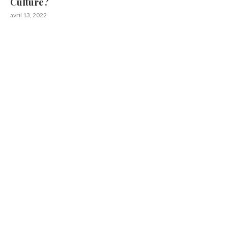
Culture?
avril 13, 2022