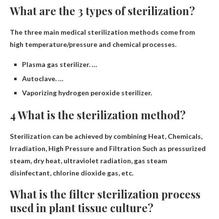
What are the 3 types of sterilization?
The three main medical sterilization methods come from
high temperature/pressure and chemical processes.
Plasma gas sterilizer. …
Autoclave. …
Vaporizing hydrogen peroxide sterilizer.
4 What is the sterilization method?
Sterilization can be achieved by combining
Heat, Chemicals,
Irradiation, High Pressure and Filtration
Such as pressurized
steam, dry heat, ultraviolet radiation, gas steam
disinfectant, chlorine dioxide gas, etc.
What is the filter sterilization process
used in plant tissue culture?