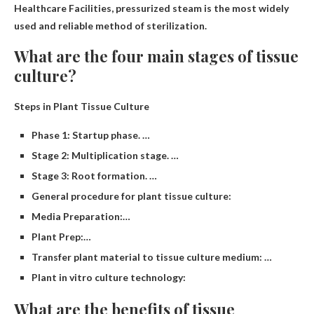
Healthcare Facilities, pressurized steam is the most widely
used and reliable method of sterilization.
What are the four main stages of tissue
culture?
Steps in Plant Tissue Culture
Phase 1: Startup phase. …
Stage 2: Multiplication stage. …
Stage 3: Root formation. …
General procedure for plant tissue culture:
Media Preparation:…
Plant Prep:…
Transfer plant material to tissue culture medium: …
Plant in vitro culture technology:
What are the benefits of tissue