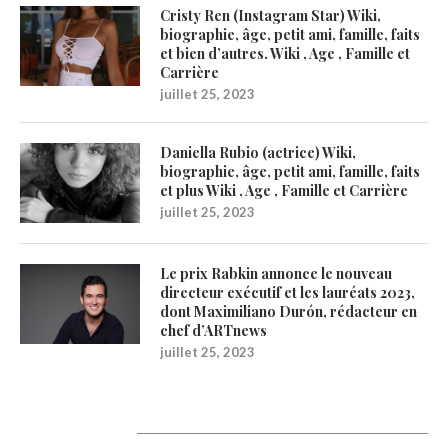
Cristy Ren (Instagram Star) Wiki,
biographie, âge, petit ami, famille, faits
et bien d’autres. Wiki , Age , Famille et
Carrière
juillet 25, 2023
Daniella Rubio (actrice) Wiki,
biographie, âge, petit ami, famille, faits
et plus Wiki , Age , Famille et Carrière
juillet 25, 2023
Le prix Rabkin annonce le nouveau
directeur exécutif et les lauréats 2023,
dont Maximiliano Durón, rédacteur en
chef d’ARTnews
juillet 25, 2023
Catégories