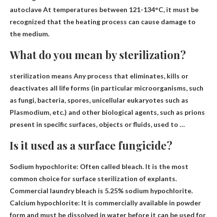
autoclave
At temperatures between 121-134°C, it must be
recognized that the heating process can cause damage to
the medium.
What do you mean by sterilization?
sterilization means
Any process that eliminates, kills or
deactivates all life forms
(in particular microorganisms, such
as fungi, bacteria, spores, unicellular eukaryotes such as
Plasmodium, etc.) and other biological agents, such as prions
present in specific surfaces, objects or fluids, used to …
Is it used as a surface fungicide?
Sodium hypochlorite
: Often called bleach. It is the most
common choice for surface sterilization of explants.
Commercial laundry bleach is 5.25% sodium hypochlorite.
Calcium hypochlorite: It is commercially available in powder
form and must be dissolved in water before it can be used for