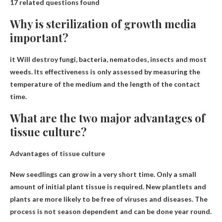
17 related questions found
Why is sterilization of growth media
important?
it
Will destroy fungi, bacteria, nematodes, insects and most
weeds
. Its effectiveness is only assessed by measuring the
temperature of the medium and the length of the contact
time.
What are the two major advantages of
tissue culture?
Advantages of tissue culture
New seedlings can grow in a very short time
. Only a small
amount of initial plant tissue is required. New plantlets and
plants are more likely to be free of viruses and diseases. The
process is not season dependent and can be done year round.