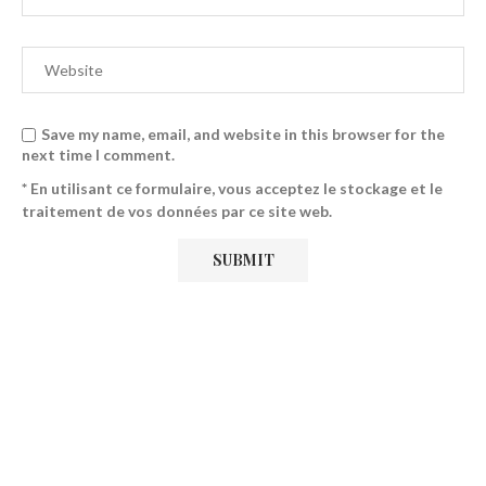
Save my name, email, and website in this browser for the
next time I comment.
* En utilisant ce formulaire, vous acceptez le stockage et le
traitement de vos données par ce site web.