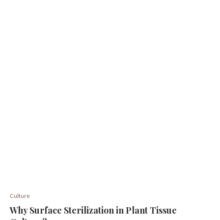
Culture
Why Surface Sterilization in Plant Tissue