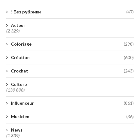
! Без рубрики
(47)
Acteur
(2 329)
Coloriage
(298)
Création
(600)
Crochet
(243)
Culture
(139 898)
Influenceur
(861)
Musicien
(36)
News
(1 339)