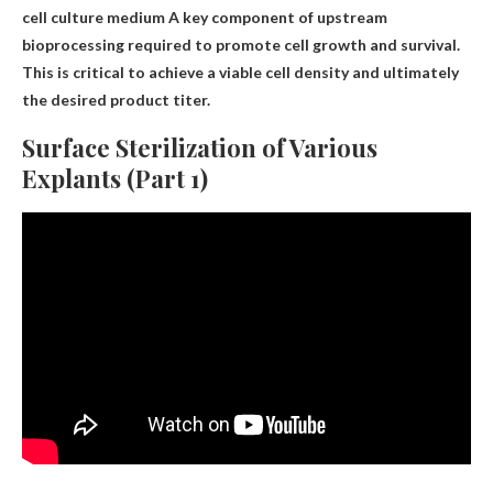
cell culture medium
A key component of upstream
bioprocessing required to promote cell growth and survival
.
This is critical to achieve a viable cell density and ultimately
the desired product titer.
Surface Sterilization of Various
Explants (Part 1)