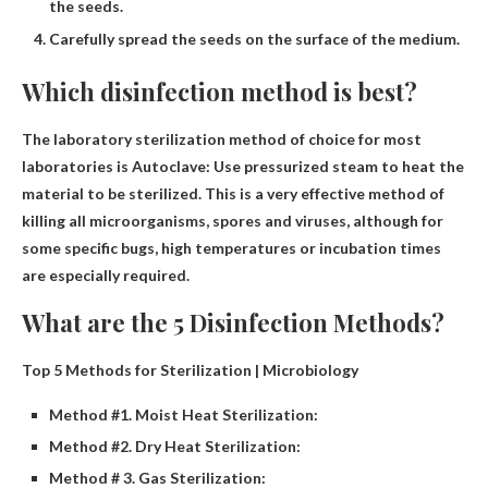
the seeds.
Carefully spread the seeds on the surface of the medium.
Which disinfection method is best?
The laboratory sterilization method of choice for most
laboratories is
Autoclave
: Use pressurized steam to heat the
material to be sterilized. This is a very effective method of
killing all microorganisms, spores and viruses, although for
some specific bugs, high temperatures or incubation times
are especially required.
What are the 5 Disinfection Methods?
Top 5 Methods for Sterilization | Microbiology
Method #1. Moist Heat Sterilization:
Method #2. Dry Heat Sterilization:
Method # 3. Gas Sterilization: