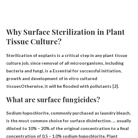
Why Surface Sterilization in Plant
Tissue Culture?
Sterilization of explants is a critical step in any plant tissue
culture job, since removal of all microorganisms, including
bacteria and fungi, is a
Essential for successful initiation,
growth and development of in vitro cultured
tissues
Otherwise, it will be flooded with pollutants [2].
What are surface fungicides?
Sodium hypochlorite
, commonly purchased as laundry bleach,
is the most common choice for surface disinfection. … usually
diluted to 10% – 20% of the original concentration to a final
concentration of 0.5 – 1.0% sodium hypochlorite. Plant