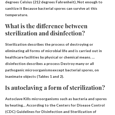
degrees Celsius (212 degrees Fahrenheit),
Not enough to
sanitize it
Because bacterial spores can survive at this
temperature.
What is the difference between
sterilization and disinfection?
Sterilization describes the process of destroying or
eliminating all forms of microbial life and is carried out in
healthcare facilities by physical or chemical means. …
disinfection describes a process
Destroy many or all
pathogenic microorganisms
except bacterial spores, on
inanimate objects (Tables 1 and 2).
Is autoclaving a form of sterilization?
Autoclave
Kills microorganisms such as bacteria and spores
by heating
… According to the Centers for Disease Control
(CDC) Guidelines for Disinfection and Sterilization of