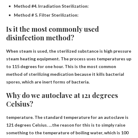
Method #4. Irradiation Sterilization:
Method # 5. Filter Sterilization:
Is it the most commonly used
disinfection method?
When steam is used, the sterilized substance is
high pressure
steam
heating equipment. The process uses temperatures up
to 115 degrees for one hour. This is the most common
method of sterilizing medication because it kills bacterial
spores, which are inert forms of bacteria.
Why do we autoclave at 121 degrees
Celsius?
temperature. The standard temperature for an autoclave is
121 degrees Celsius. …the reason for this is to simply raise
something to the temperature of boiling water, which is 100