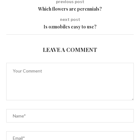
previous post
Which flowers are perennials?
next post
Is ozmobiles easy to use?
LEAVE A COMMENT