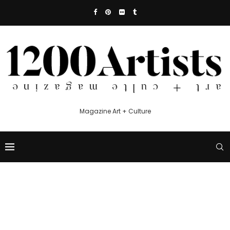
Magazine Art + Culture