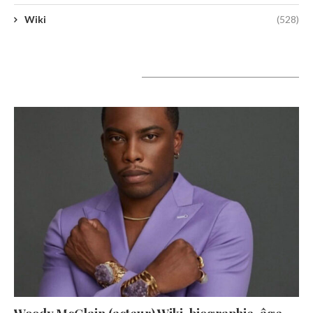
Wiki
(528)
A lire aujourd’hui