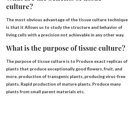
culture?
The most obvious advantage of the tissue culture technique
is that it
Allows us to study the structure and behavior of
living cells with a precision not achievable in any other way
.
What is the purpose of tissue culture?
The purpose of tissue culture is to
Produce exact replicas of
plants that produce exceptionally good flowers, fruit, and
more.
production of transgenic plants
, producing virus-free
plants. Rapid production of mature plants. Produce many
plants from small parent materials etc.