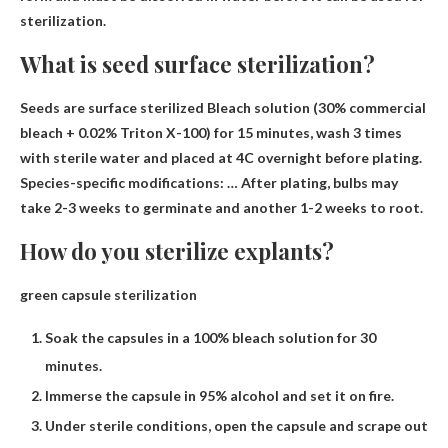
sterilization.
What is seed surface sterilization?
Seeds are surface sterilized
Bleach solution (30% commercial
bleach + 0.02% Triton X-100) for 15 minutes, wash 3 times
with sterile
water and placed at 4C overnight before plating.
Species-specific modifications: … After plating, bulbs may
take 2-3 weeks to germinate and another 1-2 weeks to root.
How do you sterilize explants?
green capsule sterilization
Soak the capsules in a 100% bleach solution for 30
minutes.
Immerse the capsule in 95% alcohol and set it on fire.
Under sterile conditions, open the capsule and scrape out