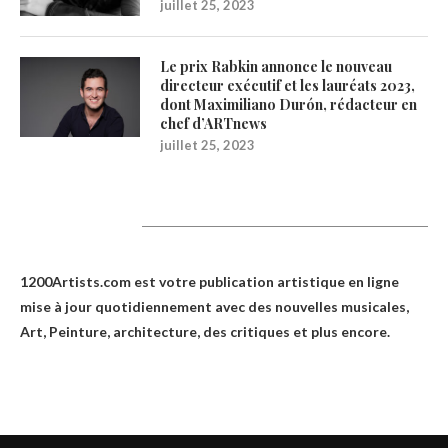
juillet 25, 2023
Le prix Rabkin annonce le nouveau
directeur exécutif et les lauréats 2023,
dont Maximiliano Durón, rédacteur en
chef d’ARTnews
juillet 25, 2023
1200Artists
1200Artists.com est votre
publication artistique en ligne
mise à jour quotidiennement avec des nouvelles musicales,
Art, Peinture, architecture, des critiques et plus encore.