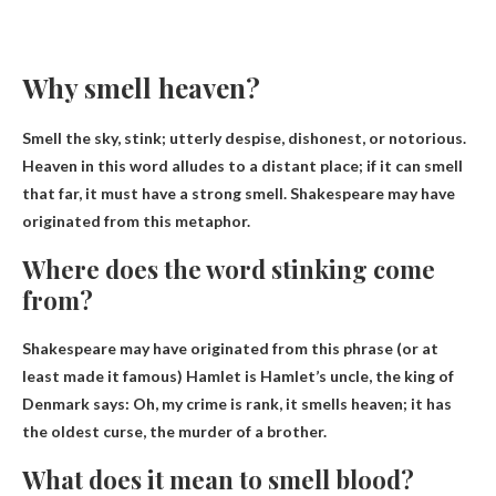
Why smell heaven?
Smell the sky, stink;
utterly despise
, dishonest, or notorious.
Heaven in this word alludes to a distant place; if it can smell
that far, it must have a strong smell. Shakespeare may have
originated from this metaphor.
Where does the word stinking come
from?
Shakespeare may have originated from this phrase (or at
least made it famous)
Hamlet is Hamlet’s uncle, the king of
Denmark says
: Oh, my crime is rank, it smells heaven; it has
the oldest curse, the murder of a brother.
What does it mean to smell blood?