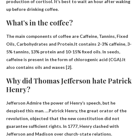
production of cortisol.
It’s best to wait an hour after waking
up before drinking coffee
.
What’s in the coffee?
The main components of coffee are
Caffeine, Tannins, Fixed
Oils, Carbohydrates and Protein
.It contains 2-3% caffeine, 3-
5% tannins, 13% protein and 10-15% fixed oils. In seeds,
caffeine is present in the form of chlorogenic acid (CGA).It
also contains oils and waxes [2].
Why did Thomas Jefferson hate Patrick
Henry?
Jefferson
Admire the power of Henry’s speech
, but he
despised this man. …Patrick Henry, the great orator of the
revolution, objected that the new constitution did not
guarantee sufficient rights. In 1777, Henry clashed with
Jefferson and Madison over church-state relations.