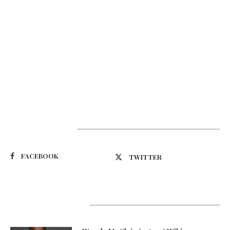
Suivez-nous
FACEBOOK
TWITTER
Latest Updates