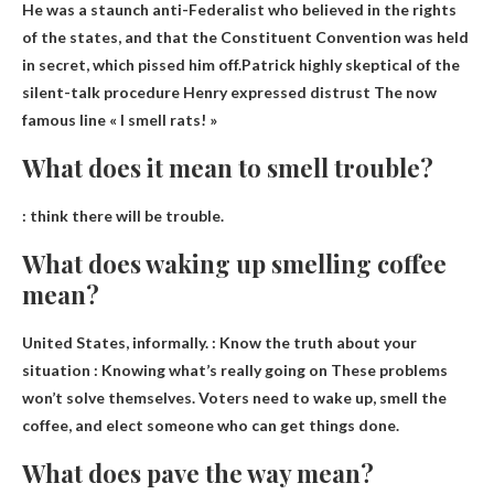
He was a staunch anti-Federalist who believed in the rights
of the states, and that the Constituent Convention was held
in secret, which pissed him off.Patrick highly skeptical of the
silent-talk procedure
Henry expressed distrust
The now
famous line « I smell rats! »
What does it mean to smell trouble?
:
think there will be trouble
.
What does waking up smelling coffee
mean?
United States, informally. :
Know the truth about your
situation
: Knowing what’s really going on These problems
won’t solve themselves. Voters need to wake up, smell the
coffee, and elect someone who can get things done.
What does pave the way mean?