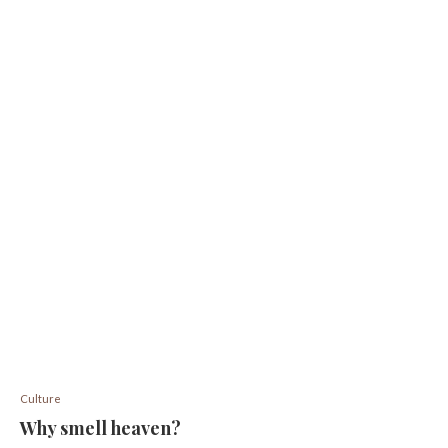
Culture
Why smell heaven?