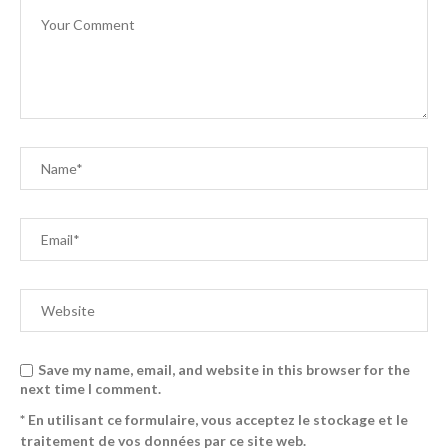
Save my name, email, and website in this browser for the
next time I comment.
* En utilisant ce formulaire, vous acceptez le stockage et le
traitement de vos données par ce site web.