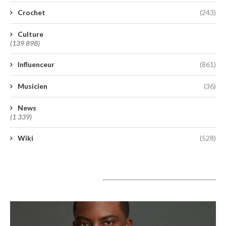
Crochet
(243)
Culture
(139 898)
Influenceur
(861)
Musicien
(36)
News
(1 339)
Wiki
(528)
A lire aujourd’hui