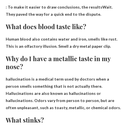
:
To make it easier to draw conclusions, the results
Wait.
They paved the way for a quick end to the dispute.
What does blood taste like?
Human blood also contains water and iron,
smells like rust
.
This is an olfactory illusion. Smell a dry metal paper clip.
Why do I have a metallic taste in my
nose?
hallucination
is a medical term used by doctors when a
person smells something that is not actually there.
Hallucinations are also known as hallucinations or
hallucinations. Odors vary from person to person, but are
often unpleasant, such as toasty, metallic, or chemical odors.
What stinks?