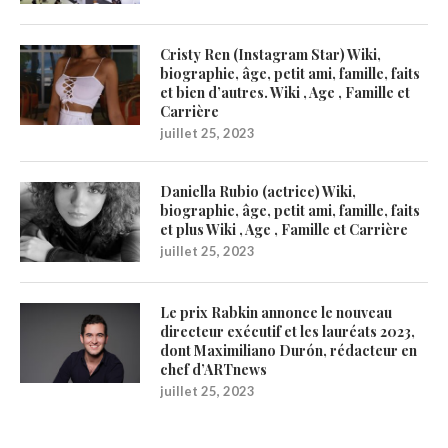
Cristy Ren (Instagram Star) Wiki,
biographie, âge, petit ami, famille, faits
et bien d’autres. Wiki , Age , Famille et
Carrière
juillet 25, 2023
Daniella Rubio (actrice) Wiki,
biographie, âge, petit ami, famille, faits
et plus Wiki , Age , Famille et Carrière
juillet 25, 2023
Le prix Rabkin annonce le nouveau
directeur exécutif et les lauréats 2023,
dont Maximiliano Durón, rédacteur en
chef d’ARTnews
juillet 25, 2023