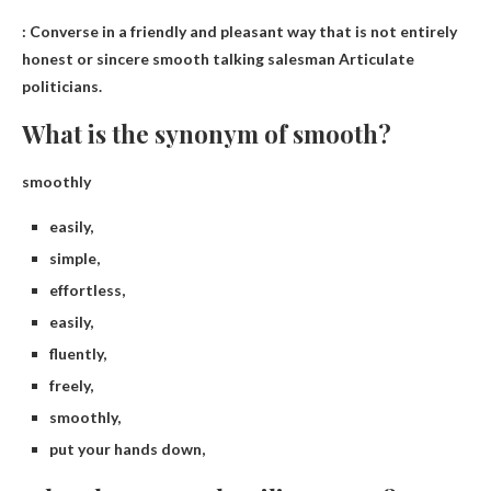
: Converse in a friendly and pleasant way that is not entirely
honest or sincere
smooth talking salesman
Articulate
politicians.
What is the synonym of smooth?
smoothly
easily,
simple,
effortless,
easily,
fluently,
freely,
smoothly,
put your hands down,