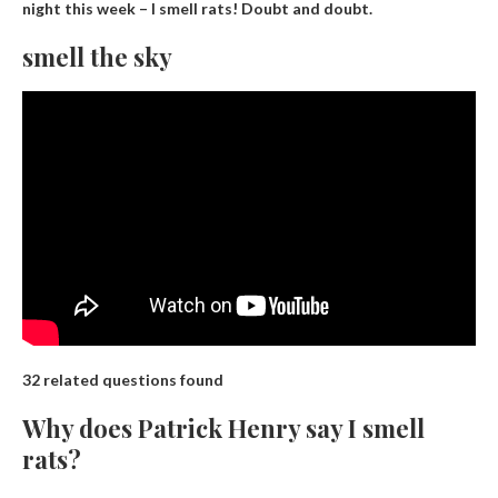
night this week – I smell rats!
Doubt and doubt
.
smell the sky
32 related questions found
Why does Patrick Henry say I smell
rats?