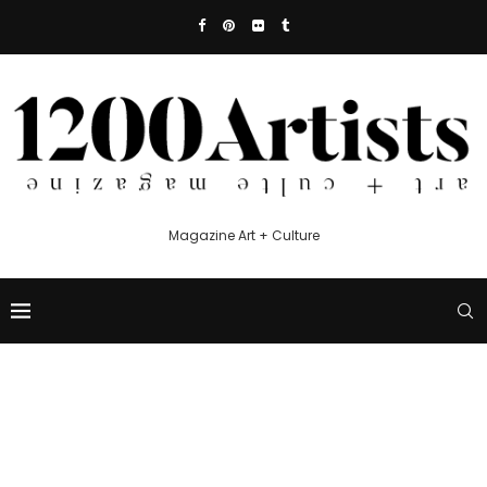
Magazine Art + Culture