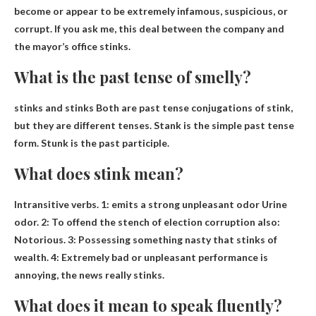
become or appear to be extremely infamous, suspicious, or
corrupt
. If you ask me, this deal between the company and
the mayor’s office stinks.
What is the past tense of smelly?
stinks and stinks
Both are past tense conjugations of stink,
but they are different tenses. Stank is the simple past tense
form. Stunk is the past participle.
What does stink mean?
Intransitive verbs. 1:
emits a strong unpleasant odor
Urine
odor. 2: To offend the stench of election corruption also:
Notorious. 3: Possessing something nasty that stinks of
wealth. 4: Extremely bad or unpleasant performance is
annoying, the news really stinks.
What does it mean to speak fluently?