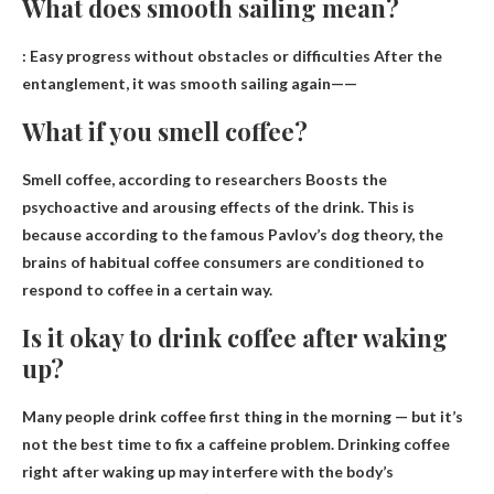
What does smooth sailing mean?
:
Easy progress without obstacles or difficulties
After the
entanglement, it was smooth sailing again——
What if you smell coffee?
Smell coffee, according to researchers
Boosts the
psychoactive and arousing effects of the drink
. This is
because according to the famous Pavlov’s dog theory, the
brains of habitual coffee consumers are conditioned to
respond to coffee in a certain way.
Is it okay to drink coffee after waking
up?
Many people drink coffee first thing in the morning — but it’s
not the best time to fix a caffeine problem. Drinking coffee
right after waking up may interfere with the body’s