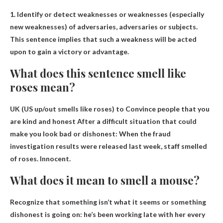
1.
Identify or detect weaknesses or weaknesses (especially
new weaknesses) of adversaries, adversaries or subjects
.
This sentence implies that such a weakness will be acted
upon to gain a victory or advantage.
What does this sentence smell like
roses mean?
UK (US up/out smells like roses) to
Convince people that you
are kind and honest
After a difficult situation that could
make you look bad or dishonest: When the fraud
investigation results were released last week, staff smelled
of roses. Innocent.
What does it mean to smell a mouse?
Recognize that something isn’t what it seems or something
dishonest is going on: he’s been working late with her every