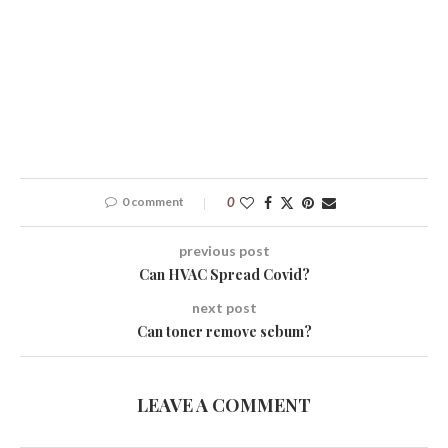
0 comment
0
previous post
Can HVAC Spread Covid?
next post
Can toner remove sebum?
LEAVE A COMMENT