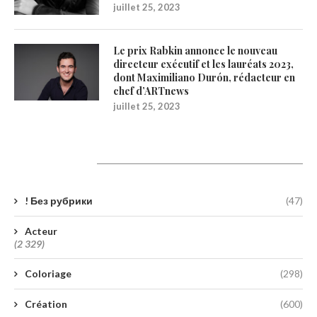
juillet 25, 2023
Le prix Rabkin annonce le nouveau
directeur exécutif et les lauréats 2023,
dont Maximiliano Durón, rédacteur en
chef d’ARTnews
juillet 25, 2023
Catégories
! Без рубрики
(47)
Acteur
(2 329)
Coloriage
(298)
Création
(600)