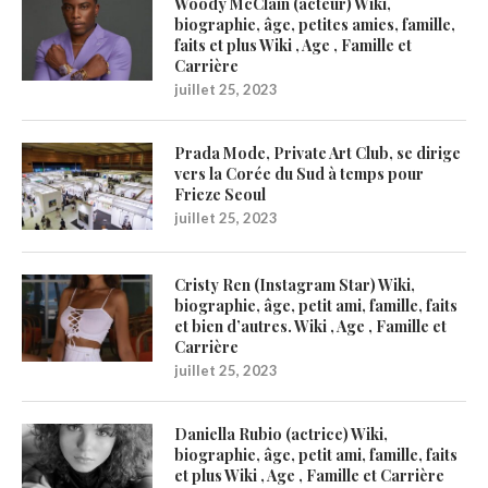
Woody McClain (acteur) Wiki,
biographie, âge, petites amies, famille,
faits et plus Wiki , Age , Famille et
Carrière
juillet 25, 2023
Prada Mode, Private Art Club, se dirige
vers la Corée du Sud à temps pour
Frieze Seoul
juillet 25, 2023
Cristy Ren (Instagram Star) Wiki,
biographie, âge, petit ami, famille, faits
et bien d’autres. Wiki , Age , Famille et
Carrière
juillet 25, 2023
Daniella Rubio (actrice) Wiki,
biographie, âge, petit ami, famille, faits
et plus Wiki , Age , Famille et Carrière