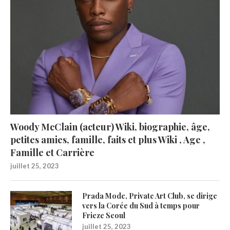
Woody McClain (acteur) Wiki, biographie, âge,
petites amies, famille, faits et plus Wiki , Age ,
Famille et Carrière
juillet 25, 2023
Prada Mode, Private Art Club, se dirige
vers la Corée du Sud à temps pour
Frieze Seoul
juillet 25, 2023