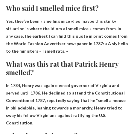
Who said I smelled mice first?
Yes, they’ve been « smelling mice »! So maybe this stinky
situation is where the idiom « I smell mice » comes from. In
any case, the earliest I can find this quote in print comes from
the World Fashion Advertiser newspaper in 1787: «
A sly hello
to the ministers – I smell rats
. «
What was this rat that Patrick Henry
smelled?
In 1784, Henry was again elected governor of Virginia and
served until 1786. He declined to attend the Constitutional
Convention of 1787, reputedly saying that he “
smell a mouse
in philadelphia
, leaning towards a monarchy. Henry tried to
sway his fellow Virginians against ratifying the U.S.
Constitution.