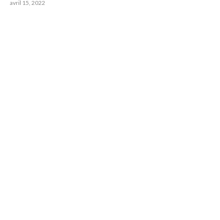
avril 15, 2022