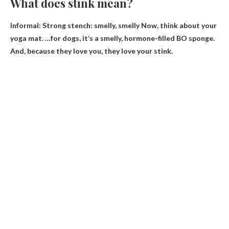
What does stink mean?
Informal: Strong stench:
smelly, smelly
Now, think about your
yoga mat. …for dogs, it’s a smelly, hormone-filled BO sponge.
And, because they love you, they love your stink.