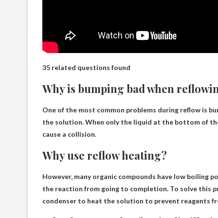
35 related questions found
Why is bumping bad when reflowi
One of the most common problems during reflow is bum
the solution. When only the liquid at the bottom of the
cause a collision.
Why use reflow heating?
However, many organic compounds have low boiling poi
the reaction from going to completion. To solve this p
condenser to heat the solution to prevent reagents f