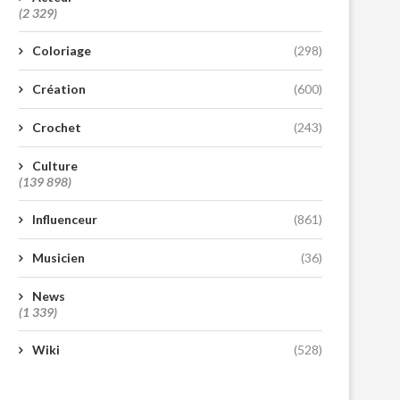
(2 329)
Coloriage
(298)
Création
(600)
Crochet
(243)
Culture
(139 898)
Influenceur
(861)
Musicien
(36)
News
(1 339)
Wiki
(528)