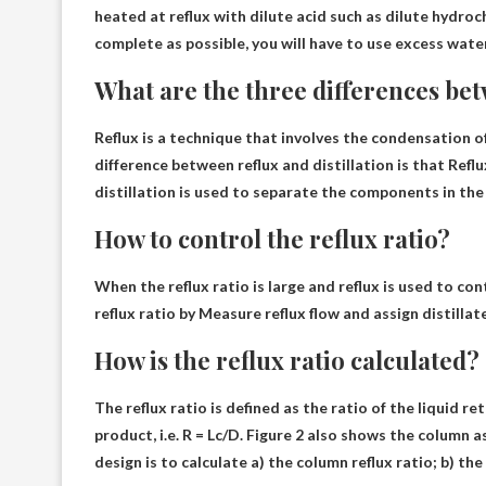
heated at reflux with dilute acid such as dilute hydroch
complete as possible, you
will have to use excess wate
What are the three differences bet
Reflux is a technique that involves the condensation o
difference between reflux and distillation is that
Reflu
distillation is used to separate the components in the
How to control the reflux ratio?
When the reflux ratio is large and reflux is used to co
reflux ratio by
Measure reflux flow and assign distillate
How is the reflux ratio calculated?
The reflux ratio is defined as the ratio of the liquid 
product, i.e.
R = Lc/D
. Figure 2 also shows the column as
design is to calculate a) the column reflux ratio; b) th