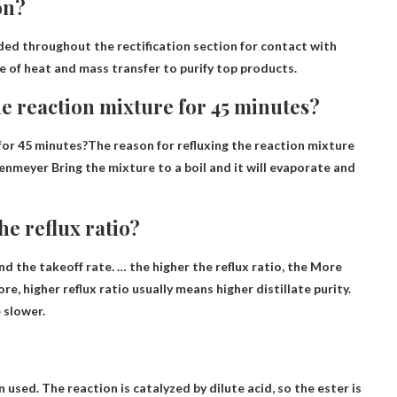
on?
ded throughout the rectification section for contact with
e of heat and mass transfer to purify top products.
he reaction mixture for 45 minutes?
for 45 minutes?The reason for refluxing the reaction mixture
rlenmeyer
Bring the mixture to a boil and it will evaporate and
e reflux ratio?
nd the takeoff rate. … the higher the reflux ratio, the
More
ore, higher reflux ratio usually means higher distillate purity.
e slower.
 used. The reaction is catalyzed by dilute acid, so the ester is