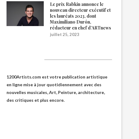
Le prix Rabkin annonce le
nouveau directeur exécutif et
les lauréats 2023, dont
Maximiliano Durón,
rédacteur en chef d’ARTnews
juillet 25, 2023
1200Artists
1200Artists.com est votre
publication artistique
en ligne
mise à jour quotidiennement avec des
nouvelles musicales, Art, Peinture, architecture,
des critiques et plus encore.