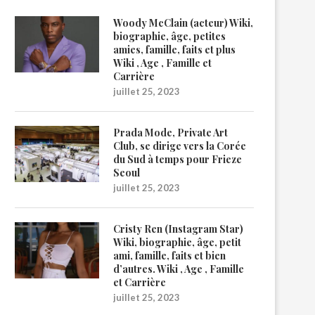
Woody McClain (acteur) Wiki,
biographie, âge, petites
amies, famille, faits et plus
Wiki , Age , Famille et
Carrière
juillet 25, 2023
Prada Mode, Private Art
Club, se dirige vers la Corée
du Sud à temps pour Frieze
Seoul
juillet 25, 2023
Cristy Ren (Instagram Star)
Wiki, biographie, âge, petit
ami, famille, faits et bien
d’autres. Wiki , Age , Famille
et Carrière
juillet 25, 2023