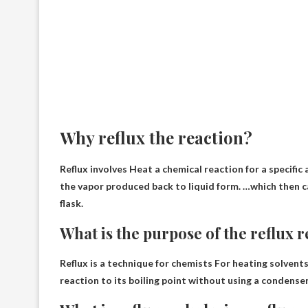
Why reflux the reaction?
Reflux involves
Heat a chemical reaction for a specific
the vapor produced back to liquid form. …which then c
flask.
What is the purpose of the reflux 
Reflux is a technique for chemists
For heating solvents
reaction to its boiling point without using a condense