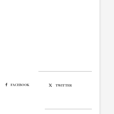
Suivez-nous
FACEBOOK
TWITTER
Latest Updates