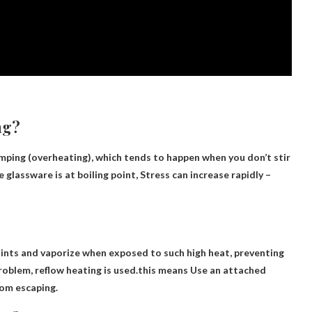
ng?
ping (overheating), which tends to happen when you don’t stir
 glassware is at boiling point,
Stress can increase rapidly
–
nts and vaporize when exposed to such high heat, preventing
roblem, reflow heating is used.this means
Use an attached
rom escaping
.