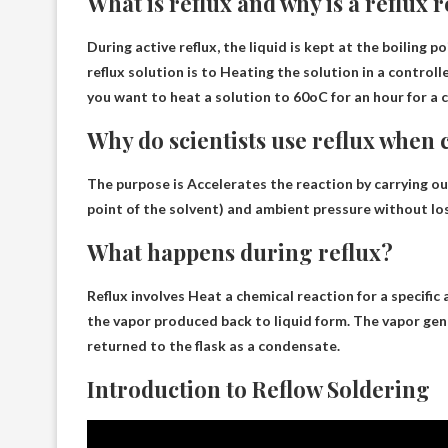
What is reflux and why is a reflux
During active reflux, the liquid is kept at the boiling p
reflux solution is to
Heating the solution in a control
you want to heat a solution to 60oC for an hour for a 
Why do scientists use reflux when
The purpose is
Accelerates the reaction by carrying ou
point of the solvent) and ambient pressure without lo
What happens during reflux?
Reflux involves
Heat a chemical reaction for a specific
the vapor produced back to liquid form. The vapor g
returned to the flask as a condensate.
Introduction to Reflow Soldering