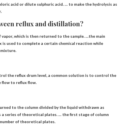
loric acid or dilute sulphuric acid. … to make the hydrolysis as
r
.
ween reflux and distillation?
f vapor, which is then returned to the sample. …the main
x is used to complete a certain chemical reaction while
 mixture.
ntrol the reflux drum level, a common solution is to control the
 flow to reflux flow
.
returned to the column divided by the liquid withdrawn as
 a series of theoretical plates. … the first stage of column
e number of theoretical plates.