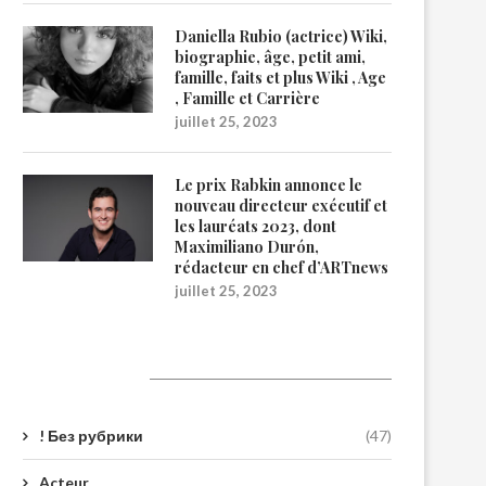
Daniella Rubio (actrice) Wiki,
biographie, âge, petit ami,
famille, faits et plus Wiki , Age
, Famille et Carrière
juillet 25, 2023
Le prix Rabkin annonce le
nouveau directeur exécutif et
les lauréats 2023, dont
Maximiliano Durón,
rédacteur en chef d’ARTnews
juillet 25, 2023
Catégories
! Без рубрики
(47)
Acteur