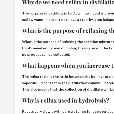
Why do we need reflux in distillati
The purpose of backflow is to
Downflow liquid is provi
upflow vapor
In order to achieve a step-by-step balanc
What is the purpose of refluxing t
What is the purpose of refluxing the reaction mixture 
for 45 minutes instead of boiling the mixture in the E
no product can be collected
.
What happens when you increase th
The reflux ratio is the ratio between the boiling rate a
vapor/liquid contact in the distillation column
. Theref
This also means that the collection of distillate will b
Why is reflux used in hydrolysis?
Reacts very slowly with pure water, so it has never been