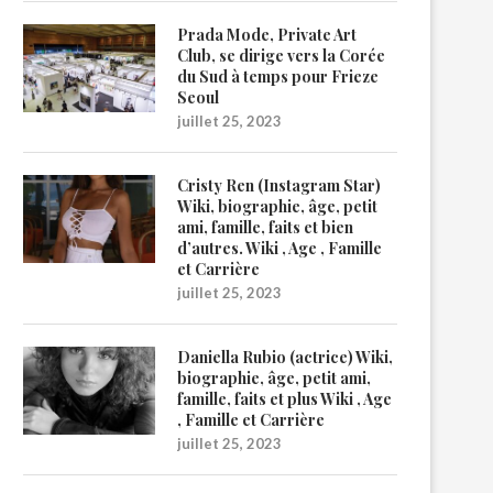
Prada Mode, Private Art
Club, se dirige vers la Corée
du Sud à temps pour Frieze
Seoul
juillet 25, 2023
Cristy Ren (Instagram Star)
Wiki, biographie, âge, petit
ami, famille, faits et bien
d’autres. Wiki , Age , Famille
et Carrière
juillet 25, 2023
Daniella Rubio (actrice) Wiki,
biographie, âge, petit ami,
famille, faits et plus Wiki , Age
, Famille et Carrière
juillet 25, 2023