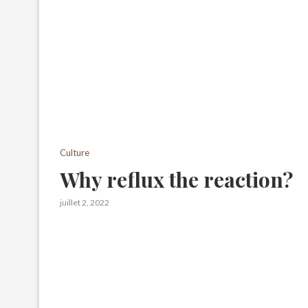
Culture
Why reflux the reaction?
juillet 2, 2022