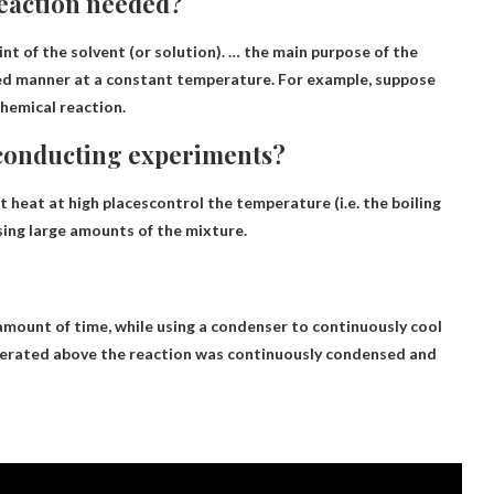
 reaction needed?
oint of the solvent (or solution). … the main purpose of the
led manner at a constant temperature
. For example, suppose
chemical reaction.
 conducting experiments?
t heat at high places
control the temperature (i.e. the boiling
sing large amounts of the mixture.
 amount of time
, while using a condenser to continuously cool
enerated above the reaction was continuously condensed and