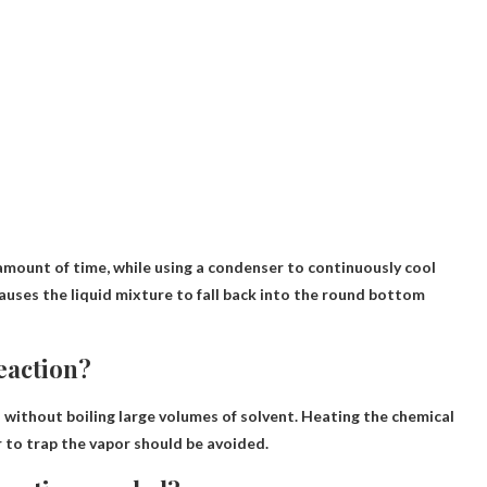
 amount of time
, while using a condenser to continuously cool
auses the liquid mixture to fall back into the round bottom
reaction?
 without boiling large volumes of solvent
. Heating the chemical
r to trap the vapor should be avoided.