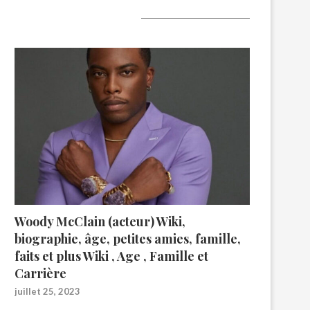
A lire aujourd’hui
Woody McClain (acteur) Wiki,
biographie, âge, petites amies, famille,
faits et plus Wiki , Age , Famille et
Carrière
juillet 25, 2023