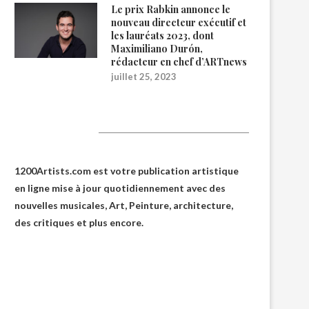
Le prix Rabkin annonce le
nouveau directeur exécutif et
les lauréats 2023, dont
Maximiliano Durón,
rédacteur en chef d’ARTnews
juillet 25, 2023
1200Artists
1200Artists.com est votre
publication artistique
en ligne
mise à jour quotidiennement avec des
nouvelles musicales, Art, Peinture, architecture,
des critiques et plus encore.