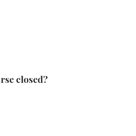
urse closed?