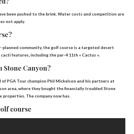
ed?
ave been pushed to the brink. Water costs and competition are
es not apply.
rse?
-planned community, the golf course is a targeted desert
cti features, including the par-4 11th « Cactus ».
in Stone Canyon?
el of PGA Tour champion Phil Mickelson and his partners at
son area, where they bought the financially troubled Stone
ix properties.
The company now has
.
golf course