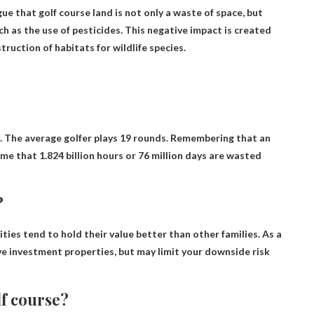
ue that golf course land is not only a waste of space, but
uch as the use of pesticides. This negative impact is created
ruction of habitats for wildlife species.
17. The average golfer plays 19 rounds. Remembering that an
me that 1.824 billion hours or 76 million days are wasted
?
ies tend to hold their value better than other families
. As a
ve investment properties, but may limit your downside risk
lf course?