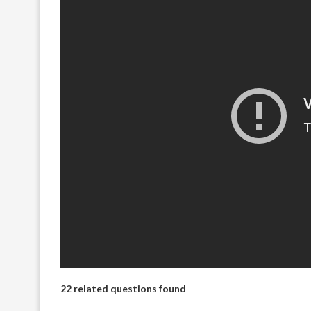
22 related questions found