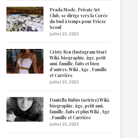
Prada Mode, Private Art
Club, se dirige vers la Corée
du Sud à temps pour Frieze
Seoul
juillet 25, 2023
Cristy Ren (Instagram Star)
Wiki, biographie, âge, petit
ami, famille, faits et bien
d’autres. Wiki , Age , Famille
et Carrière
juillet 25, 2023
Daniella Rubio (actrice) Wiki,
biographie, âge, petit ami,
famille, faits et plus Wiki , Age
, Famille et Carrière
juillet 25, 2023