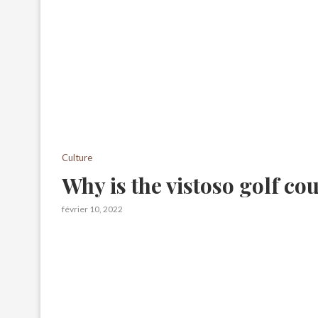
Culture
Why is the vistoso golf co
février 10, 2022