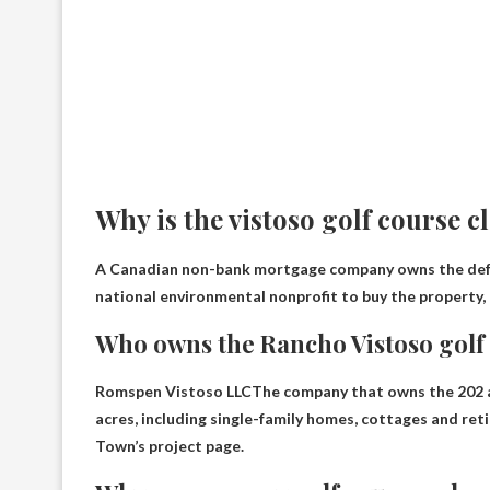
Why is the vistoso golf course c
A Canadian non-bank mortgage company owns the def
national environmental nonprofit to buy the property, 
Who owns the Rancho Vistoso golf
Romspen Vistoso LLC
The company that owns the 202 a
acres, including single-family homes, cottages and reti
Town’s project page.