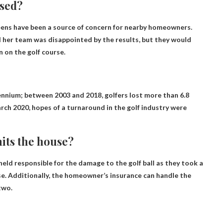
osed?
ens have been a source of concern for nearby homeowners.
her team was disappointed by the results, but they would
 on the golf course.
ennium; between 2003 and 2018, golfers lost more than 6.8
rch 2020, hopes of a turnaround in the golf industry were
hits the house?
eld responsible for the damage to the golf ball as they took a
rse. Additionally, the homeowner’s insurance can handle the
two.