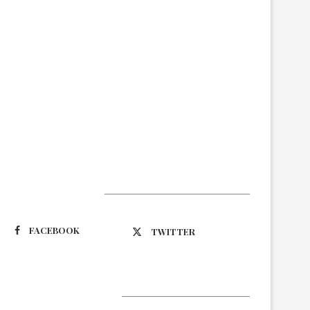
Suivez-nous
FACEBOOK
TWITTER
Latest Updates