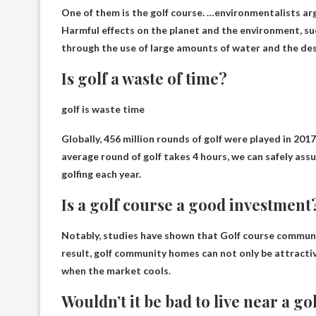
One of them is the golf course. …environmentalists arg
Harmful effects on the planet and the environment
, s
through the use of large amounts of water and the dest
Is golf a waste of time?
golf is
waste time
Globally, 456 million rounds of golf were played in 20
average round of golf takes 4 hours, we can safely assu
golfing each year.
Is a golf course a good investment
Notably, studies have shown that
Golf course communit
result, golf community homes can not only be attracti
when the market cools.
Wouldn’t it be bad to live near a go