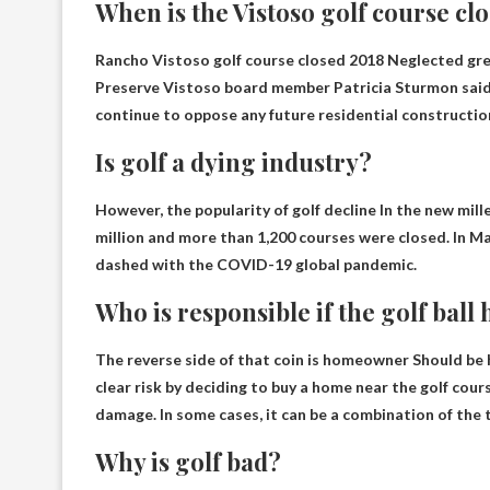
When is the Vistoso golf course cl
Rancho Vistoso golf course closed
2018
Neglected gre
Preserve Vistoso board member Patricia Sturmon said 
continue to oppose any future residential construction
Is golf a dying industry?
However, the popularity of golf
decline
In the new mill
million and more than 1,200 courses were closed. In Ma
dashed with the COVID-19 global pandemic.
Who is responsible if the golf ball 
The reverse side of that coin is
homeowner
Should be h
clear risk by deciding to buy a home near the golf cou
damage. In some cases, it can be a combination of the 
Why is golf bad?