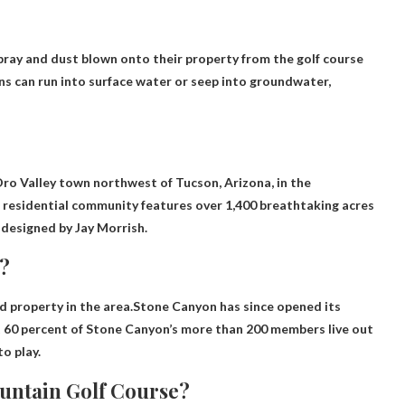
pray and dust blown onto their property from the golf course
wns can run into surface water or seep into groundwater,
Oro Valley town northwest of Tucson, Arizona, in the
 residential community features over 1,400 breathtaking acres
 designed by Jay Morrish.
?
ed property in the area.Stone Canyon has since opened its
 60 percent of Stone Canyon’s more than 200 members live out
to play.
untain Golf Course?