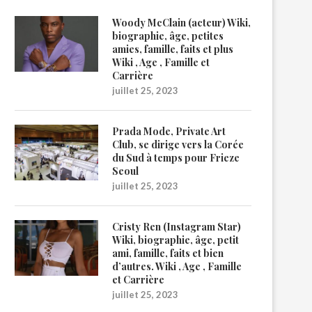
Woody McClain (acteur) Wiki,
biographie, âge, petites
amies, famille, faits et plus
Wiki , Age , Famille et
Carrière
juillet 25, 2023
Prada Mode, Private Art
Club, se dirige vers la Corée
du Sud à temps pour Frieze
Seoul
juillet 25, 2023
Cristy Ren (Instagram Star)
Wiki, biographie, âge, petit
ami, famille, faits et bien
d’autres. Wiki , Age , Famille
et Carrière
juillet 25, 2023