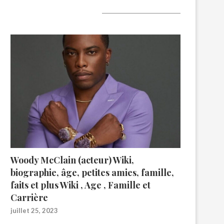
A lire aujourd’hui
Woody McClain (acteur) Wiki,
biographie, âge, petites amies, famille,
faits et plus Wiki , Age , Famille et
Carrière
juillet 25, 2023