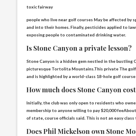
toxic fairway
people who live near golf courses
May be affected by s
and into their homes. Finally, pesticides applied to la
exposing people to contaminated drinking water.
Is Stone Canyon a private lesson?
Stone Canyon is a hidden gem nestled in the bustling 
picturesque Tortolita Mountains.This
private
The golf
and is highlighted by a world-class 18-hole golf course
How much does Stone Canyon cost
Initially, the club was only open to residents who own
membership to anyone willing to pay
$20,000 fee
About
of state, course officials said. This is not an easy class 
Does Phil Mickelson own Stone Mo