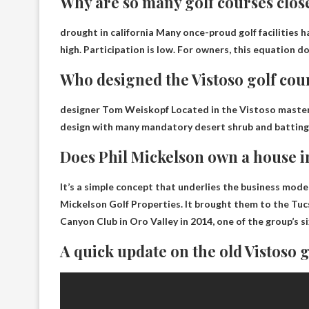
Why are so many golf courses clos
drought in california
Many once-proud golf facilities h
high. Participation is low. For owners, this equation do
Who designed the Vistoso golf cou
designer
Tom Weiskopf
Located in the Vistoso master
design with many mandatory desert shrub and batting ca
Does Phil Mickelson own a house 
It’s a simple concept that underlies the business mod
Mickelson Golf Properties. It brought them to the Tuc
Canyon Club in Oro Valley in 2014, one of the group’s s
A quick update on the old Vistoso 