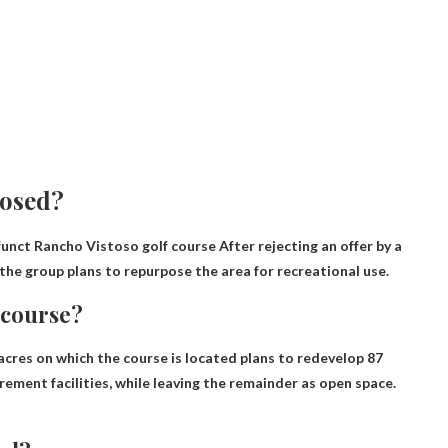
losed?
unct Rancho Vistoso golf course
After rejecting an offer by a
the group plans to repurpose the area for recreational use
.
 course?
cres on which the course is located plans to redevelop 87
rement facilities, while leaving the remainder as open space.