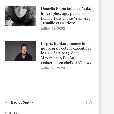
Daniella Rubio (actrice) Wiki,
biographie, âge, petit ami,
famille, faits et plus Wiki , Age
, Famille et Carrière
juillet 25, 2023
Le prix Rabkin annonce le
nouveau directeur exécutif et
les lauréats 2023, dont
Maximiliano Durón,
rédacteur en chef d’ARTnews
juillet 25, 2023
Catégories
! Без рубрики
(47)
Acteur