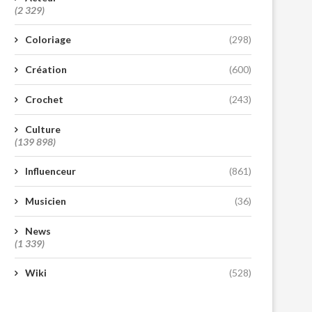
(2 329)
Coloriage
(298)
Création
(600)
Crochet
(243)
Culture
(139 898)
Influenceur
(861)
Musicien
(36)
News
(1 339)
Wiki
(528)