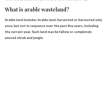
What is arable wasteland?
Arable land includes
Arable land
, harvested or harvested only
once, but not in sequence over the past five years, including
the current year. Such land may be fallow or completely
unused shrub and jungle.