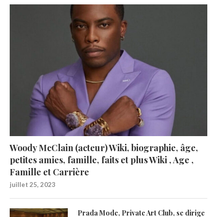
Woody McClain (acteur) Wiki, biographie, âge,
petites amies, famille, faits et plus Wiki , Age ,
Famille et Carrière
juillet 25, 2023
Prada Mode, Private Art Club, se dirige