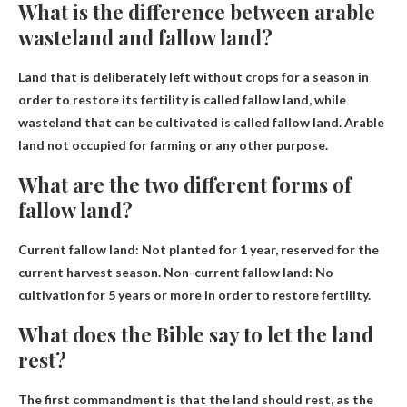
What is the difference between arable
wasteland and fallow land?
Land that is deliberately left without crops for a season in
order to restore its fertility is called fallow land, while
wasteland that can be cultivated is called fallow land.
Arable
land not occupied for farming or any other purpose
.
What are the two different forms of
fallow land?
Current fallow land:
Not planted for 1 year, reserved for the
current harvest season
. Non-current fallow land: No
cultivation for 5 years or more in order to restore fertility.
What does the Bible say to let the land
rest?
The first commandment is that the land should rest, as the