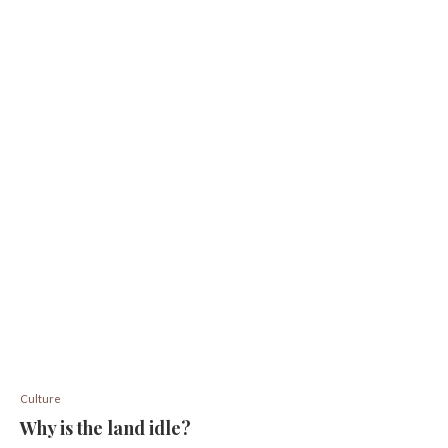
Culture
Why is the land idle?