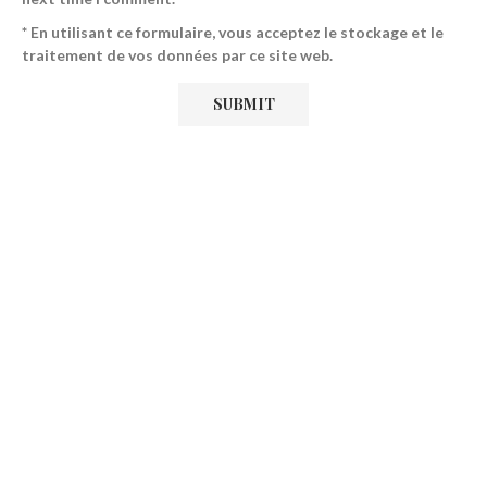
* En utilisant ce formulaire, vous acceptez le stockage et le
traitement de vos données par ce site web.