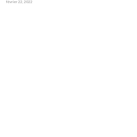
février 22, 2022