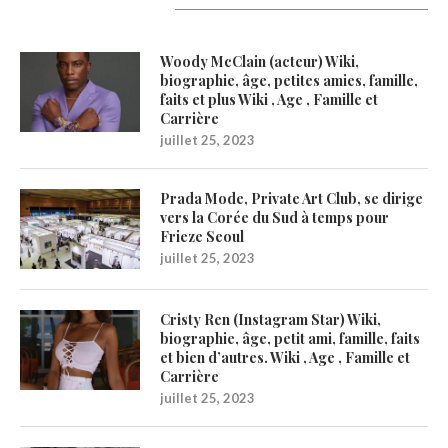
Latest Updates
Woody McClain (acteur) Wiki,
biographie, âge, petites amies, famille,
faits et plus Wiki , Age , Famille et
Carrière
juillet 25, 2023
Prada Mode, Private Art Club, se dirige
vers la Corée du Sud à temps pour
Frieze Seoul
juillet 25, 2023
Cristy Ren (Instagram Star) Wiki,
biographie, âge, petit ami, famille, faits
et bien d’autres. Wiki , Age , Famille et
Carrière
juillet 25, 2023