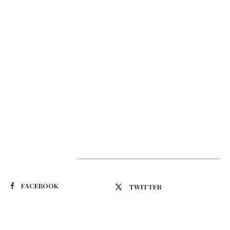
Suivez-nous
FACEBOOK
TWITTER