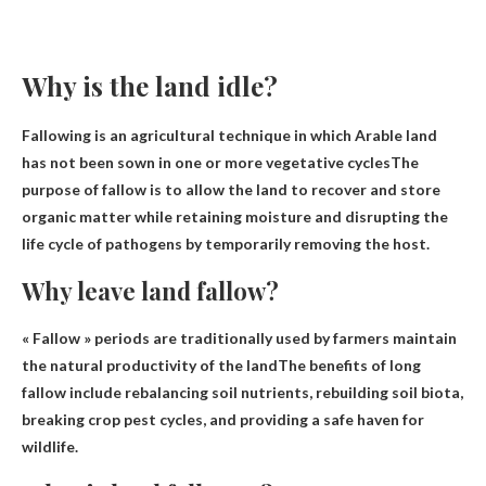
Why is the land idle?
Fallowing is an agricultural technique in which
Arable land
has not been sown in one or more vegetative cycles
The
purpose of fallow is to allow the land to recover and store
organic matter while retaining moisture and disrupting the
life cycle of pathogens by temporarily removing the host.
Why leave land fallow?
« Fallow » periods are traditionally used by farmers
maintain
the natural productivity of the land
The benefits of long
fallow include rebalancing soil nutrients, rebuilding soil biota,
breaking crop pest cycles, and providing a safe haven for
wildlife.