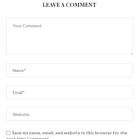
LEAVE A COMMENT
Save my name, email, and website in this browser for the
next time I comment.