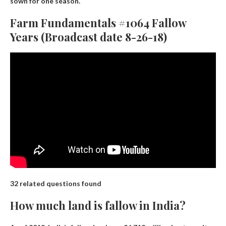
sown for one season.
Farm Fundamentals #1064 Fallow
Years (Broadcast date 8-26-18)
32 related questions found
How much land is fallow in India?