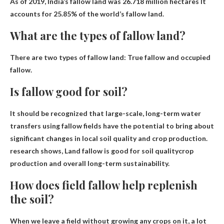
As of 2019, India’s fallow land was
26.718 million hectares
It
accounts for 25.85% of the world’s fallow land.
What are the types of fallow land?
There are two types of fallow land:
True fallow and occupied
fallow
.
Is fallow good for soil?
It should be recognized that large-scale, long-term water
transfers using fallow fields have the potential to bring about
significant changes in local soil quality and crop production.
research shows,
Land fallow is good for soil quality
crop
production and overall long-term sustainability.
How does field fallow help replenish
the soil?
When we leave a field without growing any crops on it, a lot