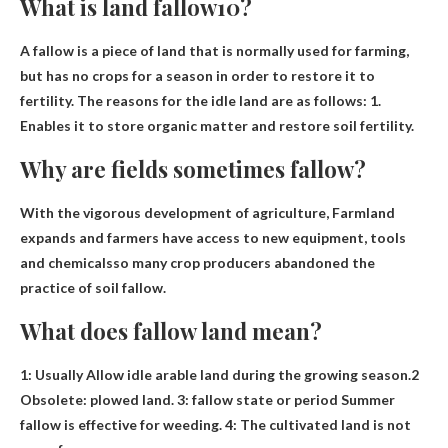
What is land fallow10?
A fallow is a piece of land that is normally used for farming,
but has no crops for a season in order to restore it to
fertility. The reasons for the idle land are as follows: 1.
Enables it to store organic matter and restore soil fertility
.
Why are fields sometimes fallow?
With the vigorous development of agriculture,
Farmland
expands and farmers have access to new equipment, tools
and chemicals
so many crop producers abandoned the
practice of soil fallow.
What does fallow land mean?
1: Usually
Allow idle arable land during the growing season
.2
Obsolete: plowed land. 3: fallow state or period Summer
fallow is effective for weeding. 4: The cultivated land is not