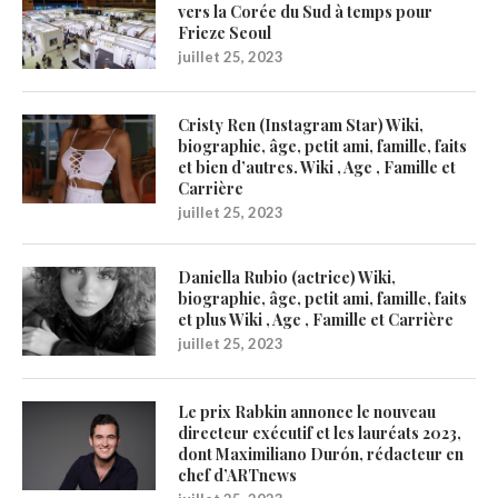
vers la Corée du Sud à temps pour
Frieze Seoul
juillet 25, 2023
Cristy Ren (Instagram Star) Wiki,
biographie, âge, petit ami, famille, faits
et bien d’autres. Wiki , Age , Famille et
Carrière
juillet 25, 2023
Daniella Rubio (actrice) Wiki,
biographie, âge, petit ami, famille, faits
et plus Wiki , Age , Famille et Carrière
juillet 25, 2023
Le prix Rabkin annonce le nouveau
directeur exécutif et les lauréats 2023,
dont Maximiliano Durón, rédacteur en
chef d’ARTnews