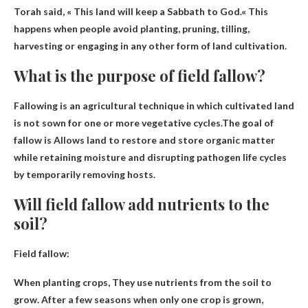
Torah said,
« This land will keep a Sabbath to God.
« This
happens when people avoid planting, pruning, tilling,
harvesting or engaging in any other form of land cultivation.
What is the purpose of field fallow?
Fallowing is an agricultural technique in which cultivated land
is not sown for one or more vegetative cycles.The goal of
fallow is
Allows land to restore and store organic matter
while retaining moisture and disrupting pathogen life cycles
by temporarily removing hosts
.
Will field fallow add nutrients to the
soil?
Field fallow:
When planting crops,
They use nutrients from the soil to
grow
. After a few seasons when only one crop is grown,