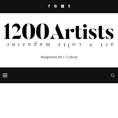
Magazine Art + Culture