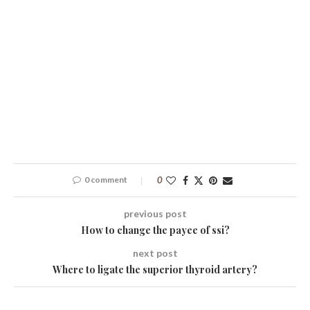
0 comment
0
previous post
How to change the payee of ssi?
next post
Where to ligate the superior thyroid artery?