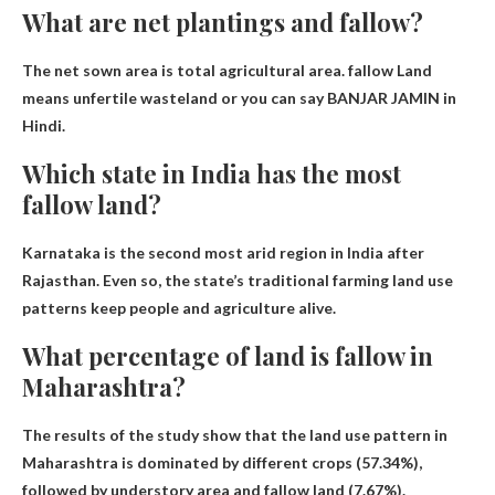
What are net plantings and fallow?
The net sown area is
total agricultural area
.
fallow
Land
means unfertile wasteland or you can say BANJAR JAMIN in
Hindi.
Which state in India has the most
fallow land?
Karnataka is the second most arid region in India after
Rajasthan. Even so, the state’s traditional farming land use
patterns keep people and agriculture alive.
What percentage of land is fallow in
Maharashtra?
The results of the study show that the land use pattern in
Maharashtra is dominated by different crops (57.34%),
followed by understory area and fallow land
(7.67%)
.