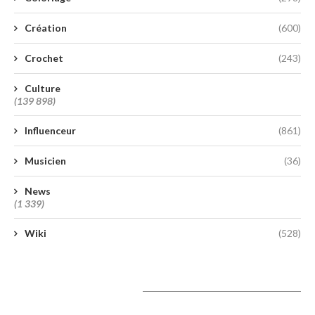
Création
(600)
Crochet
(243)
Culture
(139 898)
Influenceur
(861)
Musicien
(36)
News
(1 339)
Wiki
(528)
A lire aujourd’hui