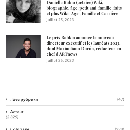
Daniella Rubio (actrice) Wiki,
biographie, âge, petit ami, famille, faits
et plus Wiki , Age , Famille et Carrière
juillet 25, 2023
Le prix Rabkin annonce le nouveau
directeur exécutif et les lauréats 2023,
dont Maximiliano Durón, rédacteur en
chef d’ARTnews
juillet 25, 2023
Catégories
! Без рубрики
(47)
Acteur
(2 329)
Coloriage
(298)