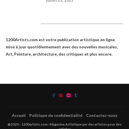
juillet 25, 2023
1200Artists
1200Artists.com est votre
publication artistique en ligne
mise à jour quotidiennement avec des nouvelles musicales,
Art, Peinture, architecture, des critiques et plus encore.
Accueil
Politique de confidentialité
Contactez-nous
@2020 - 1200artists.com : Magazine Artistique par des artistes pour des
artistes