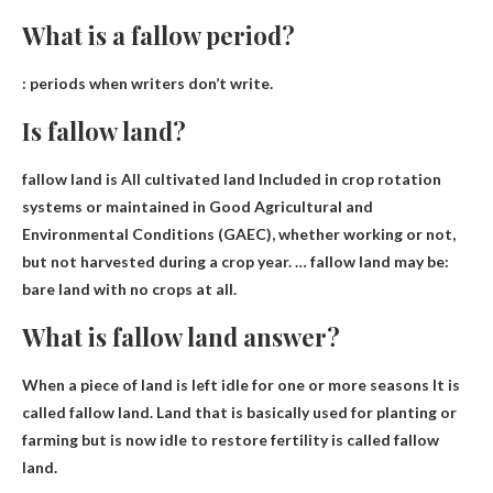
What is a fallow period?
:
periods when writers don’t write
.
Is fallow land?
fallow land is
All cultivated land
Included in crop rotation
systems or maintained in Good Agricultural and
Environmental Conditions (GAEC), whether working or not,
but not harvested during a crop year. … fallow land may be:
bare land with no crops at all.
What is fallow land answer?
When a piece of land is left idle for one or more seasons
It is
called fallow land. Land that is basically used for planting or
farming but is now idle to restore fertility is called fallow
land.