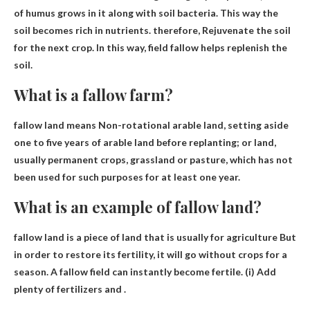
of humus grows in it along with soil bacteria. This way the
soil becomes rich in nutrients. therefore,
Rejuvenate the soil
for the next crop
. In this way, field fallow helps replenish the
soil.
What is a fallow farm?
fallow land means
Non-rotational arable land, setting aside
one to five years of arable land before replanting
; or land,
usually permanent crops, grassland or pasture, which has not
been used for such purposes for at least one year.
What is an example of fallow land?
fallow land is a piece of land that is usually
for agriculture
But
in order to restore its fertility, it will go without crops for a
season. A fallow field can instantly become fertile. (i) Add
plenty of fertilizers and .