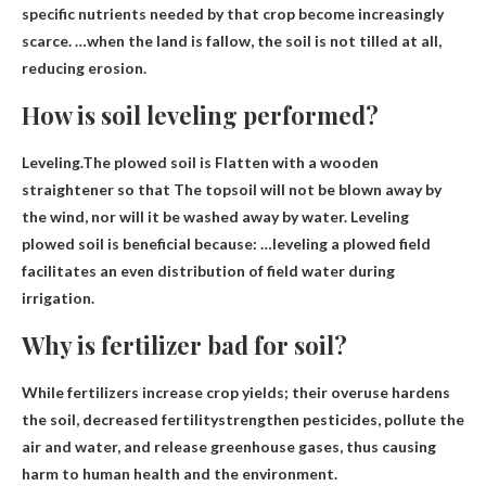
specific nutrients needed by that crop become increasingly
scarce. …when the land is fallow, the soil is not tilled at all,
reducing erosion.
How is soil leveling performed?
Leveling.The plowed soil is
Flatten with a wooden
straightener so that
The topsoil will not be blown away by
the wind, nor will it be washed away by water. Leveling
plowed soil is beneficial because: …leveling a plowed field
facilitates an even distribution of field water during
irrigation.
Why is fertilizer bad for soil?
While fertilizers increase crop yields; their overuse hardens
the soil,
decreased fertility
strengthen pesticides, pollute the
air and water, and release greenhouse gases, thus causing
harm to human health and the environment.