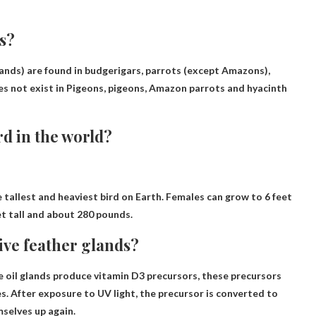
s?
lands) are found in budgerigars, parrots (except Amazons),
es not exist in
Pigeons, pigeons, Amazon parrots and hyacinth
rd in the world?
e tallest and heaviest bird on Earth. Females can grow to 6 feet
et tall and about 280 pounds.
ive feather glands?
the oil glands produce vitamin D3 precursors, these precursors
s. After exposure to UV light, the precursor is converted to
mselves up again.