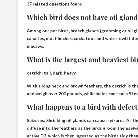
37 related questions found
Which bird does not have oil gland
Among our pet birds, breech glands (grooming or oil g
canaries, most finches, cockatoos and waterfowl.it do
macaws
.
What is the largest and heaviest bi
ostrich
: tall, dark, heavy
With a long neck and brown feathers, the ostrich is th
and weigh over 200 pounds, while males can reach 9 fe
What happens to a bird with defect
Seizures
: Shrinking oil glands can cause seizures. As 
diffuse into the feathers as the birds groom themselve
active D3, which is then ingested as the birds tidy the