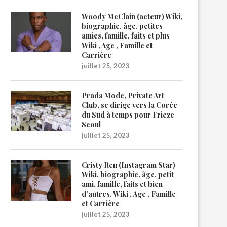
Woody McClain (acteur) Wiki,
biographie, âge, petites
amies, famille, faits et plus
Wiki , Age , Famille et
Carrière
juillet 25, 2023
Prada Mode, Private Art
Club, se dirige vers la Corée
du Sud à temps pour Frieze
Seoul
juillet 25, 2023
Cristy Ren (Instagram Star)
Wiki, biographie, âge, petit
ami, famille, faits et bien
d’autres. Wiki , Age , Famille
et Carrière
juillet 25, 2023