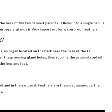
e base of the tail of most parrots. It flows into a single papilla
 uropygial glands is
Very important for waterproof feathers
.
s?
ds,
an organ located on the back near the base of the tail
. . .
er the grooming gland holes, then rubbing the accumulated oil
the legs and feet.
il and in the ear canal
. Feathers are the most numerous, the
s.