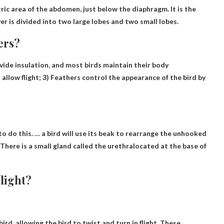
ic area of ​​the abdomen, just below the diaphragm. It is the
ver is divided into two large lobes and two small lobes.
ers?
ovide insulation, and most birds maintain their body
 allow flight
; 3) Feathers control the appearance of the bird by
to do this. … a bird will use its beak to rearrange the unhooked
There is a small gland called the urethra
located at the base of
flight?
ird, allowing the bird to twist and turn in flight
. These