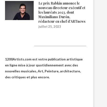
Le prix Rabkin annonce le
nouveau directeur exécutif et
les lauréats 2023, dont
Maximiliano Durón,
rédacteur en chef d’ARTnews
juillet 25, 2023
1200Artists
1200Artists.com est votre
publication artistique
en ligne
mise à jour quotidiennement avec des
nouvelles musicales, Art, Peinture, architecture,
des critiques et plus encore.