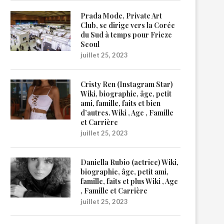
Prada Mode, Private Art
Club, se dirige vers la Corée
du Sud à temps pour Frieze
Seoul
juillet 25, 2023
Cristy Ren (Instagram Star)
Wiki, biographie, âge, petit
ami, famille, faits et bien
d’autres. Wiki , Age , Famille
et Carrière
juillet 25, 2023
Daniella Rubio (actrice) Wiki,
biographie, âge, petit ami,
famille, faits et plus Wiki , Age
, Famille et Carrière
juillet 25, 2023