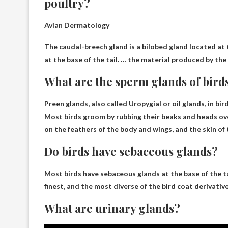
poultry?
Avian Dermatology
The caudal-breech gland is a bilobed gland located at th
at the base of the tail. … the material produced by the
What are the sperm glands of bird
Preen glands, also called Uropygial or oil glands, in bir
Most birds groom by rubbing their beaks and heads ov
on the feathers of the body and wings, and the skin of 
Do birds have sebaceous glands?
Most birds have
sebaceous glands at the base of the ta
finest, and the most diverse of the bird coat derivative
What are urinary glands?