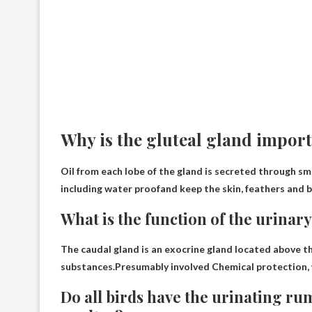
Why is the gluteal gland import
Oil from each lobe of the gland is secreted through smal
including
water proof
and keep the skin, feathers and b
What is the function of the urinary
The caudal gland is an exocrine gland located above th
substances.Presumably involved
Chemical protection,
Do all birds have the urinating ru