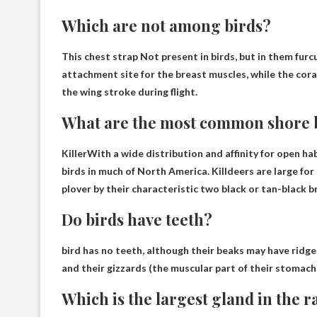
Which are not among birds?
This
chest strap
Not present in birds, but in them furcu
attachment site for the breast muscles, while the cor
the wing stroke during flight.
What are the most common shore 
Killer
With a wide distribution and affinity for open h
birds in much of North America. Killdeers are large fo
plover by their characteristic two black or tan-black b
Do birds have teeth?
bird has no teeth
, although their beaks may have ridge
and their gizzards (the muscular part of their stomachs
Which is the largest gland in the r