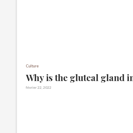
Culture
Why is the gluteal gland 
février 22, 2022