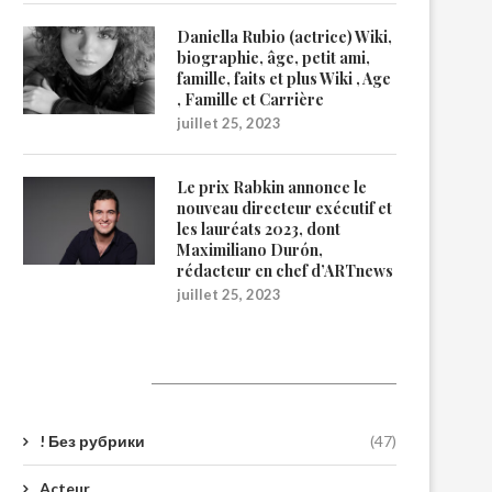
Daniella Rubio (actrice) Wiki,
biographie, âge, petit ami,
famille, faits et plus Wiki , Age
, Famille et Carrière
juillet 25, 2023
Le prix Rabkin annonce le
nouveau directeur exécutif et
les lauréats 2023, dont
Maximiliano Durón,
rédacteur en chef d’ARTnews
juillet 25, 2023
Catégories
! Без рубрики
(47)
Acteur