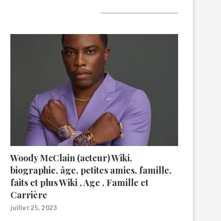
A lire aujourd’hui
Woody McClain (acteur) Wiki,
biographie, âge, petites amies, famille,
faits et plus Wiki , Age , Famille et
Carrière
juillet 25, 2023