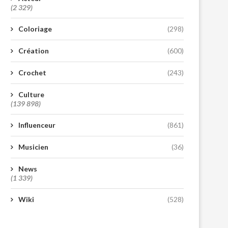
(2 329)
Coloriage
(298)
Création
(600)
Crochet
(243)
Culture
(139 898)
Influenceur
(861)
Musicien
(36)
News
(1 339)
Wiki
(528)