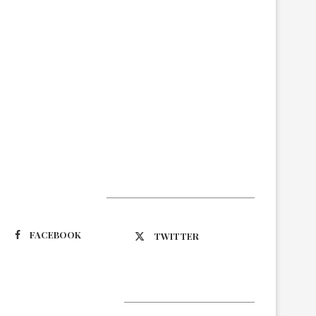
Suivez-nous
FACEBOOK
TWITTER
Latest Updates