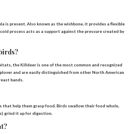
la is present. Also known as the wishbone, it provides a flexible
acoid process acts as a support against the pressure created by
birds?
abitats, the Killdeer is one of the most common and recognized
r plover and are easily distinguished from other North American
reast bands.
s that help them grasp food. Birds swallow their food whole,
) grind it up for digestion.
at?