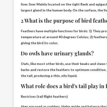
liver
.
liver
Mainly located on the right flank and epigastr
largest gland in the human body. On the surface, the li
2 What is the purpose of bird feath
Feathers have multiple functions for birds: 1) They pr
temperature at around 40 degrees Celsius; 2)
feathers
giving the bird its color.
Do owls have urinary glands?
Owls, like most other birds, use their beaks and claws 
barbs and restore the feathers to optimum condition.
the tail, producing a thin, oily liquid.
What role does a bird’s tail play in 
Rectrices (tail flight feathers)
they are used as rudders,
Helps guide and balance the b