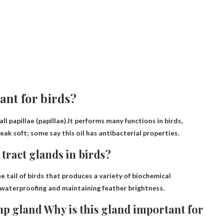
ant for birds?
l papillae (papillae).It performs many functions in birds,
eak soft; some say this oil has antibacterial properties.
 tract glands in birds?
e tail of birds that produces a variety of biochemical
 waterproofing and maintaining feather brightness
.
mp gland Why is this gland important for