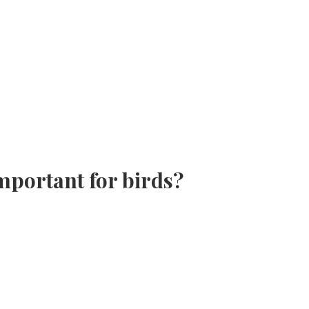
important for birds?