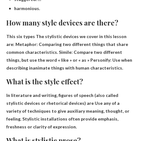
harmonious.
How many style devices are there?
This
six types
The stylistic devices we cover in this lesson
are: Metaphor: Comparing two different things that share
common characteristics. Simile: Compare two different
things, but use the word « like » or « as » Personify: Use when
describing inanimate things with human characteristics.
What is the style effect?
In literature and writing, figures of speech (also called
stylistic devices or rhetorical devices) are
Use any of a
variety of techniques to give auxiliary meaning, thought, or
feeling
. Stylistic installations often provide emphasis,
freshness or clarity of expression.
What is stylistic prose?