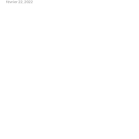
février 22, 2022