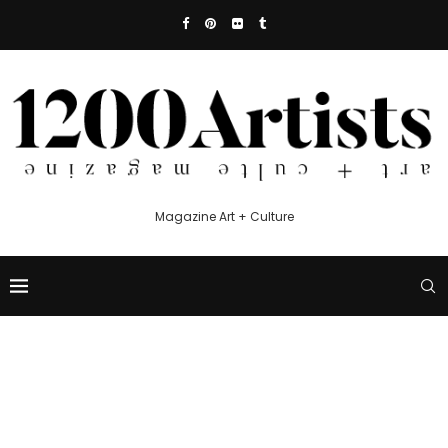
Magazine Art + Culture