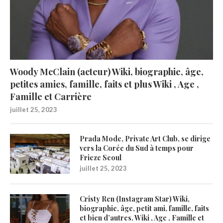
Woody McClain (acteur) Wiki, biographie, âge,
petites amies, famille, faits et plus Wiki , Age ,
Famille et Carrière
juillet 25, 2023
Prada Mode, Private Art Club, se dirige
vers la Corée du Sud à temps pour
Frieze Seoul
juillet 25, 2023
Cristy Ren (Instagram Star) Wiki,
biographie, âge, petit ami, famille, faits
et bien d’autres. Wiki , Age , Famille et