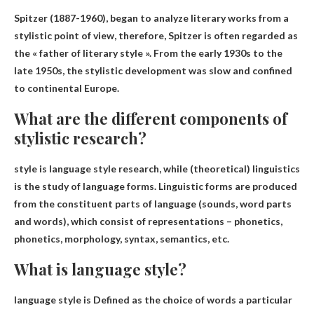
Spitzer
(1887-1960), began to analyze literary works from a
stylistic point of view, therefore, Spitzer is often regarded as
the « father of literary style ». From the early 1930s to the
late 1950s, the stylistic development was slow and confined
to continental Europe.
What are the different components of
stylistic research?
style is
language style research
, while (theoretical) linguistics
is the study of language forms. Linguistic forms are produced
from the constituent parts of language (sounds, word parts
and words), which consist of representations – phonetics,
phonetics, morphology, syntax, semantics, etc.
What is language style?
language style is
Defined as the choice of words a particular