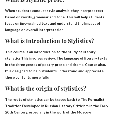
When students conduct style analysis, they
Interpret text
based on words, grammar and tone
. This will help students
focus on fine-grained text and understand the impact of
language on overall interpretation.
What is Introduction to Stylistics?
This course is an introduction to the study of literary
stylistics.This involves
review
.
The language of literary texts
in the three genres of poetry, prose and drama
. Course also.
It is designed to help students understand and appreciate
these contents more fully.
What is the origin of stylistics?
The roots of stylistics can be traced back to
The Formalist
Tradition Developed in Russian Literary Criticism in the Early
20th Century
, especially in the work of the Moscow