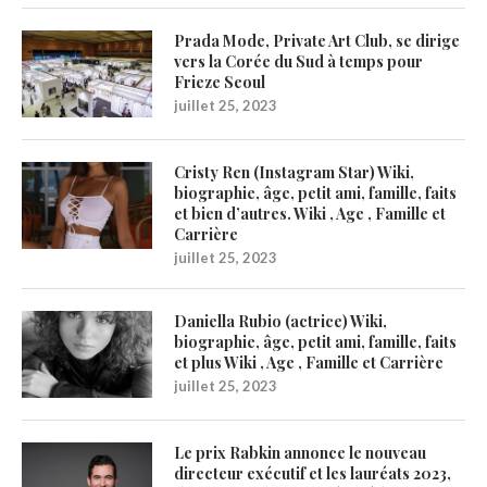
Prada Mode, Private Art Club, se dirige
vers la Corée du Sud à temps pour
Frieze Seoul
juillet 25, 2023
Cristy Ren (Instagram Star) Wiki,
biographie, âge, petit ami, famille, faits
et bien d’autres. Wiki , Age , Famille et
Carrière
juillet 25, 2023
Daniella Rubio (actrice) Wiki,
biographie, âge, petit ami, famille, faits
et plus Wiki , Age , Famille et Carrière
juillet 25, 2023
Le prix Rabkin annonce le nouveau
directeur exécutif et les lauréats 2023,