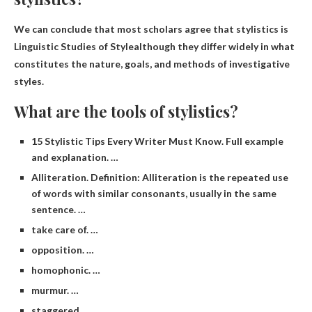
We can conclude that most scholars agree that stylistics is
Linguistic Studies of Style
although they differ widely in what
constitutes the nature, goals, and methods of investigative
styles.
What are the tools of stylistics?
15 Stylistic Tips Every Writer Must Know. Full example
and explanation. …
Alliteration. Definition: Alliteration is the repeated use
of words with similar consonants, usually in the same
sentence. …
take care of. …
opposition. …
homophonic. …
murmur. …
staggered. …