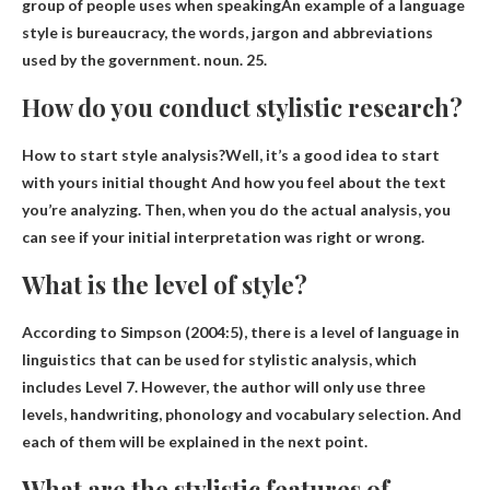
group of people uses when speaking
An example of a language
style is bureaucracy, the words, jargon and abbreviations
used by the government. noun. 25.
How do you conduct stylistic research?
How to start style analysis?Well, it’s a good idea to start
with yours
initial thought
And how you feel about the text
you’re analyzing. Then, when you do the actual analysis, you
can see if your initial interpretation was right or wrong.
What is the level of style?
According to Simpson (2004:5), there is a level of language in
linguistics that can be used for stylistic analysis, which
includes
Level 7
. However, the author will only use three
levels, handwriting, phonology and vocabulary selection. And
each of them will be explained in the next point.
What are the stylistic features of