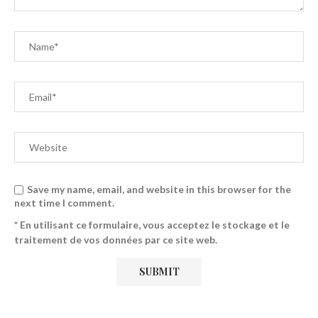
Save my name, email, and website in this browser for the
next time I comment.
* En utilisant ce formulaire, vous acceptez le stockage et le
traitement de vos données par ce site web.