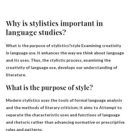
Why is stylistics important in
language studies?
What is the purpose of stylistics?style
Examining creativity
in language use
. It enhances the way we think about language
and its uses. Thus, the stylistic process, examining the
creativity of language use, develops our understanding of
literature.
What is the purpose of style?
Modern stylistics uses the tools of formal language analysis
and the methods of literary criticism; it aims to
Attempt to
separate the characteristic uses and functions of language
and rhetoric
rather than advancing normative or prescriptive
rules and patterns.