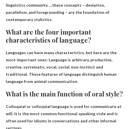
linguistics community. …these concepts – deviation,
parallelism, and foregrounding – are the foundation of
contemporary stylistics.
What are the four important
characteristics of language?
Languages ​​can have many characteristics, but here are the
most important ones:
Language is arbitrary, productive,
creative, systematic, vocal, social, non-instinct and
traditional
. These features of language distinguish human
language from animal communication.
What is the main function of oral style?
Colloquial or colloquial language is used for
communicate at
will
. It is the most common functional speaking style and is
often used for idioms in conversations and other informal
settings.