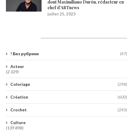
dont Maximiliano Durón, rédacteur en
chef d’ARTnews
juillet 25, 2023
Catégories
! Без рубрики
(47)
Acteur
(2 329)
Coloriage
(298)
Création
(600)
Crochet
(243)
Culture
(139 898)