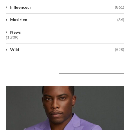
Influenceur
(861)
Musicien
(36)
News
(1 339)
Wiki
(528)
A lire aujourd’hui