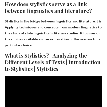
How does stylistics serve as a link
between linguistics and literature?
Stylistics is the bridge between linguistics and literature.it is
Applying techniques and concepts from modern linguistics to
the study of style linguistics in literary studies
. It focuses on
the choices available and an explanation of the reasons for a
particular choice.
What is Stylistics? | Analyzing the
Different Levels of Texts | Introduction
to Stylistics | Stylistics