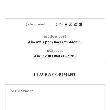
0 comment
0
previous post
Who owns paesanos san antonio?
next post
Where can I find crinoids?
LEAVE A COMMENT