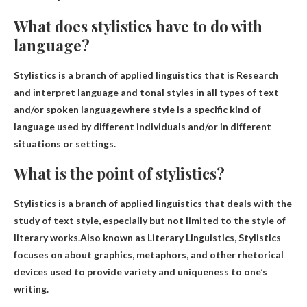
What does stylistics have to do with
language?
Stylistics is a branch of applied linguistics that is
Research
and interpret language and tonal styles in all types of text
and/or spoken language
where style is a specific kind of
language used by different individuals and/or in different
situations or settings.
What is the point of stylistics?
Stylistics is a branch of applied linguistics that deals with the
study of text style, especially but not limited to the style of
literary works.Also known as Literary Linguistics, Stylistics
focuses on
about graphics, metaphors, and other rhetorical
devices used to provide variety and uniqueness to one’s
writing
.