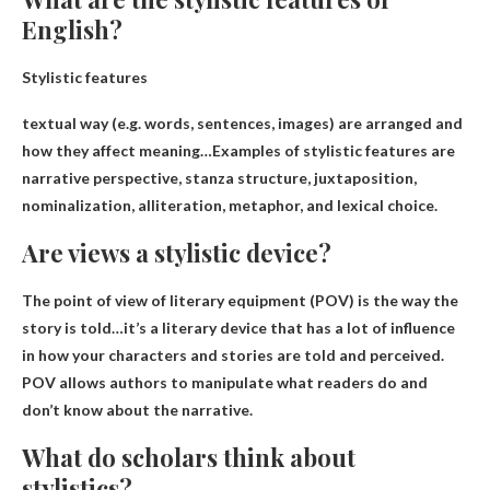
English?
Stylistic features
textual way
(e.g. words, sentences, images) are arranged and
how they affect meaning
…Examples of stylistic features are
narrative perspective, stanza structure, juxtaposition,
nominalization, alliteration, metaphor, and lexical choice.
Are views a stylistic device?
The point of view of literary equipment (POV) is
the way the
story is told
…it’s a literary device that has a lot of influence
in how your characters and stories are told and perceived.
POV allows authors to manipulate what readers do and
don’t know about the narrative.
What do scholars think about
stylistics?