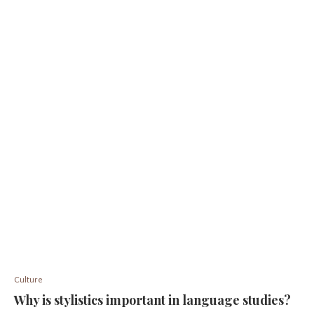
Culture
Why is stylistics important in language studies?