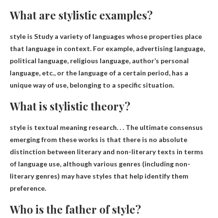
What are stylistic examples?
style is
Study a variety of languages ​​whose properties place
that language in context
. For example, advertising language,
political language, religious language, author’s personal
language, etc., or the language of a certain period, has a
unique way of use, belonging to a specific situation.
What is stylistic theory?
style is
textual meaning research
. . . The ultimate consensus
emerging from these works is that there is no absolute
distinction between literary and non-literary texts in terms
of language use, although various genres (including non-
literary genres) may have styles that help identify them
preference.
Who is the father of style?