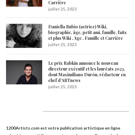
Carrière
juillet 25, 2023
Daniella Rubio (actrice) Wiki,
biographie, âge, petit ami, famille, faits
et plus Wiki , Age , Famille et Carrière
juillet 25, 2023
Le prix Rabkin annonce le nouveau
directeur exécutif et les lauréats 2023,
dont Maximiliano Durón, rédacteur en
chef d’ARTnews
juillet 25, 2023
1200Artists
1200Artists.com est votre
publication artistique en ligne