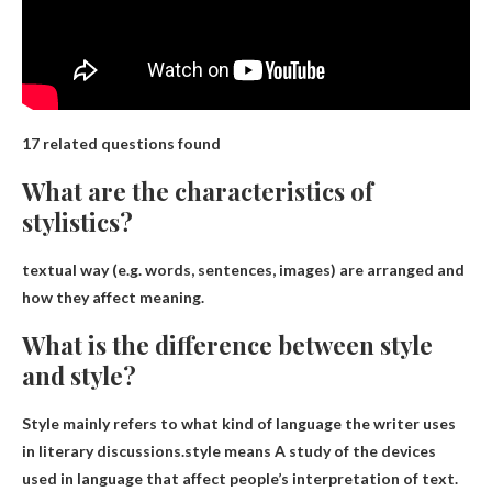
17 related questions found
What are the characteristics of
stylistics?
textual way
(e.g. words, sentences, images) are arranged and
how they affect meaning
.
What is the difference between style
and style?
Style mainly refers to what kind of language the writer uses
in literary discussions.style means
A study of the devices
used in language that affect people’s interpretation of text
.