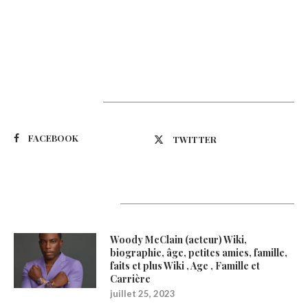
Suivez-nous
FACEBOOK
TWITTER
Latest Updates
Woody McClain (acteur) Wiki,
biographie, âge, petites amies, famille,
faits et plus Wiki , Age , Famille et
Carrière
juillet 25, 2023