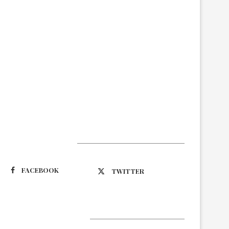
Suivez-nous
FACEBOOK
TWITTER
Latest Updates