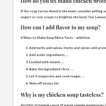
How do you fix bland chicken brot
If the soup tastes bland in the bowl, consider adding a
yogurt or sour cream to brighten the bowl. Our Lemon
How can I add flavor to my soup?
6 Ways to Make Soup More Tasty – wikiHow
Add herbs and spices. Herbs and spices add aroma
Add acidic ingredients. …
Loaded with umami. …
Bake the ingredients first. …
Let it evaporate and cook longer. …
Skim off excess fat.
Why is my chicken soup tasteless?
Another potential cause of water sample inventories 