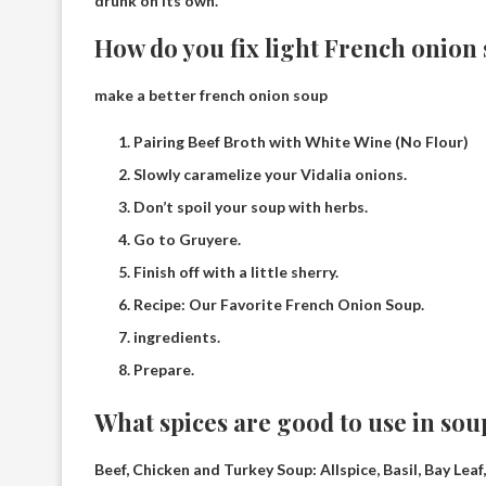
drunk on its own.
How do you fix light French onion
make a better french onion soup
Pairing Beef Broth with White Wine (No Flour)
Slowly caramelize your Vidalia onions.
Don’t spoil your soup with herbs.
Go to Gruyere.
Finish off with a little sherry.
Recipe: Our Favorite French Onion Soup.
ingredients.
Prepare.
What spices are good to use in sou
Beef, Chicken and Turkey Soup:
Allspice, Basil, Bay Le