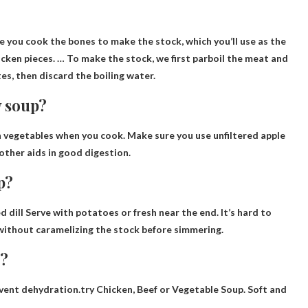
?
e you cook the bones to make the stock, which you’ll use as the
icken pieces. … To make the stock, we first parboil the meat and
tes, then discard the boiling water.
y soup?
h vegetables
when you cook. Make sure you use unfiltered apple
mother aids in good digestion.
p?
d dill
Serve with potatoes or fresh near the end. It’s hard to
 without caramelizing the stock before simmering.
n?
event dehydration.try
Chicken, Beef or Vegetable Soup
. Soft and