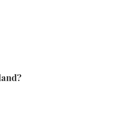
land?