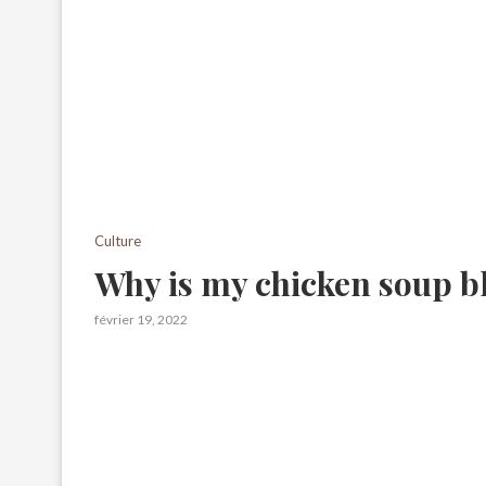
Culture
Why is my chicken soup b
février 19, 2022