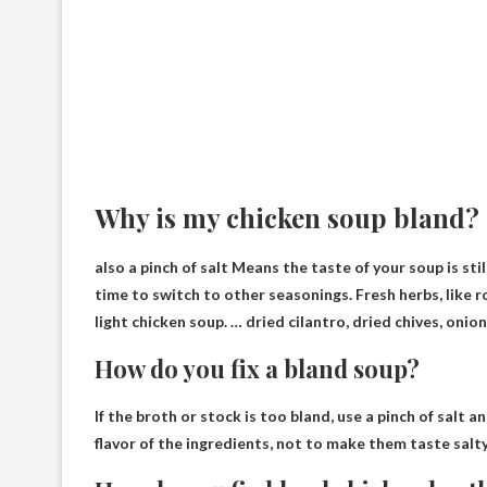
Why is my chicken soup bland?
also
a pinch of salt
Means the taste of your soup is stil
time to switch to other seasonings. Fresh herbs, like r
light chicken soup. … dried cilantro, dried chives, oni
How do you fix a bland soup?
If the broth or stock is too bland, use
a pinch of salt a
flavor of the ingredients, not to make them taste salty