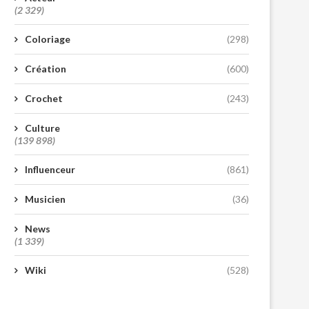
(2 329)
Coloriage
(298)
Création
(600)
Crochet
(243)
Culture
(139 898)
Influenceur
(861)
Musicien
(36)
News
(1 339)
Wiki
(528)