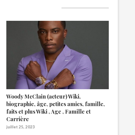
A lire aujourd’hui
Woody McClain (acteur) Wiki,
biographie, âge, petites amies, famille,
faits et plus Wiki , Age , Famille et
Carrière
juillet 25, 2023