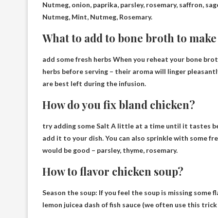
Nutmeg
, onion, paprika, parsley, rosemary, saffron, sa
Nutmeg, Mint, Nutmeg, Rosemary.
What to add to bone broth to make i
add some
fresh herbs
When you reheat your bone broth i
herbs before serving – their aroma will linger pleasan
are best left during the infusion.
How do you fix bland chicken?
try adding some
Salt
A little at a time until it tastes 
add it to your dish. You can also sprinkle with some fr
would be good – parsley, thyme, rosemary.
How to flavor chicken soup?
Season the soup: If you feel the soup is missing some fl
lemon juice
a dash of fish sauce (we often use this tri