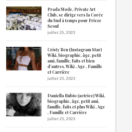
Prada Mode, Private Art
Club, se dirige vers la Corée
du Sud à temps pour Frieze
Seoul
juillet 25, 2023
Cristy Ren (Instagram Star)
Wiki, biographie, âge, petit
ami, famille, faits et bien
d’autres. Wiki , Age , Famille
et Carrière
juillet 25, 2023
Daniella Rubio (actrice) Wiki,
biographie, âge, petit ami,
famille, faits et plus Wiki , Age
, Famille et Carrière
juillet 25, 2023