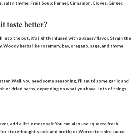
ge, salty, thyme. Fruit Soup: Fennel, Cinnamon, Cloves, Ginger,
t taste better?
nto the pot, it’s lightly infused with a grassy flavor. Strain the
tly. Woody herbs like rosemary, bay, oregano, sage, and thyme
better. Well, you need some seasoning, I’ll sauté some garlic and
esh or dried herbs, depending on what you have. Lots of things
avor, add a little more salt.You can also use
squeeze fresh
ck for store-bought stock and broth) or Worcestershire sauce.