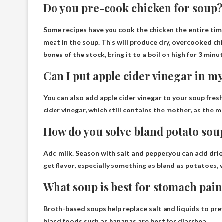
Do you pre-cook chicken for soup
Some recipes have you cook the chicken the entire tim
meat in the soup. This will produce dry, overcooked ch
bones of the stock, bring it to a boil on high for 3 minu
Can I put apple cider vinegar in m
You can also add apple cider vinegar to your soup
fres
cider vinegar, which still contains the mother, as the 
How do you solve bland potato sou
Add milk. Season with salt and pepper.you can add
drie
get flavor, especially something as bland as potatoes,
What soup is best for stomach pai
Broth-based soups help replace salt and liquids to pr
bland foods such as bananas are best for diarrhea.