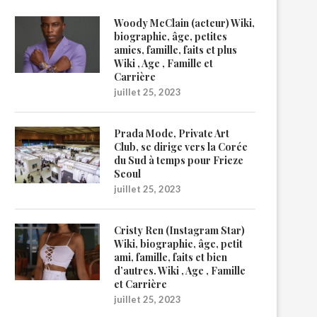
Woody McClain (acteur) Wiki,
biographie, âge, petites
amies, famille, faits et plus
Wiki , Age , Famille et
Carrière
juillet 25, 2023
Prada Mode, Private Art
Club, se dirige vers la Corée
du Sud à temps pour Frieze
Seoul
juillet 25, 2023
Cristy Ren (Instagram Star)
Wiki, biographie, âge, petit
ami, famille, faits et bien
d’autres. Wiki , Age , Famille
et Carrière
juillet 25, 2023