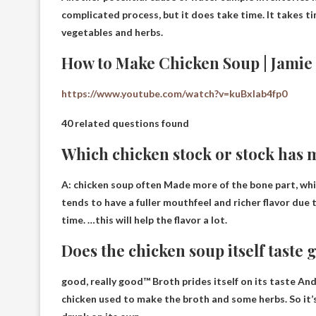
complicated process, but it does take time. It takes tim
vegetables and herbs.
How to Make Chicken Soup | Jamie 
https://www.youtube.com/watch?v=kuBxlab4fp0
40 related questions found
Which chicken stock or stock has 
A:
chicken soup often
Made more of the bone part, whi
tends to have a fuller mouthfeel and richer flavor due
time. …this will help the flavor a lot.
Does the chicken soup itself taste
good, really good™
Broth prides itself on its taste
And 
chicken used to make the broth and some herbs. So it’