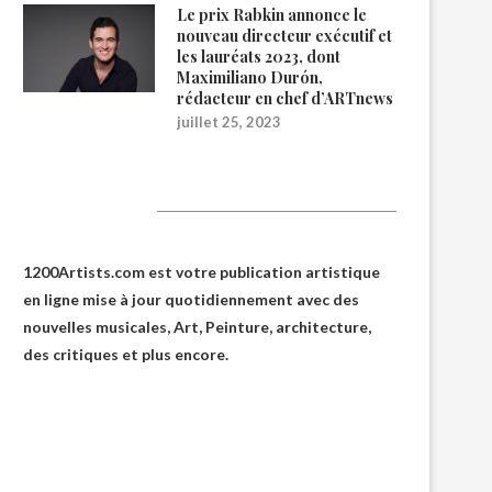
Le prix Rabkin annonce le
nouveau directeur exécutif et
les lauréats 2023, dont
Maximiliano Durón,
rédacteur en chef d’ARTnews
juillet 25, 2023
1200Artists
1200Artists.com est votre
publication artistique
en ligne
mise à jour quotidiennement avec des
nouvelles musicales, Art, Peinture, architecture,
des critiques et plus encore.