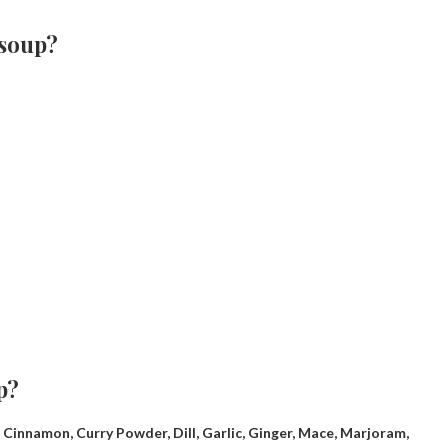
 soup?
p?
af, Cinnamon, Curry Powder, Dill, Garlic, Ginger, Mace, Marjoram,