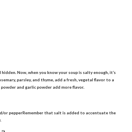
l hidden. Now, when you know your soup is salty enough, it’s
osemary, parsley, and thyme, add a fresh, vegetal flavor to a
on powder and garlic powder add more flavor.
nd/or pepper
Remember that salt is added to accentuate the
.