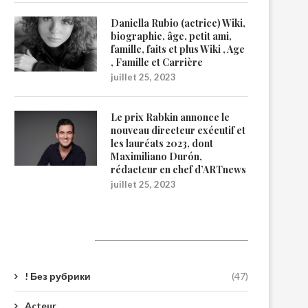
Daniella Rubio (actrice) Wiki,
biographie, âge, petit ami,
famille, faits et plus Wiki , Age
, Famille et Carrière
juillet 25, 2023
Le prix Rabkin annonce le
nouveau directeur exécutif et
les lauréats 2023, dont
Maximiliano Durón,
rédacteur en chef d’ARTnews
juillet 25, 2023
Catégories
! Без рубрики
(47)
Acteur