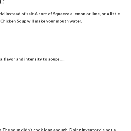
h?
cid instead of salt.A sort of
Squeeze a lemon or lime
, or a little
 Chicken Soup will make your mouth water.
, flavor and intensity to soups. …
is
The soup didn’t cook long enough
. Doing inventory is not a