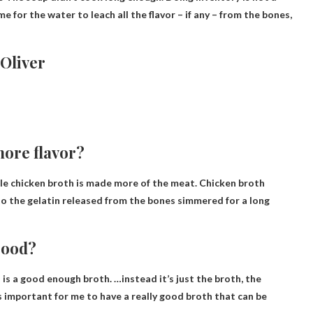
e for the water to leach all the flavor – if any – from the bones,
Oliver
more flavor?
le chicken broth is made more of the meat. Chicken broth
 to the gelatin released from the bones simmered for a long
 good?
is a good enough broth. …instead it’s just the broth, the
s important for me to have a really good broth that can be