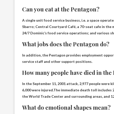
Can you eat at the Pentagon?
A single unit food service business, i.e. a space opera
Sbarro
; Central Courtyard Café, a 70-seat cafe in the
24/7 Dominic’s food service operations; and various s
What jobs does the Pentagon do?
In addition, the Pentagon provides employment oppor
service staff and other support positions
.
How many people have died in the
In the September 11, 2001 attack, 2,977 people were k
6,000 were injured.The immediate death toll includes 26
the World Trade Center and surrounding areas, and
1
What do emotional shapes mean?