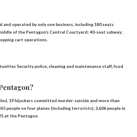
ted and operated by only one business, including 180 seats
 middle of the Pentagon’s Central Courtyard; 40-seat subway;
hopping cart operations.
tunities
Security police, cleaning and maintenance staff, food
 Pentagon?
illed, 19 hijackers committed murder-suicide and more than
5 people on four planes (including terrorists), 2,606 people in
25
at the Pentagon.