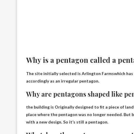
Why is a pentagon called a pen
The site initially selected is
Arlington Farms
which has 
accordingly as an irregular pentagon.
Why are pentagons shaped like pe
the building is
Originally designed to fit a piece of lan
place where the pentagon was no longer needed. But by
with a new design. So it’s still a pentagon.