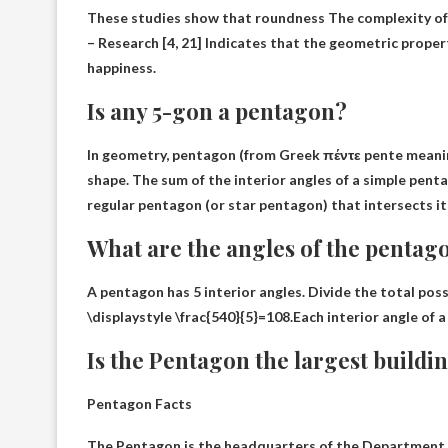
These studies show that
roundness
The complexity of
– Research [4, 21] Indicates that the geometric proper
happiness.
Is any 5-gon a pentagon?
In geometry,
pentagon
(from Greek πέντε pente meaning
shape. The sum of the interior angles of a simple pent
regular pentagon (or star pentagon) that intersects its
What are the angles of the pentag
A pentagon has 5 interior angles. Divide the total poss
\displaystyle \frac{540}{5}=108.Each interior angle of 
Is the Pentagon the largest buildi
Pentagon Facts
The Pentagon is the headquarters of the Department