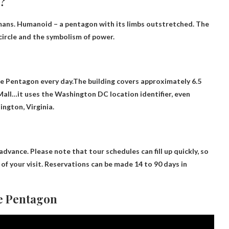
?
mans. Humanoid – a pentagon with its limbs outstretched. The
circle and the symbolism of power.
the Pentagon every day.The building covers approximately 6.5
Mall
…it uses the Washington DC location identifier, even
ington, Virginia.
 advance
. Please note that tour schedules can fill up quickly, so
f your visit. Reservations can be made 14 to 90 days in
he Pentagon