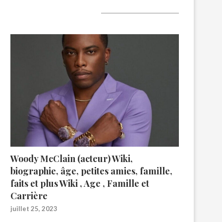
A lire aujourd’hui
Woody McClain (acteur) Wiki,
biographie, âge, petites amies, famille,
faits et plus Wiki , Age , Famille et
Carrière
juillet 25, 2023