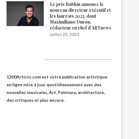
Le prix Rabkin annonce le
nouveau directeur exécutif et
les lauréats 2023, dont
Maximiliano Durón,
rédacteur en chef d’ARTnews
juillet 25, 2023
1200Artists
1200Artists.com est votre
publication artistique
en ligne
mise à jour quotidiennement avec des
nouvelles musicales, Art, Peinture, architecture,
des critiques et plus encore.