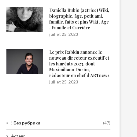
Daniella Rubio (actrice) Wiki,
biographie, âge, petit ami,
famille, faits et plus Wiki , Age
, Famille et Carrière
juillet 25, 2023
Le prix Rabkin annonce le
nouveau directeur exécutif et
les lauréats 2023, dont
Maximiliano Durón,
rédacteur en chef d’ARTnews
juillet 25, 2023
Catégories
! Без рубрики
(47)
Acteur