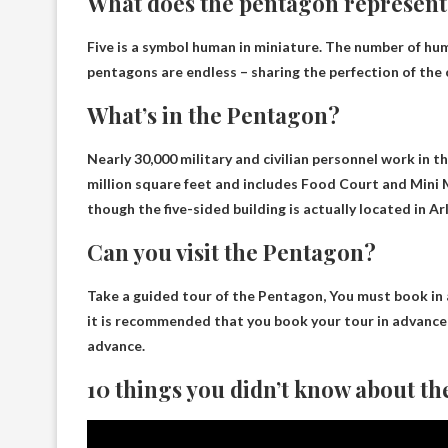
What does the pentagon represent
Five is a symbol
human in miniature
. The number of hu
pentagons are endless – sharing the perfection of the 
What’s in the Pentagon?
Nearly 30,000 military and civilian personnel work in 
million square feet and includes
Food Court and Mini 
though the five-sided building is actually located in Arl
Can you visit the Pentagon?
Take a guided tour of the Pentagon,
You must book in
it is recommended that you book your tour in advance o
advance.
10 things you didn’t know about t