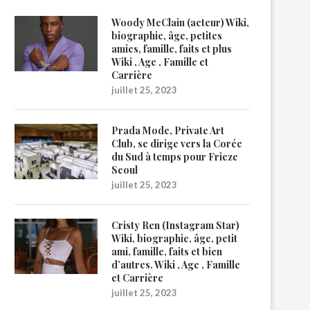
Woody McClain (acteur) Wiki,
biographie, âge, petites
amies, famille, faits et plus
Wiki , Age , Famille et
Carrière
juillet 25, 2023
Prada Mode, Private Art
Club, se dirige vers la Corée
du Sud à temps pour Frieze
Seoul
juillet 25, 2023
Cristy Ren (Instagram Star)
Wiki, biographie, âge, petit
ami, famille, faits et bien
d’autres. Wiki , Age , Famille
et Carrière
juillet 25, 2023