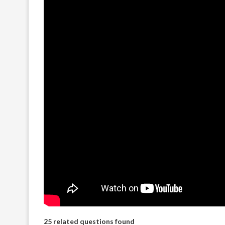
25 related questions found