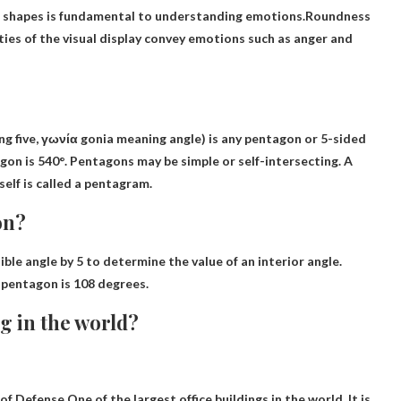
 shapes is fundamental to understanding emotions.Roundness
ties of the visual display convey emotions such as anger and
 five, γωνία gonia meaning angle) is any pentagon or 5-sided
agon is 540°. Pentagons may be simple or self-intersecting. A
elf is called a pentagram.
on?
ible angle by 5 to determine the value of an interior angle.
a pentagon is
108 degrees
.
ng in the world?
 of Defense
One of the largest office buildings in the world
. It is