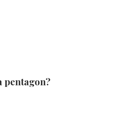
 a pentagon?