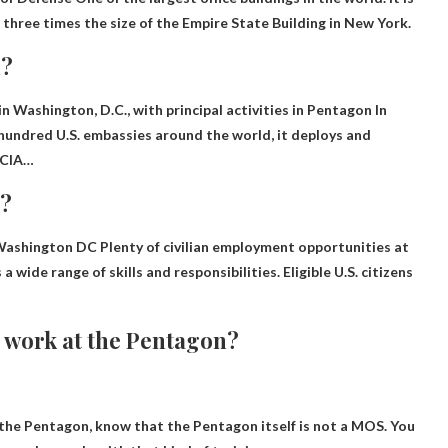
three times the size of the Empire State Building in New York.
n?
 Washington, D.C., with principal activities in
Pentagon
In
undred U.S. embassies around the world, it deploys and
 CIA…
n?
– Washington DC
Plenty of civilian employment opportunities
at
 wide range of skills and responsibilities. Eligible U.S. citizens
to work at the Pentagon?
t the Pentagon, know that the Pentagon itself is not a MOS.
You