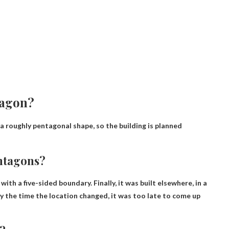
tagon?
a roughly pentagonal shape, so the building is planned
ntagons?
d with a five-sided boundary
. Finally, it was built elsewhere, in a
 the time the location changed, it was too late to come up