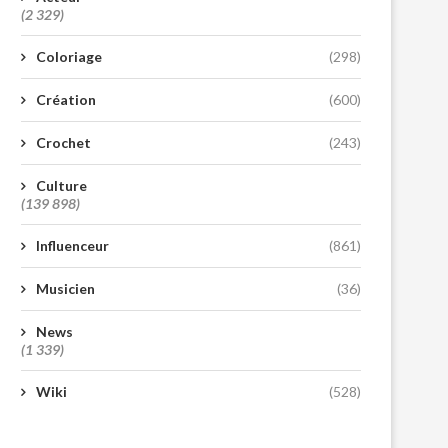
(2 329)
Coloriage
(298)
Création
(600)
Crochet
(243)
Culture
(139 898)
Influenceur
(861)
Musicien
(36)
News
(1 339)
Wiki
(528)