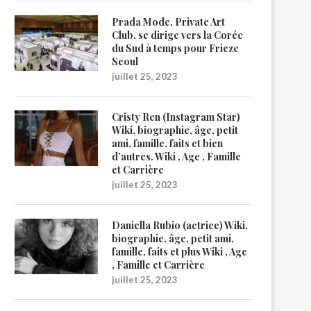
Prada Mode, Private Art
Club, se dirige vers la Corée
du Sud à temps pour Frieze
Seoul
juillet 25, 2023
Cristy Ren (Instagram Star)
Wiki, biographie, âge, petit
ami, famille, faits et bien
d’autres. Wiki , Age , Famille
et Carrière
juillet 25, 2023
Daniella Rubio (actrice) Wiki,
biographie, âge, petit ami,
famille, faits et plus Wiki , Age
, Famille et Carrière
juillet 25, 2023