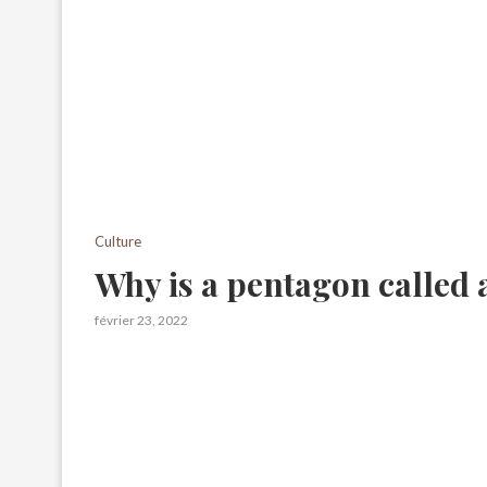
Culture
Why is a pentagon called
février 23, 2022