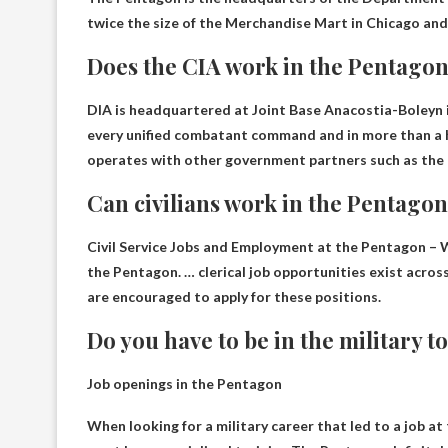
twice the size of the Merchandise Mart in Chicago and 
Does the CIA work in the Pentago
DIA is headquartered at Joint Base Anacostia-Boleyn in
every unified combatant command and in more than a h
operates with other government partners such as the
Can civilians work in the Pentago
Civil Service Jobs and Employment at the Pentagon 
the Pentagon. … clerical job opportunities exist across a
are encouraged to apply for these positions.
Do you have to be in the military 
Job openings in the Pentagon
When looking for a military career that led to a job a