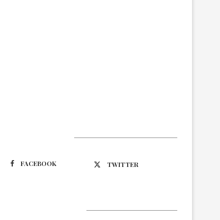
Suivez-nous
FACEBOOK
TWITTER
Latest Updates