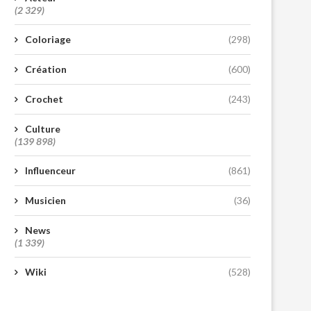
(2 329)
Coloriage
(298)
Création
(600)
Crochet
(243)
Culture
(139 898)
Influenceur
(861)
Musicien
(36)
News
(1 339)
Wiki
(528)