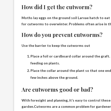
How did I get the cutworm?
Moths lay eggs on the ground
soil
Larvae hatch to eat
for cutworms to overwinter. Problems often arise in th
How do you prevent cutworms?
Use the barrier to keep the cutworms out
Place a foil or cardboard collar around the graft
feeding on plants.
Place the collar around the plant so that one end
few inches above the ground.
Are cutworms good or bad?
With foresight and planning, it’s easy to control the
garden.Cutworms are a common problem for gardeners, e