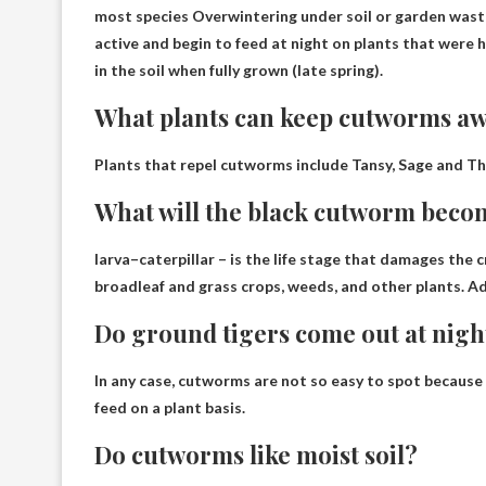
most species
Overwintering under soil or garden was
active and begin to feed at night on plants that were 
in the soil when fully grown (late spring).
What plants can keep cutworms a
Plants that repel cutworms include
Tansy, Sage and T
What will the black cutworm beco
larva–
caterpillar
– is the life stage that damages the cr
broadleaf and grass crops, weeds, and other plants. A
Do ground tigers come out at nigh
In any case, cutworms are not so easy to spot because t
feed
on a plant basis.
Do cutworms like moist soil?