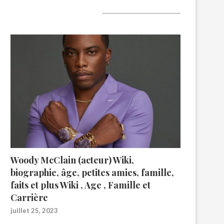
A lire aujourd’hui
Woody McClain (acteur) Wiki,
biographie, âge, petites amies, famille,
faits et plus Wiki , Age , Famille et
Carrière
juillet 25, 2023