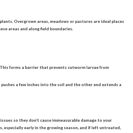
 plants. Overgrown areas, meadows or pastures are ideal places
ese areas and along field boundaries.
. This forms a barrier that prevents cutworm larvae from
 pushes a few inches into the soil and the other end extends a
se issues so they don’t cause immeasurable damage to your
specially early in the growing season, and if left untreated,