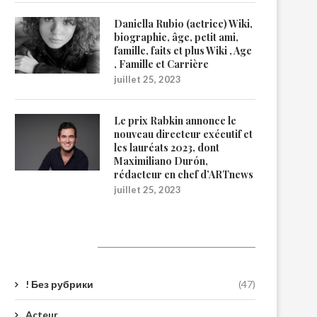
Daniella Rubio (actrice) Wiki,
biographie, âge, petit ami,
famille, faits et plus Wiki , Age
, Famille et Carrière
juillet 25, 2023
Le prix Rabkin annonce le
nouveau directeur exécutif et
les lauréats 2023, dont
Maximiliano Durón,
rédacteur en chef d’ARTnews
juillet 25, 2023
Catégories
! Без рубрики
(47)
Acteur