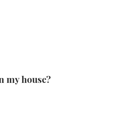
in my house?