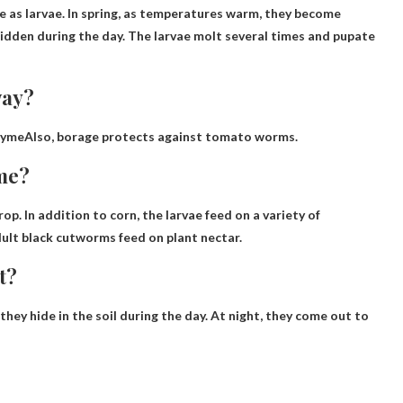
te
as larvae. In spring, as temperatures warm, they become
hidden during the day. The larvae molt several times and pupate
way?
hyme
Also, borage protects against tomato worms.
me?
op. In addition to corn, the larvae feed on a variety of
dult black cutworms feed on plant nectar.
t?
hey hide in the soil during the day.
At night, they come out to