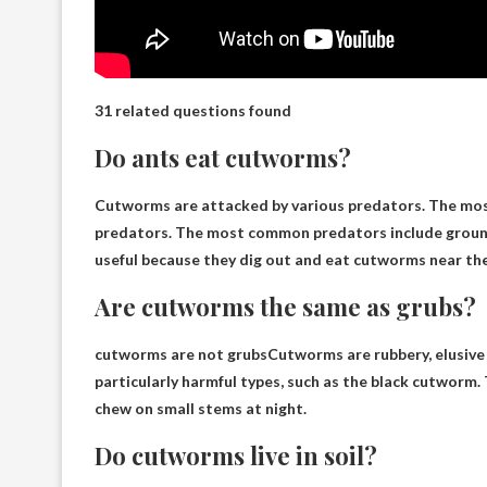
31 related questions found
Do ants eat cutworms?
Cutworms are attacked by various predators. The most 
predators. The most common predators include ground 
useful because they dig out and eat cutworms near the 
Are cutworms the same as grubs?
cutworms are not grubs
Cutworms are rubbery, elusive 
particularly harmful types, such as the black cutworm. 
chew on small stems at night.
Do cutworms live in soil?