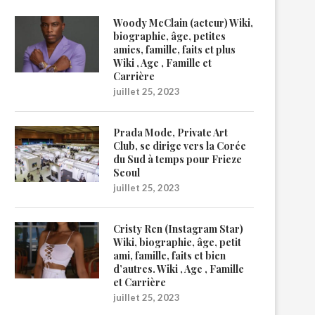
Woody McClain (acteur) Wiki,
biographie, âge, petites
amies, famille, faits et plus
Wiki , Age , Famille et
Carrière
juillet 25, 2023
Prada Mode, Private Art
Club, se dirige vers la Corée
du Sud à temps pour Frieze
Seoul
juillet 25, 2023
Cristy Ren (Instagram Star)
Wiki, biographie, âge, petit
ami, famille, faits et bien
d’autres. Wiki , Age , Famille
et Carrière
juillet 25, 2023