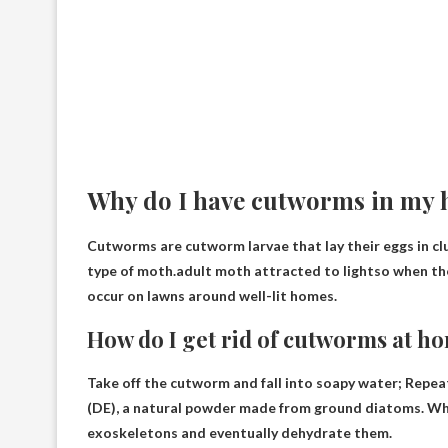
Why do I have cutworms in my 
Cutworms are cutworm larvae that lay their eggs in clus
type of moth.adult moth
attracted to light
so when th
occur on lawns around well-lit homes.
How do I get rid of cutworms at h
Take off the cutworm and
fall into soapy water
; Repea
(DE), a natural powder made from ground diatoms. Whe
exoskeletons and eventually dehydrate them.