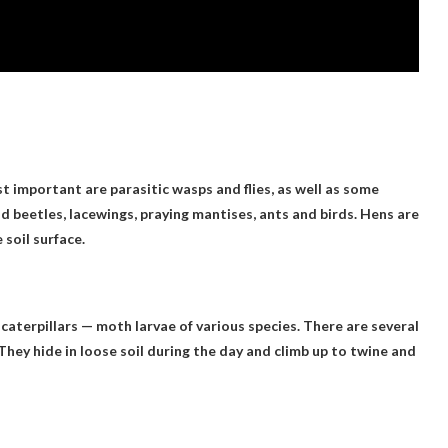
important are parasitic wasps and flies, as well as some
beetles, lacewings, praying mantises, ants and birds. Hens are
soil surface.
caterpillars — moth larvae of various species. There are several
They hide in loose soil during the day and climb up to twine and