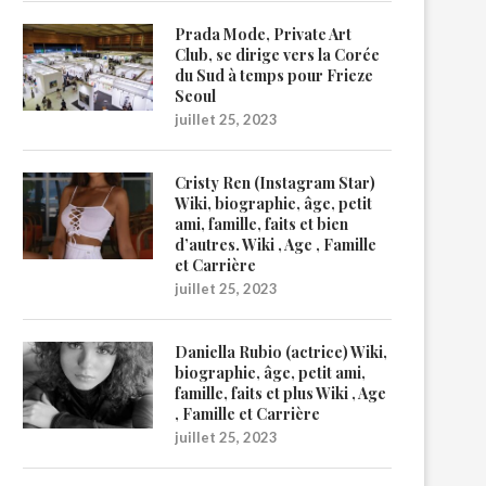
Prada Mode, Private Art
Club, se dirige vers la Corée
du Sud à temps pour Frieze
Seoul
juillet 25, 2023
Cristy Ren (Instagram Star)
Wiki, biographie, âge, petit
ami, famille, faits et bien
d’autres. Wiki , Age , Famille
et Carrière
juillet 25, 2023
Daniella Rubio (actrice) Wiki,
biographie, âge, petit ami,
famille, faits et plus Wiki , Age
, Famille et Carrière
juillet 25, 2023