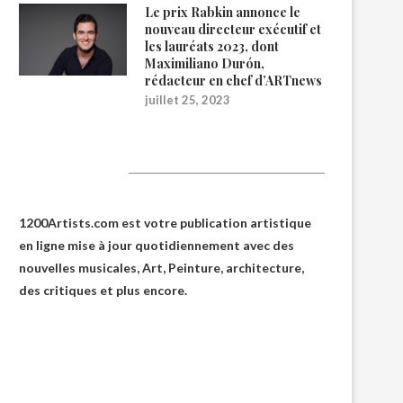
Le prix Rabkin annonce le
nouveau directeur exécutif et
les lauréats 2023, dont
Maximiliano Durón,
rédacteur en chef d’ARTnews
juillet 25, 2023
1200Artists
1200Artists.com est votre
publication artistique
en ligne
mise à jour quotidiennement avec des
nouvelles musicales, Art, Peinture, architecture,
des critiques et plus encore.