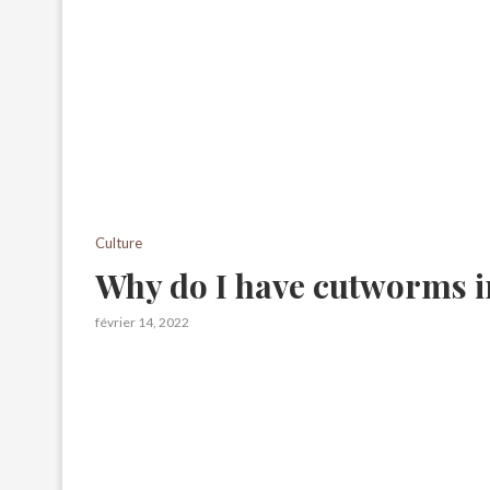
Culture
Why do I have cutworms 
février 14, 2022