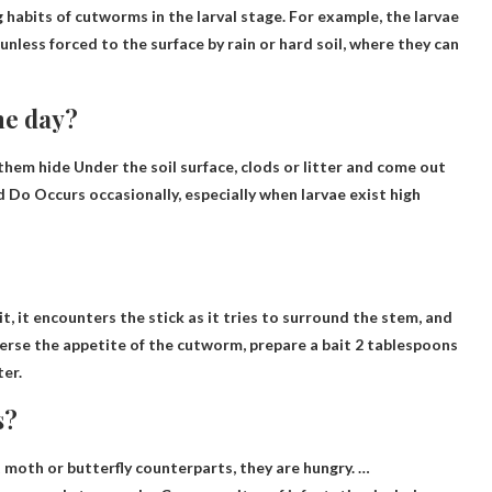
 habits of cutworms in the larval stage. For example, the larvae
unless forced to the surface by rain or hard soil, where they can
he day?
.them
hide
Under the soil surface, clods or litter and come out
nd
Do
Occurs occasionally, especially when larvae
exist
high
t, it encounters the stick as it tries to surround the stem, and
perse the appetite of the cutworm, prepare a bait
2 tablespoons
ter
.
s?
t moth or butterfly counterparts
, they are hungry. …