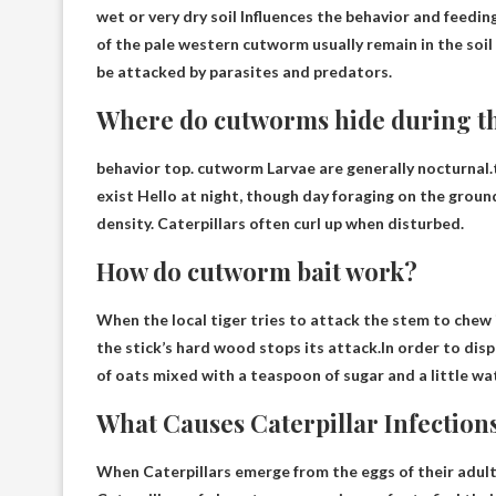
wet or very dry soil
Influences the behavior and feeding
of the pale western cutworm usually remain in the soil 
be attacked by parasites and predators.
Where do cutworms hide during t
behavior top.
cutworm
Larvae are generally nocturnal
exist
Hello at night, though
day
foraging on the grou
density. Caterpillars often curl up when disturbed.
How do cutworm bait work?
When the local tiger tries to attack the stem to chew i
the stick’s hard wood stops its attack.In order to dis
of oats mixed with a teaspoon of sugar and a little wa
What Causes Caterpillar Infection
When
Caterpillars emerge from the eggs of their adul