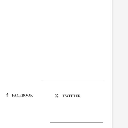
Suivez-nous
FACEBOOK
TWITTER
Latest Updates