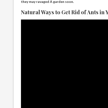
they may
ravaged
A garden soon.
Natural Ways to Get Rid of Ants in