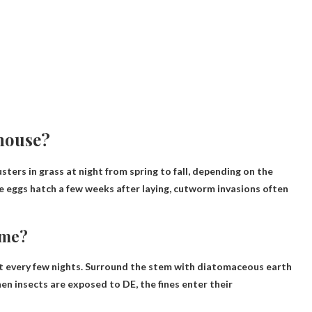
house?
ters in grass at night from spring to fall, depending on the
e eggs hatch a few weeks after laying, cutworm invasions often
ome?
t every few nights. Surround the stem with diatomaceous earth
n insects are exposed to DE, the fines enter their