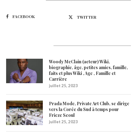
Suivez-nous
FACEBOOK
TWITTER
Latest Updates
Woody McClain (acteur) Wiki,
biographie, âge, petites amies, famille,
faits et plus Wiki , Age , Famille et
Carrière
juillet 25, 2023
Prada Mode, Private Art Club, se dirige
vers la Corée du Sud à temps pour
Frieze Seoul
juillet 25, 2023