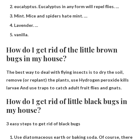
eucalyptus. Eucalyptus in any form will repel flies. …
Mint. Mice and spiders hate mint. …
Lavender. …
vanilla.
How do I get rid of the little brown
bugs in my house?
The best way to deal with flying insects is to dry the soil,
remove (or replant) the plants, use
Hydrogen peroxide kills
larvae
And use traps to catch adult fruit flies and gnats.
How do I get rid of little black bugs in
my house?
3 easy steps to get rid of black bugs
Use diatomaceous earth or baking soda. Of course, there