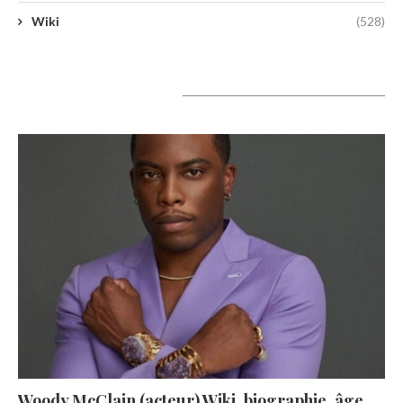
Wiki
(528)
A lire aujourd’hui
Woody McClain (acteur) Wiki, biographie, âge,