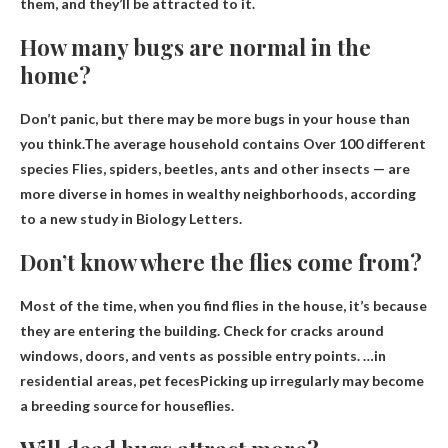
them, and they’ll be attracted to it.
How many bugs are normal in the
home?
Don’t panic, but there may be more bugs in your house than
you think.The average household contains
Over 100 different
species
Flies, spiders, beetles, ants and other insects — are
more diverse in homes in wealthy neighborhoods, according
to a new study in Biology Letters.
Don’t know where the flies come from?
Most of the time, when you find flies in the house, it’s because
they are entering the building. Check for cracks around
windows, doors, and vents as possible entry points. …in
residential areas,
pet feces
Picking up irregularly may become
a breeding source for houseflies.