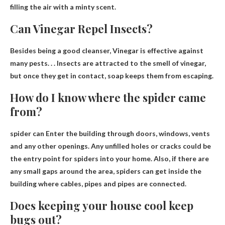
filling the air with a minty scent.
Can Vinegar Repel Insects?
Besides being a good cleanser,
Vinegar is effective against
many pests
. . . Insects are attracted to the smell of vinegar,
but once they get in contact, soap keeps them from escaping.
How do I know where the spider came
from?
spider can
Enter the building through doors, windows, vents
and any other openings
. Any unfilled holes or cracks could be
the entry point for spiders into your home. Also, if there are
any small gaps around the area, spiders can get inside the
building where cables, pipes and pipes are connected.
Does keeping your house cool keep
bugs out?