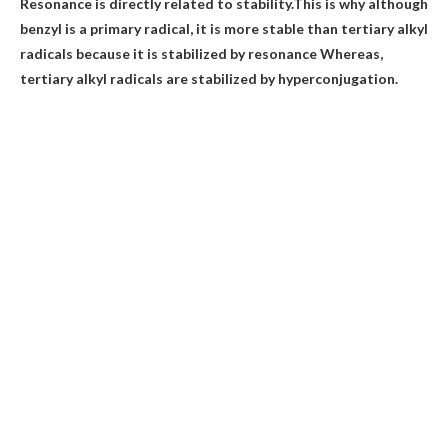
Resonance is directly related to stability.This is why although
benzyl is a primary radical, it is more stable than tertiary alkyl
radicals
because it is stabilized by resonance
Whereas,
tertiary alkyl radicals are stabilized by hyperconjugation.