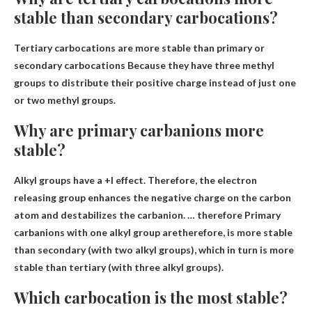
stable than secondary carbocations?
Tertiary carbocations are more stable than primary or
secondary carbocations
Because they have three methyl
groups to distribute their positive charge instead of just one
or two methyl groups
.
Why are primary carbanions more
stable?
Alkyl groups have a +I effect. Therefore, the electron
releasing group enhances the negative charge on the carbon
atom and destabilizes the carbanion. … therefore
Primary
carbanions with one alkyl group are
therefore, is more stable
than secondary (with two alkyl groups), which in turn is more
stable than tertiary (with three alkyl groups).
Which carbocation is the most stable?