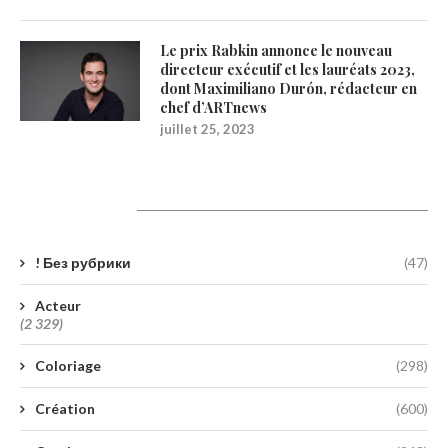
Le prix Rabkin annonce le nouveau
directeur exécutif et les lauréats 2023,
dont Maximiliano Durón, rédacteur en
chef d’ARTnews
juillet 25, 2023
Catégories
! Без рубрики
(47)
Acteur
(2 329)
Coloriage
(298)
Création
(600)