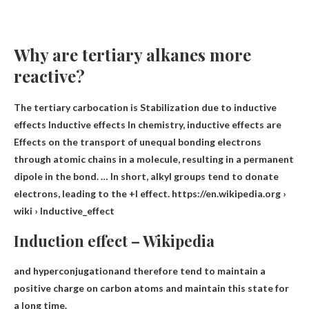
Why are tertiary alkanes more
reactive?
The tertiary carbocation is
Stabilization due to inductive
effects Inductive effects In chemistry, inductive effects are
Effects on the transport of unequal bonding electrons
through atomic chains in a molecule
, resulting in a permanent
dipole in the bond. … In short, alkyl groups tend to donate
electrons, leading to the +I effect. https://en.wikipedia.org ›
wiki › Inductive_effect
Induction effect – Wikipedia
and hyperconjugation
and therefore tend to maintain a
positive charge on carbon atoms and maintain this state for
a long time.