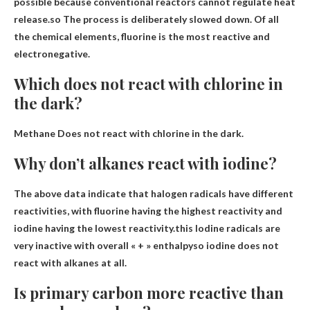
possible because conventional reactors cannot regulate heat
release.so
The process is deliberately slowed down
. Of all
the chemical elements, fluorine is the most reactive and
electronegative.
Which does not react with chlorine in
the dark?
Methane
Does not react with chlorine in the dark.
Why don’t alkanes react with iodine?
The above data indicate that halogen radicals have different
reactivities, with fluorine having the highest reactivity and
iodine having the lowest reactivity.this
Iodine radicals are
very inactive with overall « + » enthalpy
so iodine does not
react with alkanes at all.
Is primary carbon more reactive than