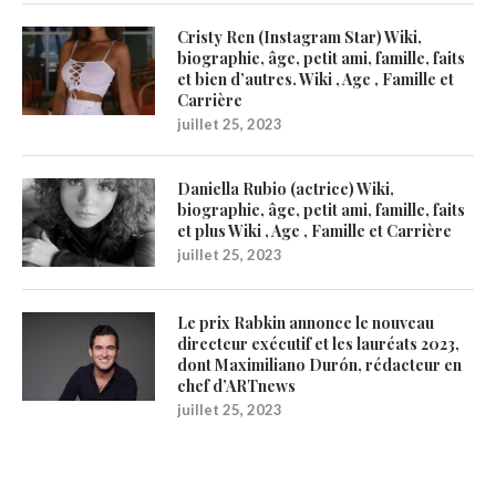
Cristy Ren (Instagram Star) Wiki,
biographie, âge, petit ami, famille, faits
et bien d’autres. Wiki , Age , Famille et
Carrière
juillet 25, 2023
Daniella Rubio (actrice) Wiki,
biographie, âge, petit ami, famille, faits
et plus Wiki , Age , Famille et Carrière
juillet 25, 2023
Le prix Rabkin annonce le nouveau
directeur exécutif et les lauréats 2023,
dont Maximiliano Durón, rédacteur en
chef d’ARTnews
juillet 25, 2023