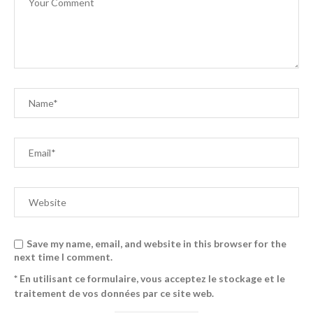
Save my name, email, and website in this browser for the
next time I comment.
* En utilisant ce formulaire, vous acceptez le stockage et le
traitement de vos données par ce site web.