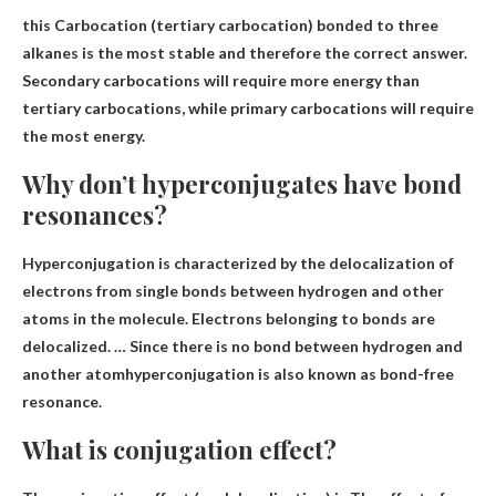
this
Carbocation (tertiary carbocation) bonded to three
alkanes
is the most stable and therefore the correct answer.
Secondary carbocations will require more energy than
tertiary carbocations, while primary carbocations will require
the most energy.
Why don’t hyperconjugates have bond
resonances?
Hyperconjugation is characterized by the delocalization of
electrons from single bonds between hydrogen and other
atoms in the molecule. Electrons belonging to bonds are
delocalized. …
Since there is no bond between hydrogen and
another atom
hyperconjugation is also known as bond-free
resonance.
What is conjugation effect?