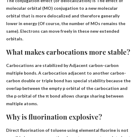
The conjugation effect (or delocalization) is
The effect of
molecular orbital (MO) conjugation to a new molecular
orbital that is more delocalized and therefore generally
lower in energy
(Of course, the number of MOs remains the
same). Electrons can move freely in these new extended
orbitals.
What makes carbocations more stable?
Carbocations are stabilized by
Adjacent carbon-carbon
multiple bonds
. A carbocation adjacent to another carbon-
carbon double or triple bond has special stability because the
overlap between the empty p orbital of the carbocation and
the p orbital of the π bond allows charge sharing between
multiple atoms.
Why is fluorination explosive?
Direct fluorination of toluene using elemental fluorine is not