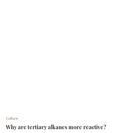
Culture
Why are tertiary alkanes more reactive?