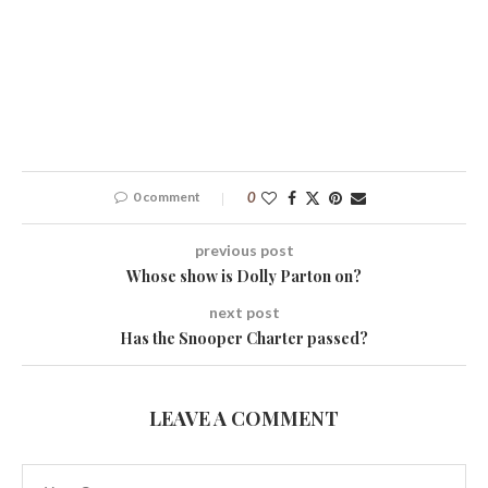
0 comment
0
previous post
Whose show is Dolly Parton on?
next post
Has the Snooper Charter passed?
LEAVE A COMMENT