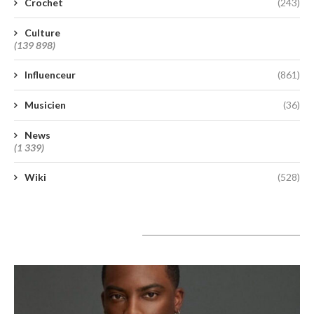
Crochet
(243)
Culture
(139 898)
Influenceur
(861)
Musicien
(36)
News
(1 339)
Wiki
(528)
A lire aujourd’hui