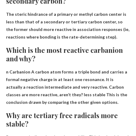
secondary carbon?
The steric hindrance of a primary or methyl carbon center is
less than that of a secondary or tertiary carbon center, so
the former should
more reactive in association responses
(ie,
reactions where bonding is the rate-determining step).
Which is the most reactive carbanion
and why?
n Carbanion A carbon atom forms a triple bond and carries a
formal negative charge in at least one resonance. It is
actually a reaction intermediate and very reactive. Carbon
classes are more reactive, aren’t they?
less stable
This is the
conclusion drawn by comparing the other given options.
Why are tertiary free radicals more
stable?