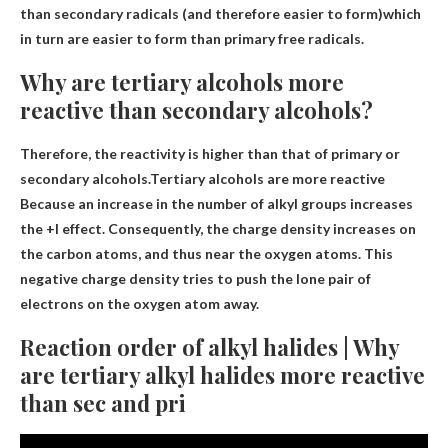
than secondary radicals (and therefore easier to form)
which
in turn are easier to form than primary free radicals.
Why are tertiary alcohols more
reactive than secondary alcohols?
Therefore, the reactivity is higher than that of primary or
secondary alcohols.Tertiary alcohols are more reactive
Because an increase in the number of alkyl groups increases
the +I effect
. Consequently, the charge density increases on
the carbon atoms, and thus near the oxygen atoms. This
negative charge density tries to push the lone pair of
electrons on the oxygen atom away.
Reaction order of alkyl halides | Why
are tertiary alkyl halides more reactive
than sec and pri