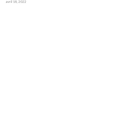
avril 18, 2022