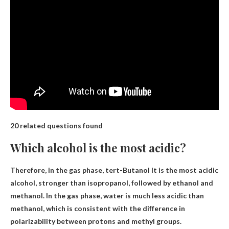
20 related questions found
Which alcohol is the most acidic?
Therefore, in the gas phase,
tert-Butanol
It is the most acidic
alcohol, stronger than isopropanol, followed by ethanol and
methanol. In the gas phase, water is much less acidic than
methanol, which is consistent with the difference in
polarizability between protons and methyl groups.