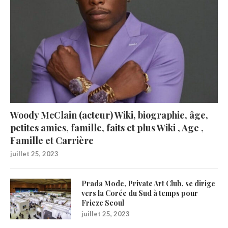
Woody McClain (acteur) Wiki, biographie, âge,
petites amies, famille, faits et plus Wiki , Age ,
Famille et Carrière
juillet 25, 2023
Prada Mode, Private Art Club, se dirige
vers la Corée du Sud à temps pour
Frieze Seoul
juillet 25, 2023