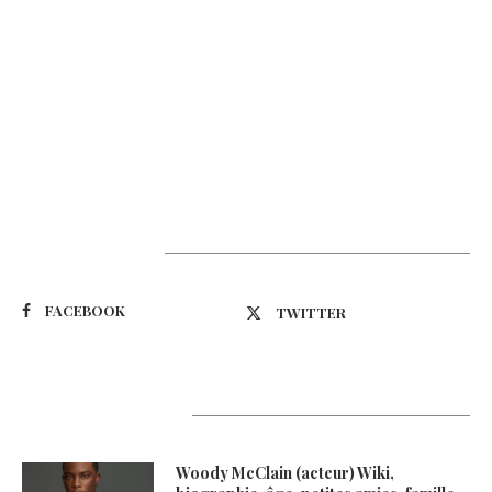
Suivez-nous
FACEBOOK
TWITTER
Latest Updates
Woody McClain (acteur) Wiki,