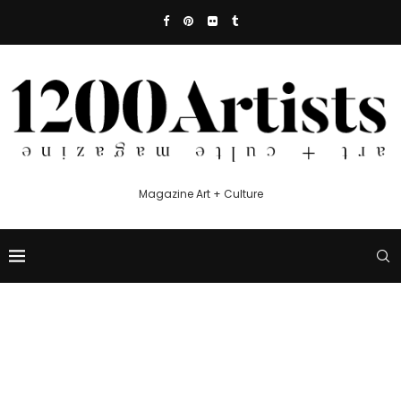
Magazine Art + Culture