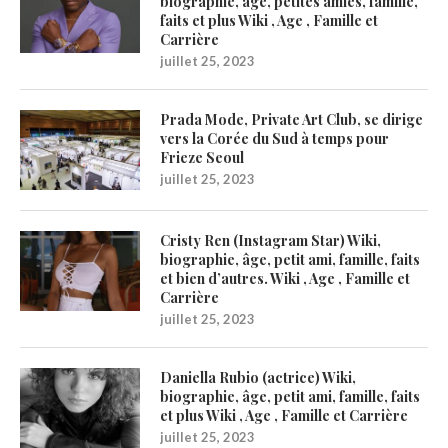
biographie, âge, petites amies, famille,
faits et plus Wiki , Age , Famille et
Carrière
juillet 25, 2023
Prada Mode, Private Art Club, se dirige
vers la Corée du Sud à temps pour
Frieze Seoul
juillet 25, 2023
Cristy Ren (Instagram Star) Wiki,
biographie, âge, petit ami, famille, faits
et bien d’autres. Wiki , Age , Famille et
Carrière
juillet 25, 2023
Daniella Rubio (actrice) Wiki,
biographie, âge, petit ami, famille, faits
et plus Wiki , Age , Famille et Carrière
juillet 25, 2023