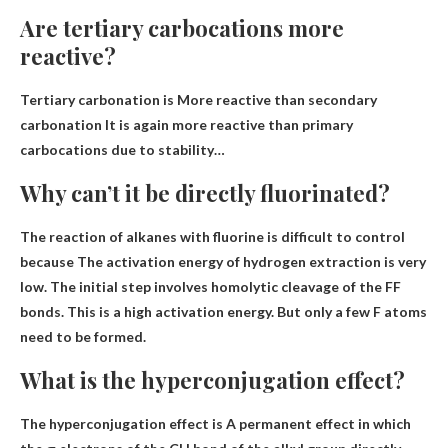
Are tertiary carbocations more
reactive?
Tertiary carbonation is
More reactive than secondary
carbonation
It is again more reactive than primary
carbocations due to stability…
Why can’t it be directly fluorinated?
The reaction of alkanes with fluorine is difficult to control
because
The activation energy of hydrogen extraction is very
low
. The initial step involves homolytic cleavage of the FF
bonds. This is a high activation energy. But only a few F atoms
need to be formed.
What is the hyperconjugation effect?
The hyperconjugation effect is
A permanent effect in which