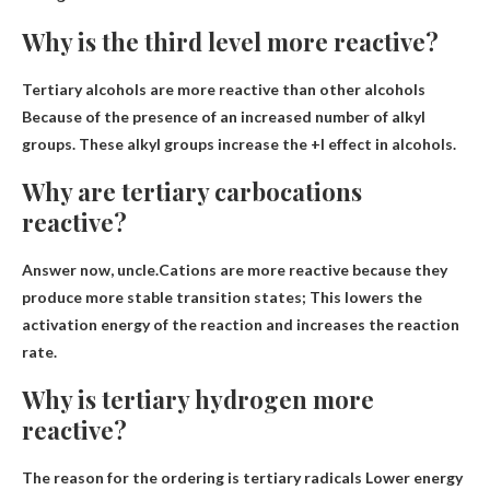
Why is the third level more reactive?
Tertiary alcohols are more reactive than other alcohols
Because of the presence of an increased number of alkyl
groups
. These alkyl groups increase the +I effect in alcohols.
Why are tertiary carbocations
reactive?
Answer now, uncle.Cations are more reactive
because they
produce more stable transition states
; This lowers the
activation energy of the reaction and increases the reaction
rate.
Why is tertiary hydrogen more
reactive?
The reason for the ordering is tertiary radicals
Lower energy