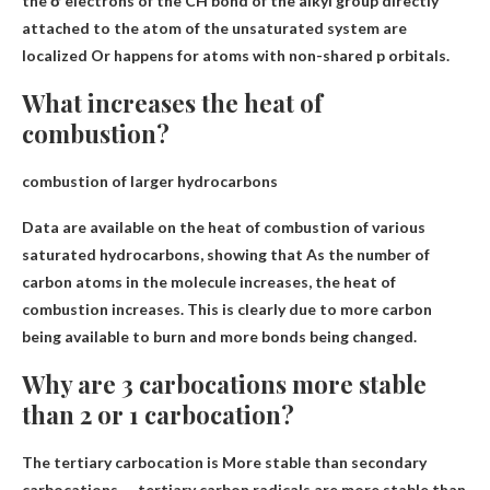
the σ electrons of the CH bond of the alkyl group directly
attached to the atom of the unsaturated system are
localized
Or happens for atoms with non-shared p orbitals.
What increases the heat of
combustion?
combustion of larger hydrocarbons
Data are available on the heat of combustion of various
saturated hydrocarbons, showing that
As the number of
carbon atoms in the molecule increases
, the heat of
combustion increases. This is clearly due to more carbon
being available to burn and more bonds being changed.
Why are 3 carbocations more stable
than 2 or 1 carbocation?
The tertiary carbocation is
More stable than secondary
carbocations
. . . tertiary carbon radicals are more stable than