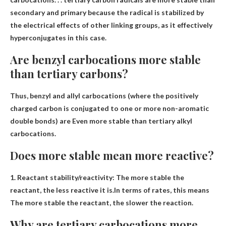
secondary and primary because the radical is stabilized by
the electrical effects of other linking groups, as it effectively
hyperconjugates in this case.
Are benzyl carbocations more stable
than tertiary carbons?
Thus, benzyl and allyl carbocations (where the positively
charged carbon is conjugated to one or more non-aromatic
double bonds) are
Even more stable than tertiary alkyl
carbocations
.
Does more stable mean more reactive?
1. Reactant stability/reactivity: The more stable the
reactant, the less reactive it is.In terms of rates, this means
The more stable the reactant, the slower the reaction
.
Why are tertiary carbocations more