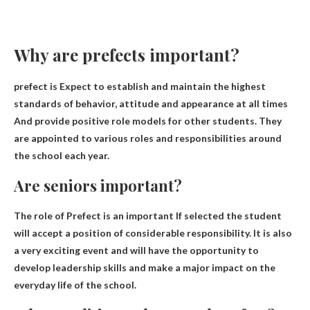
Why are prefects important?
prefect is
Expect to establish and maintain the highest
standards of behavior, attitude and appearance at all times
And provide positive role models for other students. They
are appointed to various roles and responsibilities around
the school each year.
Are seniors important?
The role of Prefect is
an important
If selected the student
will accept a position of considerable responsibility. It is also
a very exciting event and will have the opportunity to
develop leadership skills and make a major impact on the
everyday life of the school.