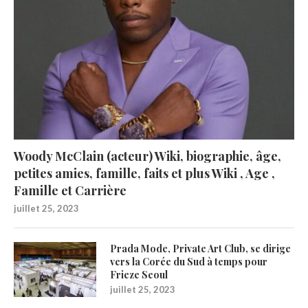
Woody McClain (acteur) Wiki, biographie, âge,
petites amies, famille, faits et plus Wiki , Age ,
Famille et Carrière
juillet 25, 2023
Prada Mode, Private Art Club, se dirige
vers la Corée du Sud à temps pour
Frieze Seoul
juillet 25, 2023