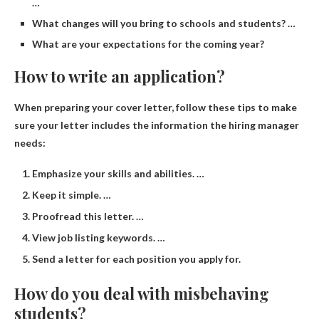
…
What changes will you bring to schools and students? …
What are your expectations for the coming year?
How to write an application?
When preparing your cover letter, follow these tips to make
sure your letter includes the information the hiring manager
needs:
Emphasize your skills and abilities. …
Keep it simple. …
Proofread this letter. …
View job listing keywords. …
Send a letter for each position you apply for.
How do you deal with misbehaving
students?