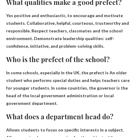
What qualities make a good prefect?
Yes
positive and enthusiastic
, to encourage and motivate
students. Collaborative, helpful, courteous, trustworthy and
responsible. Respect teachers, classmates and the school
environment. Demonstrate leadership qualities: self-
confidence, initiative, and problem-solving skills.
Who is the prefect of the school?
In some schools, especially in the UK, the prefect is
An older
student who performs special duties and helps teachers care
for younger students
. In some countries, the governor is the
head of the local government administration or local
government department.
What does a department head do?
Allows students to focus on specific interests in a subject
.