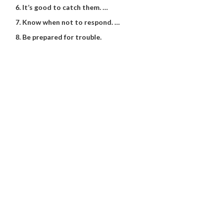
It’s good to catch them. …
Know when not to respond. …
Be prepared for trouble.