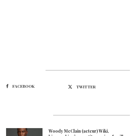
Suivez-nous
FACEBOOK
TWITTER
Latest Updates
Woody McClain (acteur) Wiki,