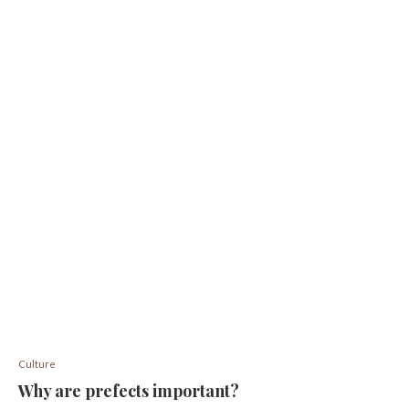
Culture
Why are prefects important?