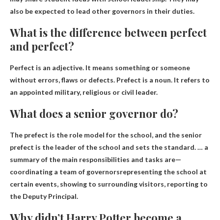
also be expected to lead other governors in their duties.
What is the difference between perfect
and perfect?
Perfect is an adjective. It means something or someone
without errors, flaws or defects. Prefect is a noun. It refers to
an appointed military, religious or civil leader.
What does a senior governor do?
The prefect is the role model for the school, and the senior
prefect is the leader of the school and sets the standard. … a
summary of the main responsibilities and tasks are—
coordinating a team of governors
representing the school at
certain events, showing to surrounding visitors, reporting to
the Deputy Principal.
Why didn’t Harry Potter become a