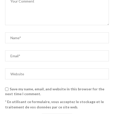
Save my name, email, and website in this browser for the
next time I comment.
* En utilisant ce formulaire, vous acceptez le stockage et le
traitement de vos données par ce site web.