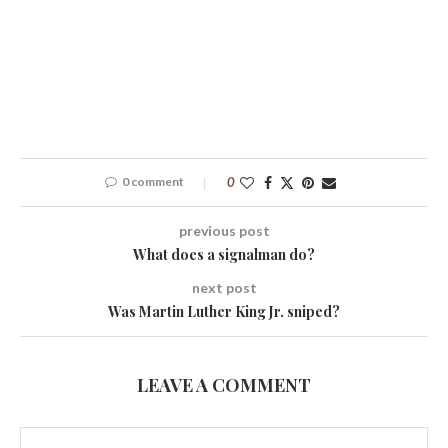
0 comment
0
previous post
What does a signalman do?
next post
Was Martin Luther King Jr. sniped?
LEAVE A COMMENT