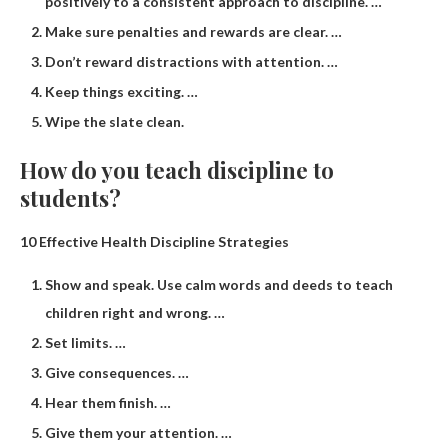
positively to a consistent approach to discipline. …
Make sure penalties and rewards are clear. …
Don’t reward distractions with attention. …
Keep things exciting. …
Wipe the slate clean.
How do you teach discipline to
students?
10 Effective Health Discipline Strategies
Show and speak. Use calm words and deeds to teach
children right and wrong. …
Set limits. …
Give consequences. …
Hear them finish. …
Give them your attention. …