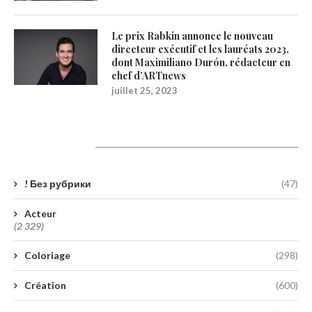
Le prix Rabkin annonce le nouveau
directeur exécutif et les lauréats 2023,
dont Maximiliano Durón, rédacteur en
chef d’ARTnews
juillet 25, 2023
Catégories
! Без рубрики
(47)
Acteur
(2 329)
Coloriage
(298)
Création
(600)