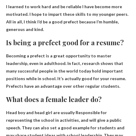
I learned to work hard and be reliable
I have become more
motivated. I hope to impart these skills to my younger peers.
All in all, I think I’d be a good prefect because I’m humble,
generous and kind.
Is being a prefect good for a resume?
Becoming a prefect is a great opportunity to master
leadership, even in adulthood. In fact, research shows that
many successful people in the world today hold important
positions while in school.
It’s actually good for your resume
.
Prefects have an advantage over other regular students.
What does a female leader do?
Head boy and head girl are usually
Responsible for
representing the school in activities
, and will give a public
speech. They can also set a good example for students and
may share student ideas with school leadership. They may