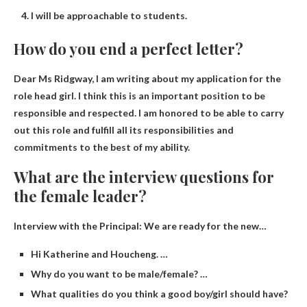
I will be approachable to students.
How do you end a perfect letter?
Dear Ms Ridgway, I am writing about my application
for the
role
head girl. I think this is an important position to be
responsible and respected. I am honored to be able to carry
out this role and fulfill all its responsibilities and
commitments to the best of my ability.
What are the interview questions for
the female leader?
Interview with the Principal: We are ready for the new…
Hi Katherine and Houcheng. …
Why do you want to be male/female? …
What qualities do you think a good boy/girl should have?