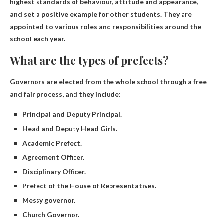
highest standards of behaviour, attitude and appearance,
and set a positive example for other students
. They are
appointed to various roles and responsibilities around the
school each year.
What are the types of prefects?
Governors are elected from the whole school through a free
and fair process, and they include:
Principal and Deputy Principal.
Head and Deputy Head Girls.
Academic Prefect.
Agreement Officer.
Disciplinary Officer.
Prefect of the House of Representatives.
Messy governor.
Church Governor.