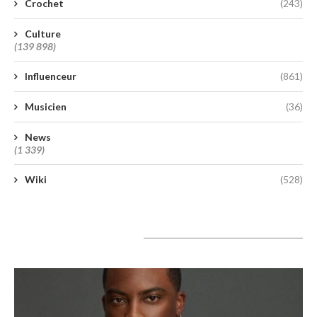
Crochet
(243)
Culture
(139 898)
Influenceur
(861)
Musicien
(36)
News
(1 339)
Wiki
(528)
A lire aujourd’hui