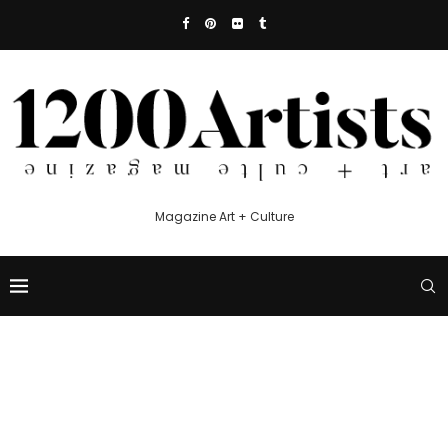
Magazine Art + Culture