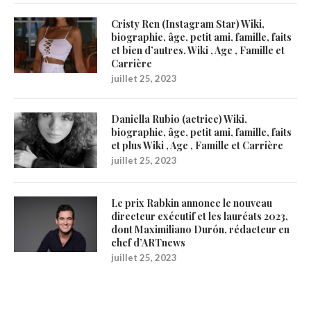
Cristy Ren (Instagram Star) Wiki,
biographie, âge, petit ami, famille, faits
et bien d’autres. Wiki , Age , Famille et
Carrière
juillet 25, 2023
Daniella Rubio (actrice) Wiki,
biographie, âge, petit ami, famille, faits
et plus Wiki , Age , Famille et Carrière
juillet 25, 2023
Le prix Rabkin annonce le nouveau
directeur exécutif et les lauréats 2023,
dont Maximiliano Durón, rédacteur en
chef d’ARTnews
juillet 25, 2023