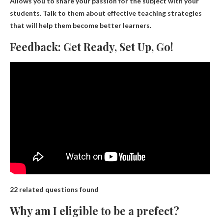
Allows you to share your passion for the subject with your
students. Talk to them about effective teaching strategies
that will help them become better learners.
Feedback: Get Ready, Set Up, Go!
22 related questions found
Why am I eligible to be a prefect?