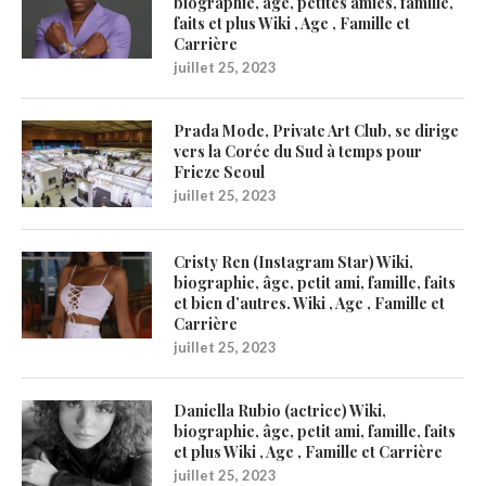
biographie, âge, petites amies, famille,
faits et plus Wiki , Age , Famille et
Carrière
juillet 25, 2023
Prada Mode, Private Art Club, se dirige
vers la Corée du Sud à temps pour
Frieze Seoul
juillet 25, 2023
Cristy Ren (Instagram Star) Wiki,
biographie, âge, petit ami, famille, faits
et bien d’autres. Wiki , Age , Famille et
Carrière
juillet 25, 2023
Daniella Rubio (actrice) Wiki,
biographie, âge, petit ami, famille, faits
et plus Wiki , Age , Famille et Carrière
juillet 25, 2023