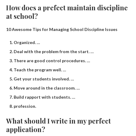
How does a prefect maintain discipline
at school?
10 Awesome Tips for Managing School Discipline Issues
Organized. …
Deal with the problem from the start. …
There are good control procedures. …
Teach the program well. …
Get your students involved. …
Move around in the classroom. …
Build rapport with students. …
profession.
What should I write in my perfect
application?