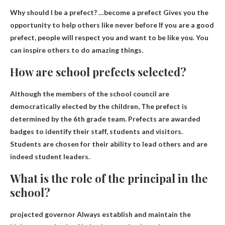
Why should I be a prefect? …become a prefect
Gives you the
opportunity to help others like never before
If you are a good
prefect, people will respect you and want to be like you. You
can inspire others to do amazing things.
How are school prefects selected?
Although the members of the school council are
democratically elected by the children,
The prefect is
determined by the 6th grade team
. Prefects are awarded
badges to identify their staff, students and visitors.
Students are chosen for their ability to lead others and are
indeed student leaders.
What is the role of the principal in the
school?
projected governor
Always establish and maintain the