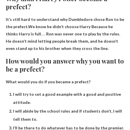
prefect?
It’s still hard to understand why Dumbledore chose Ron to be
the prefect.We know he didn’t choose Harry
Because he
thinks Harry is full
. . . Ron was never one to play by the rules.
He doesn’t mind letting people break them, and he doesn’t
even stand up to his brother when they cross the line.
How would you answer why you want to
be a prefect?
What would you do if you became a prefect?
I will try to set a good example with a good and positive
attitude.
I will abide by the school rules and if students don’t, I will
tell them to.
I’ll be there to do whatever has to be done by the premier.