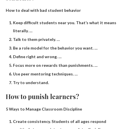
How to deal with bad student behavior
Keep difficult students near you. That’s what it means
literally. …
Talk to them privately. …
Be a role model for the behavior you want. …
Define right and wrong. …
Focus more on rewards than punishments. …
Use peer mentoring techniques. …
Try to understand.
How to punish learners?
5 Ways to Manage Classroom Discipline
Create consistency. Students of all ages respond