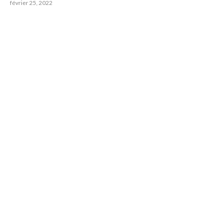
février 25, 2022