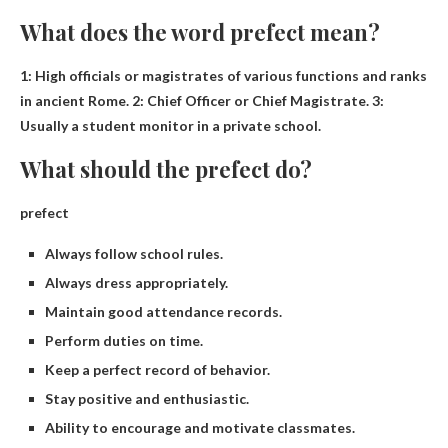
What does the word prefect mean?
1:
High officials or magistrates of various functions and ranks
in ancient Rome
. 2: Chief Officer or Chief Magistrate. 3:
Usually a student monitor in a private school.
What should the prefect do?
prefect
Always follow school rules.
Always dress appropriately.
Maintain good attendance records.
Perform duties on time.
Keep a perfect record of behavior.
Stay positive and enthusiastic.
Ability to encourage and motivate classmates.